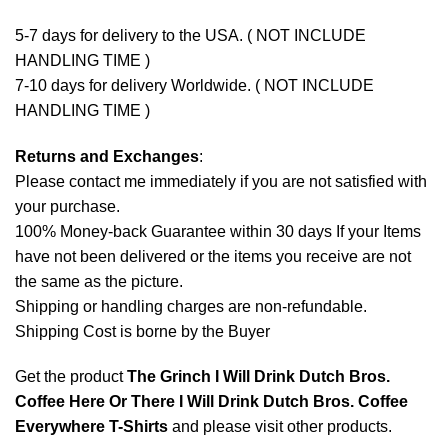
5-7 days for delivery to the USA. ( NOT INCLUDE
HANDLING TIME )
7-10 days for delivery Worldwide. ( NOT INCLUDE
HANDLING TIME )
Returns and Exchanges
:
Please contact me immediately if you are not satisfied with
your purchase.
100% Money-back Guarantee within 30 days If your Items
have not been delivered or the items you receive are not
the same as the picture.
Shipping or handling charges are non-refundable.
Shipping Cost is borne by the Buyer
Get the product
The Grinch I Will Drink Dutch Bros.
Coffee Here Or There I Will Drink Dutch Bros. Coffee
Everywhere T-Shirts
and please
visit other products
.