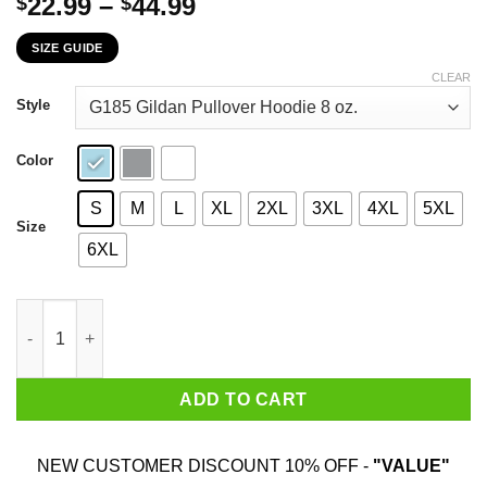
Price
22.99
–
44.99
$
$
range:
SIZE GUIDE
$22.99
through
CLEAR
$44.99
Style
Color
S
M
L
XL
2XL
3XL
4XL
5XL
Size
6XL
The Grinch I Will Drink Dutch Bros. Coffee Here Or There I Will
ADD TO CART
NEW CUSTOMER DISCOUNT 10% OFF -
"VALUE"