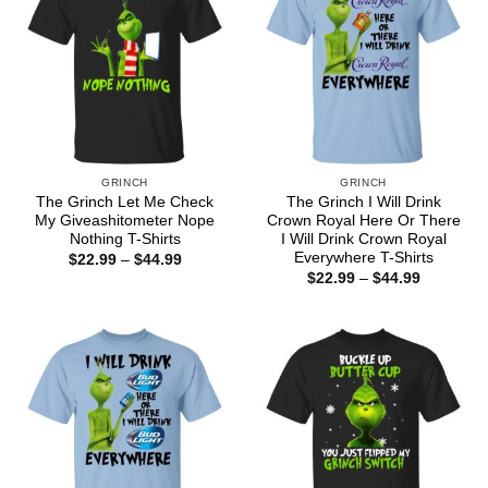
GRINCH
GRINCH
The Grinch Let Me Check
The Grinch I Will Drink
My Giveashitometer Nope
Crown Royal Here Or There
Nothing T-Shirts
I Will Drink Crown Royal
Everywhere T-Shirts
Price
$
22.99
–
$
44.99
range:
Price
$
22.99
–
$
44.99
$22.99
range:
through
$22.99
$44.99
through
$44.99