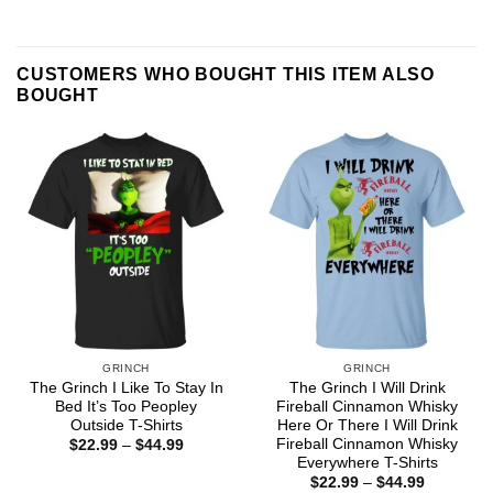
CUSTOMERS WHO BOUGHT THIS ITEM ALSO
BOUGHT
GRINCH
GRINCH
The Grinch I Like To Stay In
The Grinch I Will Drink
Bed It’s Too Peopley
Fireball Cinnamon Whisky
Outside T-Shirts
Here Or There I Will Drink
Fireball Cinnamon Whisky
Price
$
22.99
–
$
44.99
range:
Everywhere T-Shirts
$22.99
Price
$
22.99
–
$
44.99
through