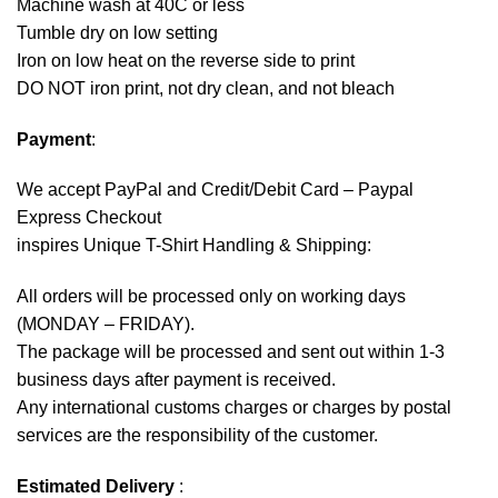
Machine wash at 40C or less
Tumble dry on low setting
Iron on low heat on the reverse side to print
DO NOT iron print, not dry clean, and not bleach
Payment
:
We accept
PayPal
and Credit/Debit Card – Paypal
Express Checkout
inspires Unique T-Shirt Handling & Shipping:
All orders will be processed only on working days
(MONDAY – FRIDAY).
The package will be processed and sent out within 1-3
business days after payment is received.
Any international customs charges or charges by postal
services are the responsibility of the customer.
Estimated Delivery
: