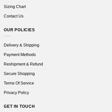
Sizing Chart
Contact Us
OUR POLICIES
Delivery & Shipping
Payment Methods
Reshipment & Refund
Secure Shopping
Terms Of Service
Privacy Policy
GET IN TOUCH