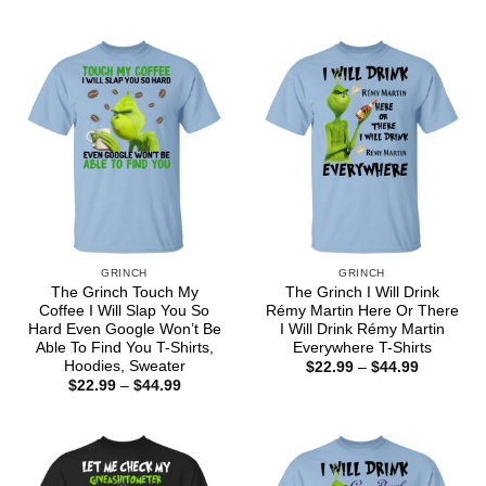
range:
$44.99
$22.99
through
$44.99
GRINCH
GRINCH
The Grinch Touch My
The Grinch I Will Drink
Coffee I Will Slap You So
Rémy Martin Here Or There
Hard Even Google Won’t Be
I Will Drink Rémy Martin
Able To Find You T-Shirts,
Everywhere T-Shirts
Hoodies, Sweater
Price
$
22.99
–
$
44.99
range:
Price
$
22.99
–
$
44.99
$22.99
range:
through
$22.99
$44.99
through
$44.99