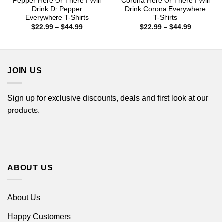
Pepper Here Or There I Will
Corona Here Or There I Will
Drink Dr Pepper
Drink Corona Everywhere
Everywhere T-Shirts
T-Shirts
Price
Price
$
22.99
–
$
44.99
$
22.99
–
$
44.99
range:
range:
$22.99
$22.99
through
through
$44.99
$44.99
JOIN US
Sign up for exclusive discounts, deals and first look at our
products.
ABOUT US
About Us
Happy Customers