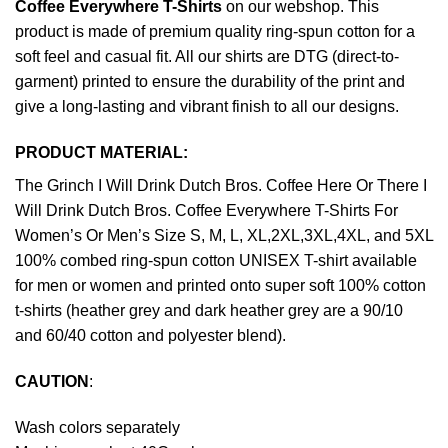
Coffee Everywhere T-Shirts
on our webshop. This
product is made of premium quality ring-spun cotton for a
soft feel and casual fit. All our shirts are DTG (direct-to-
garment) printed to ensure the durability of the print and
give a long-lasting and vibrant finish to all our designs.
PRODUCT MATERIAL:
The Grinch I Will Drink Dutch Bros. Coffee Here Or There I
Will Drink Dutch Bros. Coffee Everywhere T-Shirts For
Women’s Or Men’s Size S, M, L, XL,2XL,3XL,4XL, and 5XL
100% combed ring-spun cotton UNISEX T-shirt available
for men or women and printed onto super soft 100% cotton
t-shirts (heather grey and dark heather grey are a 90/10
and 60/40 cotton and polyester blend).
CAUTION
:
Wash colors separately