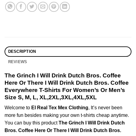
DESCRIPTION
REVIEWS
The Grinch I Will Drink Dutch Bros. Coffee
Here Or There I Will Drink Dutch Bros. Coffee
Everywhere T-Shirts For Women’s Or Men’s
Size S, M, L, XL,2XL,3XL,4XL,5XL
Welcome to
El Real Tex Mex Clothing
, It’s never been
more fun besides making your own t-shirts cheap anytime.
You can buy this product
The Grinch I Will Drink Dutch
Bros. Coffee Here Or There I Will Drink Dutch Bros.