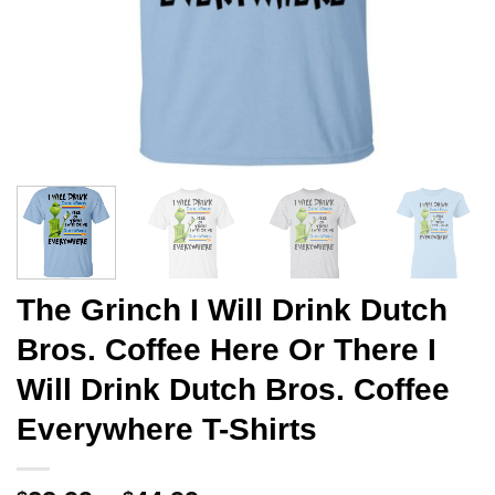
The Grinch I Will Drink Dutch
Bros. Coffee Here Or There I
Will Drink Dutch Bros. Coffee
Everywhere T-Shirts