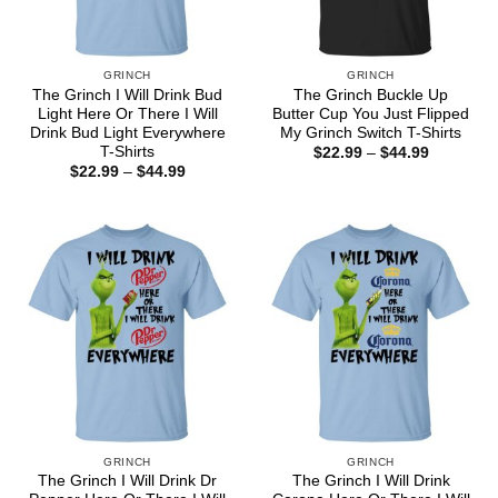
GRINCH
GRINCH
The Grinch I Will Drink Bud
The Grinch Buckle Up
Light Here Or There I Will
Butter Cup You Just Flipped
Drink Bud Light Everywhere
My Grinch Switch T-Shirts
T-Shirts
Price
$
22.99
–
$
44.99
range:
Price
$
22.99
–
$
44.99
$22.99
range:
through
$22.99
$44.99
through
$44.99
GRINCH
GRINCH
The Grinch I Will Drink Dr
The Grinch I Will Drink