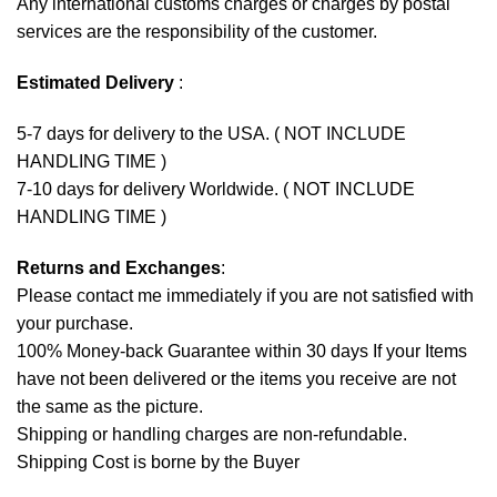
Any international customs charges or charges by postal
services are the responsibility of the customer.
Estimated Delivery
:
5-7 days for delivery to the USA. ( NOT INCLUDE
HANDLING TIME )
7-10 days for delivery Worldwide. ( NOT INCLUDE
HANDLING TIME )
Returns and Exchanges
:
Please contact me immediately if you are not satisfied with
your purchase.
100% Money-back Guarantee within 30 days If your Items
have not been delivered or the items you receive are not
the same as the picture.
Shipping or handling charges are non-refundable.
Shipping Cost is borne by the Buyer