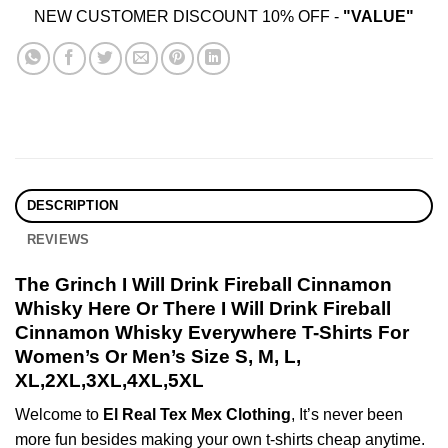
NEW CUSTOMER DISCOUNT 10% OFF -
"VALUE"
DESCRIPTION
REVIEWS
The Grinch I Will Drink Fireball Cinnamon
Whisky Here Or There I Will Drink Fireball
Cinnamon Whisky Everywhere T-Shirts For
Women’s Or Men’s Size S, M, L,
XL,2XL,3XL,4XL,5XL
Welcome to
El Real Tex Mex Clothing
, It’s never been
more fun besides making your own t-shirts cheap anytime.