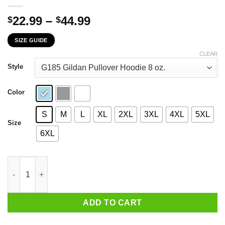
Price
22.99
–
44.99
$
$
range:
SIZE GUIDE
$22.99
through
CLEAR
$44.99
Style
Color
S
M
L
XL
2XL
3XL
4XL
5XL
Size
6XL
The Grinch I Will Drink Fireball Cinnamon Whisky Here Or There
ADD TO CART