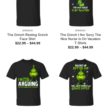
GRINCH
GRINCH
The Grinch Resting Grinch
The Grinch I Am Sorry The
Face Shirt
Nice Nurse Is On Vacation
T-Shirts
Price
$
22.99
–
$
44.99
range:
Price
$
22.99
–
$
44.99
$22.99
range:
through
$22.99
$44.99
through
$44.99