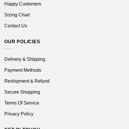
Happy Customers
Sizing Chart
Contact Us
OUR POLICIES
Delivery & Shipping
Payment Methods
Reshipment & Refund
Secure Shopping
Terms Of Service
Privacy Policy