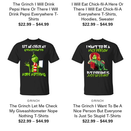
The Grinch I Will Drink
I Will Eat Chick-fil-A Here Or
Pepsi Here Or There I Will
There I Will Eat Chick-fil-A
Drink Pepsi Everywhere T-
Everywhere T-Shirts,
Shirts
Hoodies, Sweater
Price
Price
$
22.99
–
$
44.99
$
22.99
–
$
44.99
range:
range:
$22.99
$22.99
through
through
$44.99
$44.99
GRINCH
GRINCH
The Grinch Let Me Check
The Grinch I Want To Be A
My Giveashitometer Nope
Nice Person But Everyone
Nothing T-Shirts
Is Just So Stupid T-Shirts
Price
Price
$
22.99
–
$
44.99
$
22.99
–
$
44.99
range:
range:
$22.99
$22.99