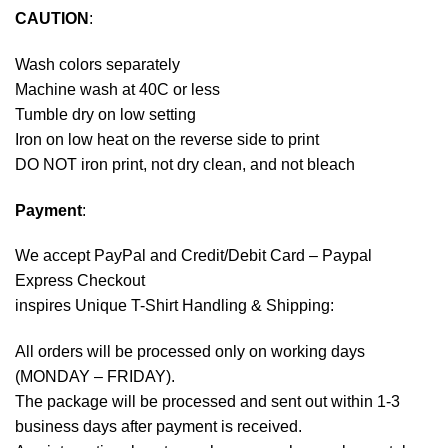
CAUTION
:
Wash colors separately
Machine wash at 40C or less
Tumble dry on low setting
Iron on low heat on the reverse side to print
DO NOT iron print, not dry clean, and not bleach
Payment
:
We accept
PayPal
and Credit/Debit Card – Paypal
Express Checkout
inspires Unique T-Shirt Handling & Shipping:
All orders will be processed only on working days
(MONDAY – FRIDAY).
The package will be processed and sent out within 1-3
business days after payment is received.