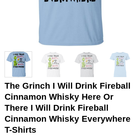
The Grinch I Will Drink Fireball
Cinnamon Whisky Here Or
There I Will Drink Fireball
Cinnamon Whisky Everywhere
T-Shirts