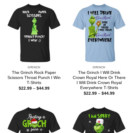
through
through
$44.99
$44.99
GRINCH
GRINCH
The Grinch Rock Paper
The Grinch I Will Drink
Scissors Throat Punch I Win
Crown Royal Here Or There
T-Shirts
I Will Drink Crown Royal
Everywhere T-Shirts
Price
$
22.99
–
$
44.99
range:
Price
$
22.99
–
$
44.99
$22.99
range:
through
$22.99
$44.99
through
$44.99