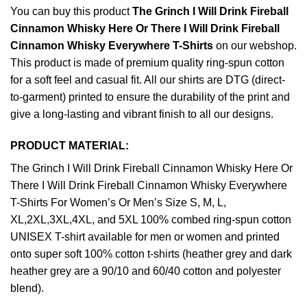
You can buy this product
The Grinch I Will Drink Fireball
Cinnamon Whisky Here Or There I Will Drink Fireball
Cinnamon Whisky Everywhere T-Shirts
on our webshop.
This product is made of premium quality ring-spun cotton
for a soft feel and casual fit. All our shirts are DTG (direct-
to-garment) printed to ensure the durability of the print and
give a long-lasting and vibrant finish to all our designs.
PRODUCT MATERIAL:
The Grinch I Will Drink Fireball Cinnamon Whisky Here Or
There I Will Drink Fireball Cinnamon Whisky Everywhere
T-Shirts For Women’s Or Men’s Size S, M, L,
XL,2XL,3XL,4XL, and 5XL 100% combed ring-spun cotton
UNISEX T-shirt available for men or women and printed
onto super soft 100% cotton t-shirts (heather grey and dark
heather grey are a 90/10 and 60/40 cotton and polyester
blend).