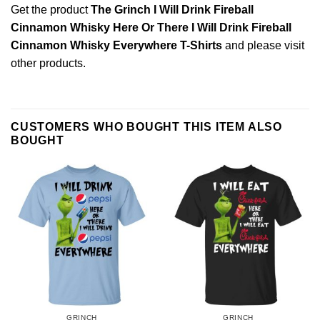
Get the product
The Grinch I Will Drink Fireball
Cinnamon Whisky Here Or There I Will Drink Fireball
Cinnamon Whisky Everywhere T-Shirts
and please
visit
other products
.
CUSTOMERS WHO BOUGHT THIS ITEM ALSO
BOUGHT
GRINCH
GRINCH