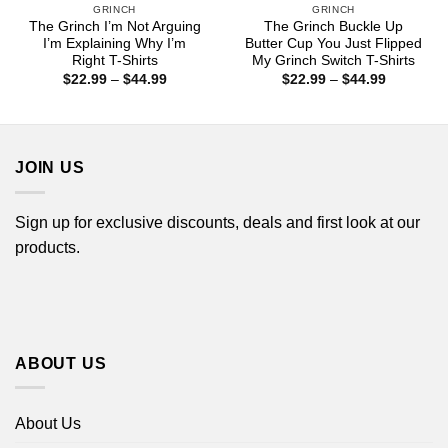
GRINCH
GRINCH
The Grinch I’m Not Arguing
The Grinch Buckle Up
I’m Explaining Why I’m
Butter Cup You Just Flipped
Right T-Shirts
My Grinch Switch T-Shirts
Price
Price
$
22.99
–
$
44.99
$
22.99
–
$
44.99
range:
range:
$22.99
$22.99
through
through
$44.99
$44.99
JOIN US
Sign up for exclusive discounts, deals and first look at our
products.
ABOUT US
About Us