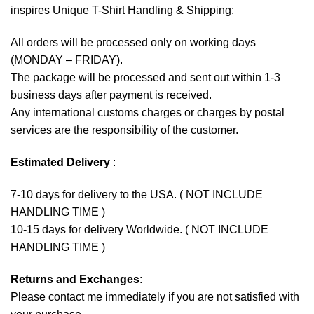
inspires Unique T-Shirt Handling & Shipping:
All orders will be processed only on working days
(MONDAY – FRIDAY).
The package will be processed and sent out within 1-3
business days after payment is received.
Any international customs charges or charges by postal
services are the responsibility of the customer.
Estimated Delivery
:
7-10 days for delivery to the USA. ( NOT INCLUDE
HANDLING TIME )
10-15 days for delivery Worldwide. ( NOT INCLUDE
HANDLING TIME )
Returns and Exchanges
:
Please contact me immediately if you are not satisfied with