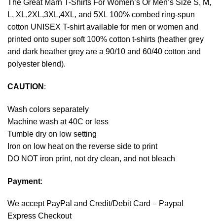
The Great Marn T-Shirts For Women’s Or Men’s Size S, M,
L, XL,2XL,3XL,4XL, and 5XL 100% combed ring-spun
cotton UNISEX T-shirt available for men or women and
printed onto super soft 100% cotton t-shirts (heather grey
and dark heather grey are a 90/10 and 60/40 cotton and
polyester blend).
CAUTION
:
Wash colors separately
Machine wash at 40C or less
Tumble dry on low setting
Iron on low heat on the reverse side to print
DO NOT iron print, not dry clean, and not bleach
Payment
:
We accept
PayPal
and Credit/Debit Card – Paypal
Express Checkout