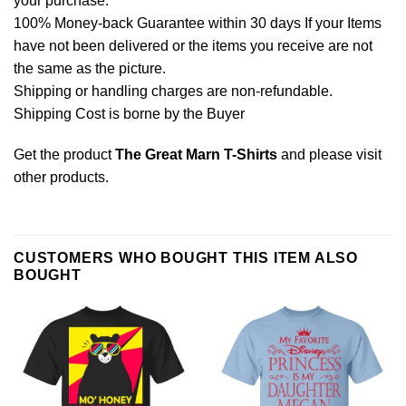
your purchase.
100% Money-back Guarantee within 30 days If your Items
have not been delivered or the items you receive are not
the same as the picture.
Shipping or handling charges are non-refundable.
Shipping Cost is borne by the Buyer
Get the product
The Great Marn T-Shirts
and please
visit
other products
.
CUSTOMERS WHO BOUGHT THIS ITEM ALSO
BOUGHT