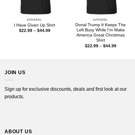
APPAREL
APPAREL
Donal Trump It Keeps The
I Have Given Up Shirt
Left Busy While I’m Make
Price
$
22.99
–
$
44.99
range:
America Great Christmas
$22.99
Shirt
through
Price
$
22.99
–
$
44.99
$44.99
range:
$22.99
through
$44.99
JOIN US
Sign up for exclusive discounts, deals and first look at our
products.
ABOUT US