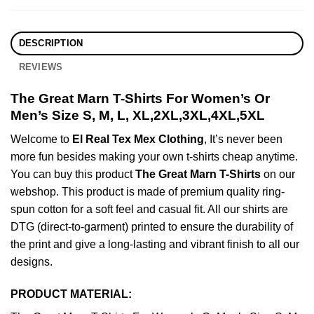
DESCRIPTION
REVIEWS
The Great Marn T-Shirts For Women’s Or
Men’s Size S, M, L, XL,2XL,3XL,4XL,5XL
Welcome to
El Real Tex Mex Clothing
, It’s never been
more fun besides making your own t-shirts cheap anytime.
You can buy this product
The Great Marn T-Shirts
on our
webshop. This product is made of premium quality ring-
spun cotton for a soft feel and casual fit. All our shirts are
DTG (direct-to-garment) printed to ensure the durability of
the print and give a long-lasting and vibrant finish to all our
designs.
PRODUCT MATERIAL: