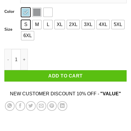
Color
S
M
L
XL
2XL
3XL
4XL
5XL
Size
6XL
The Great Marn T-Shirts quantity
ADD TO CART
NEW CUSTOMER DISCOUNT 10% OFF -
"VALUE"