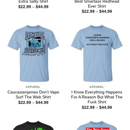
Best Smartass Redhead
Extra Salty Shirt
Ever Shirt
Price
$
22.99
–
$
44.99
range:
Price
$
22.99
–
$
44.99
$22.99
range:
through
$22.99
$44.99
through
$44.99
APPAREL
APPAREL
Caucasianjames Don’t Vape
I Know Everything Happens
Surf The Web Shirt
For A Reason But What The
Fuck Shirt
Price
$
22.99
–
$
44.99
range:
Price
$
22.99
–
$
44.99
$22.99
range:
through
$22.99
$44.99
through
$44.99