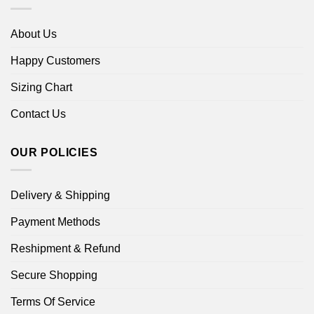
About Us
Happy Customers
Sizing Chart
Contact Us
OUR POLICIES
Delivery & Shipping
Payment Methods
Reshipment & Refund
Secure Shopping
Terms Of Service