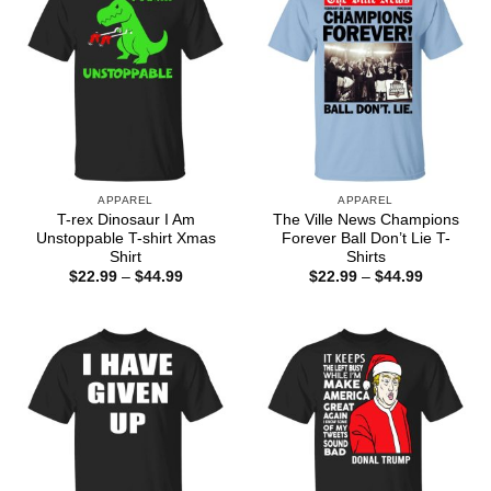
APPAREL
APPAREL
T-rex Dinosaur I Am
The Ville News Champions
Unstoppable T-shirt Xmas
Forever Ball Don’t Lie T-
Shirt
Shirts
Price
Price
$
22.99
–
$
44.99
$
22.99
–
$
44.99
range:
range:
$22.99
$22.99
through
through
$44.99
$44.99