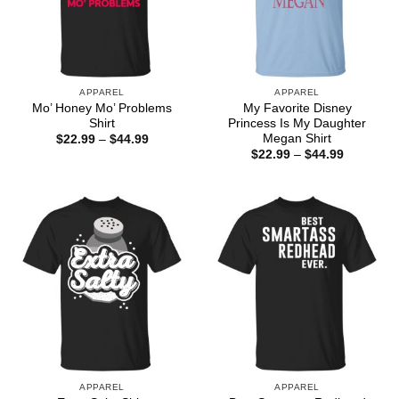
APPAREL
APPAREL
Mo’ Honey Mo’ Problems
My Favorite Disney
Shirt
Princess Is My Daughter
Megan Shirt
Price
$
22.99
–
$
44.99
range:
Price
$
22.99
–
$
44.99
$22.99
range:
through
$22.99
$44.99
through
$44.99
APPAREL
APPAREL