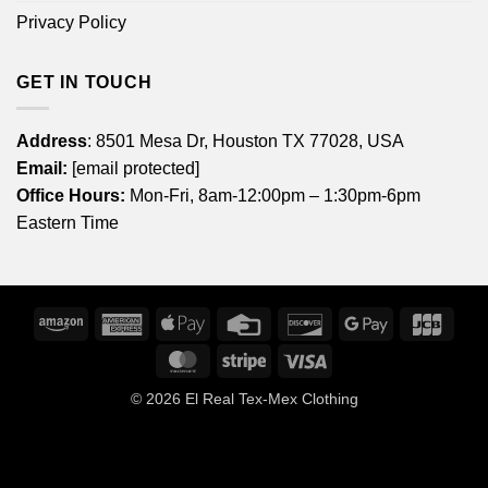
Privacy Policy
GET IN TOUCH
Address
: 8501 Mesa Dr, Houston TX 77028, USA
Email:
[email protected]
Office Hours:
Mon-Fri, 8am-12:00pm – 1:30pm-6pm
Eastern Time
Amazon
American
Apple
Credit
Discover
Google
JCB
Express
Pay
Card
Pay
MasterCard
Stripe
Visa
© 2026
El Real Tex-Mex Clothing