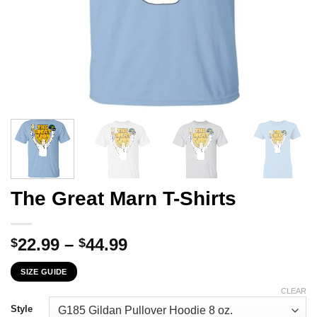
The Great Marn T-Shirts
Price
22.99
–
44.99
$
$
range:
SIZE GUIDE
$22.99
through
CLEAR
$44.99
Style