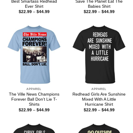
Best Smartass Redhead
Save The Planet Eat The
Ever Shirt
Babies Shirt
Price
Price
$
22.99
–
$
44.99
$
22.99
–
$
44.99
range:
range:
$22.99
$22.99
through
through
$44.99
$44.99
APPAREL
APPAREL
The Ville News Champions
Redhead Girls Are Sunshine
Forever Ball Don’t Lie T-
Mixed With A Little
Shirts
Hurricane Shirt
Price
Price
$
22.99
–
$
44.99
$
22.99
–
$
44.99
range:
range:
$22.99
$22.99
through
through
$44.99
$44.99