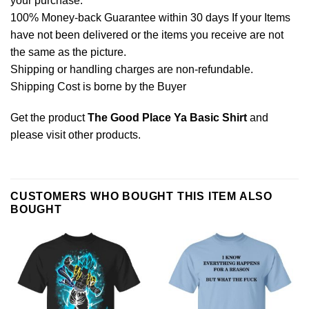
your purchase.
100% Money-back Guarantee within 30 days If your Items
have not been delivered or the items you receive are not
the same as the picture.
Shipping or handling charges are non-refundable.
Shipping Cost is borne by the Buyer
Get the product
The Good Place Ya Basic Shirt
and
please
visit other products
.
CUSTOMERS WHO BOUGHT THIS ITEM ALSO
BOUGHT