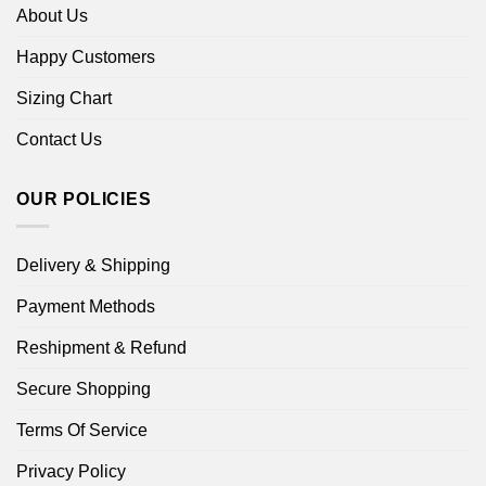
About Us
Happy Customers
Sizing Chart
Contact Us
OUR POLICIES
Delivery & Shipping
Payment Methods
Reshipment & Refund
Secure Shopping
Terms Of Service
Privacy Policy