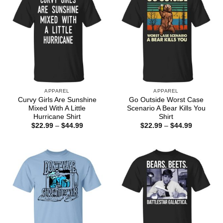
APPAREL
APPAREL
Curvy Girls Are Sunshine
Go Outside Worst Case
Mixed With A Little
Scenario A Bear Kills You
Hurricane Shirt
Shirt
Price
Price
$
22.99
–
$
44.99
$
22.99
–
$
44.99
range:
range:
$22.99
$22.99
through
through
$44.99
$44.99