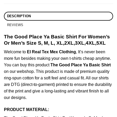
DESCRIPTION
REVIEWS
The Good Place Ya Basic Shirt For Women’s
Or Men’s Size S, M, L, XL,2XL,3XL,4XL,5XL
Welcome to
El Real Tex Mex Clothing
, It’s never been
more fun besides making your own t-shirts cheap anytime.
You can buy this product
The Good Place Ya Basic Shirt
on our webshop. This product is made of premium quality
ring-spun cotton for a soft feel and casual fit. All our shirts
are DTG (direct-to-garment) printed to ensure the durability
of the print and give a long-lasting and vibrant finish to all
our designs.
PRODUCT MATERIAL: