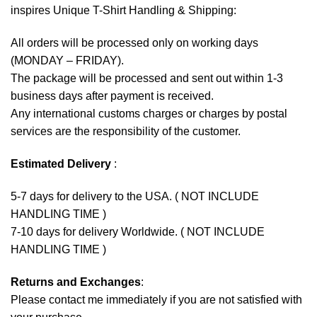
inspires Unique T-Shirt Handling & Shipping:
All orders will be processed only on working days
(MONDAY – FRIDAY).
The package will be processed and sent out within 1-3
business days after payment is received.
Any international customs charges or charges by postal
services are the responsibility of the customer.
Estimated Delivery
:
5-7 days for delivery to the USA. ( NOT INCLUDE
HANDLING TIME )
7-10 days for delivery Worldwide. ( NOT INCLUDE
HANDLING TIME )
Returns and Exchanges
:
Please contact me immediately if you are not satisfied with