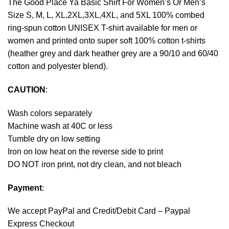
The Good Place Ya Basic Shirt For Women’s Or Men’s
Size S, M, L, XL,2XL,3XL,4XL, and 5XL 100% combed
ring-spun cotton UNISEX T-shirt available for men or
women and printed onto super soft 100% cotton t-shirts
(heather grey and dark heather grey are a 90/10 and 60/40
cotton and polyester blend).
CAUTION
:
Wash colors separately
Machine wash at 40C or less
Tumble dry on low setting
Iron on low heat on the reverse side to print
DO NOT iron print, not dry clean, and not bleach
Payment
:
We accept
PayPal
and Credit/Debit Card – Paypal
Express Checkout