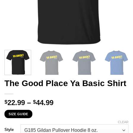
The Good Place Ya Basic Shirt
Price
22.99
–
44.99
$
$
range:
SIZE GUIDE
$22.99
through
CLEAR
$44.99
Style