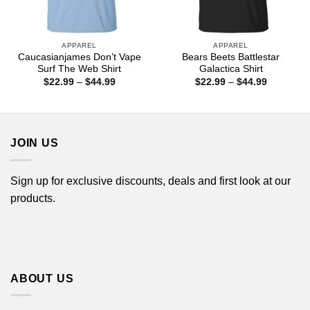
APPAREL
APPAREL
Caucasianjames Don’t Vape
Bears Beets Battlestar
Surf The Web Shirt
Galactica Shirt
Price
Price
$
22.99
–
$
44.99
$
22.99
–
$
44.99
range:
range:
$22.99
$22.99
through
through
$44.99
$44.99
JOIN US
Sign up for exclusive discounts, deals and first look at our
products.
ABOUT US