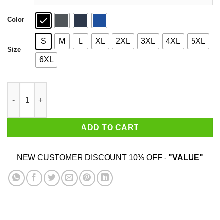
Color
S
M
L
XL
2XL
3XL
4XL
5XL
Size
6XL
The Good Place Ya Basic Shirt quantity
ADD TO CART
NEW CUSTOMER DISCOUNT 10% OFF -
"VALUE"