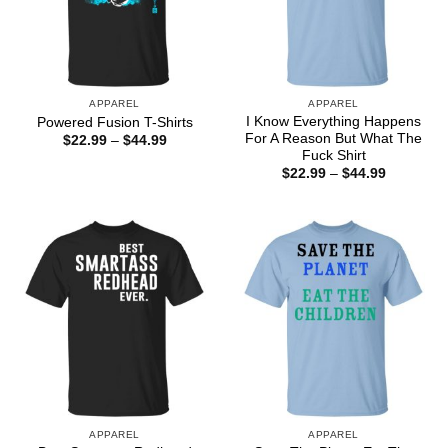
APPAREL
APPAREL
I Know Everything Happens
Powered Fusion T-Shirts
For A Reason But What The
Price
$
22.99
–
$
44.99
range:
Fuck Shirt
$22.99
Price
$
22.99
–
$
44.99
through
range:
$44.99
$22.99
through
$44.99
APPAREL
APPAREL