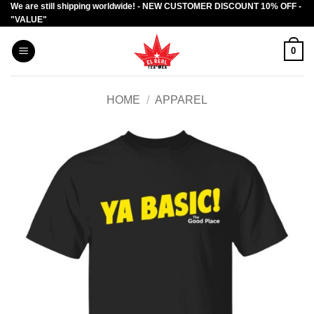
We are still shipping worldwide! - NEW CUSTOMER DISCOUNT 10% OFF -
Skip
"VALUE"
to
content
0
HOME
/
APPAREL