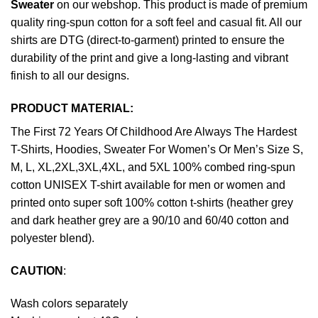
Sweater
on our webshop. This product is made of premium
quality ring-spun cotton for a soft feel and casual fit. All our
shirts are DTG (direct-to-garment) printed to ensure the
durability of the print and give a long-lasting and vibrant
finish to all our designs.
PRODUCT MATERIAL:
The First 72 Years Of Childhood Are Always The Hardest
T-Shirts, Hoodies, Sweater For Women’s Or Men’s Size S,
M, L, XL,2XL,3XL,4XL, and 5XL 100% combed ring-spun
cotton UNISEX T-shirt available for men or women and
printed onto super soft 100% cotton t-shirts (heather grey
and dark heather grey are a 90/10 and 60/40 cotton and
polyester blend).
CAUTION
:
Wash colors separately