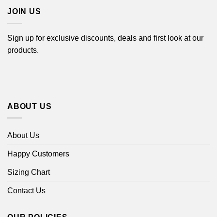
JOIN US
Sign up for exclusive discounts, deals and first look at our
products.
ABOUT US
About Us
Happy Customers
Sizing Chart
Contact Us