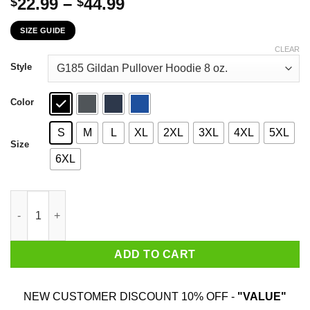
Price
22.99
–
44.99
$
$
range:
SIZE GUIDE
$22.99
through
CLEAR
$44.99
Style
Color
S
M
L
XL
2XL
3XL
4XL
5XL
Size
6XL
The First 72 Years Of Childhood Are Always The Hardest T-Shirt
ADD TO CART
NEW CUSTOMER DISCOUNT 10% OFF -
"VALUE"