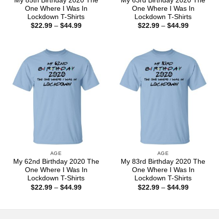
My 85th Birthday 2020 The
My 63rd Birthday 2020 The
One Where I Was In
One Where I Was In
Lockdown T-Shirts
Lockdown T-Shirts
Price
Price
$
22.99
–
$
44.99
$
22.99
–
$
44.99
range:
range:
$22.99
$22.99
through
through
$44.99
$44.99
AGE
AGE
My 62nd Birthday 2020 The
My 83rd Birthday 2020 The
One Where I Was In
One Where I Was In
Lockdown T-Shirts
Lockdown T-Shirts
Price
Price
$
22.99
–
$
44.99
$
22.99
–
$
44.99
range:
range:
$22.99
$22.99
through
through
$44.99
$44.99