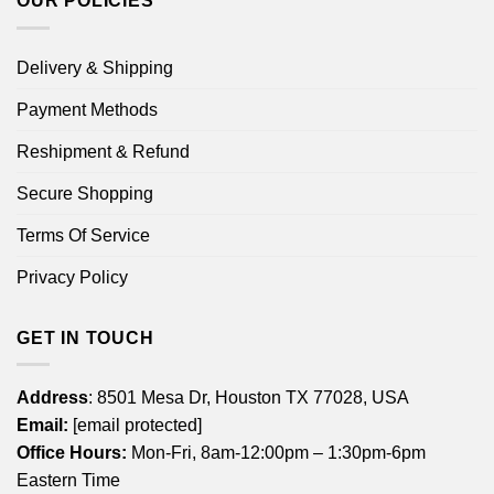
OUR POLICIES
Delivery & Shipping
Payment Methods
Reshipment & Refund
Secure Shopping
Terms Of Service
Privacy Policy
GET IN TOUCH
Address
: 8501 Mesa Dr, Houston TX 77028, USA
Email:
[email protected]
Office Hours:
Mon-Fri, 8am-12:00pm – 1:30pm-6pm
Eastern Time