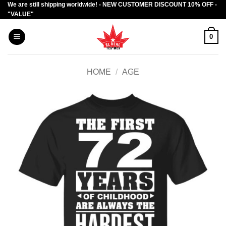
We are still shipping worldwide! - NEW CUSTOMER DISCOUNT 10% OFF -
Skip
"VALUE"
to
content
0
HOME
/
AGE