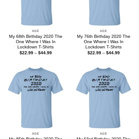
AGE
AGE
My 68th Birthday 2020 The
My 76th Birthday 2020 The
One Where I Was In
One Where I Was In
Lockdown T-Shirts
Lockdown T-Shirts
Price
Price
$
22.99
–
$
44.99
$
22.99
–
$
44.99
range:
range:
$22.99
$22.99
through
through
$44.99
$44.99
AGE
AGE