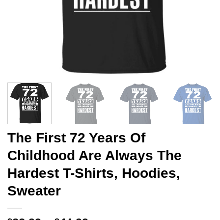
The First 72 Years Of
Childhood Are Always The
Hardest T-Shirts, Hoodies,
Sweater