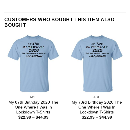
CUSTOMERS WHO BOUGHT THIS ITEM ALSO
BOUGHT
AGE
AGE
My 87th Birthday 2020 The
My 73rd Birthday 2020 The
One Where I Was In
One Where I Was In
Lockdown T-Shirts
Lockdown T-Shirts
Price
Price
$
22.99
–
$
44.99
$
22.99
–
$
44.99
range:
range:
$22.99
$22.99
through
through