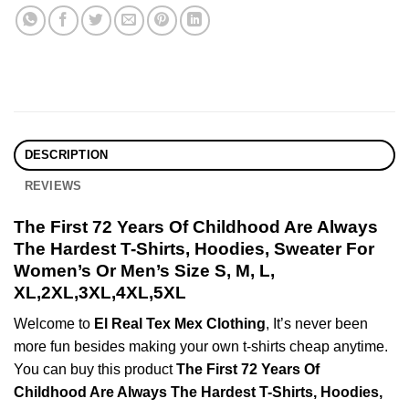
DESCRIPTION
REVIEWS
The First 72 Years Of Childhood Are Always
The Hardest T-Shirts, Hoodies, Sweater For
Women’s Or Men’s Size S, M, L,
XL,2XL,3XL,4XL,5XL
Welcome to
El Real Tex Mex Clothing
, It’s never been
more fun besides making your own t-shirts cheap anytime.
You can buy this product
The First 72 Years Of
Childhood Are Always The Hardest T-Shirts, Hoodies,