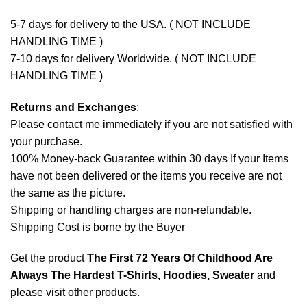
5-7 days for delivery to the USA. ( NOT INCLUDE
HANDLING TIME )
7-10 days for delivery Worldwide. ( NOT INCLUDE
HANDLING TIME )
Returns and Exchanges
:
Please contact me immediately if you are not satisfied with
your purchase.
100% Money-back Guarantee within 30 days If your Items
have not been delivered or the items you receive are not
the same as the picture.
Shipping or handling charges are non-refundable.
Shipping Cost is borne by the Buyer
Get the product
The First 72 Years Of Childhood Are
Always The Hardest T-Shirts, Hoodies, Sweater
and
please
visit other products
.