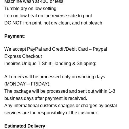
Machine wash at 40C or less
Tumble dry on low setting
Iron on low heat on the reverse side to print
DO NOT iron print, not dry clean, and not bleach
Payment
:
We accept
PayPal
and Credit/Debit Card – Paypal
Express Checkout
inspires Unique T-Shirt Handling & Shipping:
All orders will be processed only on working days
(MONDAY – FRIDAY).
The package will be processed and sent out within 1-3
business days after payment is received.
Any international customs charges or charges by postal
services are the responsibility of the customer.
Estimated Delivery
: