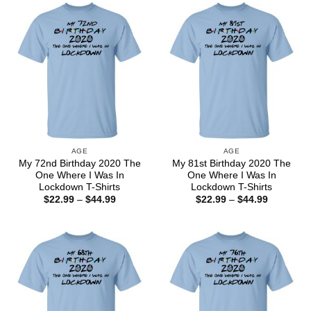
$44.99
$44.99
AGE
AGE
My 72nd Birthday 2020 The
My 81st Birthday 2020 The
One Where I Was In
One Where I Was In
Lockdown T-Shirts
Lockdown T-Shirts
Price
Price
$
22.99
–
$
44.99
$
22.99
–
$
44.99
range:
range:
$22.99
$22.99
through
through
$44.99
$44.99