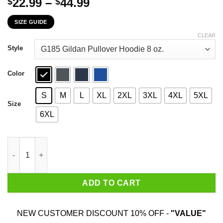
Price
22.99
–
44.99
$
$
range:
SIZE GUIDE
$22.99
through
CLEAR
$44.99
Style
Color
S
M
L
XL
2XL
3XL
4XL
5XL
Size
6XL
The First 56 Years Of Childhood Are Always The Hardest T-Shirt
ADD TO CART
NEW CUSTOMER DISCOUNT 10% OFF -
"VALUE"