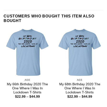
CUSTOMERS WHO BOUGHT THIS ITEM ALSO
BOUGHT
AGE
AGE
My 66th Birthday 2020 The
My 68th Birthday 2020 The
One Where I Was In
One Where I Was In
Lockdown T-Shirts
Lockdown T-Shirts
Price
Price
$
22.99
–
$
44.99
$
22.99
–
$
44.99
range:
range:
$22.99
$22.99
through
through