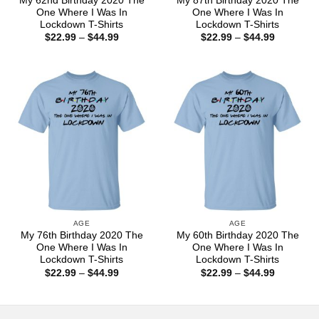
My 62nd Birthday 2020 The
My 87th Birthday 2020 The
One Where I Was In
One Where I Was In
Lockdown T-Shirts
Lockdown T-Shirts
Price
Price
$
22.99
–
$
44.99
$
22.99
–
$
44.99
range:
range:
$22.99
$22.99
through
through
$44.99
$44.99
AGE
AGE
My 76th Birthday 2020 The
My 60th Birthday 2020 The
One Where I Was In
One Where I Was In
Lockdown T-Shirts
Lockdown T-Shirts
Price
Price
$
22.99
–
$
44.99
$
22.99
–
$
44.99
range:
range:
$22.99
$22.99
through
through
$44.99
$44.99