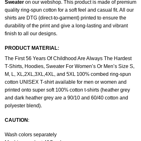
Sweater
on our webshop. This product is made of premium
quality ring-spun cotton for a soft feel and casual fit. All our
shirts are DTG (direct-to-garment) printed to ensure the
durability of the print and give a long-lasting and vibrant
finish to all our designs.
PRODUCT MATERIAL:
The First 56 Years Of Childhood Are Always The Hardest
T-Shirts, Hoodies, Sweater For Women’s Or Men’s Size S,
M, L, XL,2XL,3XL,4XL, and 5XL 100% combed ring-spun
cotton UNISEX T-shirt available for men or women and
printed onto super soft 100% cotton t-shirts (heather grey
and dark heather grey are a 90/10 and 60/40 cotton and
polyester blend).
CAUTION
:
Wash colors separately