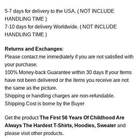
5-7 days for delivery to the USA. ( NOT INCLUDE
HANDLING TIME )
7-10 days for delivery Worldwide. ( NOT INCLUDE
HANDLING TIME )
Returns and Exchanges
:
Please contact me immediately if you are not satisfied with
your purchase.
100% Money-back Guarantee within 30 days If your Items
have not been delivered or the items you receive are not
the same as the picture.
Shipping or handling charges are non-refundable.
Shipping Cost is borne by the Buyer
Get the product
The First 56 Years Of Childhood Are
Always The Hardest T-Shirts, Hoodies, Sweater
and
please
visit other products
.