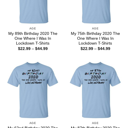
AGE
AGE
My 89th Birthday 2020 The
My 75th Birthday 2020 The
One Where I Was In
One Where I Was In
Lockdown T-Shirts
Lockdown T-Shirts
Price
Price
$
22.99
–
$
44.99
$
22.99
–
$
44.99
range:
range:
$22.99
$22.99
through
through
$44.99
$44.99
AGE
AGE