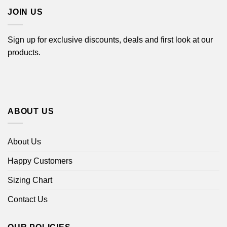
JOIN US
Sign up for exclusive discounts, deals and first look at our
products.
ABOUT US
About Us
Happy Customers
Sizing Chart
Contact Us