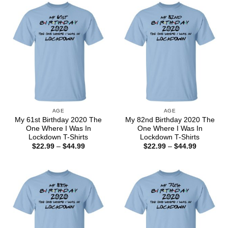
$44.99
$44.99
AGE
AGE
My 61st Birthday 2020 The
My 82nd Birthday 2020 The
One Where I Was In
One Where I Was In
Lockdown T-Shirts
Lockdown T-Shirts
Price
Price
$
22.99
–
$
44.99
$
22.99
–
$
44.99
range:
range:
$22.99
$22.99
through
through
$44.99
$44.99