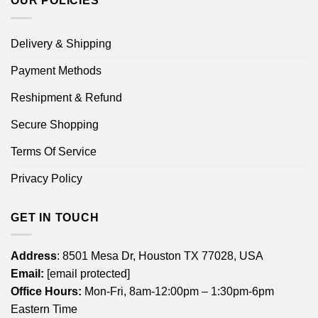
OUR POLICIES
Delivery & Shipping
Payment Methods
Reshipment & Refund
Secure Shopping
Terms Of Service
Privacy Policy
GET IN TOUCH
Address
: 8501 Mesa Dr, Houston TX 77028, USA
Email:
[email protected]
Office Hours:
Mon-Fri, 8am-12:00pm – 1:30pm-6pm
Eastern Time