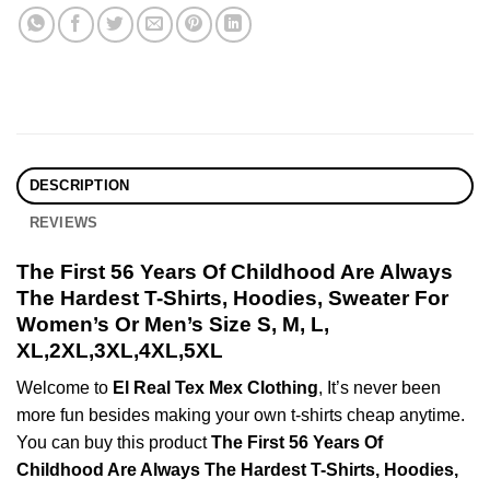
DESCRIPTION
REVIEWS
The First 56 Years Of Childhood Are Always
The Hardest T-Shirts, Hoodies, Sweater For
Women’s Or Men’s Size S, M, L,
XL,2XL,3XL,4XL,5XL
Welcome to
El Real Tex Mex Clothing
, It’s never been
more fun besides making your own t-shirts cheap anytime.
You can buy this product
The First 56 Years Of
Childhood Are Always The Hardest T-Shirts, Hoodies,