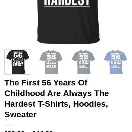
The First 56 Years Of
Childhood Are Always The
Hardest T-Shirts, Hoodies,
Sweater