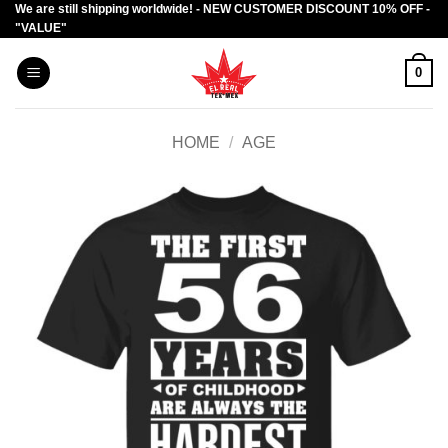
We are still shipping worldwide! - NEW CUSTOMER DISCOUNT 10% OFF -
Skip
"VALUE"
to
content
0
HOME
/
AGE