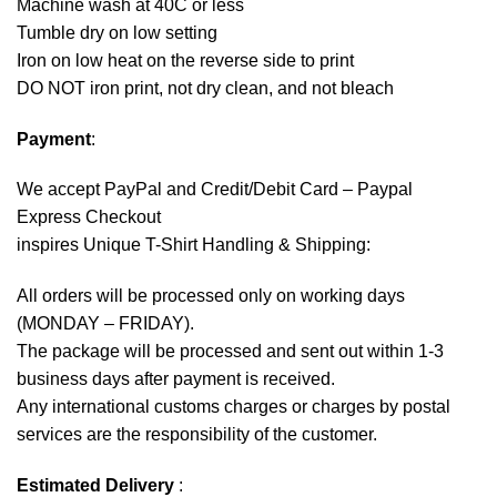
Machine wash at 40C or less
Tumble dry on low setting
Iron on low heat on the reverse side to print
DO NOT iron print, not dry clean, and not bleach
Payment
:
We accept
PayPal
and Credit/Debit Card – Paypal
Express Checkout
inspires Unique T-Shirt Handling & Shipping:
All orders will be processed only on working days
(MONDAY – FRIDAY).
The package will be processed and sent out within 1-3
business days after payment is received.
Any international customs charges or charges by postal
services are the responsibility of the customer.
Estimated Delivery
: