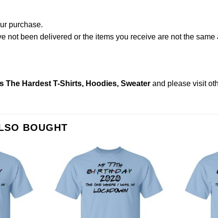
our purchase.
not been delivered or the items you receive are not the same a
s The Hardest T-Shirts, Hoodies, Sweater
and please
visit o
ALSO BOUGHT