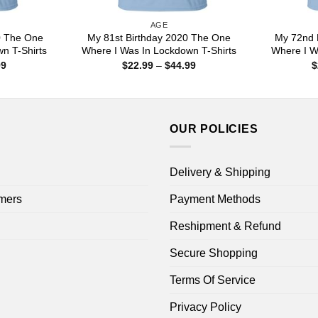
AGE
0 The One
My 81st Birthday 2020 The One
My 72nd 
n T-Shirts
Where I Was In Lockdown T-Shirts
Where I W
Price
Price
99
$
22.99
–
$
44.99
$
range:
range:
$22.99
$22.99
through
through
$44.99
$44.99
OUR POLICIES
Delivery & Shipping
mers
Payment Methods
Reshipment & Refund
Secure Shopping
Terms Of Service
Privacy Policy