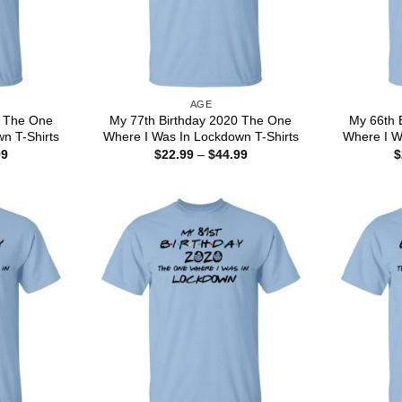
AGE
0 The One
My 77th Birthday 2020 The One
My 66th 
n T-Shirts
Where I Was In Lockdown T-Shirts
Where I W
Price
Price
99
$
22.99
–
$
44.99
$
range:
range:
$22.99
$22.99
through
through
$44.99
$44.99