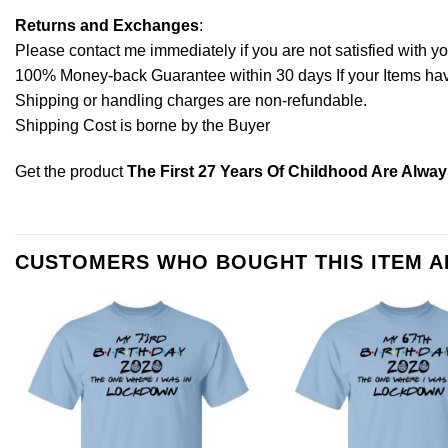
Returns and Exchanges
:
Please contact me immediately if you are not satisfied with y
100% Money-back Guarantee within 30 days If your Items have 
Shipping or handling charges are non-refundable.
Shipping Cost is borne by the Buyer
Get the product
The First 27 Years Of Childhood Are Alway
CUSTOMERS WHO BOUGHT THIS ITEM 