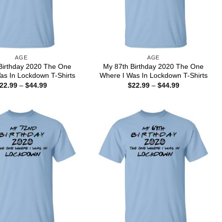
AGE
AGE
Birthday 2020 The One
My 87th Birthday 2020 The One
as In Lockdown T-Shirts
Where I Was In Lockdown T-Shirts
Price
Price
22.99
–
$
44.99
$
22.99
–
$
44.99
range:
range:
$22.99
$22.99
through
through
$44.99
$44.99