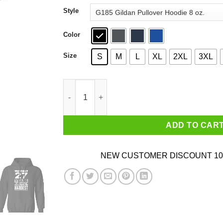
through
Style
$44.99
Color
Size
S
M
L
XL
2XL
3XL
The First 27 Years Of Childhood Are Always The
ADD TO CAR
NEW CUSTOMER DISCOUNT 10