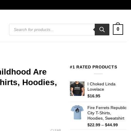
Products
0
search
#1 RATED PRODUCTS
hildhood Are
irts, Hoodies,
I Choked Linda
Lovelace
$
16.95
Fire Ferrets Republic
City T-Shirts,
Hoodies, Sweatshirt
Price
$
22.99
–
$
44.99
range:
CLEAR