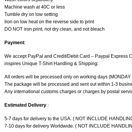
Machine wash at 40C or less
Tumble dry on low setting
Iron on low heat on the reverse side to print
DO NOT iron print, not dry clean, and not bleach
Payment
:
We accept
PayPal
and Credit/Debit Card – Paypal Express 
inspires Unique T-Shirt Handling & Shipping:
All orders will be processed only on working days (MONDAY
The package will be processed and sent out within 1-3 busine
Any international customs charges or charges by postal servic
Estimated Delivery
:
5-7 days for delivery to the USA. ( NOT INCLUDE HANDLIN
7-10 days for delivery Worldwide. ( NOT INCLUDE HANDLI