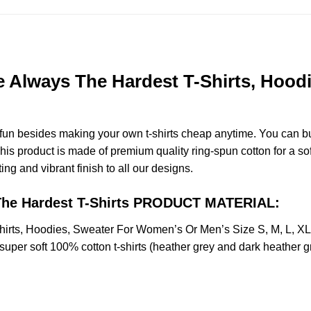
re Always The Hardest T-Shirts, Hoo
e fun besides making your own t-shirts cheap anytime. You can b
s product is made of premium quality ring-spun cotton for a soft 
ting and vibrant finish to all our designs.
s The Hardest T-Shirts PRODUCT MATERIAL:
Shirts, Hoodies, Sweater For Women’s Or Men’s Size S, M, L, 
uper soft 100% cotton t-shirts (heather grey and dark heather g