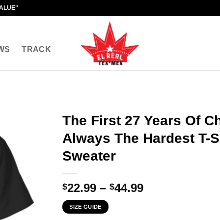
VALUE"
WS
TRACK
The First 27 Years Of C
Always The Hardest T-Sh
Sweater
Price
22.99
–
44.99
$
$
range:
SIZE GUIDE
$22.99