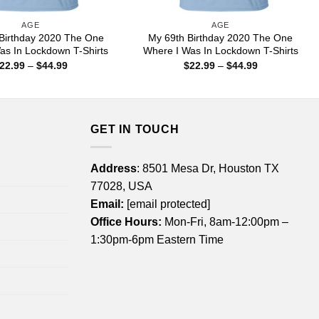
AGE
AGE
Birthday 2020 The One
My 69th Birthday 2020 The One
as In Lockdown T-Shirts
Where I Was In Lockdown T-Shirts
Price
Price
22.99
–
$
44.99
$
22.99
–
$
44.99
range:
range:
$22.99
$22.99
through
through
$44.99
$44.99
GET IN TOUCH
Address
: 8501 Mesa Dr, Houston TX
77028, USA
Email:
[email protected]
Office Hours:
Mon-Fri, 8am-12:00pm –
1:30pm-6pm Eastern Time