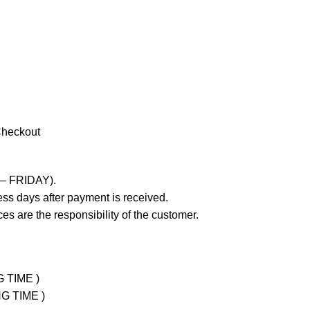
Checkout
 – FRIDAY).
ss days after payment is received.
es are the responsibility of the customer.
G TIME )
NG TIME )