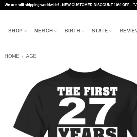
Skip
We are still shipping worldwide! - NEW CUSTOMER DISCOUNT 10% OFF - "
to
content
SHOP
MERCH
BIRTH
STATE
REVIE
HOME
/
AGE