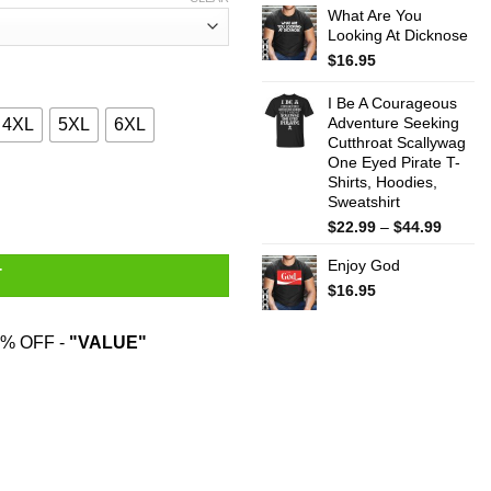
What Are You
$22.99
Looking At Dicknose
throug
$44.99
$
16.95
I Be A Courageous
Adventure Seeking
4XL
5XL
6XL
Cutthroat Scallywag
One Eyed Pirate T-
Shirts, Hoodies,
 Hardest T-Shirts, Hoodies, Sweater quantity
Sweatshirt
Price
$
22.99
–
$
44.99
range:
Enjoy God
$22.99
T
throug
$
16.95
$44.99
% OFF -
"VALUE"