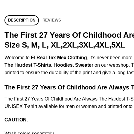
DESCRIPTION
REVIEWS
The First 27 Years Of Childhood A
Size S, M, L, XL,2XL,3XL,4XL,5XL
Welcome to
El Real Tex Mex Clothing
, It’s never been mor
The Hardest T-Shirts, Hoodies, Sweater
on our webshop. Thi
printed to ensure the durability of the print and give a long-las
The First 27 Years Of Childhood Are Alway
The First 27 Years Of Childhood Are Always The Hardest T-
UNISEX T-shirt available for men or women and printed onto s
CAUTION
:
Wash colors separately