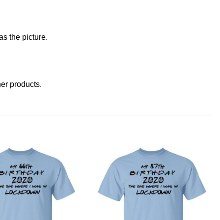
s the picture.
ther products
.