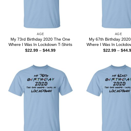
AGE
AGE
My 73rd Birthday 2020 The One
My 67th Birthday 202
Where I Was In Lockdown T-Shirts
Where I Was In Lockdow
Price
$
22.99
–
$
44.99
$
22.99
–
$
44.
range:
$22.99
through
$44.99