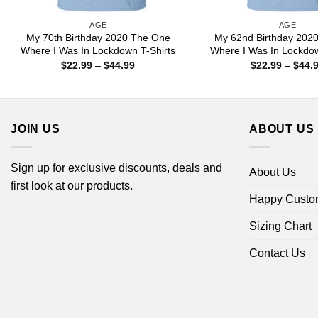
AGE
AGE
My 70th Birthday 2020 The One
My 62nd Birthday 202
Where I Was In Lockdown T-Shirts
Where I Was In Lockdow
Price
$
22.99
–
$
44.99
$
22.99
–
$
44.
range:
$22.99
through
$44.99
JOIN US
ABOUT US
Sign up for exclusive discounts, deals and
About Us
first look at our products.
Happy Custo
Sizing Chart
Contact Us