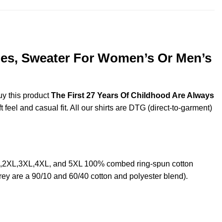
dies, Sweater For Women’s Or Men’s
uy this product
The First 27 Years Of Childhood Are Always
feel and casual fit. All our shirts are DTG (direct-to-garment)
XL,2XL,3XL,4XL, and 5XL 100% combed ring-spun cotton
rey are a 90/10 and 60/40 cotton and polyester blend).