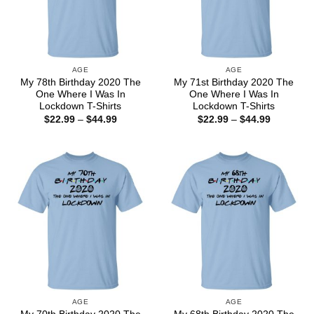
AGE
AGE
My 78th Birthday 2020 The
My 71st Birthday 2020 The
One Where I Was In
One Where I Was In
Lockdown T-Shirts
Lockdown T-Shirts
Price
Price
$
22.99
–
$
44.99
$
22.99
–
$
44.99
range:
range:
$22.99
$22.99
through
through
$44.99
$44.99
AGE
AGE