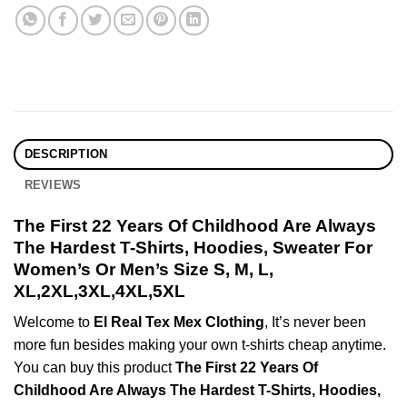
DESCRIPTION
REVIEWS
The First 22 Years Of Childhood Are Always
The Hardest T-Shirts, Hoodies, Sweater For
Women’s Or Men’s Size S, M, L,
XL,2XL,3XL,4XL,5XL
Welcome to
El Real Tex Mex Clothing
, It’s never been
more fun besides making your own t-shirts cheap anytime.
You can buy this product
The First 22 Years Of
Childhood Are Always The Hardest T-Shirts, Hoodies,