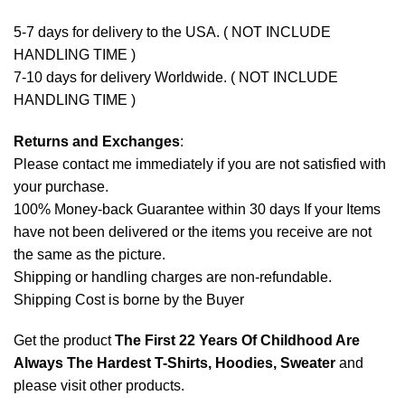
5-7 days for delivery to the USA. ( NOT INCLUDE
HANDLING TIME )
7-10 days for delivery Worldwide. ( NOT INCLUDE
HANDLING TIME )
Returns and Exchanges
:
Please contact me immediately if you are not satisfied with
your purchase.
100% Money-back Guarantee within 30 days If your Items
have not been delivered or the items you receive are not
the same as the picture.
Shipping or handling charges are non-refundable.
Shipping Cost is borne by the Buyer
Get the product
The First 22 Years Of Childhood Are
Always The Hardest T-Shirts, Hoodies, Sweater
and
please
visit other products
.