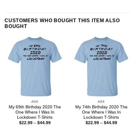
CUSTOMERS WHO BOUGHT THIS ITEM ALSO
BOUGHT
AGE
AGE
My 69th Birthday 2020 The
My 74th Birthday 2020 The
One Where I Was In
One Where I Was In
Lockdown T-Shirts
Lockdown T-Shirts
Price
Price
$
22.99
–
$
44.99
$
22.99
–
$
44.99
range:
range:
$22.99
$22.99
through
through