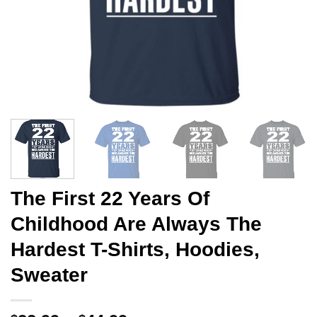
The First 22 Years Of
Childhood Are Always The
Hardest T-Shirts, Hoodies,
Sweater