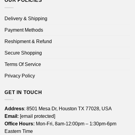
OUR POLICIES
Delivery & Shipping
Payment Methods
Reshipment & Refund
Secure Shopping
Terms Of Service
Privacy Policy
GET IN TOUCH
Address
: 8501 Mesa Dr, Houston TX 77028, USA
Email:
[email protected]
Office Hours:
Mon-Fri, 8am-12:00pm – 1:30pm-6pm
Eastern Time