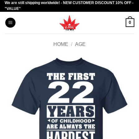
We are still shipping worldwide! - NEW CUSTOMER DISCOUNT 10% OFF -
Skip
"VALUE"
to
content
0
HOME
/
AGE