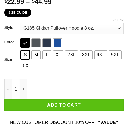
Price
22.99
–
44.99
$
$
range:
SIZE GUIDE
$22.99
through
CLEAR
$44.99
Style
Color
S
M
L
XL
2XL
3XL
4XL
5XL
Size
6XL
The First 22 Years Of Childhood Are Always The Hardest T-Shirt
ADD TO CART
NEW CUSTOMER DISCOUNT 10% OFF -
"VALUE"