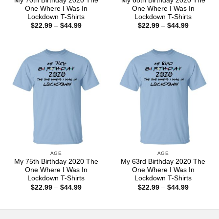
My 70th Birthday 2020 The
My 68th Birthday 2020 The
One Where I Was In
One Where I Was In
Lockdown T-Shirts
Lockdown T-Shirts
Price
Price
$
22.99
–
$
44.99
$
22.99
–
$
44.99
range:
range:
$22.99
$22.99
through
through
$44.99
$44.99
AGE
AGE
My 75th Birthday 2020 The
My 63rd Birthday 2020 The
One Where I Was In
One Where I Was In
Lockdown T-Shirts
Lockdown T-Shirts
Price
Price
$
22.99
–
$
44.99
$
22.99
–
$
44.99
range:
range:
$22.99
$22.99
through
through
$44.99
$44.99