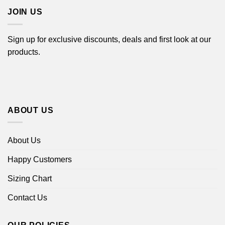
JOIN US
Sign up for exclusive discounts, deals and first look at our
products.
ABOUT US
About Us
Happy Customers
Sizing Chart
Contact Us