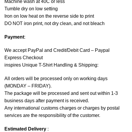
Machine wash at 40C or less
Tumble dry on low setting
Iron on low heat on the reverse side to print
DO NOT iron print, not dry clean, and not bleach
Payment
:
We accept
PayPal
and Credit/Debit Card – Paypal
Express Checkout
inspires Unique T-Shirt Handling & Shipping:
All orders will be processed only on working days
(MONDAY – FRIDAY).
The package will be processed and sent out within 1-3
business days after payment is received.
Any international customs charges or charges by postal
services are the responsibility of the customer.
Estimated Delivery
: