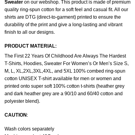
Sweater
on our webshop. This product is made of premium
quality ring-spun cotton for a soft feel and casual fit. All our
shirts are DTG (direct-to-garment) printed to ensure the
durability of the print and give a long-lasting and vibrant
finish to all our designs.
PRODUCT MATERIAL:
The First 22 Years Of Childhood Are Always The Hardest
T-Shirts, Hoodies, Sweater For Women’s Or Men’s Size S,
M, L, XL,2XL,3XL,4XL, and 5XL 100% combed ring-spun
cotton UNISEX T-shirt available for men or women and
printed onto super soft 100% cotton t-shirts (heather grey
and dark heather grey are a 90/10 and 60/40 cotton and
polyester blend).
CAUTION
:
Wash colors separately