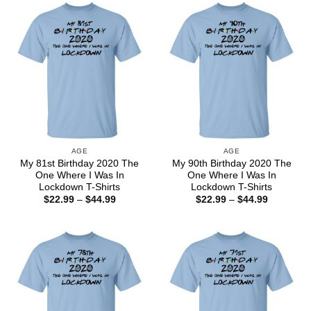
$44.99
$44.99
AGE
AGE
My 81st Birthday 2020 The
My 90th Birthday 2020 The
One Where I Was In
One Where I Was In
Lockdown T-Shirts
Lockdown T-Shirts
Price
Price
$
22.99
–
$
44.99
$
22.99
–
$
44.99
range:
range:
$22.99
$22.99
through
through
$44.99
$44.99