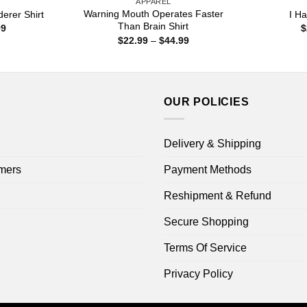
APPAREL
Warning Mouth Operates Faster
erer Shirt
I H
Than Brain Shirt
Price
99
$
range:
Price
$
22.99
–
$
44.99
$22.99
range:
through
$22.99
$44.99
through
$44.99
OUR POLICIES
Delivery & Shipping
mers
Payment Methods
Reshipment & Refund
Secure Shopping
Terms Of Service
Privacy Policy