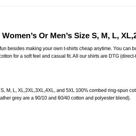
r Women’s Or Men’s Size S, M, L, XL
e fun besides making your own t-shirts cheap anytime. You can b
on for a soft feel and casual fit. All our shirts are DTG (direct-t
S, M, L, XL,2XL,3XL,4XL, and 5XL 100% combed ring-spun cott
eather grey are a 90/10 and 60/40 cotton and polyester blend).