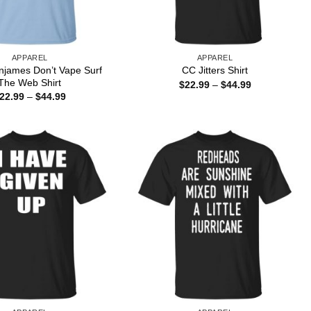
APPAREL
APPAREL
njames Don’t Vape Surf
CC Jitters Shirt
The Web Shirt
Price
$
22.99
–
$
44.99
range:
Price
22.99
–
$
44.99
$22.99
range:
through
$22.99
$44.99
through
$44.99