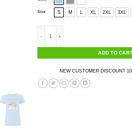
Size
S
M
L
XL
2XL
3XL
The Fab 5 Club Queer Eye Shirt quantity
ADD TO CAR
NEW CUSTOMER DISCOUNT 10