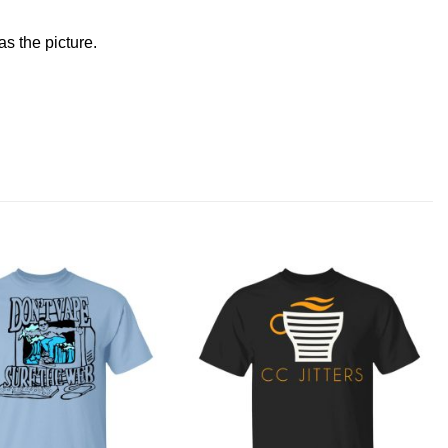
s the picture.