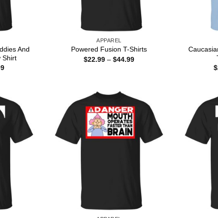
APPAREL
iddies And
Caucasia
Powered Fusion T-Shirts
 Shirt
Price
$
22.99
–
$
44.99
range:
Price
99
$
$22.99
range:
through
$22.99
$44.99
through
$44.99