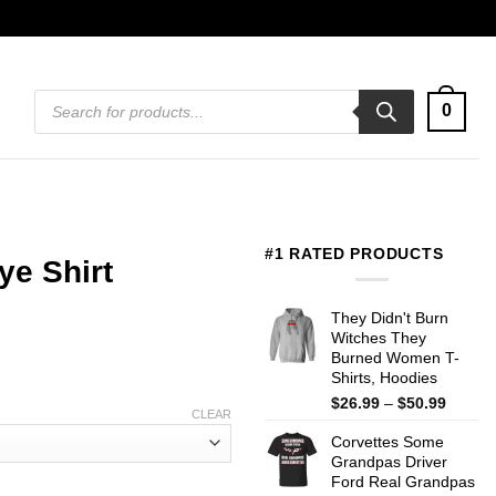
Products
0
search
#1 RATED PRODUCTS
ye Shirt
They Didn't Burn
Witches They
Burned Women T-
Shirts, Hoodies
Price
$
26.99
–
$
50.99
CLEAR
range:
Corvettes Some
$26.99
Grandpas Driver
throug
Ford Real Grandpas
$50.99