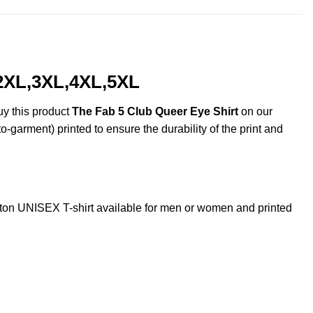
,2XL,3XL,4XL,5XL
uy this product
The Fab 5 Club Queer Eye Shirt
on our
o-garment) printed to ensure the durability of the print and
on UNISEX T-shirt available for men or women and printed