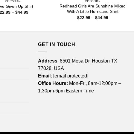
APPAREL
APPAREL
Redhead Girls Are Sunshine Mixed
ave Given Up Shirt
With A Little Hurricane Shirt
Price
22.99
–
$
44.99
range:
Price
$
22.99
–
$
44.99
$22.99
range:
through
$22.99
$44.99
through
$44.99
GET IN TOUCH
Address
: 8501 Mesa Dr, Houston TX
77028, USA
Email:
[email protected]
Office Hours:
Mon-Fri, 8am-12:00pm –
1:30pm-6pm Eastern Time