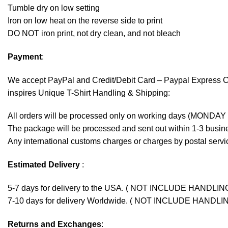
Tumble dry on low setting
Iron on low heat on the reverse side to print
DO NOT iron print, not dry clean, and not bleach
Payment
:
We accept
PayPal
and Credit/Debit Card – Paypal Express 
inspires Unique T-Shirt Handling & Shipping:
All orders will be processed only on working days (MONDAY
The package will be processed and sent out within 1-3 busine
Any international customs charges or charges by postal servic
Estimated Delivery
:
5-7 days for delivery to the USA. ( NOT INCLUDE HANDLIN
7-10 days for delivery Worldwide. ( NOT INCLUDE HANDLI
Returns and Exchanges
: