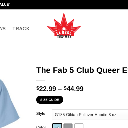
VALUE"
WS
TRACK
The Fab 5 Club Queer E
Price
22.99
–
44.99
$
$
range:
SIZE GUIDE
$22.99
through
Style
$44.99
Color