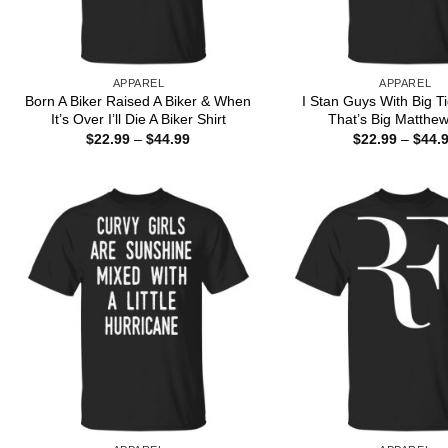
APPAREL
APPAREL
Born A Biker Raised A Biker & When
I Stan Guys With Big T
It’s Over I’ll Die A Biker Shirt
That’s Big Matthew
Price
$
22.99
–
$
44.99
$
22.99
–
$
44.
range:
$22.99
through
$44.99