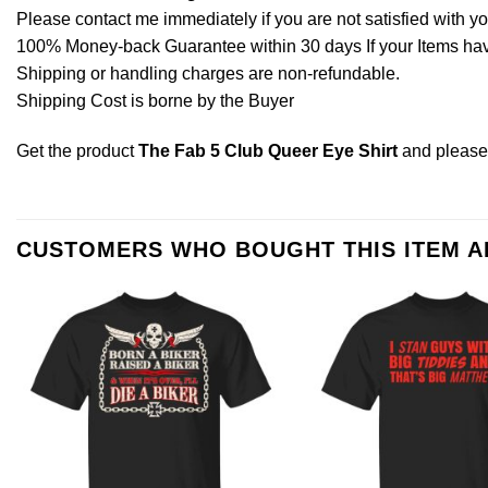
Please contact me immediately if you are not satisfied with y
100% Money-back Guarantee within 30 days If your Items have 
Shipping or handling charges are non-refundable.
Shipping Cost is borne by the Buyer
Get the product
The Fab 5 Club Queer Eye Shirt
and pleas
CUSTOMERS WHO BOUGHT THIS ITEM 