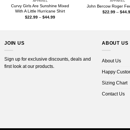
APPAREL
APPAREL
Curvy Girls Are Sunshine Mixed
John Bercow Roger Fed
With A Little Hurricane Shirt
$
22.99
–
$
44.
Price
$
22.99
–
$
44.99
range:
$22.99
through
$44.99
JOIN US
ABOUT US
Sign up for exclusive discounts, deals and
About Us
first look at our products.
Happy Custo
Sizing Chart
Contact Us