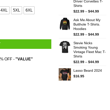
Driver Corvettes T-
Shirts
4XL
5XL
6XL
Price
$
22.99
–
$
44.99
range:
Ask Me About My
$22.99
Butthole T-Shirts.
throug
Hoodies
$44.99
Price
$
22.99
–
$
44.99
range:
Stevie Nicks
$22.99
T
Smoking Young
throug
Vintage Fleet Mac T-
$44.99
Shirts
% OFF -
"VALUE"
Price
$
22.99
–
$
44.99
range:
Lasso Beard 2024
$22.99
throug
$
16.95
$44.99