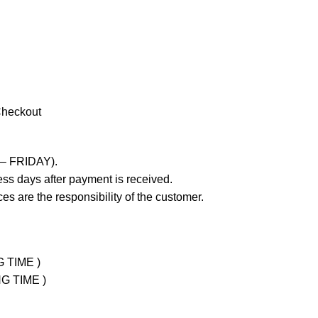
Checkout
 – FRIDAY).
ss days after payment is received.
es are the responsibility of the customer.
G TIME )
NG TIME )