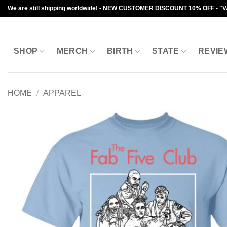
Skip
We are still shipping worldwide! - NEW CUSTOMER DISCOUNT 10% OFF - "
to
content
SHOP
MERCH
BIRTH
STATE
REVIE
HOME
/
APPAREL