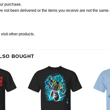
our purchase.
not been delivered or the items you receive are not the same a
e
visit other products
.
ALSO BOUGHT