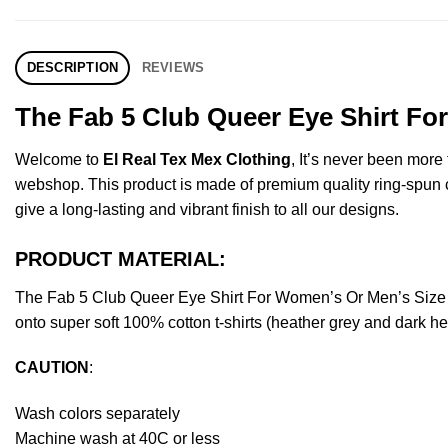
DESCRIPTION
REVIEWS
The Fab 5 Club Queer Eye Shirt Fo
Welcome to
El Real Tex Mex Clothing
, It’s never been mor
webshop. This product is made of premium quality ring-spun cott
give a long-lasting and vibrant finish to all our designs.
PRODUCT MATERIAL:
The Fab 5 Club Queer Eye Shirt For Women’s Or Men’s Size 
onto super soft 100% cotton t-shirts (heather grey and dark h
CAUTION
:
Wash colors separately
Machine wash at 40C or less