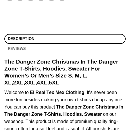
DESCRIPTION
REVIEWS
The Danger Zone Christmas In The Danger
Zone T-Shirts, Hoodies, Sweater For
Women’s Or Men’s Size S, M, L,
XL,2XL,3XL,4XL,5XL
Welcome to
El Real Tex Mex Clothing
, It’s never been
more fun besides making your own t-shirts cheap anytime.
You can buy this product
The Danger Zone Christmas In
The Danger Zone T-Shirts, Hoodies, Sweater
on our
webshop. This product is made of premium quality ring-
spun cotton for a soft feel and casual fit. All our shirts are