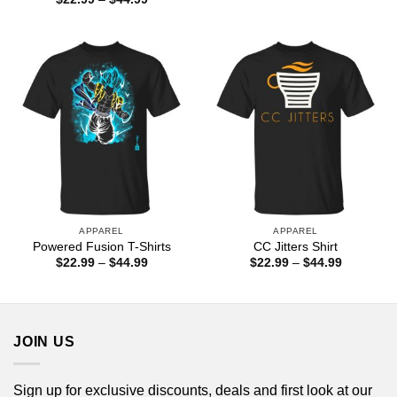
$22.99
range:
through
$22.99
$44.99
through
$44.99
APPAREL
APPAREL
Powered Fusion T-Shirts
CC Jitters Shirt
Price
Price
$
22.99
–
$
44.99
$
22.99
–
$
44.99
range:
range:
$22.99
$22.99
through
through
$44.99
$44.99
JOIN US
Sign up for exclusive discounts, deals and first look at our