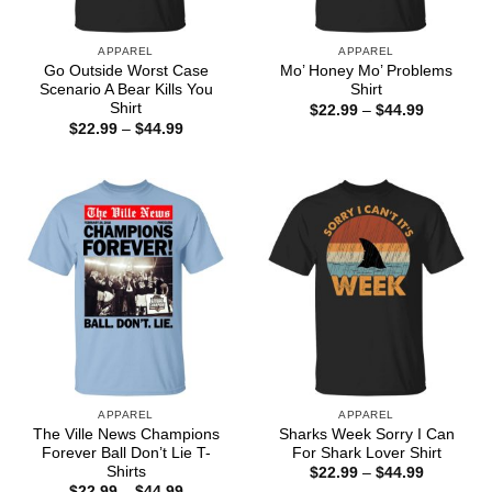
APPAREL
APPAREL
Go Outside Worst Case
Mo’ Honey Mo’ Problems
Scenario A Bear Kills You
Shirt
Shirt
Price
$
22.99
–
$
44.99
range:
Price
$
22.99
–
$
44.99
$22.99
range:
through
$22.99
$44.99
through
$44.99
APPAREL
APPAREL
The Ville News Champions
Sharks Week Sorry I Can
Forever Ball Don’t Lie T-
For Shark Lover Shirt
Shirts
Price
$
22.99
–
$
44.99
range:
Price
$
22.99
–
$
44.99