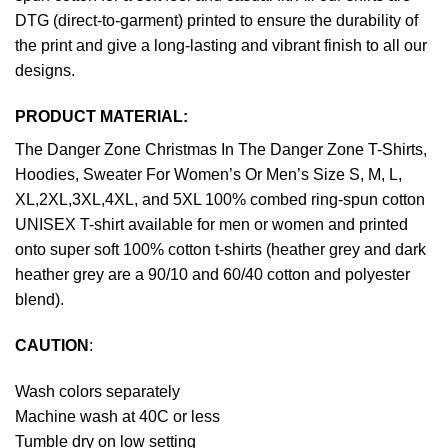
DTG (direct-to-garment) printed to ensure the durability of
the print and give a long-lasting and vibrant finish to all our
designs.
PRODUCT MATERIAL:
The Danger Zone Christmas In The Danger Zone T-Shirts,
Hoodies, Sweater For Women’s Or Men’s Size S, M, L,
XL,2XL,3XL,4XL, and 5XL 100% combed ring-spun cotton
UNISEX T-shirt available for men or women and printed
onto super soft 100% cotton t-shirts (heather grey and dark
heather grey are a 90/10 and 60/40 cotton and polyester
blend).
CAUTION
:
Wash colors separately
Machine wash at 40C or less
Tumble dry on low setting