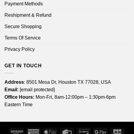
Payment Methods
Reshipment & Refund
Secure Shopping
Terms Of Service
Privacy Policy
GET IN TOUCH
Address
: 8501 Mesa Dr, Houston TX 77028, USA
Email:
[email protected]
Office Hours:
Mon-Fri, 8am-12:00pm – 1:30pm-6pm
Eastern Time
Amazon
American
Apple
Credit
Discover
Google
JCB