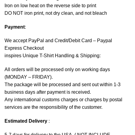
Iron on low heat on the reverse side to print
DO NOT iron print, not dry clean, and not bleach
Payment
:
We accept
PayPal
and Credit/Debit Card – Paypal
Express Checkout
inspires Unique T-Shirt Handling & Shipping:
All orders will be processed only on working days
(MONDAY – FRIDAY).
The package will be processed and sent out within 1-3
business days after payment is received.
Any international customs charges or charges by postal
services are the responsibility of the customer.
Estimated Delivery
:
5-7 days for delivery to the USA. ( NOT INCLUDE