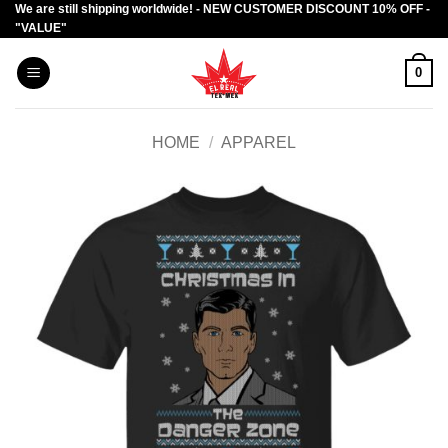
We are still shipping worldwide! - NEW CUSTOMER DISCOUNT 10% OFF -
Skip
"VALUE"
to
content
0
HOME
/
APPAREL