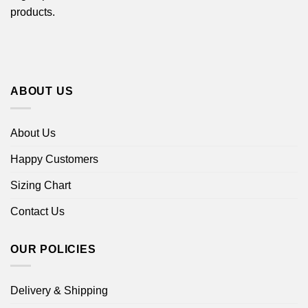
products.
ABOUT US
About Us
Happy Customers
Sizing Chart
Contact Us
OUR POLICIES
Delivery & Shipping