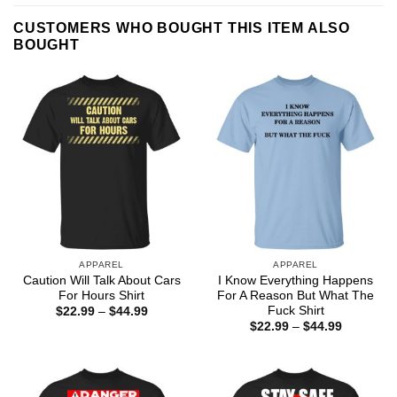
CUSTOMERS WHO BOUGHT THIS ITEM ALSO
BOUGHT
APPAREL
APPAREL
Caution Will Talk About Cars
I Know Everything Happens
For Hours Shirt
For A Reason But What The
Fuck Shirt
Price
$
22.99
–
$
44.99
range:
Price
$
22.99
–
$
44.99
$22.99
range:
through
$22.99
$44.99
through
$44.99