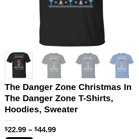
The Danger Zone Christmas In
The Danger Zone T-Shirts,
Hoodies, Sweater
Price
22.99
–
44.99
$
$
range: