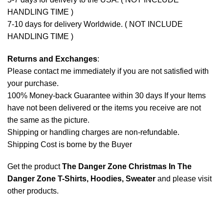
HANDLING TIME )
7-10 days for delivery Worldwide. ( NOT INCLUDE
HANDLING TIME )
Returns and Exchanges
:
Please contact me immediately if you are not satisfied with
your purchase.
100% Money-back Guarantee within 30 days If your Items
have not been delivered or the items you receive are not
the same as the picture.
Shipping or handling charges are non-refundable.
Shipping Cost is borne by the Buyer
Get the product
The Danger Zone Christmas In The
Danger Zone T-Shirts, Hoodies, Sweater
and please
visit
other products
.