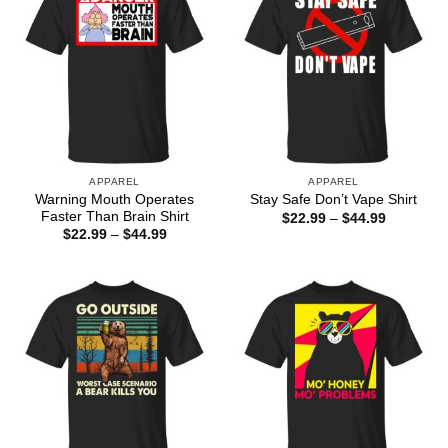
APPAREL
APPAREL
Warning Mouth Operates
Stay Safe Don’t Vape Shirt
Faster Than Brain Shirt
Price
$
22.99
–
$
44.99
range:
Price
$
22.99
–
$
44.99
$22.99
range:
through
$22.99
$44.99
through
$44.99