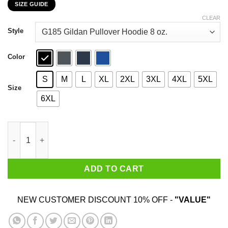
SIZE GUIDE
$22.99
through
CLEAR
$44.99
Style
Color
S
M
L
XL
2XL
3XL
4XL
5XL
Size
6XL
The Danger Zone Christmas In The Danger Zone T-Shirts, Hoodi
ADD TO CART
NEW CUSTOMER DISCOUNT 10% OFF -
"VALUE"