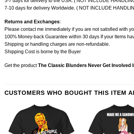
5-7 days for delivery to the USA. ( NOT INCLUDE HANDLIN
7-10 days for delivery Worldwide. ( NOT INCLUDE HANDLI
Returns and Exchanges
:
Please contact me immediately if you are not satisfied with y
100% Money-back Guarantee within 30 days If your Items have 
Shipping or handling charges are non-refundable.
Shipping Cost is borne by the Buyer
Get the product
The Classic Blunders Never Get Involved I
CUSTOMERS WHO BOUGHT THIS ITEM 