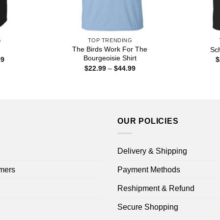
G
TOP TRENDING
The Birds Work For The
Sch
Bourgeoisie Shirt
Price
99
$
range:
Price
$
22.99
–
$
44.99
$22.99
range:
through
$22.99
$44.99
through
$44.99
OUR POLICIES
Delivery & Shipping
mers
Payment Methods
Reshipment & Refund
Secure Shopping