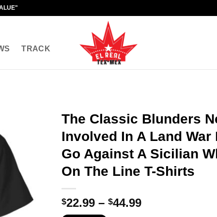
VALUE"
WS
TRACK
The Classic Blunders N
Involved In A Land War 
Go Against A Sicilian W
On The Line T-Shirts
Price
22.99
–
44.99
$
$
range: