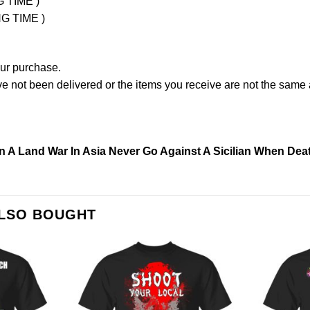
G TIME )
NG TIME )
our purchase.
not been delivered or the items you receive are not the same a
n A Land War In Asia Never Go Against A Sicilian When Deat
ALSO BOUGHT