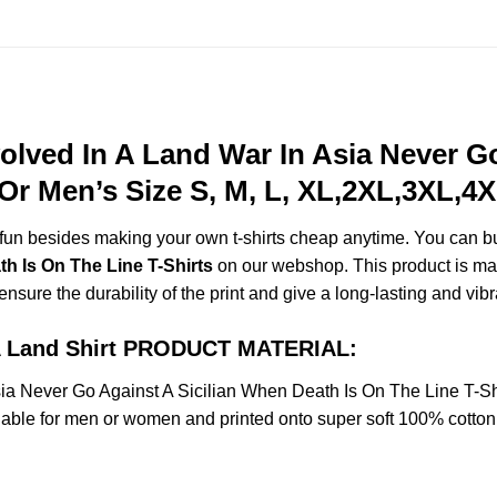
olved In A Land War In Asia Never Go
Or Men’s Size S, M, L, XL,2XL,3XL,4
e fun besides making your own t-shirts cheap anytime. You can b
h Is On The Line T-Shirts
on our webshop. This product is made
 ensure the durability of the print and give a long-lasting and vibr
n A Land Shirt PRODUCT MATERIAL:
sia Never Go Against A Sicilian When Death Is On The Line T-S
le for men or women and printed onto super soft 100% cotton t-