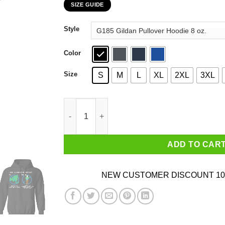
SIZE GUIDE
$22.99
through
Style
$44.99
Color
Size
S
M
L
XL
2XL
3XL
The Classic Blunders Never Get Involved In A L
ADD TO CAR
NEW CUSTOMER DISCOUNT 10