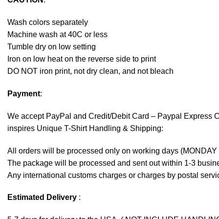
Wash colors separately
Machine wash at 40C or less
Tumble dry on low setting
Iron on low heat on the reverse side to print
DO NOT iron print, not dry clean, and not bleach
Payment
:
We accept
PayPal
and Credit/Debit Card – Paypal Express 
inspires Unique T-Shirt Handling & Shipping:
All orders will be processed only on working days (MONDAY
The package will be processed and sent out within 1-3 busine
Any international customs charges or charges by postal servic
Estimated Delivery
: