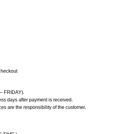
Checkout
 – FRIDAY).
ss days after payment is received.
es are the responsibility of the customer.