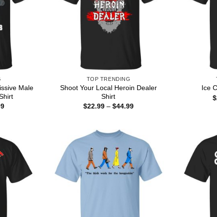
G
TOP TRENDING
ssive Male
Shoot Your Local Heroin Dealer
Ice 
Shirt
Shirt
$
Price
Price
99
$
22.99
–
$
44.99
range:
range:
$22.99
$22.99
through
through
$44.99
$44.99