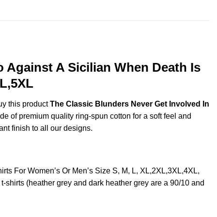
 Against A Sicilian When Death Is
XL,5XL
uy this product
The Classic Blunders Never Get Involved In
 of premium quality ring-spun cotton for a soft feel and
ant finish to all our designs.
hirts For Women’s Or Men’s Size S, M, L, XL,2XL,3XL,4XL,
shirts (heather grey and dark heather grey are a 90/10 and