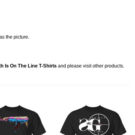
s the picture.
h Is On The Line T-Shirts
and please
visit other products
.