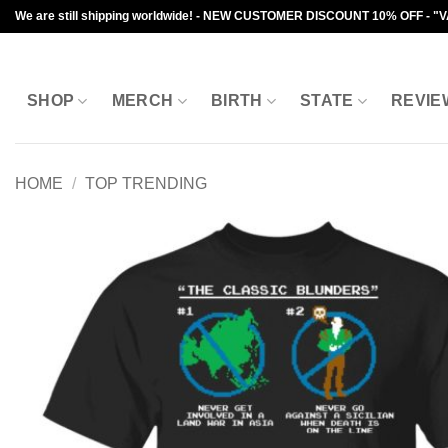
Skip
We are still shipping worldwide! - NEW CUSTOMER DISCOUNT 10% OFF - "
to
content
SHOP
MERCH
BIRTH
STATE
REVIE
HOME
/
TOP TRENDING