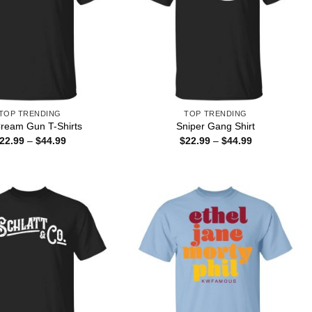
TOP TRENDING
TOP TRENDING
Cream Gun T-Shirts
Sniper Gang Shirt
Price
Price
22.99
–
$
44.99
$
22.99
–
$
44.99
range:
range:
$22.99
$22.99
through
through
$44.99
$44.99