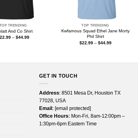
TOP TRENDING
TOP TRENDING
Kwfamous Squad Ethel Jane Morty
latt And Co Shirt
Phil Shirt
Price
22.99
–
$
44.99
range:
Price
$
22.99
–
$
44.99
$22.99
range:
through
$22.99
$44.99
through
$44.99
GET IN TOUCH
Address
: 8501 Mesa Dr, Houston TX
77028, USA
Email:
[email protected]
Office Hours:
Mon-Fri, 8am-12:00pm –
1:30pm-6pm Eastern Time