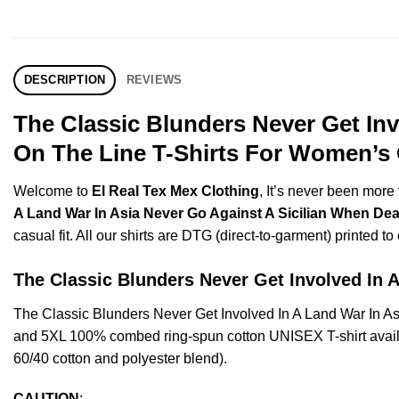
DESCRIPTION
REVIEWS
The Classic Blunders Never Get Inv
On The Line T-Shirts For Women’s 
Welcome to
El Real Tex Mex Clothing
, It’s never been mor
A Land War In Asia Never Go Against A Sicilian When Deat
casual fit. All our shirts are DTG (direct-to-garment) printed to
The Classic Blunders Never Get Involved I
The Classic Blunders Never Get Involved In A Land War In A
and 5XL 100% combed ring-spun cotton UNISEX T-shirt availab
60/40 cotton and polyester blend).
CAUTION
: