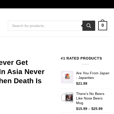
Products
0
search
#1 RATED PRODUCTS
ever Get
In Asia Never
Are You From Japan
- Japanties
hen Death Is
$
21.99
There’s No Beers
Like Nose Beers
Mug
Price
$
15.99
–
$
25.99
range: