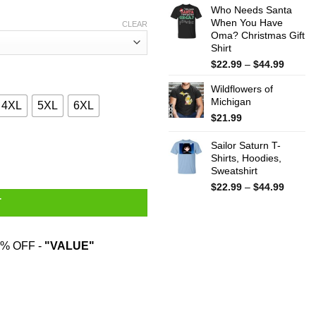
Who Needs Santa
$15.99
When You Have
throug
CLEAR
Oma? Christmas Gift
$25.99
Shirt
Price
$
22.99
–
$
44.99
range:
Wildflowers of
$22.99
Michigan
throug
4XL
5XL
6XL
$44.99
$
21.99
and War In Asia Never Go Against A Sicilian When Death Is On The
Sailor Saturn T-
Shirts, Hoodies,
Sweatshirt
Price
$
22.99
–
$
44.99
range:
T
$22.99
throug
$44.99
% OFF -
"VALUE"