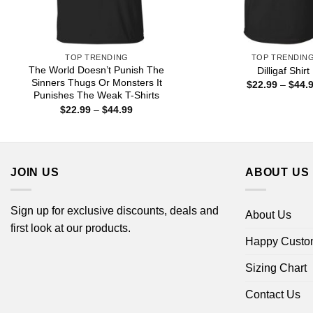
TOP TRENDING
TOP TRENDIN
The World Doesn’t Punish The
Dilligaf Shirt
Sinners Thugs Or Monsters It
$
22.99
–
$
44.
Punishes The Weak T-Shirts
Price
$
22.99
–
$
44.99
range:
$22.99
through
$44.99
JOIN US
ABOUT US
Sign up for exclusive discounts, deals and
About Us
first look at our products.
Happy Custo
Sizing Chart
Contact Us