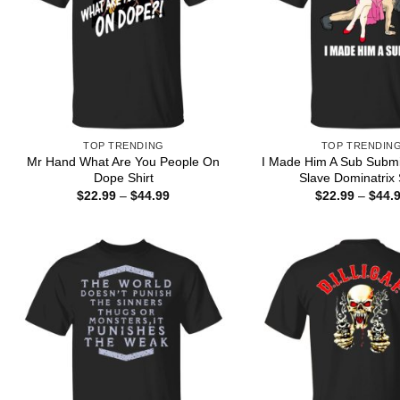
TOP TRENDING
TOP TRENDIN
Mr Hand What Are You People On
I Made Him A Sub Submi
Dope Shirt
Slave Dominatrix 
Price
$
22.99
–
$
44.99
$
22.99
–
$
44.
range:
$22.99
through
$44.99