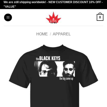
We are still shipping worldwide! - NEW CUSTOMER DISCOUNT 10% OFF -
Skip
"VALUE"
to
content
0
HOME
/
APPAREL