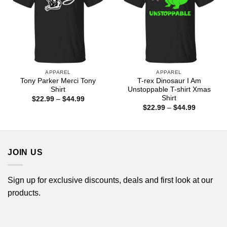
APPAREL
APPAREL
Tony Parker Merci Tony
T-rex Dinosaur I Am
Shirt
Unstoppable T-shirt Xmas
Shirt
Price
$
22.99
–
$
44.99
range:
Price
$
22.99
–
$
44.99
$22.99
range:
through
$22.99
$44.99
through
$44.99
JOIN US
Sign up for exclusive discounts, deals and first look at our
products.