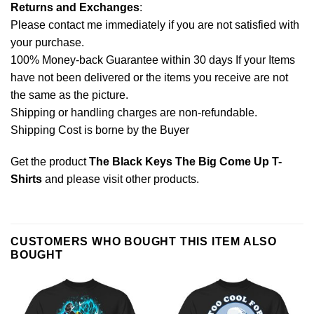
Returns and Exchanges
:
Please contact me immediately if you are not satisfied with
your purchase.
100% Money-back Guarantee within 30 days If your Items
have not been delivered or the items you receive are not
the same as the picture.
Shipping or handling charges are non-refundable.
Shipping Cost is borne by the Buyer
Get the product
The Black Keys The Big Come Up T-
Shirts
and please
visit other products
.
CUSTOMERS WHO BOUGHT THIS ITEM ALSO
BOUGHT