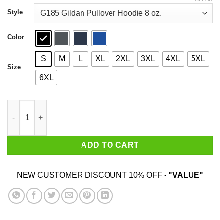
through
$44.99
Style
Color
S
M
L
XL
2XL
3XL
4XL
5XL
Size
6XL
The Black Keys The Big Come Up T-Shirts quantity
ADD TO CART
NEW CUSTOMER DISCOUNT 10% OFF -
"VALUE"