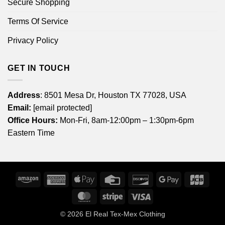
Secure Shopping
Terms Of Service
Privacy Policy
GET IN TOUCH
Address
: 8501 Mesa Dr, Houston TX 77028, USA
Email:
[email protected]
Office Hours:
Mon-Fri, 8am-12:00pm – 1:30pm-6pm
Eastern Time
Amazon
American
Apple
Credit
Discover
Google
JCB
Express
Pay
Card
Pay
MasterCard
Stripe
Visa
© 2026
El Real Tex-Mex Clothing