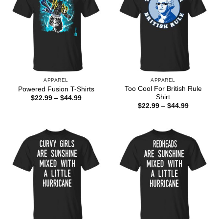
APPAREL
APPAREL
Too Cool For British Rule
Powered Fusion T-Shirts
Shirt
Price
$
22.99
–
$
44.99
range:
Price
$
22.99
–
$
44.99
$22.99
range:
through
$22.99
$44.99
through
$44.99