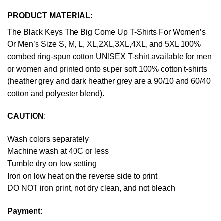
PRODUCT MATERIAL:
The Black Keys The Big Come Up T-Shirts For Women’s
Or Men’s Size S, M, L, XL,2XL,3XL,4XL, and 5XL 100%
combed ring-spun cotton UNISEX T-shirt available for men
or women and printed onto super soft 100% cotton t-shirts
(heather grey and dark heather grey are a 90/10 and 60/40
cotton and polyester blend).
CAUTION
:
Wash colors separately
Machine wash at 40C or less
Tumble dry on low setting
Iron on low heat on the reverse side to print
DO NOT iron print, not dry clean, and not bleach
Payment
: