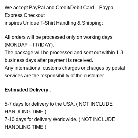
We accept
PayPal
and Credit/Debit Card – Paypal
Express Checkout
inspires Unique T-Shirt Handling & Shipping:
All orders will be processed only on working days
(MONDAY – FRIDAY).
The package will be processed and sent out within 1-3
business days after payment is received.
Any international customs charges or charges by postal
services are the responsibility of the customer.
Estimated Delivery
:
5-7 days for delivery to the USA. ( NOT INCLUDE
HANDLING TIME )
7-10 days for delivery Worldwide. ( NOT INCLUDE
HANDLING TIME )