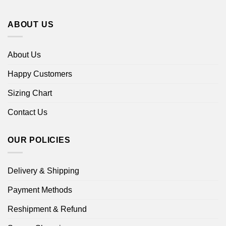
ABOUT US
About Us
Happy Customers
Sizing Chart
Contact Us
OUR POLICIES
Delivery & Shipping
Payment Methods
Reshipment & Refund