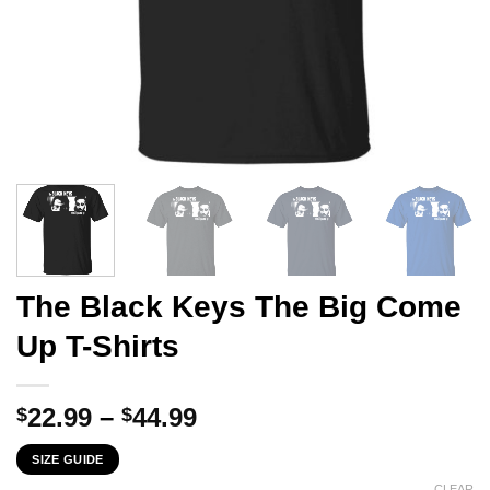
The Black Keys The Big Come
Up T-Shirts
Price
22.99
–
44.99
$
$
range:
SIZE GUIDE
$22.99
CLEAR