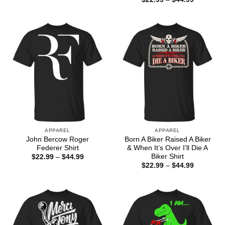
range:
$22.99
through
$44.99
APPAREL
APPAREL
John Bercow Roger
Born A Biker Raised A Biker
Federer Shirt
& When It’s Over I’ll Die A
Biker Shirt
Price
$
22.99
–
$
44.99
range:
Price
$
22.99
–
$
44.99
$22.99
range:
through
$22.99
$44.99
through
$44.99