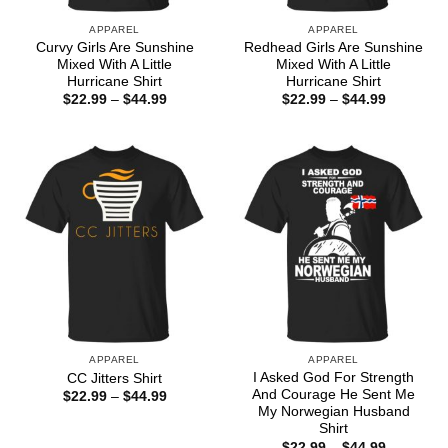
APPAREL
APPAREL
Curvy Girls Are Sunshine
Redhead Girls Are Sunshine
Mixed With A Little
Mixed With A Little
Hurricane Shirt
Hurricane Shirt
Price
Price
$
22.99
–
$
44.99
$
22.99
–
$
44.99
range:
range:
$22.99
$22.99
through
through
$44.99
$44.99
APPAREL
APPAREL
I Asked God For Strength
CC Jitters Shirt
And Courage He Sent Me
Price
$
22.99
–
$
44.99
range:
My Norwegian Husband
$22.99
Shirt
through
Price
$
22.99
–
$
44.99
$44.99