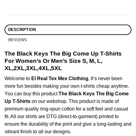
DESCRIPTION
REVIEWS
The Black Keys The Big Come Up T-Shirts
For Women’s Or Men’s Size S, M, L,
XL,2XL,3XL,4XL,5XL
Welcome to
El Real Tex Mex Clothing
, It’s never been
more fun besides making your own t-shirts cheap anytime.
You can buy this product
The Black Keys The Big Come
Up T-Shirts
on our webshop. This product is made of
premium quality ring-spun cotton for a soft feel and casual
fit. All our shirts are DTG (direct-to-garment) printed to
ensure the durability of the print and give a long-lasting and
vibrant finish to all our designs.