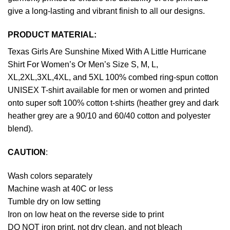
give a long-lasting and vibrant finish to all our designs.
PRODUCT MATERIAL:
Texas Girls Are Sunshine Mixed With A Little Hurricane
Shirt For Women’s Or Men’s Size S, M, L,
XL,2XL,3XL,4XL, and 5XL 100% combed ring-spun cotton
UNISEX T-shirt available for men or women and printed
onto super soft 100% cotton t-shirts (heather grey and dark
heather grey are a 90/10 and 60/40 cotton and polyester
blend).
CAUTION
:
Wash colors separately
Machine wash at 40C or less
Tumble dry on low setting
Iron on low heat on the reverse side to print
DO NOT iron print, not dry clean, and not bleach