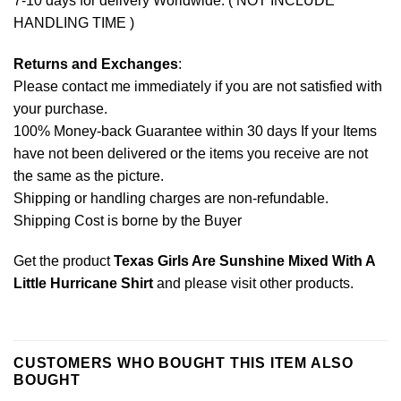
7-10 days for delivery Worldwide. ( NOT INCLUDE
HANDLING TIME )
Returns and Exchanges
:
Please contact me immediately if you are not satisfied with
your purchase.
100% Money-back Guarantee within 30 days If your Items
have not been delivered or the items you receive are not
the same as the picture.
Shipping or handling charges are non-refundable.
Shipping Cost is borne by the Buyer
Get the product
Texas Girls Are Sunshine Mixed With A
Little Hurricane Shirt
and please
visit other products
.
CUSTOMERS WHO BOUGHT THIS ITEM ALSO
BOUGHT