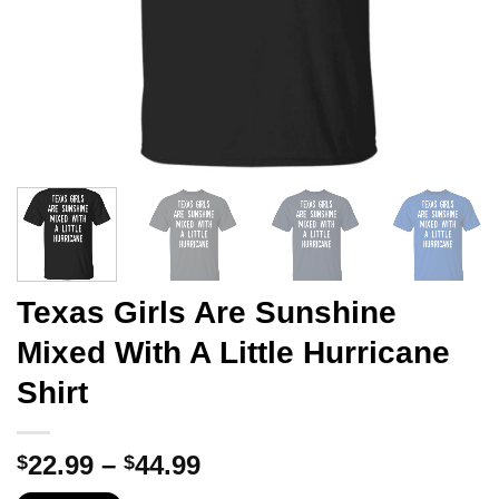
Texas Girls Are Sunshine
Mixed With A Little Hurricane
Shirt
Price
22.99
–
44.99
$
$
range: