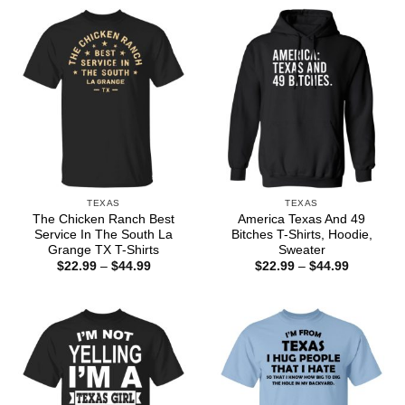
TEXAS
TEXAS
The Chicken Ranch Best
America Texas And 49
Service In The South La
Bitches T-Shirts, Hoodie,
Grange TX T-Shirts
Sweater
Price
Price
$
22.99
–
$
44.99
$
22.99
–
$
44.99
range:
range:
$22.99
$22.99
through
through
$44.99
$44.99