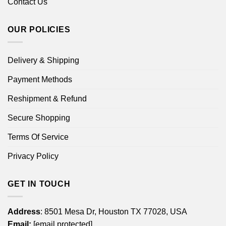
Contact Us
OUR POLICIES
Delivery & Shipping
Payment Methods
Reshipment & Refund
Secure Shopping
Terms Of Service
Privacy Policy
GET IN TOUCH
Address
: 8501 Mesa Dr, Houston TX 77028, USA
Email:
[email protected]