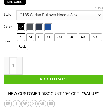
SIZE GUIDE
$22.99
through
CLEAR
$44.99
Style
Color
S
M
L
XL
2XL
3XL
4XL
5XL
Size
6XL
Texas Girls Are Sunshine Mixed With A Little Hurricane Shirt qu
ADD TO CART
NEW CUSTOMER DISCOUNT 10% OFF -
"VALUE"