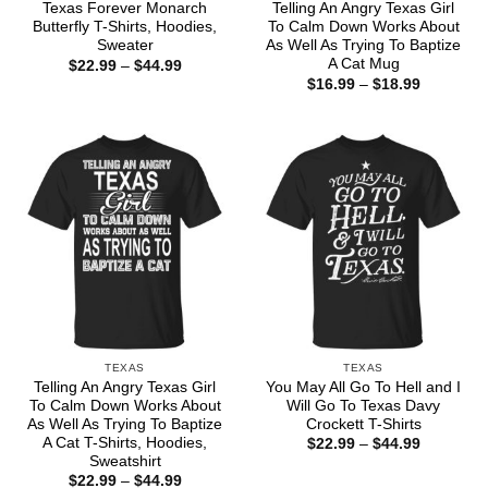
Texas Forever Monarch
Telling An Angry Texas Girl
Butterfly T-Shirts, Hoodies,
To Calm Down Works About
Sweater
As Well As Trying To Baptize
A Cat Mug
Price
$
22.99
–
$
44.99
range:
Price
$
16.99
–
$
18.99
$22.99
range:
through
$16.99
$44.99
through
$18.99
TEXAS
TEXAS
Telling An Angry Texas Girl
You May All Go To Hell and I
To Calm Down Works About
Will Go To Texas Davy
As Well As Trying To Baptize
Crockett T-Shirts
A Cat T-Shirts, Hoodies,
Price
$
22.99
–
$
44.99
range:
Sweatshirt
$22.99
Price
$
22.99
–
$
44.99
through