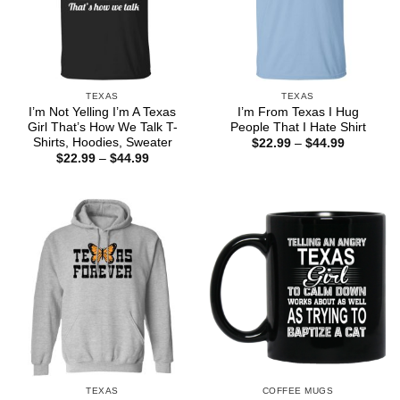
TEXAS
TEXAS
I’m Not Yelling I’m A Texas
I’m From Texas I Hug
Girl That’s How We Talk T-
People That I Hate Shirt
Shirts, Hoodies, Sweater
Price
$
22.99
–
$
44.99
range:
Price
$
22.99
–
$
44.99
$22.99
range:
through
$22.99
$44.99
through
$44.99
TEXAS
COFFEE MUGS