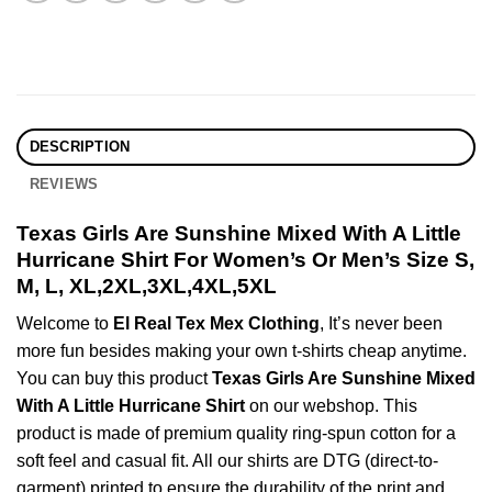
DESCRIPTION
REVIEWS
Texas Girls Are Sunshine Mixed With A Little
Hurricane Shirt For Women’s Or Men’s Size S,
M, L, XL,2XL,3XL,4XL,5XL
Welcome to
El Real Tex Mex Clothing
, It’s never been
more fun besides making your own t-shirts cheap anytime.
You can buy this product
Texas Girls Are Sunshine Mixed
With A Little Hurricane Shirt
on our webshop. This
product is made of premium quality ring-spun cotton for a
soft feel and casual fit. All our shirts are DTG (direct-to-
garment) printed to ensure the durability of the print and