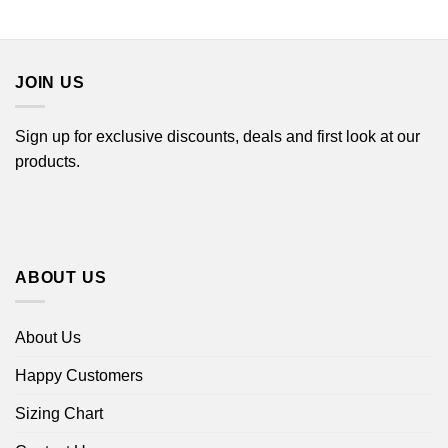
range:
$44.99
$22.99
through
$44.99
JOIN US
Sign up for exclusive discounts, deals and first look at our
products.
ABOUT US
About Us
Happy Customers
Sizing Chart