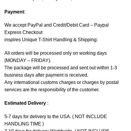
Payment
:
We accept
PayPal
and Credit/Debit Card – Paypal
Express Checkout
inspires Unique T-Shirt Handling & Shipping:
All orders will be processed only on working days
(MONDAY – FRIDAY).
The package will be processed and sent out within 1-3
business days after payment is received.
Any international customs charges or charges by postal
services are the responsibility of the customer.
Estimated Delivery
:
5-7 days for delivery to the USA. ( NOT INCLUDE
HANDLING TIME )