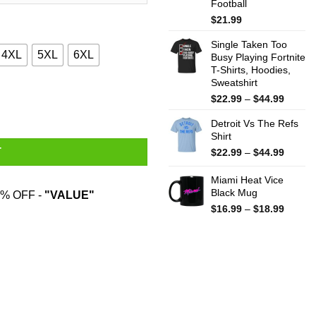
Football
$
21.99
Single Taken Too
4XL
5XL
6XL
Busy Playing Fortnite
T-Shirts, Hoodies,
Sweatshirt
, Sweater quantity
Price
$
22.99
–
$
44.99
range:
Detroit Vs The Refs
$22.99
Shirt
throug
$44.99
Price
T
$
22.99
–
$
44.99
range:
$22.99
Miami Heat Vice
throug
Black Mug
% OFF -
"VALUE"
$44.99
Price
$
16.99
–
$
18.99
range:
$16.99
throug
$18.99