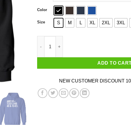
Color
Size
S
M
L
XL
2XL
3XL
America Texas And 49 Bitches T-Shirts, Hoodie
ADD TO CAR
NEW CUSTOMER DISCOUNT 10