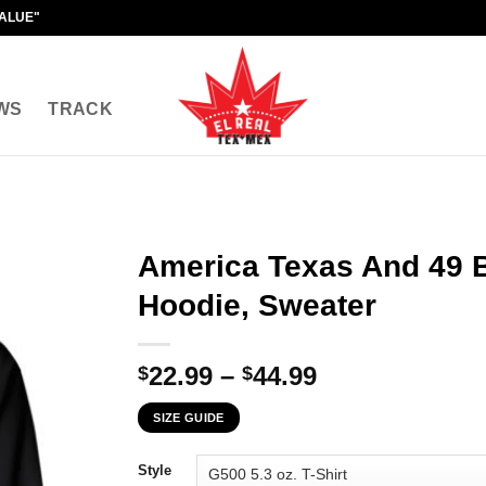
VALUE"
WS
TRACK
America Texas And 49 Bi
Hoodie, Sweater
Price
22.99
–
44.99
$
$
range:
SIZE GUIDE
$22.99
through
Style
$44.99