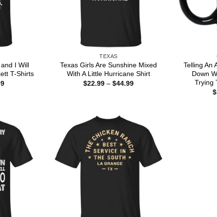
TEXAS
and I Will
Texas Girls Are Sunshine Mixed
Telling An
tt T-Shirts
With A Little Hurricane Shirt
Down Wo
Trying 
Price
Price
99
$
22.99
–
$
44.99
range:
range:
$
$22.99
$22.99
through
through
$44.99
$44.99