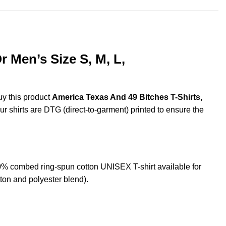
 Men’s Size S, M, L,
uy this product
America Texas And 49 Bitches T-Shirts,
ur shirts are DTG (direct-to-garment) printed to ensure the
% combed ring-spun cotton UNISEX T-shirt available for
ton and polyester blend).