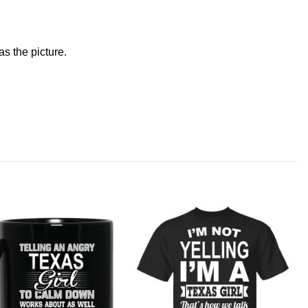
s the picture.