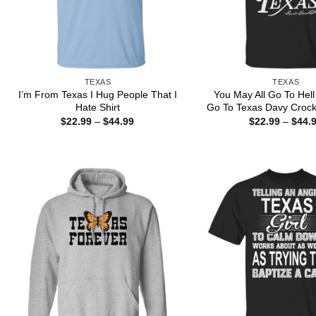
TEXAS
TEXAS
I’m From Texas I Hug People That I
You May All Go To Hell 
Hate Shirt
Go To Texas Davy Crocke
Price
$
22.99
–
$
44.99
$
22.99
–
$
44.
range:
$22.99
through
$44.99