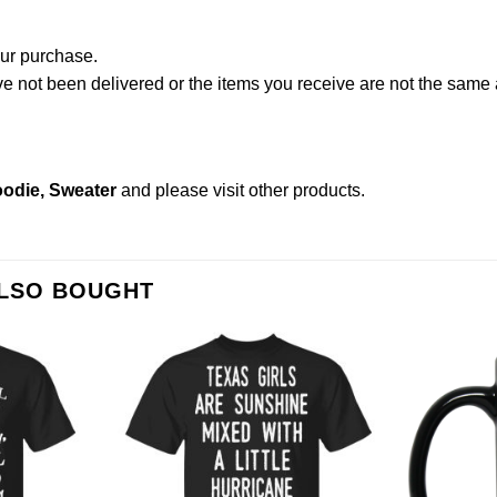
our purchase.
not been delivered or the items you receive are not the same a
oodie, Sweater
and please
visit other products
.
ALSO BOUGHT