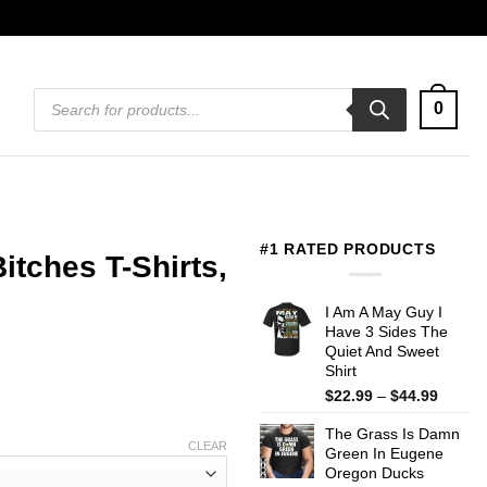
Products
0
search
#1 RATED PRODUCTS
tches T-Shirts,
I Am A May Guy I
Have 3 Sides The
Quiet And Sweet
Shirt
Price
$
22.99
–
$
44.99
range:
The Grass Is Damn
$22.99
CLEAR
Green In Eugene
throug
Oregon Ducks
$44.99