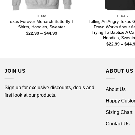
TEXAS
TEXAS
Texas Forever Monarch Butterfly T-
Telling An Angry Texas G
Shirts, Hoodies, Sweater
Down Works About As
Trying To Baptize A Cat
Price
$
22.99
–
$
44.99
range:
Hoodies, Sweats
$22.99
$
22.99
–
$
44.
through
$44.99
JOIN US
ABOUT US
Sign up for exclusive discounts, deals and
About Us
first look at our products.
Happy Custo
Sizing Chart
Contact Us