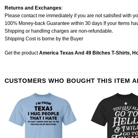
Returns and Exchanges
:
Please contact me immediately if you are not satisfied with y
100% Money-back Guarantee within 30 days If your Items have 
Shipping or handling charges are non-refundable.
Shipping Cost is borne by the Buyer
Get the product
America Texas And 49 Bitches T-Shirts, H
CUSTOMERS WHO BOUGHT THIS ITEM 