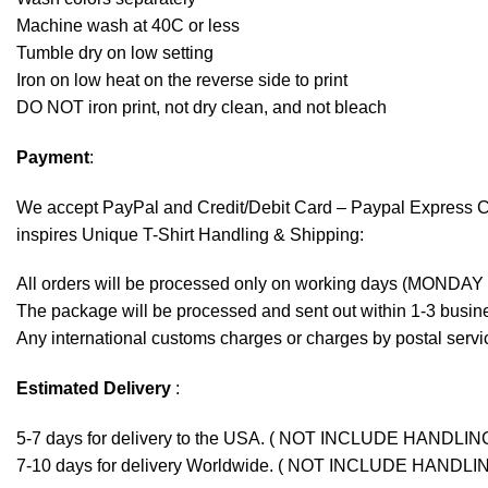
Machine wash at 40C or less
Tumble dry on low setting
Iron on low heat on the reverse side to print
DO NOT iron print, not dry clean, and not bleach
Payment
:
We accept
PayPal
and Credit/Debit Card – Paypal Express 
inspires Unique T-Shirt Handling & Shipping:
All orders will be processed only on working days (MONDAY
The package will be processed and sent out within 1-3 busine
Any international customs charges or charges by postal servic
Estimated Delivery
:
5-7 days for delivery to the USA. ( NOT INCLUDE HANDLIN
7-10 days for delivery Worldwide. ( NOT INCLUDE HANDLI