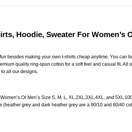
rts, Hoodie, Sweater For Women’s Or
e fun besides making your own t-shirts cheap anytime. You can b
ium quality ring-spun cotton for a soft feel and casual fit. All o
 to all our designs.
r Women’s Or Men’s Size S, M, L, XL,2XL,3XL,4XL, and 5XL 100
s (heather grey and dark heather grey are a 90/10 and 60/40 cot