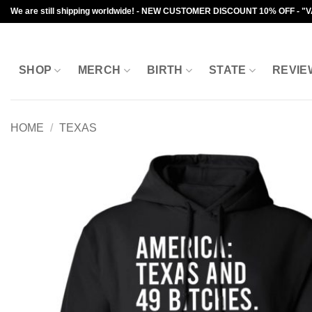
Skip
We are still shipping worldwide! - NEW CUSTOMER DISCOUNT 10% OFF - "
to
content
SHOP
MERCH
BIRTH
STATE
REVIE
HOME
/
TEXAS