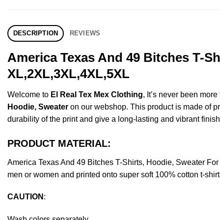
DESCRIPTION
REVIEWS
America Texas And 49 Bitches T-Shi
XL,2XL,3XL,4XL,5XL
Welcome to
El Real Tex Mex Clothing
, It’s never been mor
Hoodie, Sweater
on our webshop. This product is made of prem
durability of the print and give a long-lasting and vibrant finish
PRODUCT MATERIAL:
America Texas And 49 Bitches T-Shirts, Hoodie, Sweater Fo
men or women and printed onto super soft 100% cotton t-shirt
CAUTION
:
Wash colors separately