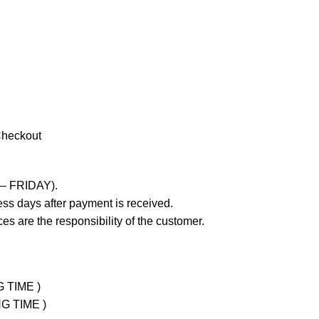
Checkout
 – FRIDAY).
ss days after payment is received.
es are the responsibility of the customer.
G TIME )
NG TIME )