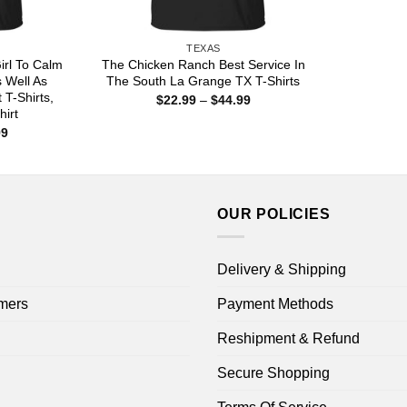
TEXAS
irl To Calm
The Chicken Ranch Best Service In
 Well As
The South La Grange TX T-Shirts
 T-Shirts,
Price
$
22.99
–
$
44.99
range:
hirt
$22.99
Price
99
through
range:
$44.99
$22.99
through
$44.99
OUR POLICIES
Delivery & Shipping
mers
Payment Methods
Reshipment & Refund
Secure Shopping