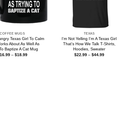
COFFEE MUGS
TEXAS
 Angry Texas Girl To Calm
I’m Not Yelling I’m A Texas Girl
rks About As Well As
That’s How We Talk T-Shirts,
To Baptize A Cat Mug
Hoodies, Sweater
Price
Price
16.99
–
$
18.99
$
22.99
–
$
44.99
range:
range:
$16.99
$22.99
through
through
$18.99
$44.99