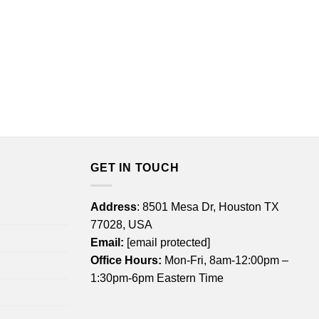
GET IN TOUCH
Address
: 8501 Mesa Dr, Houston TX
77028, USA
Email:
[email protected]
Office Hours:
Mon-Fri, 8am-12:00pm –
1:30pm-6pm Eastern Time