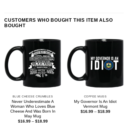
CUSTOMERS WHO BOUGHT THIS ITEM ALSO
BOUGHT
BLUE CHEESE CRUMBLES
COFFEE MUGS
Never Underestimate A
My Governor Is An Idiot
Woman Who Loves Blue
Vermont Mug
Cheese And Was Born In
Price
$
16.99
–
$
18.99
range:
May Mug
$16.99
Price
$
16.99
–
$
18.99
through
range:
$18.99