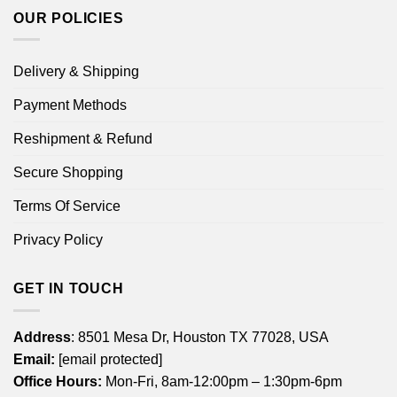
OUR POLICIES
Delivery & Shipping
Payment Methods
Reshipment & Refund
Secure Shopping
Terms Of Service
Privacy Policy
GET IN TOUCH
Address
: 8501 Mesa Dr, Houston TX 77028, USA
Email:
[email protected]
Office Hours:
Mon-Fri, 8am-12:00pm – 1:30pm-6pm