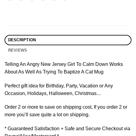
DESCRIPTION
REVIEWS
Telling An Angry New Jersey Girl To Calm Down Works
About As Well As Trying To Baptize A Cat Mug
Perfect gift idea for Birthday, Party, Vacation or Any
Occasion, Holidays, Halloween, Christmas…
Order 2 or more to save on shipping cost, If you order 2 or
more you’ll save quite a lot on shipping.
* Guaranteed Satisfaction + Safe and Secure Checkout via