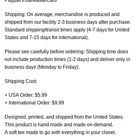
Paypal/Visa/Mastercard *
Shipping: On average, merchandise is produced and
shipped from our facility 2-3 business days after purchase.
Standard shipping/transit times apply (4-7 days for United
States and 7-15 days for international).
Please see carefully before ordering: Shipping time does
not include production times (1-2 days) and deliver only in
business days (Monday to Friday).
Shipping Cost:
+ USA Order: $5.99
+ International Order: $9.99
Designed, printed, and shipped from the United States.
This product is hand made and made on-demand.
A soft tee made to go with everything in your closet.