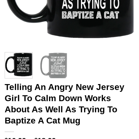
Telling An Angry New Jersey
Girl To Calm Down Works
About As Well As Trying To
Baptize A Cat Mug