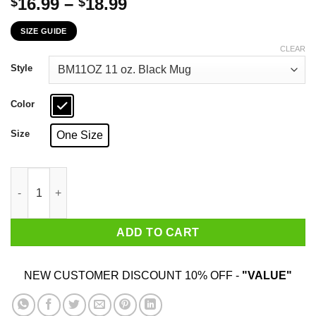
Price
16.99
–
18.99
$
$
range:
SIZE GUIDE
$16.99
through
CLEAR
$18.99
Style
Color
Size
One Size
Telling An Angry New Jersey Girl To Calm Down Works About As
ADD TO CART
NEW CUSTOMER DISCOUNT 10% OFF -
"VALUE"