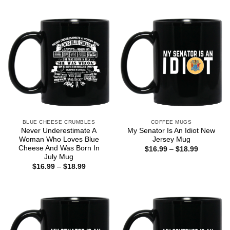
$16.99
through
$18.99
BLUE CHEESE CRUMBLES
COFFEE MUGS
Never Underestimate A
My Senator Is An Idiot New
Woman Who Loves Blue
Jersey Mug
Cheese And Was Born In
Price
$
16.99
–
$
18.99
range:
July Mug
$16.99
Price
$
16.99
–
$
18.99
through
range:
$18.99
$16.99
through
$18.99