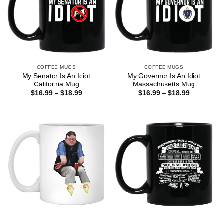
COFFEE MUGS
COFFEE MUGS
My Senator Is An Idiot
My Governor Is An Idiot
California Mug
Massachusetts Mug
Price
Price
$
16.99
–
$
18.99
$
16.99
–
$
18.99
range:
range:
$16.99
$16.99
through
through
$18.99
$18.99