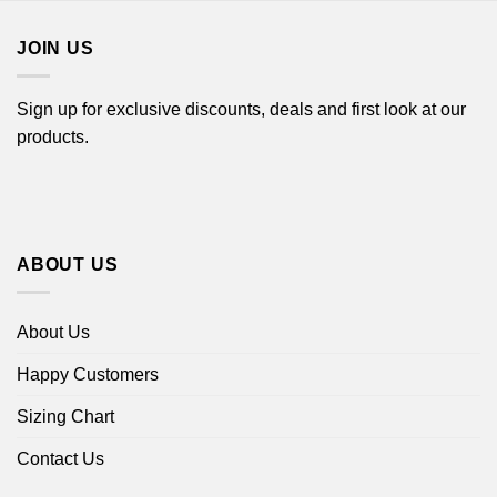
$18.99
JOIN US
Sign up for exclusive discounts, deals and first look at our
products.
ABOUT US
About Us
Happy Customers
Sizing Chart
Contact Us