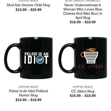
COFFEE MUGS
BLUE CHEESE CRUMBLES
Never Underestimate A
Mod Ash Gnome Child Mug
Woman Who Loves Blue
Price
$
15.99
–
$
25.99
range:
Cheese And Was Born In
$15.99
April Mug
through
Price
$
16.99
–
$
18.99
$25.99
range:
$16.99
through
$18.99
COFFEE MUGS
COFFEE MUGS
Pelosi Is An Idiot Political
CC Jitters Mug
Humor Mug
Price
$
16.99
–
$
18.99
range:
Price
$
16.99
–
$
18.99
$16.99
range:
through
$16.99
$18.99
through