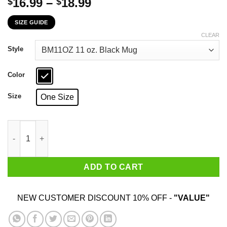
Price
16.99
–
18.99
$
$
range:
SIZE GUIDE
$16.99
through
CLEAR
$18.99
Style
Color
Size
One Size
Telling An Angry Kentucky Girl To Calm Down Works About As W
ADD TO CART
NEW CUSTOMER DISCOUNT 10% OFF -
"VALUE"