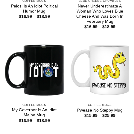
COFFEE MUGS
BLUE CHEESE CRUMBLES
Pelosi Is An Idiot Political
Never Underestimate A
Humor Mug
Woman Who Loves Blue
Cheese And Was Born In
Price
$
16.99
–
$
18.99
range:
February Mug
$16.99
Price
$
16.99
–
$
18.99
through
range:
$18.99
$16.99
through
$18.99
COFFEE MUGS
COFFEE MUGS
My Governor Is An Idiot
Pwease No Steppy Mug
Maine Mug
Price
$
15.99
–
$
25.99
range:
Price
$
16.99
–
$
18.99
$15.99
range:
through
$16.99
$25.99
through