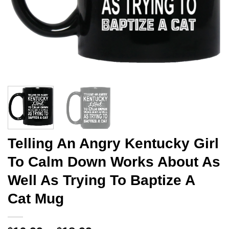
Telling An Angry Kentucky Girl
To Calm Down Works About As
Well As Trying To Baptize A
Cat Mug