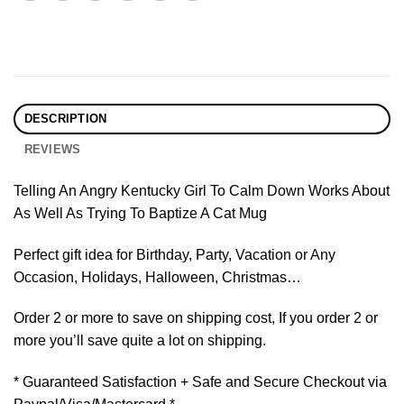
DESCRIPTION
REVIEWS
Telling An Angry Kentucky Girl To Calm Down Works About
As Well As Trying To Baptize A Cat Mug
Perfect gift idea for Birthday, Party, Vacation or Any
Occasion, Holidays, Halloween, Christmas…
Order 2 or more to save on shipping cost, If you order 2 or
more you’ll save quite a lot on shipping.
* Guaranteed Satisfaction + Safe and Secure Checkout via