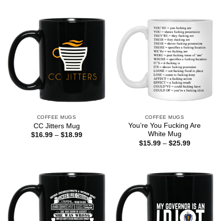
$16.99
$16.99
through
through
$18.99
$18.99
COFFEE MUGS
COFFEE MUGS
You’re You Fucking Are
CC Jitters Mug
White Mug
Price
$
16.99
–
$
18.99
range:
Price
$
15.99
–
$
25.99
$16.99
range:
through
$15.99
$18.99
through
$25.99