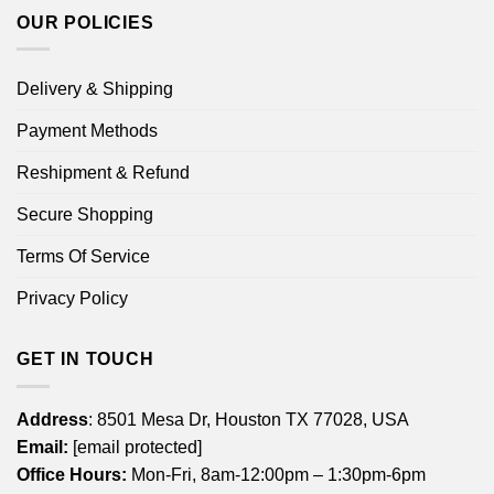
OUR POLICIES
Delivery & Shipping
Payment Methods
Reshipment & Refund
Secure Shopping
Terms Of Service
Privacy Policy
GET IN TOUCH
Address
: 8501 Mesa Dr, Houston TX 77028, USA
Email:
[email protected]
Office Hours:
Mon-Fri, 8am-12:00pm – 1:30pm-6pm