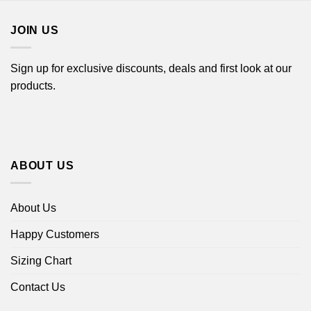
$18.99
JOIN US
Sign up for exclusive discounts, deals and first look at our
products.
ABOUT US
About Us
Happy Customers
Sizing Chart
Contact Us