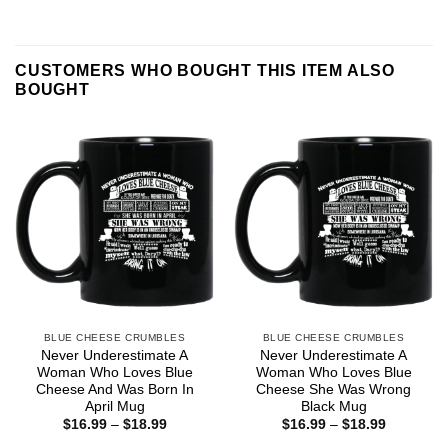
CUSTOMERS WHO BOUGHT THIS ITEM ALSO
BOUGHT
BLUE CHEESE CRUMBLES
BLUE CHEESE CRUMBLES
Never Underestimate A
Never Underestimate A
Woman Who Loves Blue
Woman Who Loves Blue
Cheese And Was Born In
Cheese She Was Wrong
April Mug
Black Mug
Price
Price
$
16.99
–
$
18.99
$
16.99
–
$
18.99
range:
range: