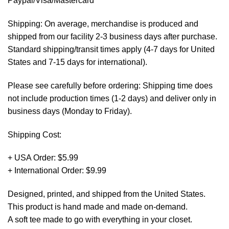
Paypal/Visa/Mastercard *
Shipping: On average, merchandise is produced and
shipped from our facility 2-3 business days after purchase.
Standard shipping/transit times apply (4-7 days for United
States and 7-15 days for international).
Please see carefully before ordering: Shipping time does
not include production times (1-2 days) and deliver only in
business days (Monday to Friday).
Shipping Cost:
+ USA Order: $5.99
+ International Order: $9.99
Designed, printed, and shipped from the United States.
This product is hand made and made on-demand.
A soft tee made to go with everything in your closet.