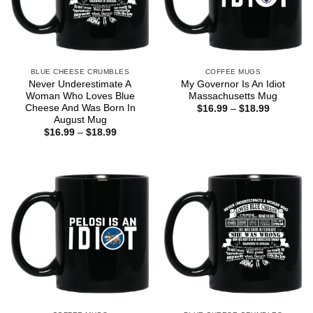
BLUE CHEESE CRUMBLES
COFFEE MUGS
Never Underestimate A
My Governor Is An Idiot
Woman Who Loves Blue
Massachusetts Mug
Cheese And Was Born In
Price
$
16.99
–
$
18.99
range:
August Mug
$16.99
Price
$
16.99
–
$
18.99
through
range:
$18.99
$16.99
through
$18.99