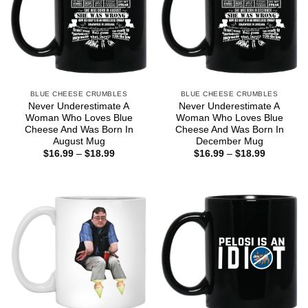
BLUE CHEESE CRUMBLES
BLUE CHEESE CRUMBLES
Never Underestimate A
Never Underestimate A
Woman Who Loves Blue
Woman Who Loves Blue
Cheese And Was Born In
Cheese And Was Born In
August Mug
December Mug
Price
Price
$
16.99
–
$
18.99
$
16.99
–
$
18.99
range:
range:
$16.99
$16.99
through
through
$18.99
$18.99