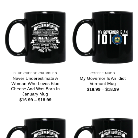
$16.99
$16.99
through
through
$18.99
$18.99
BLUE CHEESE CRUMBLES
COFFEE MUGS
Never Underestimate A
My Governor Is An Idiot
Woman Who Loves Blue
Vermont Mug
Cheese And Was Born In
Price
$
16.99
–
$
18.99
range:
January Mug
$16.99
Price
$
16.99
–
$
18.99
through
range:
$18.99
$16.99
through
$18.99