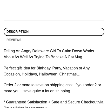
DESCRIPTION
REVIEWS
Telling An Angry Delaware Girl To Calm Down Works
About As Well As Trying To Baptize A Cat Mug
Perfect gift idea for Birthday, Party, Vacation or Any
Occasion, Holidays, Halloween, Christmas…
Order 2 or more to save on shipping cost, If you order 2 or
more you’ll save quite a lot on shipping.
* Guaranteed Satisfaction + Safe and Secure Checkout via