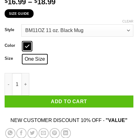
Price
16.99
–
18.99
$
$
range:
SIZE GUIDE
$16.99
through
CLEAR
$18.99
Style
Color
Size
One Size
Telling An Angry Delaware Girl To Calm Down Works About As We
ADD TO CART
NEW CUSTOMER DISCOUNT 10% OFF -
"VALUE"