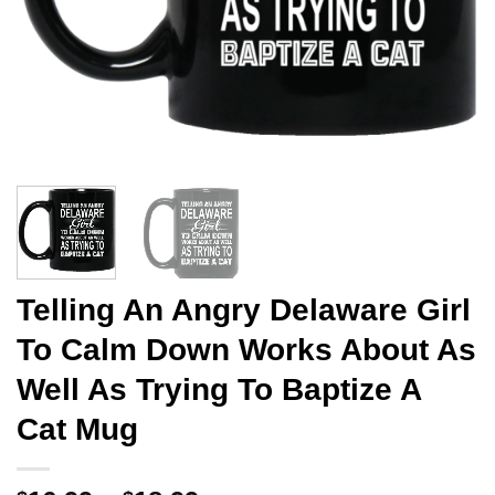
Telling An Angry Delaware Girl
To Calm Down Works About As
Well As Trying To Baptize A
Cat Mug