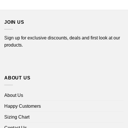
range:
$16.99
through
$18.99
JOIN US
Sign up for exclusive discounts, deals and first look at our
products.
ABOUT US
About Us
Happy Customers
Sizing Chart
Contact Us