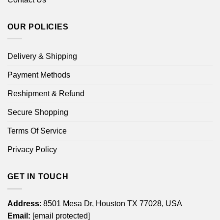
OUR POLICIES
Delivery & Shipping
Payment Methods
Reshipment & Refund
Secure Shopping
Terms Of Service
Privacy Policy
GET IN TOUCH
Address
: 8501 Mesa Dr, Houston TX 77028, USA
Email:
[email protected]