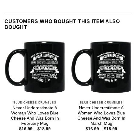
CUSTOMERS WHO BOUGHT THIS ITEM ALSO
BOUGHT
BLUE CHEESE CRUMBLES
BLUE CHEESE CRUMBLES
Never Underestimate A
Never Underestimate A
Woman Who Loves Blue
Woman Who Loves Blue
Cheese And Was Born In
Cheese And Was Born In
February Mug
March Mug
Price
Price
$
16.99
–
$
18.99
$
16.99
–
$
18.99
range:
range: