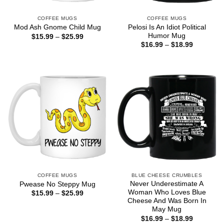
COFFEE MUGS
COFFEE MUGS
Pelosi Is An Idiot Political
Mod Ash Gnome Child Mug
Humor Mug
Price
$
15.99
–
$
25.99
range:
Price
$
16.99
–
$
18.99
$15.99
range:
through
$16.99
$25.99
through
$18.99
COFFEE MUGS
BLUE CHEESE CRUMBLES
Never Underestimate A
Pwease No Steppy Mug
Woman Who Loves Blue
Price
$
15.99
–
$
25.99
range:
Cheese And Was Born In
$15.99
May Mug
through
Price
$
16.99
–
$
18.99
$25.99