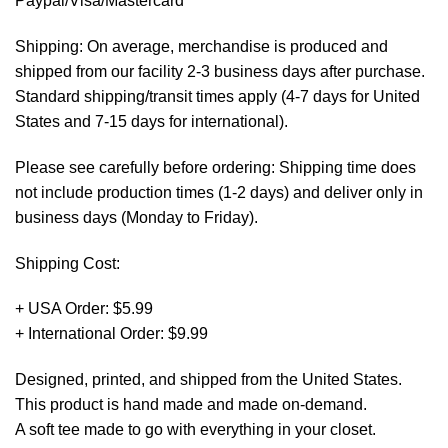
Paypal/Visa/Mastercard *
Shipping: On average, merchandise is produced and
shipped from our facility 2-3 business days after purchase.
Standard shipping/transit times apply (4-7 days for United
States and 7-15 days for international).
Please see carefully before ordering: Shipping time does
not include production times (1-2 days) and deliver only in
business days (Monday to Friday).
Shipping Cost:
+ USA Order: $5.99
+ International Order: $9.99
Designed, printed, and shipped from the United States.
This product is hand made and made on-demand.
A soft tee made to go with everything in your closet.