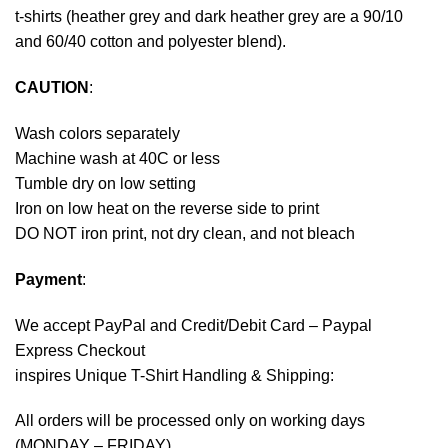
t-shirts (heather grey and dark heather grey are a 90/10
and 60/40 cotton and polyester blend).
CAUTION
:
Wash colors separately
Machine wash at 40C or less
Tumble dry on low setting
Iron on low heat on the reverse side to print
DO NOT iron print, not dry clean, and not bleach
Payment
:
We accept
PayPal
and Credit/Debit Card – Paypal
Express Checkout
inspires Unique T-Shirt Handling & Shipping:
All orders will be processed only on working days
(MONDAY – FRIDAY).