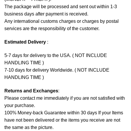
The package will be processed and sent out within 1-3
business days after payment is received.
Any international customs charges or charges by postal
services are the responsibility of the customer.
Estimated Delivery
:
5-7 days for delivery to the USA. ( NOT INCLUDE
HANDLING TIME )
7-10 days for delivery Worldwide. ( NOT INCLUDE
HANDLING TIME )
Returns and Exchanges
:
Please contact me immediately if you are not satisfied with
your purchase.
100% Money-back Guarantee within 30 days If your Items
have not been delivered or the items you receive are not
the same as the picture.