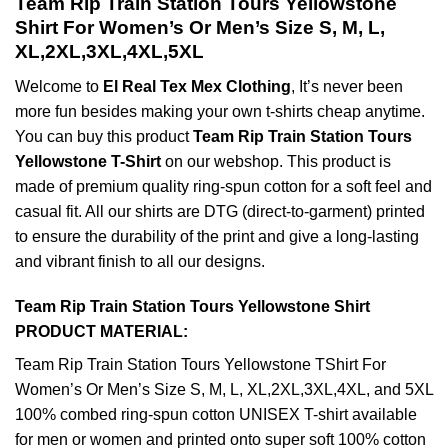
Team Rip Train Station Tours Yellowstone
Shirt For Women’s Or Men’s Size S, M, L,
XL,2XL,3XL,4XL,5XL
Welcome to
El Real Tex Mex Clothing
, It’s never been
more fun besides making your own t-shirts cheap anytime.
You can buy this product
Team Rip Train Station Tours
Yellowstone T-Shirt
on our webshop. This product is
made of premium quality ring-spun cotton for a soft feel and
casual fit. All our shirts are DTG (direct-to-garment) printed
to ensure the durability of the print and give a long-lasting
and vibrant finish to all our designs.
Team Rip Train Station Tours Yellowstone Shirt
PRODUCT MATERIAL:
Team Rip Train Station Tours Yellowstone TShirt For
Women’s Or Men’s Size S, M, L, XL,2XL,3XL,4XL, and 5XL
100% combed ring-spun cotton UNISEX T-shirt available
for men or women and printed onto super soft 100% cotton