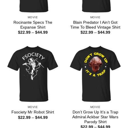
MOVIE
MOVIE
Rocinante Specs The
Blain Predator I Ain’t Got
Expanse Shirt
Time To Bleed Vintage Shirt
Price
Price
$
22.99
–
$
44.99
$
22.99
–
$
44.99
range:
range:
$22.99
$22.99
through
through
$44.99
$44.99
MOVIE
MOVIE
Don’t Grow Up It’s a Trap
Fsociety Mr Robot Shirt
Admiral Ackbar Star Wars
Price
$
22.99
–
$
44.99
range:
Parody Shirt
$22.99
Price
$
22.99
–
$
44.99