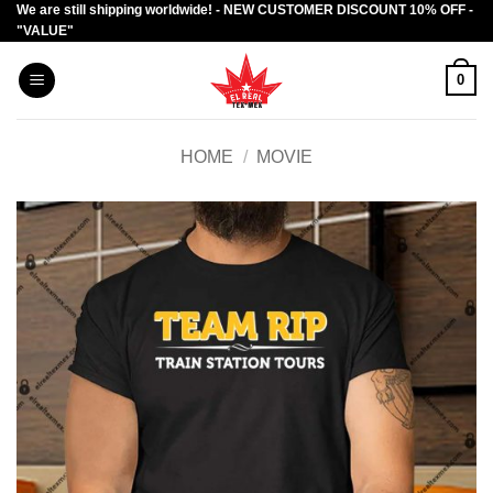
We are still shipping worldwide! - NEW CUSTOMER DISCOUNT 10% OFF -
Skip
"VALUE"
to
content
0
HOME
/
MOVIE