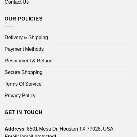
Contact Us
OUR POLICIES
Delivery & Shipping
Payment Methods
Reshipment & Refund
Secure Shopping
Terms Of Service
Privacy Policy
GET IN TOUCH
Address
: 8501 Mesa Dr, Houston TX 77028, USA
Email:
[email protected]