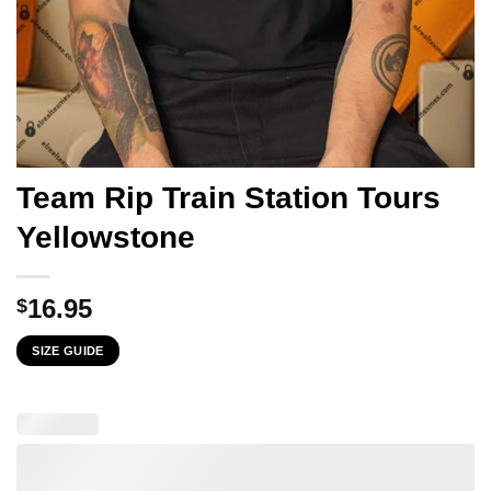
Team Rip Train Station Tours
Yellowstone
16.95
$
SIZE GUIDE