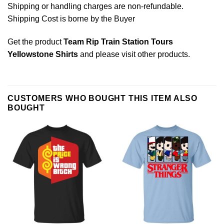
Shipping or handling charges are non-refundable.
Shipping Cost is borne by the Buyer
Get the product
Team Rip Train Station Tours
Yellowstone Shirts
and please
visit other products
.
CUSTOMERS WHO BOUGHT THIS ITEM ALSO
BOUGHT