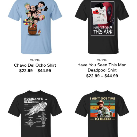
MOVIE
MOVIE
Have You Seen This Man
Chavo Del Ocho Shirt
Deadpool Shirt
Price
$
22.99
–
$
44.99
range:
Price
$
22.99
–
$
44.99
$22.99
range:
through
$22.99
$44.99
through
$44.99