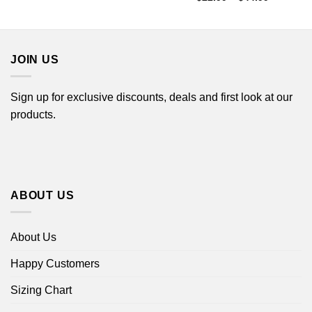
through
range:
$44.99
$22.99
through
$44.99
JOIN US
Sign up for exclusive discounts, deals and first look at our
products.
ABOUT US
About Us
Happy Customers
Sizing Chart