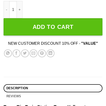
Team Rip Train Station Tours Yellowstone quantity
ADD TO CART
NEW CUSTOMER DISCOUNT 10% OFF -
"VALUE"
DESCRIPTION
REVIEWS