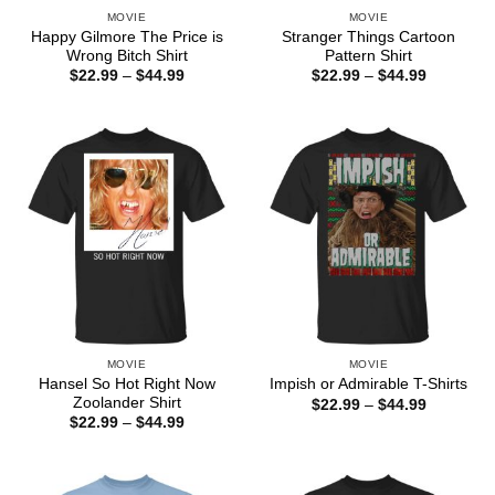
MOVIE
MOVIE
Happy Gilmore The Price is
Stranger Things Cartoon
Wrong Bitch Shirt
Pattern Shirt
Price
Price
$
22.99
–
$
44.99
$
22.99
–
$
44.99
range:
range:
$22.99
$22.99
through
through
$44.99
$44.99
MOVIE
MOVIE
Hansel So Hot Right Now
Impish or Admirable T-Shirts
Zoolander Shirt
Price
$
22.99
–
$
44.99
range:
Price
$
22.99
–
$
44.99
$22.99
range:
through
$22.99
$44.99
through
$44.99