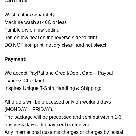
CAUTION
:
Wash colors separately
Machine wash at 40C or less
Tumble dry on low setting
Iron on low heat on the reverse side to print
DO NOT iron print, not dry clean, and not bleach
Payment
:
We accept
PayPal
and Credit/Debit Card – Paypal
Express Checkout
inspires Unique T-Shirt Handling & Shipping:
All orders will be processed only on working days
(MONDAY – FRIDAY).
The package will be processed and sent out within 1-3
business days after payment is received.
Any international customs charges or charges by postal