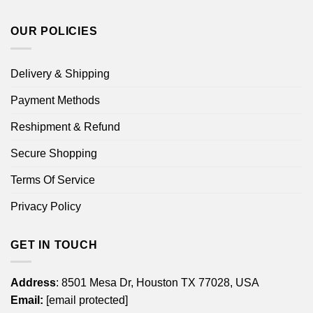
OUR POLICIES
Delivery & Shipping
Payment Methods
Reshipment & Refund
Secure Shopping
Terms Of Service
Privacy Policy
GET IN TOUCH
Address
: 8501 Mesa Dr, Houston TX 77028, USA
Email:
[email protected]