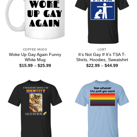
COFFEE MUGS
LGBT
Woke Up Gay Again Funny
It’s Not Gay If It’s TSA T-
White Mug
Shirts, Hoodies, Sweatshirt
Price
Price
$
15.99
–
$
25.99
$
22.99
–
$
44.99
range:
range:
$15.99
$22.99
through
through
$25.99
$44.99