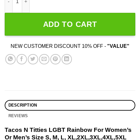
ADD TO CART
NEW CUSTOMER DISCOUNT 10% OFF -
"VALUE"
DESCRIPTION
REVIEWS
Tacos N Titties LGBT Rainbow For Women’s
Or Men’s Size S, M, L, XL,2XL,3XL,4XL,5XL