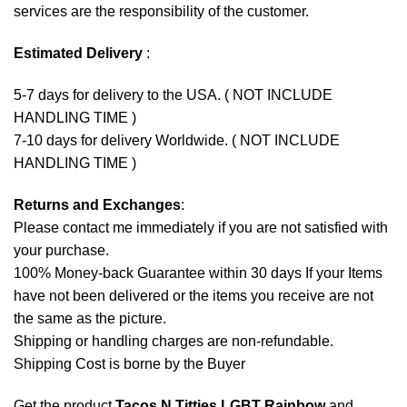
services are the responsibility of the customer.
Estimated Delivery
:
5-7 days for delivery to the USA. ( NOT INCLUDE
HANDLING TIME )
7-10 days for delivery Worldwide. ( NOT INCLUDE
HANDLING TIME )
Returns and Exchanges
:
Please contact me immediately if you are not satisfied with
your purchase.
100% Money-back Guarantee within 30 days If your Items
have not been delivered or the items you receive are not
the same as the picture.
Shipping or handling charges are non-refundable.
Shipping Cost is borne by the Buyer
Get the product
Tacos N Titties LGBT Rainbow
and