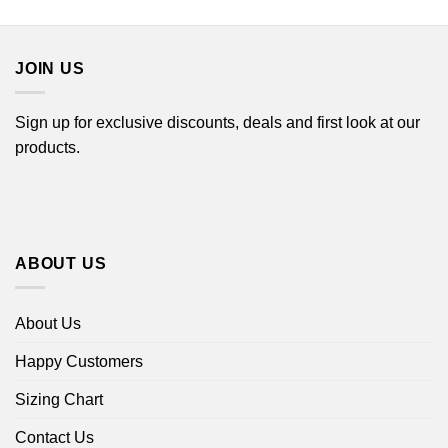
$22.99
$22.99
through
through
$44.99
$44.99
JOIN US
Sign up for exclusive discounts, deals and first look at our
products.
ABOUT US
About Us
Happy Customers
Sizing Chart
Contact Us