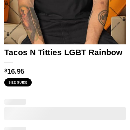
Tacos N Titties LGBT Rainbow
16.95
$
SIZE GUIDE