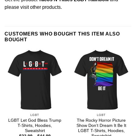
please
visit other products
.
CUSTOMERS WHO BOUGHT THIS ITEM ALSO
BOUGHT
LGBT
LGBT
LGBT Let God Bless Trump
The Rocky Horror Picture
T-Shirts, Hoodies,
Show Don’t Dream It Be It
Sweatshirt
LGBT T-Shirts, Hoodies,
Sweatshirt
Price