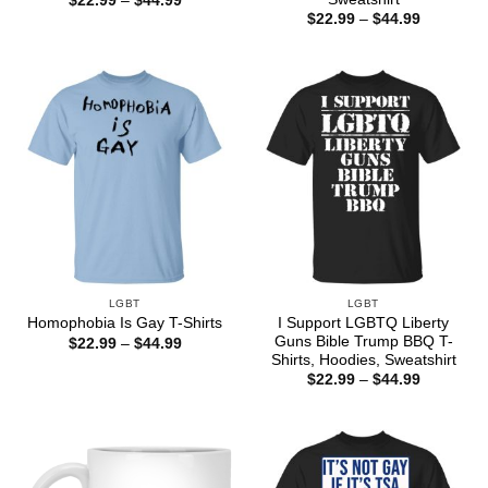
$
22.99
–
$
44.99
range:
Price
$
22.99
–
$
44.99
$22.99
range:
through
$22.99
$44.99
through
$44.99
LGBT
LGBT
I Support LGBTQ Liberty
Homophobia Is Gay T-Shirts
Guns Bible Trump BBQ T-
Price
$
22.99
–
$
44.99
range:
Shirts, Hoodies, Sweatshirt
$22.99
Price
$
22.99
–
$
44.99
through
range:
$44.99
$22.99
through
$44.99