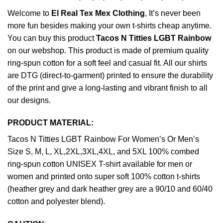
Welcome to
El Real Tex Mex Clothing
, It’s never been
more fun besides making your own t-shirts cheap anytime.
You can buy this product
Tacos N Titties LGBT Rainbow
on our webshop. This product is made of premium quality
ring-spun cotton for a soft feel and casual fit. All our shirts
are DTG (direct-to-garment) printed to ensure the durability
of the print and give a long-lasting and vibrant finish to all
our designs.
PRODUCT MATERIAL:
Tacos N Titties LGBT Rainbow For Women’s Or Men’s
Size S, M, L, XL,2XL,3XL,4XL, and 5XL 100% combed
ring-spun cotton UNISEX T-shirt available for men or
women and printed onto super soft 100% cotton t-shirts
(heather grey and dark heather grey are a 90/10 and 60/40
cotton and polyester blend).