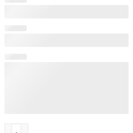
Tacos N Titties LGBT Rainbow quantity