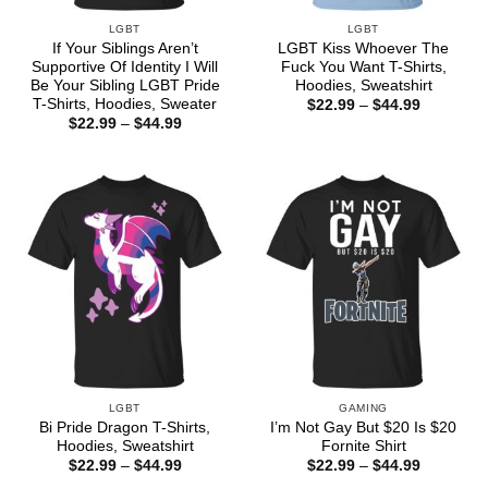
LGBT
LGBT
If Your Siblings Aren’t
LGBT Kiss Whoever The
Supportive Of Identity I Will
Fuck You Want T-Shirts,
Be Your Sibling LGBT Pride
Hoodies, Sweatshirt
T-Shirts, Hoodies, Sweater
Price
$
22.99
–
$
44.99
range:
Price
$
22.99
–
$
44.99
$22.99
range:
through
$22.99
$44.99
through
$44.99
LGBT
GAMING
Bi Pride Dragon T-Shirts,
I’m Not Gay But $20 Is $20
Hoodies, Sweatshirt
Fornite Shirt
Price
Price
$
22.99
–
$
44.99
$
22.99
–
$
44.99
range:
range: