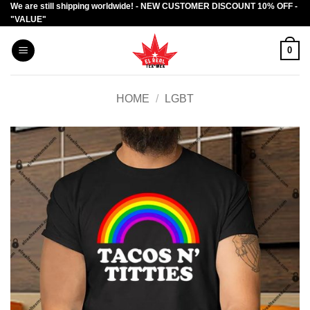
We are still shipping worldwide! - NEW CUSTOMER DISCOUNT 10% OFF -
Skip
"VALUE"
to
content
0
HOME
/
LGBT