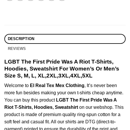
DESCRIPTION
REVIEWS
LGBT The First Pride Was A Riot T-Shirts,
Hoodies, Sweatshirt For Women’s Or Men’s
Size S, M, L, XL,2XL,3XL,4XL,5XL
Welcome to
El Real Tex Mex Clothing
, It’s never been
more fun besides making your own t-shirts cheap anytime.
You can buy this product
LGBT The First Pride Was A
Riot T-Shirts, Hoodies, Sweatshirt
on our webshop. This
product is made of premium quality ring-spun cotton for a
soft feel and casual fit. All our shirts are DTG (direct-to-
garment) printed to ensure the durability of the print and