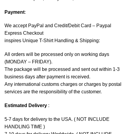
Payment
:
We accept
PayPal
and Credit/Debit Card – Paypal
Express Checkout
inspires Unique T-Shirt Handling & Shipping:
All orders will be processed only on working days
(MONDAY – FRIDAY).
The package will be processed and sent out within 1-3
business days after payment is received.
Any international customs charges or charges by postal
services are the responsibility of the customer.
Estimated Delivery
:
5-7 days for delivery to the USA. ( NOT INCLUDE
HANDLING TIME )