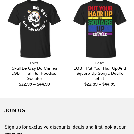
$44.99
$44.99
LGBT
LGBT
Skull Be Gay Do Crimes
LGBT Put Your Hair Up And
LGBT T-Shirts, Hoodies,
Square Up Sonya Deville
Sweater
Shirt
Price
Price
$
22.99
–
$
44.99
$
22.99
–
$
44.99
range:
range:
$22.99
$22.99
through
through
$44.99
$44.99
JOIN US
Sign up for exclusive discounts, deals and first look at our