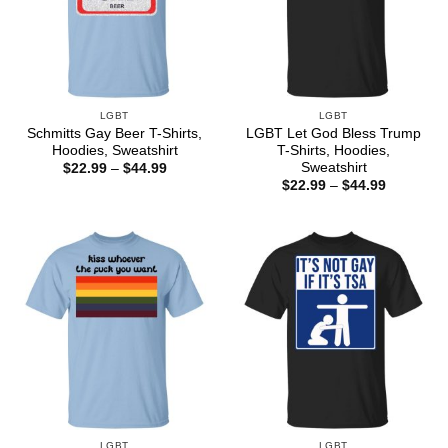
LGBT
LGBT
Schmitts Gay Beer T-Shirts,
LGBT Let God Bless Trump
Hoodies, Sweatshirt
T-Shirts, Hoodies,
Sweatshirt
Price
$
22.99
–
$
44.99
range:
Price
$
22.99
–
$
44.99
$22.99
range:
through
$22.99
$44.99
through
$44.99
LGBT
LGBT