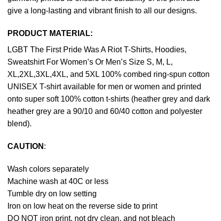
give a long-lasting and vibrant finish to all our designs.
PRODUCT MATERIAL:
LGBT The First Pride Was A Riot T-Shirts, Hoodies,
Sweatshirt For Women’s Or Men’s Size S, M, L,
XL,2XL,3XL,4XL, and 5XL 100% combed ring-spun cotton
UNISEX T-shirt available for men or women and printed
onto super soft 100% cotton t-shirts (heather grey and dark
heather grey are a 90/10 and 60/40 cotton and polyester
blend).
CAUTION
:
Wash colors separately
Machine wash at 40C or less
Tumble dry on low setting
Iron on low heat on the reverse side to print
DO NOT iron print, not dry clean, and not bleach