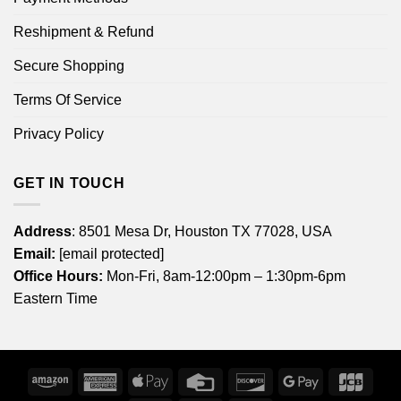
Reshipment & Refund
Secure Shopping
Terms Of Service
Privacy Policy
GET IN TOUCH
Address
: 8501 Mesa Dr, Houston TX 77028, USA
Email:
[email protected]
Office Hours:
Mon-Fri, 8am-12:00pm – 1:30pm-6pm
Eastern Time
Amazon
American
Apple
Credit
Discover
Google
JCB
Express
Pay
Card
Pay