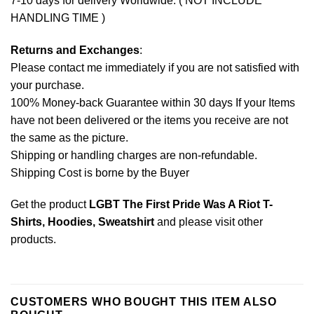
7-10 days for delivery Worldwide. ( NOT INCLUDE
HANDLING TIME )
Returns and Exchanges
:
Please contact me immediately if you are not satisfied with
your purchase.
100% Money-back Guarantee within 30 days If your Items
have not been delivered or the items you receive are not
the same as the picture.
Shipping or handling charges are non-refundable.
Shipping Cost is borne by the Buyer
Get the product
LGBT The First Pride Was A Riot T-
Shirts, Hoodies, Sweatshirt
and please
visit other
products
.
CUSTOMERS WHO BOUGHT THIS ITEM ALSO