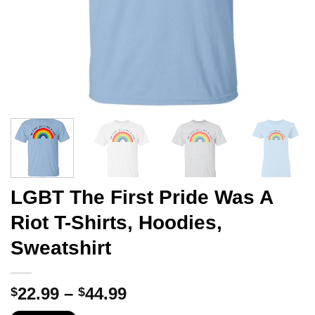
LGBT The First Pride Was A
Riot T-Shirts, Hoodies,
Sweatshirt
Price
22.99
–
44.99
$
$
range: