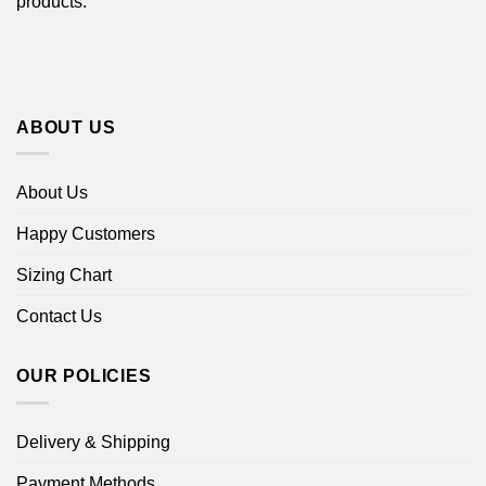
products.
ABOUT US
About Us
Happy Customers
Sizing Chart
Contact Us
OUR POLICIES
Delivery & Shipping
Payment Methods