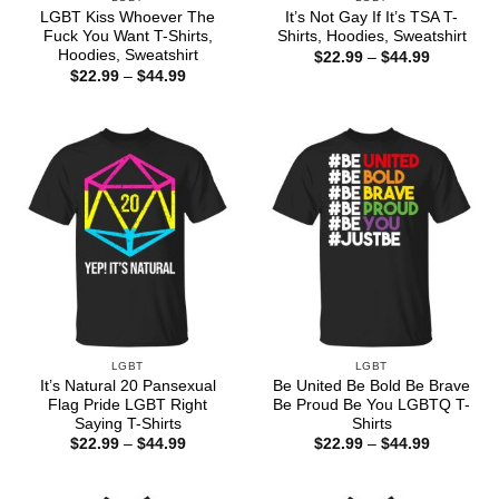
LGBT Kiss Whoever The
It’s Not Gay If It’s TSA T-
Fuck You Want T-Shirts,
Shirts, Hoodies, Sweatshirt
Hoodies, Sweatshirt
Price
$
22.99
–
$
44.99
range:
Price
$
22.99
–
$
44.99
$22.99
range:
through
$22.99
$44.99
through
$44.99
LGBT
LGBT
It’s Natural 20 Pansexual
Be United Be Bold Be Brave
Flag Pride LGBT Right
Be Proud Be You LGBTQ T-
Saying T-Shirts
Shirts
Price
Price
$
22.99
–
$
44.99
$
22.99
–
$
44.99
range:
range:
$22.99
$22.99
through
through