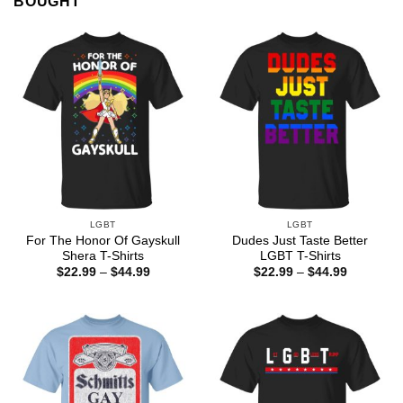
BOUGHT
LGBT
LGBT
For The Honor Of Gayskull
Dudes Just Taste Better
Shera T-Shirts
LGBT T-Shirts
Price
Price
$
22.99
–
$
44.99
$
22.99
–
$
44.99
range:
range:
$22.99
$22.99
through
through
$44.99
$44.99