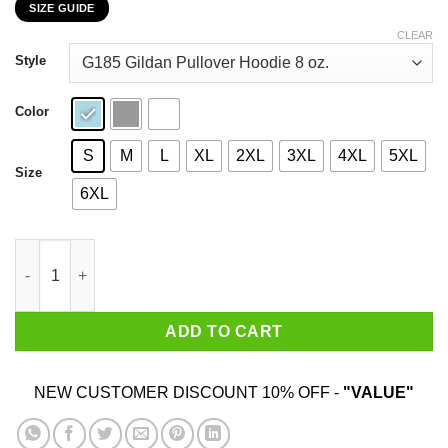
SIZE GUIDE
$22.99
through
CLEAR
$44.99
Style
Color
S
M
L
XL
2XL
3XL
4XL
5XL
Size
6XL
LGBT The First Pride Was A Riot T-Shirts, Hoodies, Sweatshirt q
ADD TO CART
NEW CUSTOMER DISCOUNT 10% OFF -
"VALUE"