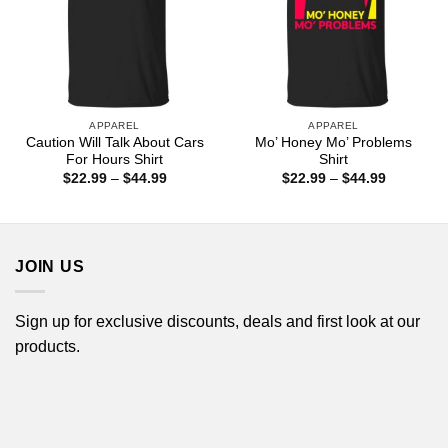
APPAREL
APPAREL
Caution Will Talk About Cars
Mo’ Honey Mo’ Problems
For Hours Shirt
Shirt
Price
Price
$
22.99
–
$
44.99
$
22.99
–
$
44.99
range:
range:
$22.99
$22.99
through
through
$44.99
$44.99
JOIN US
Sign up for exclusive discounts, deals and first look at our
products.