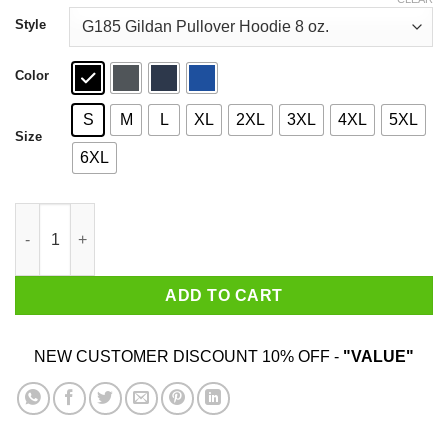
through
$44.99
Style
Color
S
M
L
XL
2XL
3XL
4XL
5XL
Size
6XL
Sturgill For President 2020 T-Shirts quantity
ADD TO CART
NEW CUSTOMER DISCOUNT 10% OFF -
"VALUE"