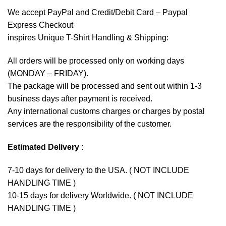
We accept
PayPal
and Credit/Debit Card – Paypal
Express Checkout
inspires Unique T-Shirt Handling & Shipping:
All orders will be processed only on working days
(MONDAY – FRIDAY).
The package will be processed and sent out within 1-3
business days after payment is received.
Any international customs charges or charges by postal
services are the responsibility of the customer.
Estimated Delivery
:
7-10 days for delivery to the USA. ( NOT INCLUDE
HANDLING TIME )
10-15 days for delivery Worldwide. ( NOT INCLUDE
HANDLING TIME )