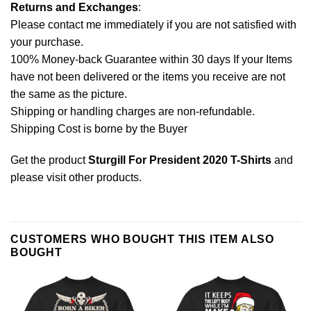
Returns and Exchanges
:
Please contact me immediately if you are not satisfied with
your purchase.
100% Money-back Guarantee within 30 days If your Items
have not been delivered or the items you receive are not
the same as the picture.
Shipping or handling charges are non-refundable.
Shipping Cost is borne by the Buyer
Get the product
Sturgill For President 2020 T-Shirts
and
please
visit other products
.
CUSTOMERS WHO BOUGHT THIS ITEM ALSO
BOUGHT