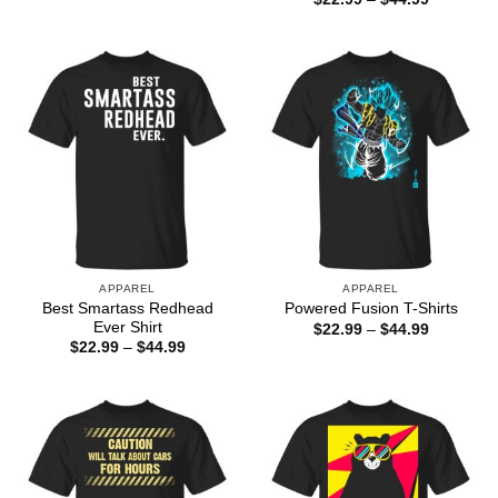
$22.99
range:
through
$22.99
$44.99
through
$44.99
APPAREL
APPAREL
Best Smartass Redhead
Powered Fusion T-Shirts
Ever Shirt
Price
$
22.99
–
$
44.99
range:
Price
$
22.99
–
$
44.99
$22.99
range:
through
$22.99
$44.99
through
$44.99