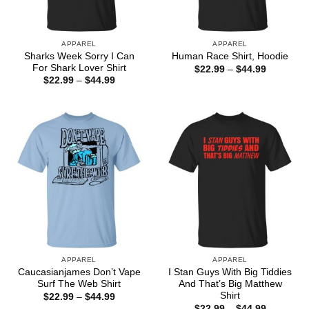
APPAREL
APPAREL
Sharks Week Sorry I Can
Human Race Shirt, Hoodie
For Shark Lover Shirt
Price
$
22.99
–
$
44.99
range:
Price
$
22.99
–
$
44.99
$22.99
range:
through
$22.99
$44.99
through
$44.99
APPAREL
APPAREL
Caucasianjames Don’t Vape
I Stan Guys With Big Tiddies
Surf The Web Shirt
And That’s Big Matthew
Shirt
Price
$
22.99
–
$
44.99
range:
Price
$
22.99
–
$
44.99