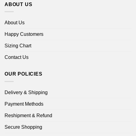
ABOUT US
About Us
Happy Customers
Sizing Chart
Contact Us
OUR POLICIES
Delivery & Shipping
Payment Methods
Reshipment & Refund
Secure Shopping