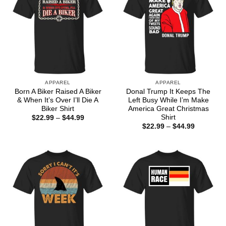
APPAREL
APPAREL
Born A Biker Raised A Biker
Donal Trump It Keeps The
& When It’s Over I’ll Die A
Left Busy While I’m Make
Biker Shirt
America Great Christmas
Shirt
Price
$
22.99
–
$
44.99
range:
Price
$
22.99
–
$
44.99
$22.99
range:
through
$22.99
$44.99
through
$44.99