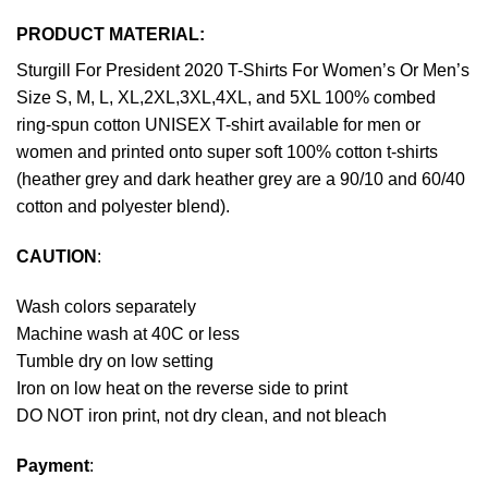
PRODUCT MATERIAL:
Sturgill For President 2020 T-Shirts For Women’s Or Men’s
Size S, M, L, XL,2XL,3XL,4XL, and 5XL 100% combed
ring-spun cotton UNISEX T-shirt available for men or
women and printed onto super soft 100% cotton t-shirts
(heather grey and dark heather grey are a 90/10 and 60/40
cotton and polyester blend).
CAUTION
:
Wash colors separately
Machine wash at 40C or less
Tumble dry on low setting
Iron on low heat on the reverse side to print
DO NOT iron print, not dry clean, and not bleach
Payment
: