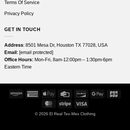
Terms Of Service
Privacy Policy
GET IN TOUCH
Address
: 8501 Mesa Dr, Houston TX 77028, USA
Email:
[email protected]
Office Hours:
Mon-Fri, 8am-12:00pm – 1:30pm-6pm
Eastern Time
Amazon
American
Apple
Credit
Discover
Google
JCB
Express
Pay
Card
Pay
MasterCard
Stripe
Visa
© 2026
El Real Tex-Mex Clothing