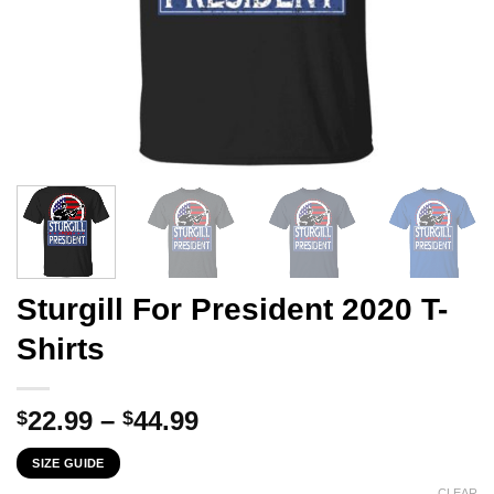
Sturgill For President 2020 T-
Shirts
Price
22.99
–
44.99
$
$
range:
SIZE GUIDE
$22.99
CLEAR