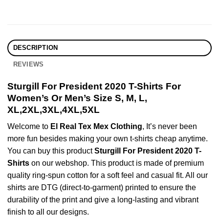
DESCRIPTION
REVIEWS
Sturgill For President 2020 T-Shirts For
Women’s Or Men’s Size S, M, L,
XL,2XL,3XL,4XL,5XL
Welcome to
El Real Tex Mex Clothing
, It’s never been
more fun besides making your own t-shirts cheap anytime.
You can buy this product
Sturgill For President 2020 T-
Shirts
on our webshop. This product is made of premium
quality ring-spun cotton for a soft feel and casual fit. All our
shirts are DTG (direct-to-garment) printed to ensure the
durability of the print and give a long-lasting and vibrant
finish to all our designs.