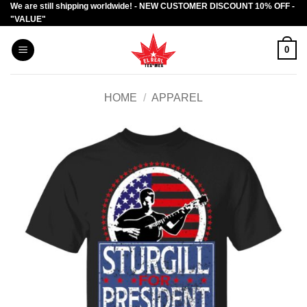
We are still shipping worldwide! - NEW CUSTOMER DISCOUNT 10% OFF -
Skip
"VALUE"
to
content
0
HOME
/
APPAREL