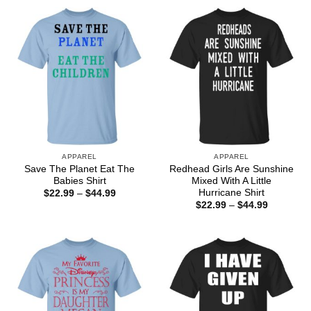
through
through
$44.99
$44.99
APPAREL
APPAREL
Save The Planet Eat The
Redhead Girls Are Sunshine
Babies Shirt
Mixed With A Little
Hurricane Shirt
Price
$
22.99
–
$
44.99
range:
Price
$
22.99
–
$
44.99
$22.99
range:
through
$22.99
$44.99
through
$44.99