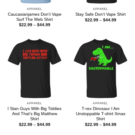
APPAREL
APPAREL
Caucasianjames Don’t Vape
Stay Safe Don’t Vape Shirt
Surf The Web Shirt
Price
$
22.99
–
$
44.99
range:
Price
$
22.99
–
$
44.99
$22.99
range:
through
$22.99
$44.99
through
$44.99
APPAREL
APPAREL
I Stan Guys With Big Tiddies
T-rex Dinosaur I Am
And That’s Big Matthew
Unstoppable T-shirt Xmas
Shirt
Shirt
Price
Price
$
22.99
–
$
44.99
$
22.99
–
$
44.99
range:
range:
$22.99
$22.99