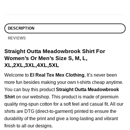
DESCRIPTION
REVIEWS
Straight Outta Meadowbrook Shirt For
Women’s Or Men’s Size S, M, L,
XL,2XL,3XL,4XL,5XL
Welcome to
El Real Tex Mex Clothing
, It’s never been
more fun besides making your own t-shirts cheap anytime.
You can buy this product
Straight Outta Meadowbrook
Shirt
on our webshop. This product is made of premium
quality ring-spun cotton for a soft feel and casual fit. All our
shirts are DTG (direct-to-garment) printed to ensure the
durability of the print and give a long-lasting and vibrant
finish to all our designs.