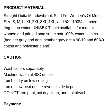
PRODUCT MATERIAL:
Straight Outta Meadowbrook Shirt For Women’s Or Men’s
Size S, M, L, XL,2XL,3XL,4XL, and 5XL 100% combed
ring-spun cotton UNISEX T-shirt available for men or
women and printed onto super soft 100% cotton t-shirts
(heather grey and dark heather grey are a 90/10 and 60/40
cotton and polyester blend).
CAUTION
:
Wash colors separately
Machine wash at 40C or less
Tumble dry on low setting
Iron on low heat on the reverse side to print
DO NOT iron print, not dry clean, and not bleach
Payment
: