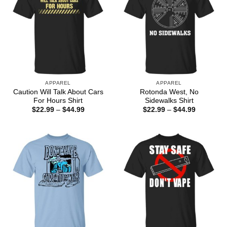
APPAREL
APPAREL
Caution Will Talk About Cars
Rotonda West, No
For Hours Shirt
Sidewalks Shirt
Price
Price
$
22.99
–
$
44.99
$
22.99
–
$
44.99
range:
range:
$22.99
$22.99
through
through
$44.99
$44.99