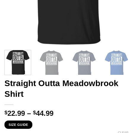
Straight Outta Meadowbrook
Shirt
Price
22.99
–
44.99
$
$
range:
SIZE GUIDE
$22.99
CLEAR