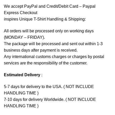
We accept
PayPal
and Credit/Debit Card – Paypal
Express Checkout
inspires Unique T-Shirt Handling & Shipping:
All orders will be processed only on working days
(MONDAY – FRIDAY).
The package will be processed and sent out within 1-3
business days after payment is received.
Any international customs charges or charges by postal
services are the responsibility of the customer.
Estimated Delivery
:
5-7 days for delivery to the USA. ( NOT INCLUDE
HANDLING TIME )
7-10 days for delivery Worldwide. ( NOT INCLUDE
HANDLING TIME )