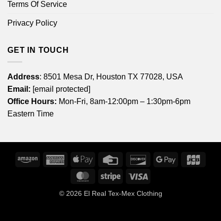
Terms Of Service
Privacy Policy
GET IN TOUCH
Address
: 8501 Mesa Dr, Houston TX 77028, USA
Email:
[email protected]
Office Hours:
Mon-Fri, 8am-12:00pm – 1:30pm-6pm
Eastern Time
Amazon
American
Apple
Credit
Discover
Google
JCB
Express
Pay
Card
Pay
MasterCard
Stripe
Visa
© 2026
El Real Tex-Mex Clothing