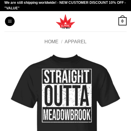
We are still shipping worldwide! - NEW CUSTOMER DISCOUNT 10% OFF -
Skip
"VALUE"
to
content
0
HOME
/
APPAREL