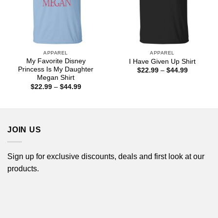
APPAREL
APPAREL
My Favorite Disney
I Have Given Up Shirt
Princess Is My Daughter
Price
$
22.99
–
$
44.99
range:
Megan Shirt
$22.99
Price
$
22.99
–
$
44.99
through
range:
$44.99
$22.99
through
$44.99
JOIN US
Sign up for exclusive discounts, deals and first look at our
products.