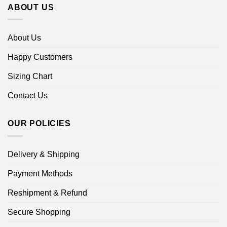
ABOUT US
About Us
Happy Customers
Sizing Chart
Contact Us
OUR POLICIES
Delivery & Shipping
Payment Methods
Reshipment & Refund
Secure Shopping