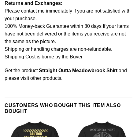
Returns and Exchanges
:
Please contact me immediately if you are not satisfied with
your purchase.
100% Money-back Guarantee within 30 days If your Items
have not been delivered or the items you receive are not
the same as the picture.
Shipping or handling charges are non-refundable.
Shipping Cost is borne by the Buyer
Get the product
Straight Outta Meadowbrook Shirt
and
please
visit other products
.
CUSTOMERS WHO BOUGHT THIS ITEM ALSO
BOUGHT