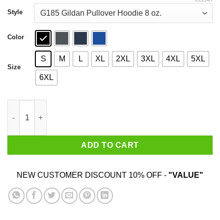
through
$44.99
Style
Color
S
M
L
XL
2XL
3XL
4XL
5XL
Size
6XL
Straight Outta Meadowbrook Shirt quantity
ADD TO CART
NEW CUSTOMER DISCOUNT 10% OFF -
"VALUE"