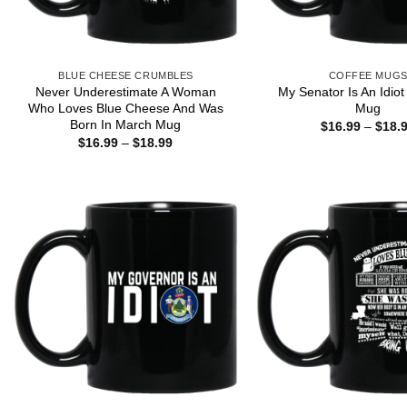
BLUE CHEESE CRUMBLES
COFFEE MUG
Never Underestimate A Woman
My Senator Is An Idio
Who Loves Blue Cheese And Was
Mug
Born In March Mug
$
16.99
–
$
18.
Price
$
16.99
–
$
18.99
range:
$16.99
through
$18.99