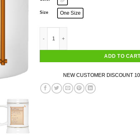
Size
One Size
Stardew Valley Coffee Mug quantity
ADD TO CAR
NEW CUSTOMER DISCOUNT 10