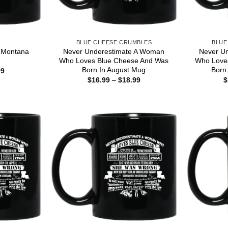
S
BLUE CHEESE CRUMBLES
BLUE
t Montana
Never Underestimate A Woman
Never U
Who Loves Blue Cheese And Was
Who Love
Born In August Mug
Born
Price
99
range:
Price
$
16.99
–
$
18.99
$
$16.99
range:
through
$16.99
$18.99
through
$18.99