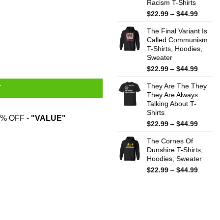
Racism T-Shirts
Price
$
22.99
–
$
44.99
range:
The Final Variant Is
$22.99
Called Communism
throug
T-Shirts, Hoodies,
$44.99
Sweater
Price
$
22.99
–
$
44.99
range:
They Are The They
$22.99
T
They Are Always
throug
Talking About T-
$44.99
Shirts
% OFF -
"VALUE"
Price
$
22.99
–
$
44.99
range:
The Cornes Of
$22.99
Dunshire T-Shirts,
throug
Hoodies, Sweater
$44.99
Price
$
22.99
–
$
44.99
range:
$22.99
throug
$44.99