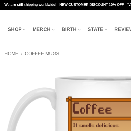
Skip
We are still shipping worldwide! - NEW CUSTOMER DISCOUNT 10% OFF - "
to
content
SHOP
MERCH
BIRTH
STATE
REVIE
HOME
/
COFFEE MUGS