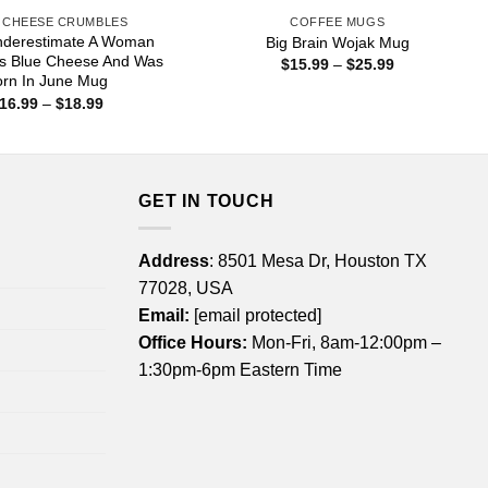
 CHEESE CRUMBLES
COFFEE MUGS
nderestimate A Woman
Big Brain Wojak Mug
s Blue Cheese And Was
Price
$
15.99
–
$
25.99
range:
orn In June Mug
$15.99
Price
16.99
–
$
18.99
through
range:
$25.99
$16.99
through
$18.99
GET IN TOUCH
Address
: 8501 Mesa Dr, Houston TX
77028, USA
Email:
[email protected]
Office Hours:
Mon-Fri, 8am-12:00pm –
1:30pm-6pm Eastern Time