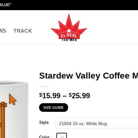
VALUE"
WS
TRACK
Stardew Valley Coffee 
Price
15.99
–
25.99
$
$
range:
SIZE GUIDE
$15.99
through
Style
$25.99
Color