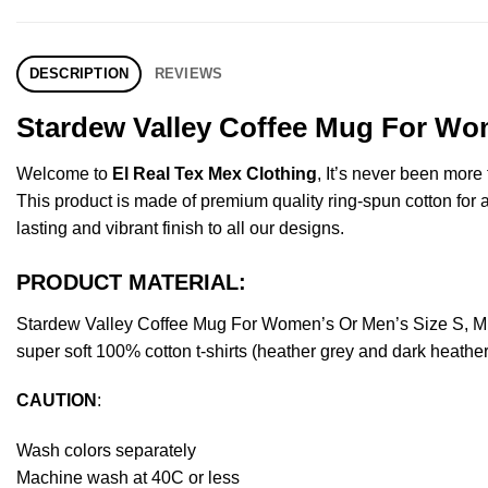
DESCRIPTION
REVIEWS
Stardew Valley Coffee Mug For Wom
Welcome to
El Real Tex Mex Clothing
, It’s never been mor
This product is made of premium quality ring-spun cotton for a s
lasting and vibrant finish to all our designs.
PRODUCT MATERIAL:
Stardew Valley Coffee Mug For Women’s Or Men’s Size S, M,
super soft 100% cotton t-shirts (heather grey and dark heathe
CAUTION
:
Wash colors separately
Machine wash at 40C or less