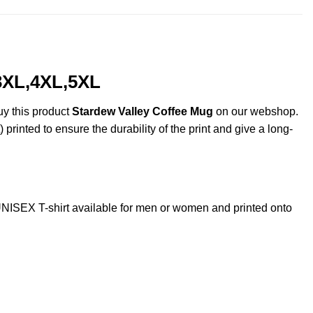
,3XL,4XL,5XL
uy this product
Stardew Valley Coffee Mug
on our webshop.
 printed to ensure the durability of the print and give a long-
ISEX T-shirt available for men or women and printed onto