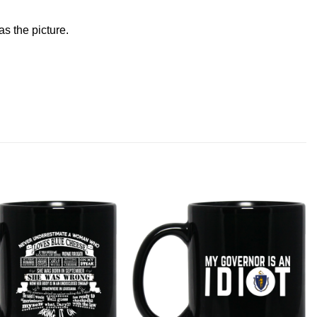
s the picture.