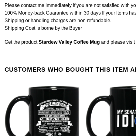
Please contact me immediately if you are not satisfied with y
100% Money-back Guarantee within 30 days If your Items have 
Shipping or handling charges are non-refundable.
Shipping Cost is borne by the Buyer
Get the product
Stardew Valley Coffee Mug
and please
visi
CUSTOMERS WHO BOUGHT THIS ITEM 