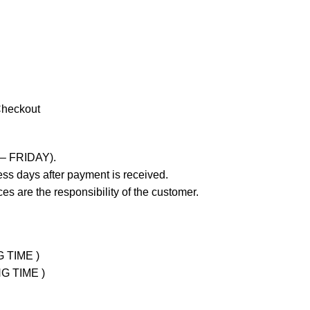
Checkout
 – FRIDAY).
ss days after payment is received.
es are the responsibility of the customer.
G TIME )
NG TIME )