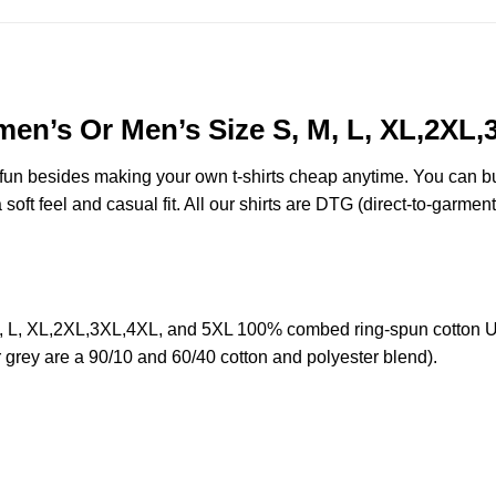
en’s Or Men’s Size S, M, L, XL,2XL
e fun besides making your own t-shirts cheap anytime. You can b
oft feel and casual fit. All our shirts are DTG (direct-to-garment)
 L, XL,2XL,3XL,4XL, and 5XL 100% combed ring-spun cotton UN
r grey are a 90/10 and 60/40 cotton and polyester blend).