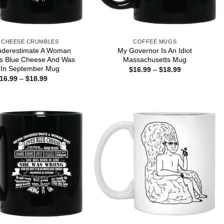
 CHEESE CRUMBLES
COFFEE MUGS
nderestimate A Woman
My Governor Is An Idiot
s Blue Cheese And Was
Massachusetts Mug
 In September Mug
Price
$
16.99
–
$
18.99
range:
Price
16.99
–
$
18.99
$16.99
range:
through
$16.99
$18.99
through
$18.99