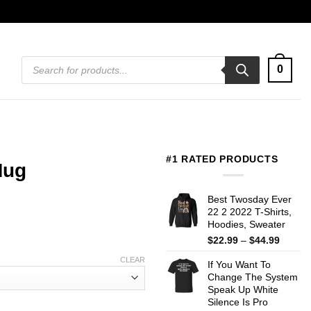
Products
0
search
#1 RATED PRODUCTS
Mug
Best Twosday Ever
22 2 2022 T-Shirts,
Hoodies, Sweater
Price
$
22.99
–
$
44.99
range:
CLEAR
If You Want To
$22.99
Change The System
throug
Speak Up White
$44.99
Silence Is Pro