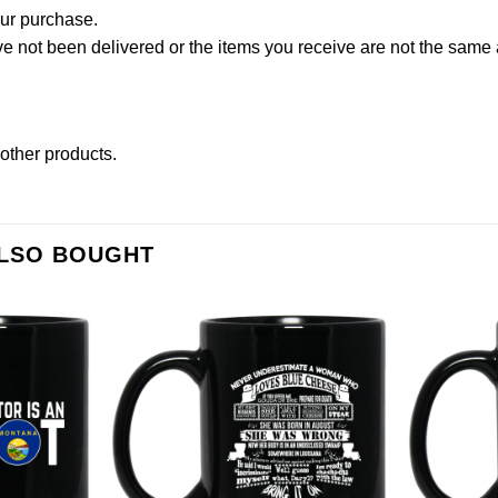
our purchase.
not been delivered or the items you receive are not the same a
t other products
.
ALSO BOUGHT