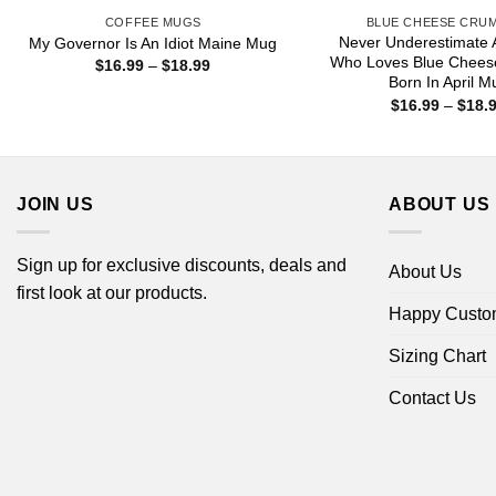
COFFEE MUGS
BLUE CHEESE CRU
Never Underestimate
My Governor Is An Idiot Maine Mug
Who Loves Blue Chees
Price
$
16.99
–
$
18.99
range:
Born In April M
$16.99
$
16.99
–
$
18.
through
$18.99
JOIN US
ABOUT US
Sign up for exclusive discounts, deals and
About Us
first look at our products.
Happy Custo
Sizing Chart
Contact Us