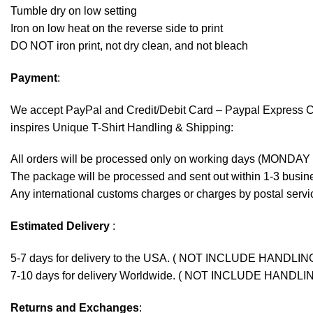
Tumble dry on low setting
Iron on low heat on the reverse side to print
DO NOT iron print, not dry clean, and not bleach
Payment
:
We accept
PayPal
and Credit/Debit Card – Paypal Express 
inspires Unique T-Shirt Handling & Shipping:
All orders will be processed only on working days (MONDAY
The package will be processed and sent out within 1-3 busine
Any international customs charges or charges by postal servic
Estimated Delivery
:
5-7 days for delivery to the USA. ( NOT INCLUDE HANDLIN
7-10 days for delivery Worldwide. ( NOT INCLUDE HANDLI
Returns and Exchanges
: