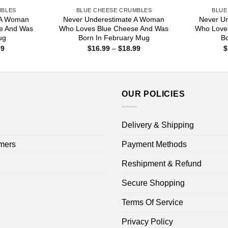
MBLES
BLUE CHEESE CRUMBLES
BLUE
 A Woman
Never Underestimate A Woman
Never U
e And Was
Who Loves Blue Cheese And Was
Who Love
ug
Born In February Mug
B
Price
Price
99
$
16.99
–
$
18.99
$
range:
range:
$16.99
$16.99
through
through
$18.99
$18.99
OUR POLICIES
Delivery & Shipping
mers
Payment Methods
Reshipment & Refund
Secure Shopping
Terms Of Service
Privacy Policy