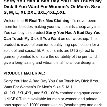
Sorry You Had A Bad Day You Can Touch My
Dick If You Want For Women’s Or Men’s Size
S, M, L, XL,2XL,3XL,4XL,5XL
Welcome to
El Real Tex Mex Clothing
, It’s never been
more fun besides making your own t-shirts cheap anytime.
You can buy this product
Sorry You Had A Bad Day You
Can Touch My Dick If You Want
on our webshop. This
product is made of premium quality ring-spun cotton for a
soft feel and casual fit. All our shirts are DTG (direct-to-
garment) printed to ensure the durability of the print and
give a long-lasting and vibrant finish to all our designs.
PRODUCT MATERIAL:
Sorry You Had A Bad Day You Can Touch My Dick If You
Want For Women’s Or Men’s Size S, M, L,
XL,2XL,3XL,4XL, and 5XL 100% combed ring-spun cotton
UNISEX T-shirt available for men or women and printed
onto super soft 100% cotton t-shirts (heather grey and dark