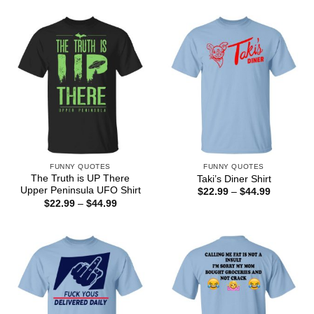
$22.99
$44.99
through
$44.99
FUNNY QUOTES
FUNNY QUOTES
The Truth is UP There
Taki’s Diner Shirt
Upper Peninsula UFO Shirt
Price
$
22.99
–
$
44.99
range:
Price
$
22.99
–
$
44.99
$22.99
range:
through
$22.99
$44.99
through
$44.99