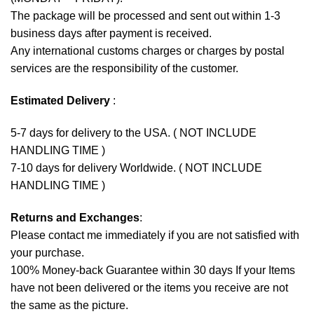
The package will be processed and sent out within 1-3
business days after payment is received.
Any international customs charges or charges by postal
services are the responsibility of the customer.
Estimated Delivery
:
5-7 days for delivery to the USA. ( NOT INCLUDE
HANDLING TIME )
7-10 days for delivery Worldwide. ( NOT INCLUDE
HANDLING TIME )
Returns and Exchanges
:
Please contact me immediately if you are not satisfied with
your purchase.
100% Money-back Guarantee within 30 days If your Items
have not been delivered or the items you receive are not
the same as the picture.