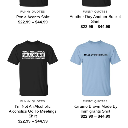
FUNNY QUOTES
FUNNY QUOTES
Another Day Another Bucket
Ponle Acento Shirt
Shirt
Price
$
22.99
–
$
44.99
range:
Price
$
22.99
–
$
44.99
$22.99
range:
through
$22.99
$44.99
through
$44.99
FUNNY QUOTES
FUNNY QUOTES
I’m Not An Alcoholic
Karamo Brown Made By
Alcoholics Go To Meetings
Immigrants Shirt
Shirt
Price
$
22.99
–
$
44.99
range:
Price
$
22.99
–
$
44.99
$22.99
range:
through