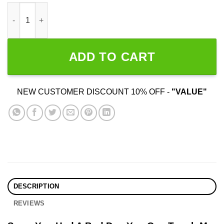
Sorry You Had A Bad Day You Can Touch My Dick If You Want q
ADD TO CART
NEW CUSTOMER DISCOUNT 10% OFF -
"VALUE"
DESCRIPTION
REVIEWS