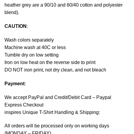
heather grey are a 90/10 and 60/40 cotton and polyester
blend).
CAUTION
:
Wash colors separately
Machine wash at 40C or less
Tumble dry on low setting
Iron on low heat on the reverse side to print
DO NOT iron print, not dry clean, and not bleach
Payment
:
We accept
PayPal
and Credit/Debit Card – Paypal
Express Checkout
inspires Unique T-Shirt Handling & Shipping:
All orders will be processed only on working days
(MONDAY – FRIDAY).