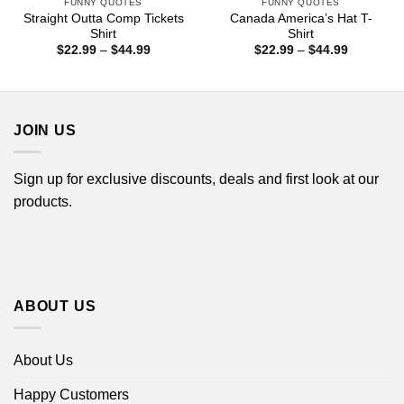
FUNNY QUOTES
FUNNY QUOTES
Straight Outta Comp Tickets
Canada America’s Hat T-
Shirt
Shirt
Price
Price
$
22.99
–
$
44.99
$
22.99
–
$
44.99
range:
range:
$22.99
$22.99
through
through
$44.99
$44.99
JOIN US
Sign up for exclusive discounts, deals and first look at our
products.
ABOUT US
About Us
Happy Customers