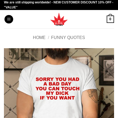
We are still shipping worldwide! - NEW CUSTOMER DISCOUNT 10% OFF -
Skip
"VALUE"
to
content
0
HOME
/
FUNNY QUOTES