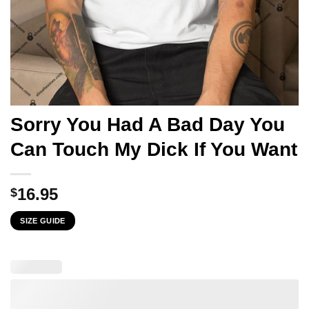
Sorry You Had A Bad Day You
Can Touch My Dick If You Want
16.95
$
SIZE GUIDE