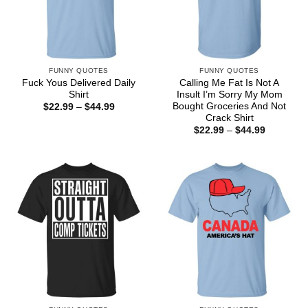
FUNNY QUOTES
FUNNY QUOTES
Fuck Yous Delivered Daily
Calling Me Fat Is Not A
Shirt
Insult I’m Sorry My Mom
Bought Groceries And Not
Price
$
22.99
–
$
44.99
range:
Crack Shirt
$22.99
Price
$
22.99
–
$
44.99
through
range:
$44.99
$22.99
through
$44.99