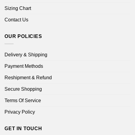
Sizing Chart
Contact Us
OUR POLICIES
Delivery & Shipping
Payment Methods
Reshipment & Refund
Secure Shopping
Terms Of Service
Privacy Policy
GET IN TOUCH