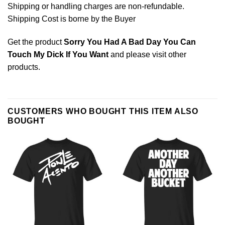
Shipping or handling charges are non-refundable.
Shipping Cost is borne by the Buyer
Get the product
Sorry You Had A Bad Day You Can
Touch My Dick If You Want
and please
visit other
products
.
CUSTOMERS WHO BOUGHT THIS ITEM ALSO
BOUGHT