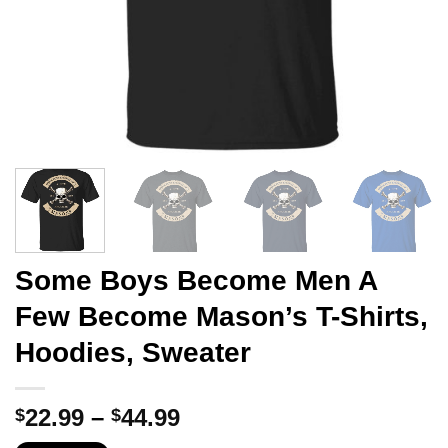
Some Boys Become Men A
Few Become Mason’s T-Shirts,
Hoodies, Sweater
Price
22.99
–
44.99
$
$
range: