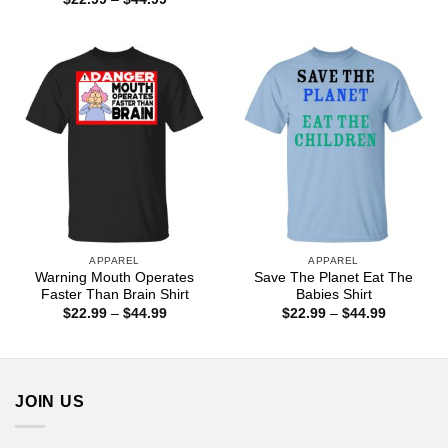
through
range:
$44.99
$22.99
through
$44.99
APPAREL
APPAREL
Warning Mouth Operates
Save The Planet Eat The
Faster Than Brain Shirt
Babies Shirt
Price
Price
$
22.99
–
$
44.99
$
22.99
–
$
44.99
range:
range:
$22.99
$22.99
through
through
$44.99
$44.99
JOIN US