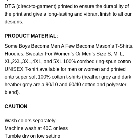
DTG (direct-to-garment) printed to ensure the durability of
the print and give a long-lasting and vibrant finish to all our
designs.
PRODUCT MATERIAL:
Some Boys Become Men A Few Become Mason’s T-Shirts,
Hoodies, Sweater For Women’s Or Men’s Size S, M, L,
XL,2XL,3XL,4XL, and 5XL 100% combed ring-spun cotton
UNISEX T-shirt available for men or women and printed
onto super soft 100% cotton t-shirts (heather grey and dark
heather grey are a 90/10 and 60/40 cotton and polyester
blend).
CAUTION
:
Wash colors separately
Machine wash at 40C or less
Tumble dry on low setting