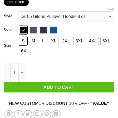
SIZE GUIDE
$22.99
through
CLEAR
$44.99
Style
Color
S
M
L
XL
2XL
3XL
4XL
5XL
Size
6XL
Some Boys Become Men A Few Become Mason's T-Shirts, Hoodi
ADD TO CART
NEW CUSTOMER DISCOUNT 10% OFF -
"VALUE"