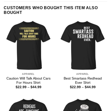
CUSTOMERS WHO BOUGHT THIS ITEM ALSO
BOUGHT
APPAREL
APPAREL
Caution Will Talk About Cars
Best Smartass Redhead
For Hours Shirt
Ever Shirt
Price
Price
$
22.99
–
$
44.99
$
22.99
–
$
44.99
range:
range:
$22.99
$22.99
through
through
$44.99
$44.99