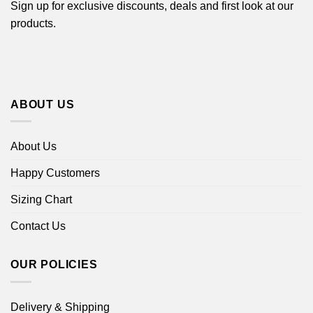
Sign up for exclusive discounts, deals and first look at our
products.
ABOUT US
About Us
Happy Customers
Sizing Chart
Contact Us
OUR POLICIES
Delivery & Shipping