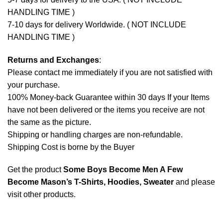
HANDLING TIME )
7-10 days for delivery Worldwide. ( NOT INCLUDE
HANDLING TIME )
Returns and Exchanges
:
Please contact me immediately if you are not satisfied with
your purchase.
100% Money-back Guarantee within 30 days If your Items
have not been delivered or the items you receive are not
the same as the picture.
Shipping or handling charges are non-refundable.
Shipping Cost is borne by the Buyer
Get the product
Some Boys Become Men A Few
Become Mason’s T-Shirts, Hoodies, Sweater
and please
visit other products
.