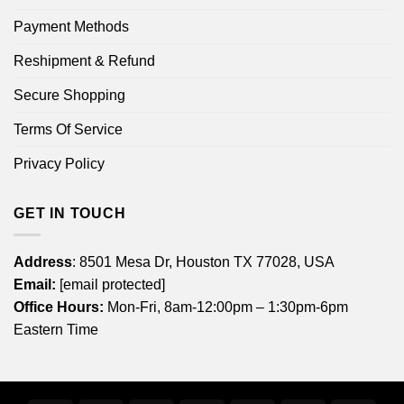
Payment Methods
Reshipment & Refund
Secure Shopping
Terms Of Service
Privacy Policy
GET IN TOUCH
Address
: 8501 Mesa Dr, Houston TX 77028, USA
Email:
[email protected]
Office Hours:
Mon-Fri, 8am-12:00pm – 1:30pm-6pm
Eastern Time