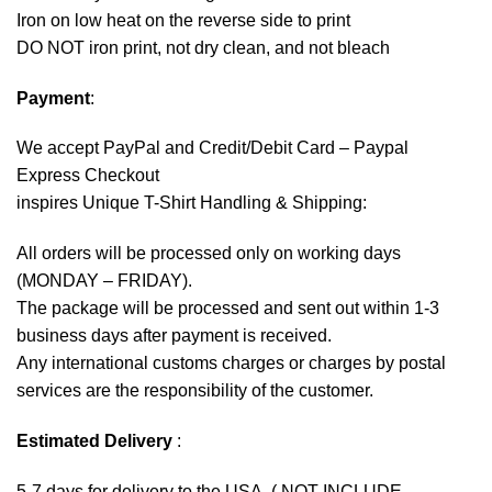
Iron on low heat on the reverse side to print
DO NOT iron print, not dry clean, and not bleach
Payment
:
We accept
PayPal
and Credit/Debit Card – Paypal
Express Checkout
inspires Unique T-Shirt Handling & Shipping:
All orders will be processed only on working days
(MONDAY – FRIDAY).
The package will be processed and sent out within 1-3
business days after payment is received.
Any international customs charges or charges by postal
services are the responsibility of the customer.
Estimated Delivery
:
5-7 days for delivery to the USA. ( NOT INCLUDE