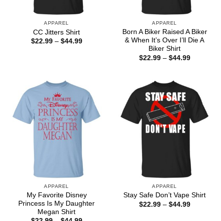
APPAREL
APPAREL
Born A Biker Raised A Biker
CC Jitters Shirt
& When It’s Over I’ll Die A
Price
$
22.99
–
$
44.99
range:
Biker Shirt
$22.99
Price
$
22.99
–
$
44.99
through
range:
$44.99
$22.99
through
$44.99
APPAREL
APPAREL
My Favorite Disney
Stay Safe Don’t Vape Shirt
Princess Is My Daughter
Price
$
22.99
–
$
44.99
range:
Megan Shirt
$22.99
Price
$
22.99
–
$
44.99