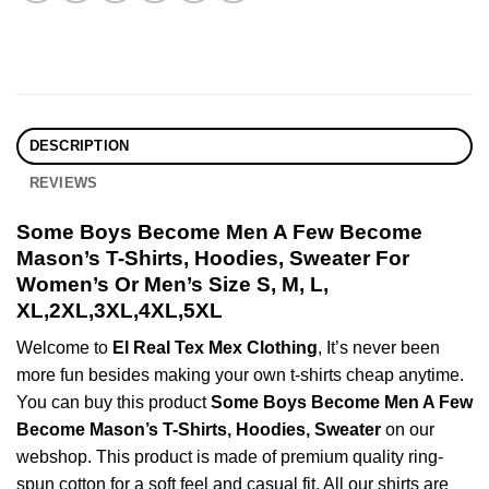
DESCRIPTION
REVIEWS
Some Boys Become Men A Few Become
Mason’s T-Shirts, Hoodies, Sweater For
Women’s Or Men’s Size S, M, L,
XL,2XL,3XL,4XL,5XL
Welcome to
El Real Tex Mex Clothing
, It’s never been
more fun besides making your own t-shirts cheap anytime.
You can buy this product
Some Boys Become Men A Few
Become Mason’s T-Shirts, Hoodies, Sweater
on our
webshop. This product is made of premium quality ring-
spun cotton for a soft feel and casual fit. All our shirts are