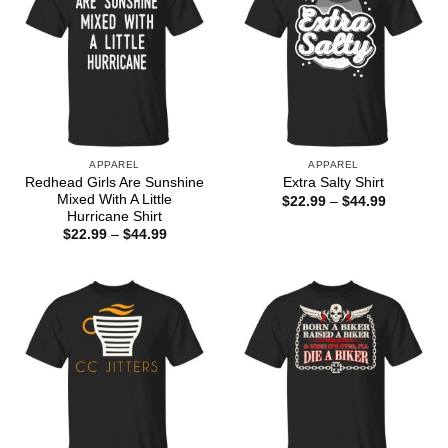
APPAREL
APPAREL
Redhead Girls Are Sunshine
Extra Salty Shirt
Mixed With A Little
Price
$
22.99
–
$
44.99
range:
Hurricane Shirt
$22.99
Price
$
22.99
–
$
44.99
through
range:
$44.99
$22.99
through
$44.99