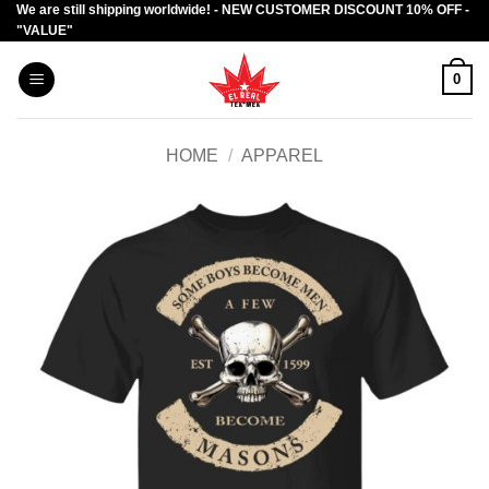
We are still shipping worldwide! - NEW CUSTOMER DISCOUNT 10% OFF -
Skip
"VALUE"
to
content
0
HOME
/
APPAREL