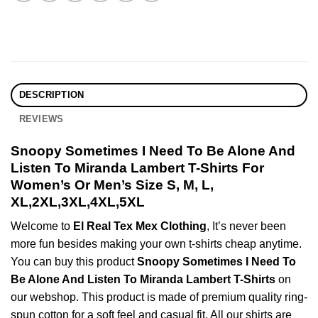
DESCRIPTION
REVIEWS
Snoopy Sometimes I Need To Be Alone And
Listen To Miranda Lambert T-Shirts For
Women’s Or Men’s Size S, M, L,
XL,2XL,3XL,4XL,5XL
Welcome to
El Real Tex Mex Clothing
, It’s never been
more fun besides making your own t-shirts cheap anytime.
You can buy this product
Snoopy Sometimes I Need To
Be Alone And Listen To Miranda Lambert T-Shirts
on
our webshop. This product is made of premium quality ring-
spun cotton for a soft feel and casual fit. All our shirts are