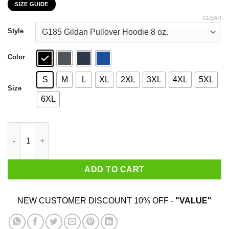
SIZE GUIDE
$22.99
through
CLEAR
$44.99
Style
Color
S
M
L
XL
2XL
3XL
4XL
5XL
Size
6XL
Snoopy Sometimes I Need To Be Alone And Listen To Miranda L
ADD TO CART
NEW CUSTOMER DISCOUNT 10% OFF -
"VALUE"