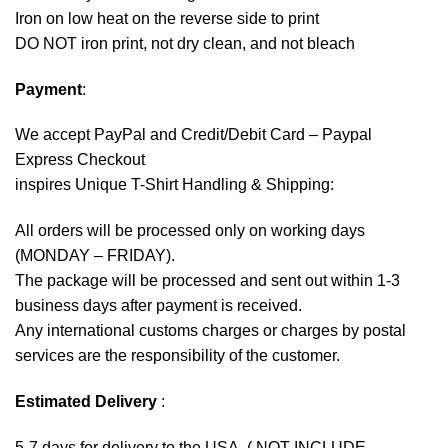
Iron on low heat on the reverse side to print
DO NOT iron print, not dry clean, and not bleach
Payment
:
We accept
PayPal
and Credit/Debit Card – Paypal
Express Checkout
inspires Unique T-Shirt Handling & Shipping:
All orders will be processed only on working days
(MONDAY – FRIDAY).
The package will be processed and sent out within 1-3
business days after payment is received.
Any international customs charges or charges by postal
services are the responsibility of the customer.
Estimated Delivery
:
5-7 days for delivery to the USA. ( NOT INCLUDE