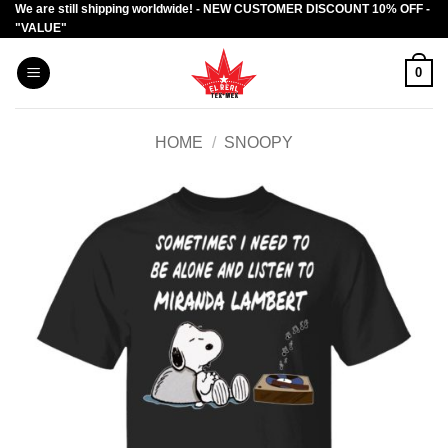
We are still shipping worldwide! - NEW CUSTOMER DISCOUNT 10% OFF -
Skip
"VALUE"
to
content
0
HOME
/
SNOOPY