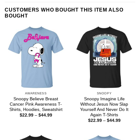
CUSTOMERS WHO BOUGHT THIS ITEM ALSO
BOUGHT
AWARENESS
SNOOPY
Snoopy Believe Breast
Snoopy Imagine Life
Cancer Pink Awareness T-
Without Jesus Now Slap
Shirts, Hoodies, Sweatshirt
Yourself And Never Do It
Again T-Shirts
Price
$
22.99
–
$
44.99
range:
Price
$
22.99
–
$
44.99
$22.99
range:
through
$22.99
$44.99
through
$44.99