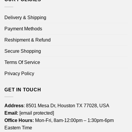
Delivery & Shipping
Payment Methods
Reshipment & Refund
Secure Shopping
Terms Of Service
Privacy Policy
GET IN TOUCH
Address
: 8501 Mesa Dr, Houston TX 77028, USA
Email:
[email protected]
Office Hours:
Mon-Fri, 8am-12:00pm – 1:30pm-6pm
Eastern Time