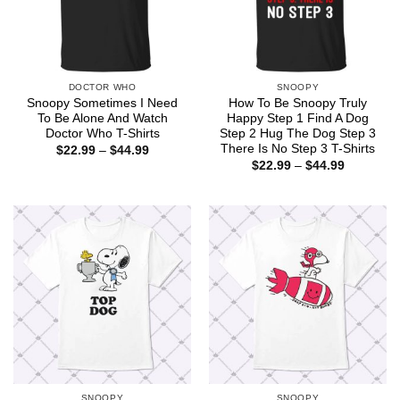
DOCTOR WHO
SNOOPY
Snoopy Sometimes I Need
How To Be Snoopy Truly
To Be Alone And Watch
Happy Step 1 Find A Dog
Doctor Who T-Shirts
Step 2 Hug The Dog Step 3
There Is No Step 3 T-Shirts
Price
$
22.99
–
$
44.99
range:
Price
$
22.99
–
$
44.99
$22.99
range:
through
$22.99
$44.99
through
$44.99
SNOOPY
SNOOPY