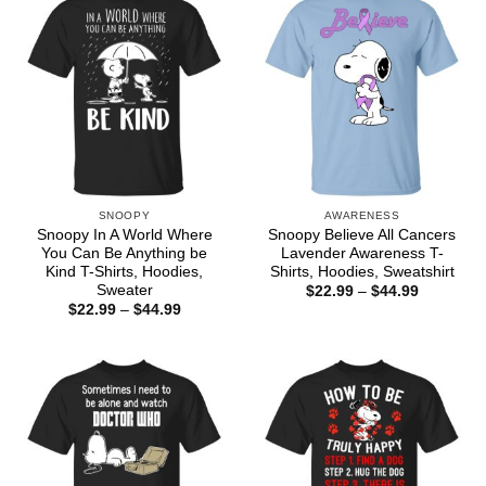
SNOOPY
AWARENESS
Snoopy In A World Where
Snoopy Believe All Cancers
You Can Be Anything be
Lavender Awareness T-
Kind T-Shirts, Hoodies,
Shirts, Hoodies, Sweatshirt
Sweater
Price
$
22.99
–
$
44.99
range:
Price
$
22.99
–
$
44.99
$22.99
range:
through
$22.99
$44.99
through
$44.99