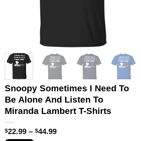
Snoopy Sometimes I Need To
Be Alone And Listen To
Miranda Lambert T-Shirts
Price
22.99
–
44.99
$
$
range: