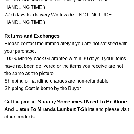
HANDLING TIME )
7-10 days for delivery Worldwide. ( NOT INCLUDE
HANDLING TIME )
Returns and Exchanges
:
Please contact me immediately if you are not satisfied with
your purchase.
100% Money-back Guarantee within 30 days If your Items
have not been delivered or the items you receive are not
the same as the picture.
Shipping or handling charges are non-refundable.
Shipping Cost is borne by the Buyer
Get the product
Snoopy Sometimes I Need To Be Alone
And Listen To Miranda Lambert T-Shirts
and please
visit
other products
.