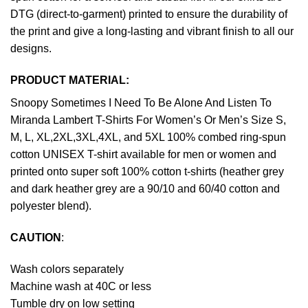
DTG (direct-to-garment) printed to ensure the durability of
the print and give a long-lasting and vibrant finish to all our
designs.
PRODUCT MATERIAL:
Snoopy Sometimes I Need To Be Alone And Listen To
Miranda Lambert T-Shirts For Women’s Or Men’s Size S,
M, L, XL,2XL,3XL,4XL, and 5XL 100% combed ring-spun
cotton UNISEX T-shirt available for men or women and
printed onto super soft 100% cotton t-shirts (heather grey
and dark heather grey are a 90/10 and 60/40 cotton and
polyester blend).
CAUTION
:
Wash colors separately
Machine wash at 40C or less
Tumble dry on low setting