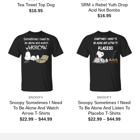
SRM x Rebel Yuth Drop
Tea Towel Top Dog
Acid Not Bombs
$
16.95
$
16.95
SNOOPY
SNOOPY
Snoopy Sometimes I Need
Snoopy Sometimes I Need
To Be Alone And Watch
To Be Alone And Listen To
Arrow T-Shirts
Placebo T-Shirts
Price
Price
$
22.99
–
$
44.99
$
22.99
–
$
44.99
range:
range:
$22.99
$22.99
through
through
$44.99
$44.99