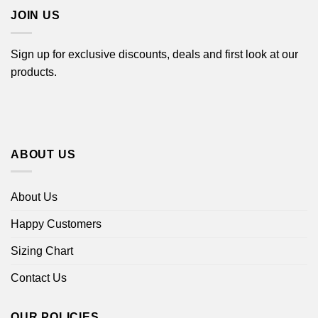
JOIN US
Sign up for exclusive discounts, deals and first look at our
products.
ABOUT US
About Us
Happy Customers
Sizing Chart
Contact Us
OUR POLICIES