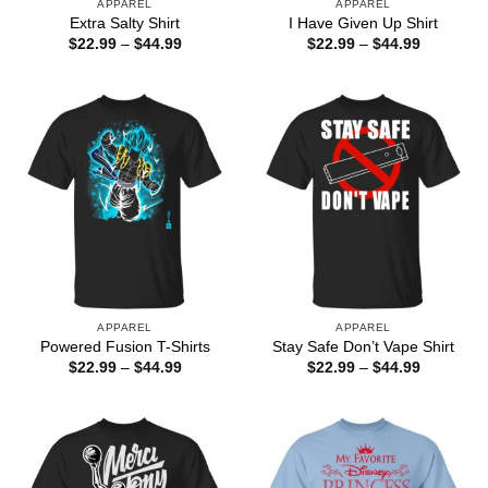
APPAREL
APPAREL
Extra Salty Shirt
I Have Given Up Shirt
Price
Price
$
22.99
–
$
44.99
$
22.99
–
$
44.99
range:
range:
$22.99
$22.99
through
through
$44.99
$44.99
APPAREL
APPAREL
Powered Fusion T-Shirts
Stay Safe Don’t Vape Shirt
Price
Price
$
22.99
–
$
44.99
$
22.99
–
$
44.99
range:
range:
$22.99
$22.99
through
through
$44.99
$44.99