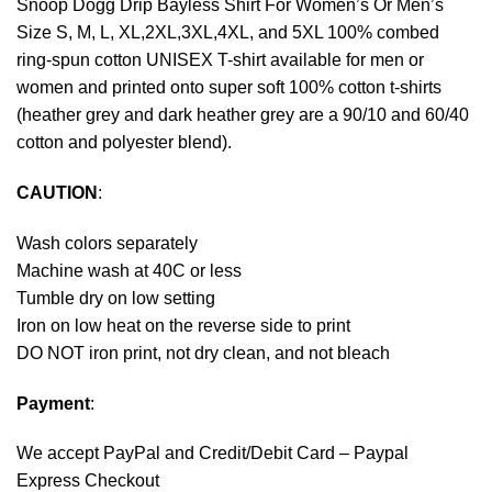
Snoop Dogg Drip Bayless Shirt For Women’s Or Men’s
Size S, M, L, XL,2XL,3XL,4XL, and 5XL 100% combed
ring-spun cotton UNISEX T-shirt available for men or
women and printed onto super soft 100% cotton t-shirts
(heather grey and dark heather grey are a 90/10 and 60/40
cotton and polyester blend).
CAUTION
:
Wash colors separately
Machine wash at 40C or less
Tumble dry on low setting
Iron on low heat on the reverse side to print
DO NOT iron print, not dry clean, and not bleach
Payment
:
We accept
PayPal
and Credit/Debit Card – Paypal
Express Checkout