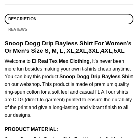
DESCRIPTION
REVIEWS
Snoop Dogg Drip Bayless Shirt For Women’s
Or Men’s Size S, M, L, XL,2XL,3XL,4XL,5XL
Welcome to
El Real Tex Mex Clothing
, It’s never been
more fun besides making your own t-shirts cheap anytime.
You can buy this product
Snoop Dogg Drip Bayless Shirt
on our webshop. This product is made of premium quality
ring-spun cotton for a soft feel and casual fit. All our shirts
are DTG (direct-to-garment) printed to ensure the durability
of the print and give a long-lasting and vibrant finish to all
our designs.
PRODUCT MATERIAL: