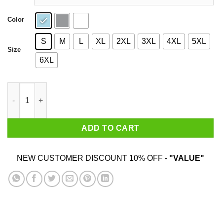
Color
S
M
L
XL
2XL
3XL
4XL
5XL
Size
6XL
Snoop Dogg Drip Bayless Shirt quantity
ADD TO CART
NEW CUSTOMER DISCOUNT 10% OFF -
"VALUE"