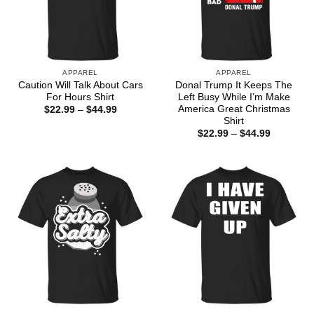
APPAREL
APPAREL
Caution Will Talk About Cars
Donal Trump It Keeps The
For Hours Shirt
Left Busy While I’m Make
America Great Christmas
Price
$
22.99
–
$
44.99
range:
Shirt
$22.99
Price
$
22.99
–
$
44.99
through
range:
$44.99
$22.99
through
$44.99