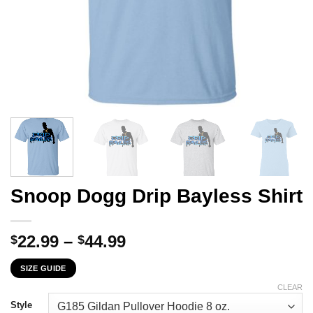
Snoop Dogg Drip Bayless Shirt
Price
22.99
–
44.99
$
$
range:
SIZE GUIDE
$22.99
through
CLEAR
$44.99
Style