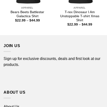
APPAREL
APPAREL
Bears Beets Battlestar
T-rex Dinosaur I Am
Galactica Shirt
Unstoppable T-shirt Xmas
Shirt
Price
$
22.99
–
$
44.99
range:
Price
$
22.99
–
$
44.99
$22.99
range:
through
$22.99
$44.99
through
$44.99
JOIN US
Sign up for exclusive discounts, deals and first look at our
products.
ABOUT US
About Us