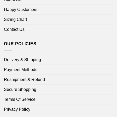
Happy Customers
Sizing Chart
Contact Us
OUR POLICIES
Delivery & Shipping
Payment Methods
Reshipment & Refund
Secure Shopping
Terms Of Service
Privacy Policy