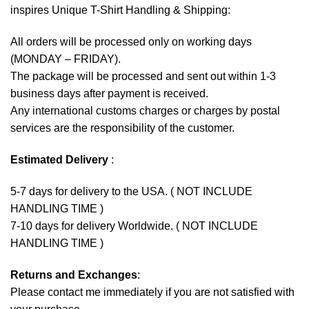
inspires Unique T-Shirt Handling & Shipping:
All orders will be processed only on working days
(MONDAY – FRIDAY).
The package will be processed and sent out within 1-3
business days after payment is received.
Any international customs charges or charges by postal
services are the responsibility of the customer.
Estimated Delivery
:
5-7 days for delivery to the USA. ( NOT INCLUDE
HANDLING TIME )
7-10 days for delivery Worldwide. ( NOT INCLUDE
HANDLING TIME )
Returns and Exchanges
:
Please contact me immediately if you are not satisfied with