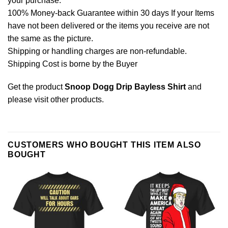
your purchase.
100% Money-back Guarantee within 30 days If your Items
have not been delivered or the items you receive are not
the same as the picture.
Shipping or handling charges are non-refundable.
Shipping Cost is borne by the Buyer
Get the product
Snoop Dogg Drip Bayless Shirt
and
please
visit other products
.
CUSTOMERS WHO BOUGHT THIS ITEM ALSO
BOUGHT