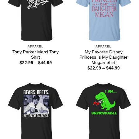
APPAREL
APPAREL
Tony Parker Merci Tony
My Favorite Disney
Shirt
Princess Is My Daughter
Megan Shirt
Price
$
22.99
–
$
44.99
range:
Price
$
22.99
–
$
44.99
$22.99
range:
through
$22.99
$44.99
through
$44.99