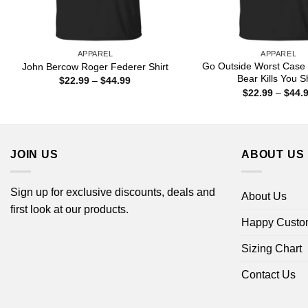
APPAREL
APPAREL
Go Outside Worst Case 
John Bercow Roger Federer Shirt
Bear Kills You Sh
Price
$
22.99
–
$
44.99
range:
$
22.99
–
$
44.
$22.99
through
$44.99
JOIN US
ABOUT US
Sign up for exclusive discounts, deals and
About Us
first look at our products.
Happy Custo
Sizing Chart
Contact Us