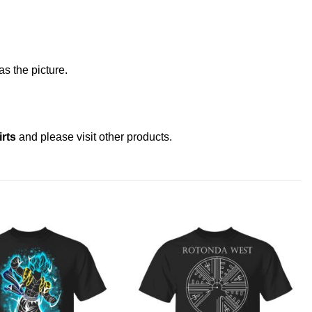
s the picture.
rts
and please
visit other products
.