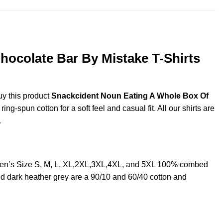
ocolate Bar By Mistake T-Shirts
uy this product
Snackcident Noun Eating A Whole Box Of
g-spun cotton for a soft feel and casual fit. All our shirts are
.
Men’s Size S, M, L, XL,2XL,3XL,4XL, and 5XL 100% combed
nd dark heather grey are a 90/10 and 60/40 cotton and