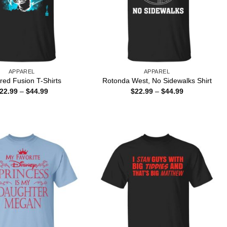
APPAREL
APPAREL
ed Fusion T-Shirts
Rotonda West, No Sidewalks Shirt
Price
Price
22.99
–
$
44.99
$
22.99
–
$
44.99
range:
range:
$22.99
$22.99
through
through
$44.99
$44.99