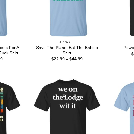
APPAREL
pens For A
Save The Planet Eat The Babies
Power
uck Shirt
Shirt
$
Price
Price
99
$
22.99
–
$
44.99
range:
range:
$22.99
$22.99
through
through
$44.99
$44.99