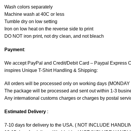
Wash colors separately
Machine wash at 40C or less
Tumble dry on low setting
Iron on low heat on the reverse side to print
DO NOT iron print, not dry clean, and not bleach
Payment
:
We accept
PayPal
and Credit/Debit Card – Paypal Express 
inspires Unique T-Shirt Handling & Shipping:
All orders will be processed only on working days (MONDAY
The package will be processed and sent out within 1-3 busine
Any international customs charges or charges by postal servic
Estimated Delivery
:
7-10 days for delivery to the USA. ( NOT INCLUDE HANDLI