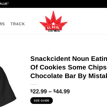
VALUE"
WS
TRACK
Snackcident Noun Eati
Of Cookies Some Chips
Chocolate Bar By Mistak
Price
22.99
–
44.99
$
$
range:
SIZE GUIDE
$22.99