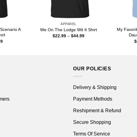
APPAREL
Scenario A
My Favorit
We On The Lodge Wit It Shirt
irt
Dau
Price
$
22.99
–
$
44.99
range:
Price
99
$
$22.99
range:
through
$22.99
$44.99
through
$44.99
OUR POLICIES
Delivery & Shipping
mers
Payment Methods
Reshipment & Refund
Secure Shopping
Terms Of Service