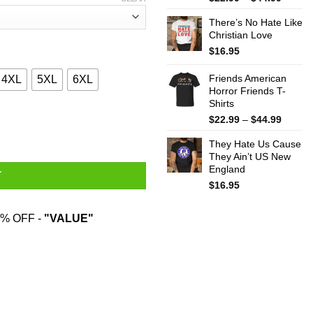
range:
There’s No Hate Like
$22.99
Christian Love
throug
$44.99
$
16.95
Friends American
4XL
5XL
6XL
Horror Friends T-
Shirts
es Some Chips And A Chocolate Bar By Mistake T-Shirts quantit
Price
$
22.99
–
$
44.99
range:
They Hate Us Cause
$22.99
They Ain’t US New
throug
England
$44.99
T
$
16.95
% OFF -
"VALUE"