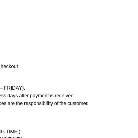
Checkout
 – FRIDAY).
ss days after payment is received.
es are the responsibility of the customer.
NG TIME )