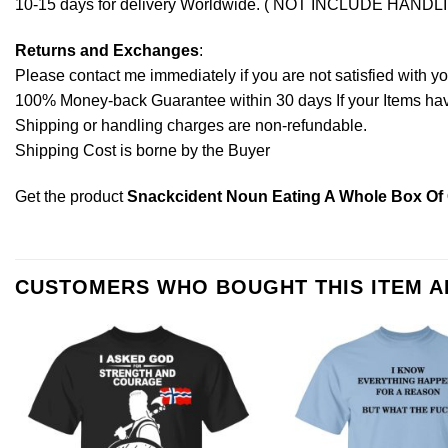
10-15 days for delivery Worldwide. ( NOT INCLUDE HANDL
Returns and Exchanges
:
Please contact me immediately if you are not satisfied with y
100% Money-back Guarantee within 30 days If your Items have 
Shipping or handling charges are non-refundable.
Shipping Cost is borne by the Buyer
Get the product
Snackcident Noun Eating A Whole Box Of 
CUSTOMERS WHO BOUGHT THIS ITEM 