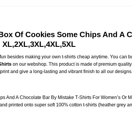
Box Of Cookies Some Chips And A Ch
, XL,2XL,3XL,4XL,5XL
e fun besides making your own t-shirts cheap anytime. You can b
hirts
on our webshop. This product is made of premium quality rin
print and give a long-lasting and vibrant finish to all our designs
s And A Chocolate Bar By Mistake T-Shirts For Women’s Or 
nd printed onto super soft 100% cotton t-shirts (heather grey a