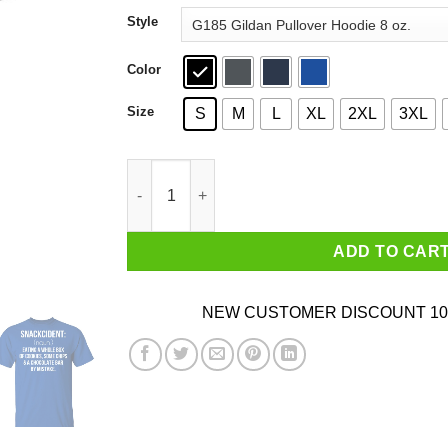
through
Style
$44.99
Color
Size
S
M
L
XL
2XL
3XL
Snackcident Noun Eating A Whole Box Of Cooki
ADD TO CAR
NEW CUSTOMER DISCOUNT 10