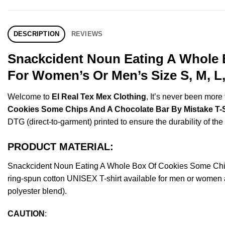
DESCRIPTION
REVIEWS
Snackcident Noun Eating A Whole 
For Women’s Or Men’s Size S, M, L
Welcome to
El Real Tex Mex Clothing
, It’s never been mor
Cookies Some Chips And A Chocolate Bar By Mistake T-S
DTG (direct-to-garment) printed to ensure the durability of the 
PRODUCT MATERIAL:
Snackcident Noun Eating A Whole Box Of Cookies Some Chip
ring-spun cotton UNISEX T-shirt available for men or women a
polyester blend).
CAUTION
: