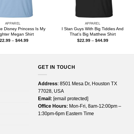
APPAREL
APPAREL
e Disney Princess Is My
I Stan Guys With Big Tiddies And
ghter Megan Shirt
That’s Big Matthew Shirt
Price
Price
22.99
–
$
44.99
$
22.99
–
$
44.99
range:
range:
$22.99
$22.99
through
through
$44.99
$44.99
GET IN TOUCH
Address
: 8501 Mesa Dr, Houston TX
77028, USA
Email:
[email protected]
Office Hours:
Mon-Fri, 8am-12:00pm –
1:30pm-6pm Eastern Time