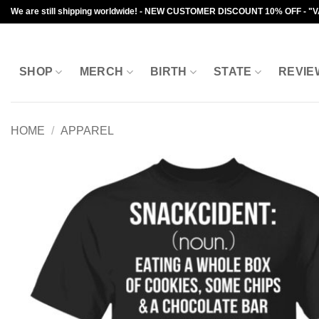
Skip
We are still shipping worldwide! - NEW CUSTOMER DISCOUNT 10% OFF - "
to
content
SHOP
MERCH
BIRTH
STATE
REVIE
HOME
/
APPAREL