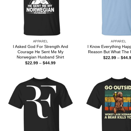
APPAREL
APPAREL
I Asked God For Strength And
I Know Everything Hap
Courage He Sent Me My
Reason But What The F
Norwegian Husband Shirt
$
22.99
–
$
44.
Price
$
22.99
–
$
44.99
range:
$22.99
through
$44.99