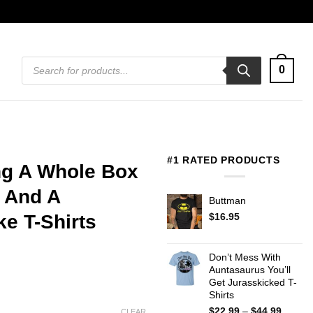
Products
0
search
#1 RATED PRODUCTS
ng A Whole Box
 And A
Buttman
$
16.95
e T-Shirts
Don’t Mess With
Auntasaurus You’ll
Get Jurasskicked T-
Shirts
Price
$
22.99
–
$
44.99
CLEAR