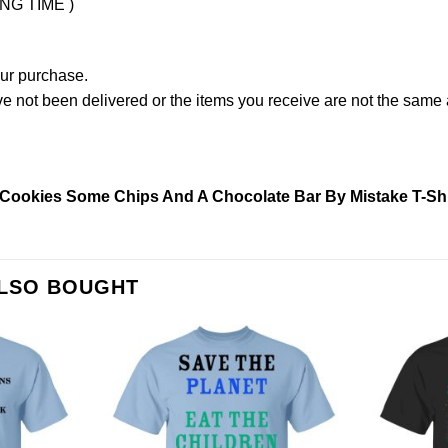
ING TIME )
our purchase.
not been delivered or the items you receive are not the same a
Cookies Some Chips And A Chocolate Bar By Mistake T-Shi
ALSO BOUGHT