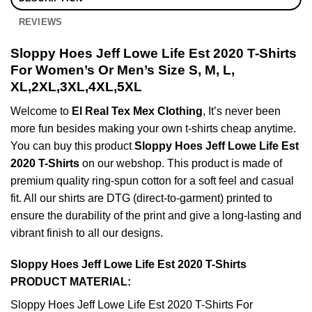
REVIEWS
Sloppy Hoes Jeff Lowe Life Est 2020 T-Shirts
For Women’s Or Men’s Size S, M, L,
XL,2XL,3XL,4XL,5XL
Welcome to
El Real Tex Mex Clothing
, It’s never been
more fun besides making your own t-shirts cheap anytime.
You can buy this product
Sloppy Hoes Jeff Lowe Life Est
2020 T-Shirts
on our webshop. This product is made of
premium quality ring-spun cotton for a soft feel and casual
fit. All our shirts are DTG (direct-to-garment) printed to
ensure the durability of the print and give a long-lasting and
vibrant finish to all our designs.
Sloppy Hoes Jeff Lowe Life Est 2020 T-Shirts
PRODUCT MATERIAL:
Sloppy Hoes Jeff Lowe Life Est 2020 T-Shirts For