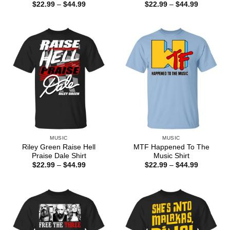
Price
Price
$
22.99
–
$
44.99
$
22.99
–
$
44.99
range:
range:
$22.99
$22.99
through
through
$44.99
$44.99
MUSIC
MUSIC
Riley Green Raise Hell
MTF Happened To The
Praise Dale Shirt
Music Shirt
Price
Price
$
22.99
–
$
44.99
$
22.99
–
$
44.99
range:
range:
$22.99
$22.99
through
through
$44.99
$44.99