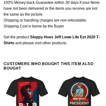
100% Money-back Guarantee within 30 days If your Items
have not been delivered or the items you receive are not
the same as the picture.
Shipping or handling charges are non-refundable.
Shipping Cost is borne by the Buyer
Get the product
Sloppy Hoes Jeff Lowe Life Est 2020 T-
Shirts
and please
visit other products
.
CUSTOMERS WHO BOUGHT THIS ITEM ALSO
BOUGHT