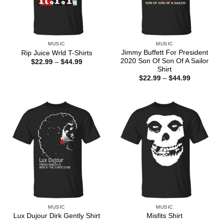
MUSIC
MUSIC
Jimmy Buffett For President
Rip Juice Wrld T-Shirts
2020 Son Of Son Of A Sailor
Price
$
22.99
–
$
44.99
range:
Shirt
$22.99
Price
$
22.99
–
$
44.99
through
range:
$44.99
$22.99
through
$44.99
MUSIC
MUSIC
Lux Dujour Dirk Gently Shirt
Misfits Shirt