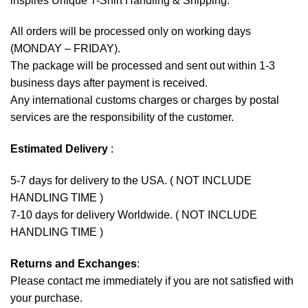
inspires Unique T-Shirt Handling & Shipping:
All orders will be processed only on working days
(MONDAY – FRIDAY).
The package will be processed and sent out within 1-3
business days after payment is received.
Any international customs charges or charges by postal
services are the responsibility of the customer.
Estimated Delivery
:
5-7 days for delivery to the USA. ( NOT INCLUDE
HANDLING TIME )
7-10 days for delivery Worldwide. ( NOT INCLUDE
HANDLING TIME )
Returns and Exchanges
:
Please contact me immediately if you are not satisfied with
your purchase.