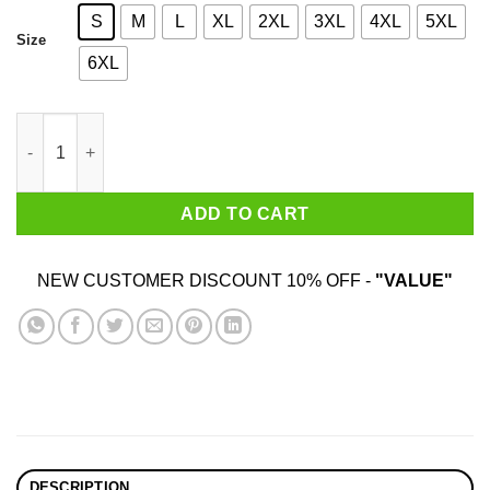
S
M
L
XL
2XL
3XL
4XL
5XL
Size
6XL
Sloppy Hoes Jeff Lowe Life Est 2020 T-Shirts quantity
ADD TO CART
NEW CUSTOMER DISCOUNT 10% OFF -
"VALUE"
DESCRIPTION