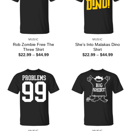
MUSIC
MUSIC
Rob Zombie Free The
She’s Into Malakas Dino
Three Shirt
Shirt
Price
Price
$
22.99
–
$
44.99
$
22.99
–
$
44.99
range:
range:
$22.99
$22.99
through
through
$44.99
$44.99
MUSIC
MUSIC