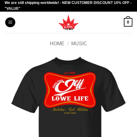
We are still shipping worldwide! - NEW CUSTOMER DISCOUNT 10% OFF -
Skip
"VALUE"
to
content
0
HOME
/
MUSIC