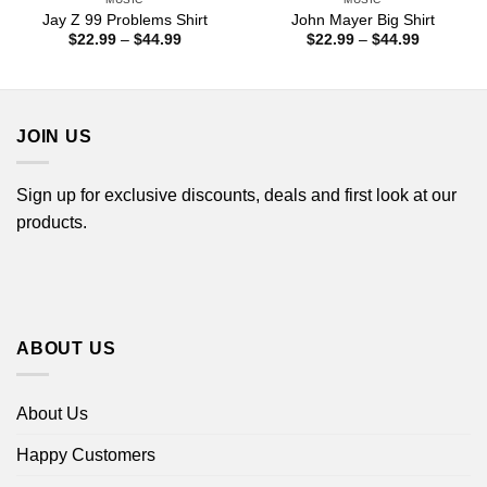
Jay Z 99 Problems Shirt
John Mayer Big Shirt
Price
Price
$
22.99
–
$
44.99
$
22.99
–
$
44.99
range:
range:
$22.99
$22.99
through
through
$44.99
$44.99
JOIN US
Sign up for exclusive discounts, deals and first look at our
products.
ABOUT US
About Us
Happy Customers