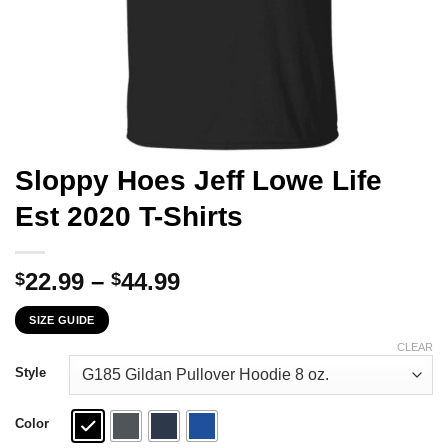
Sloppy Hoes Jeff Lowe Life
Est 2020 T-Shirts
Price
22.99
–
44.99
$
$
range:
SIZE GUIDE
$22.99
through
CLEAR
$44.99
Style
Color