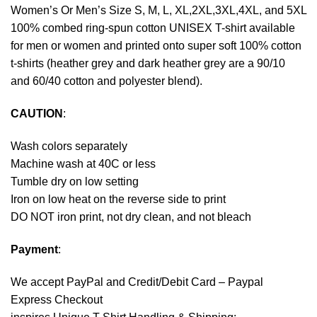
Women’s Or Men’s Size S, M, L, XL,2XL,3XL,4XL, and 5XL
100% combed ring-spun cotton UNISEX T-shirt available
for men or women and printed onto super soft 100% cotton
t-shirts (heather grey and dark heather grey are a 90/10
and 60/40 cotton and polyester blend).
CAUTION
:
Wash colors separately
Machine wash at 40C or less
Tumble dry on low setting
Iron on low heat on the reverse side to print
DO NOT iron print, not dry clean, and not bleach
Payment
:
We accept
PayPal
and Credit/Debit Card – Paypal
Express Checkout