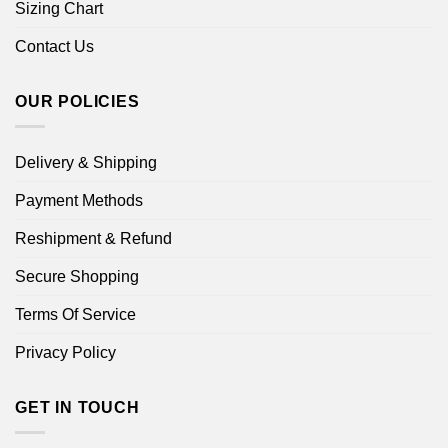
Sizing Chart
Contact Us
OUR POLICIES
Delivery & Shipping
Payment Methods
Reshipment & Refund
Secure Shopping
Terms Of Service
Privacy Policy
GET IN TOUCH