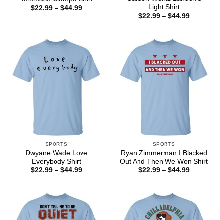
Light Shirt
Price
$
22.99
–
$
44.99
range:
Price
$
22.99
–
$
44.99
$22.99
range:
through
$22.99
$44.99
through
$44.99
SPORTS
SPORTS
Dwyane Wade Love
Ryan Zimmerman I Blacked
Everybody Shirt
Out And Then We Won Shirt
Price
Price
$
22.99
–
$
44.99
$
22.99
–
$
44.99
range:
range:
$22.99
$22.99
through
through
$44.99
$44.99