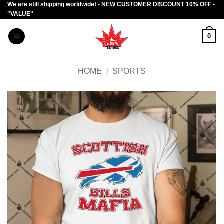
We are still shipping worldwide! - NEW CUSTOMER DISCOUNT 10% OFF -
Skip
"VALUE"
to
content
0
HOME
/
SPORTS