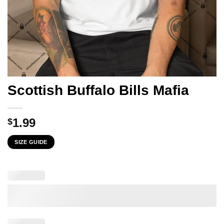
Scottish Buffalo Bills Mafia
1.99
$
SIZE GUIDE