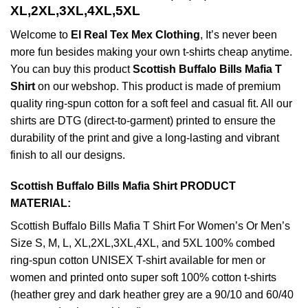
XL,2XL,3XL,4XL,5XL
Welcome to
El Real Tex Mex Clothing
, It’s never been
more fun besides making your own t-shirts cheap anytime.
You can buy this product
Scottish Buffalo Bills Mafia T
Shirt
on our webshop. This product is made of premium
quality ring-spun cotton for a soft feel and casual fit. All our
shirts are DTG (direct-to-garment) printed to ensure the
durability of the print and give a long-lasting and vibrant
finish to all our designs.
Scottish Buffalo Bills Mafia Shirt PRODUCT
MATERIAL:
Scottish Buffalo Bills Mafia T Shirt For Women’s Or Men’s
Size S, M, L, XL,2XL,3XL,4XL, and 5XL 100% combed
ring-spun cotton UNISEX T-shirt available for men or
women and printed onto super soft 100% cotton t-shirts
(heather grey and dark heather grey are a 90/10 and 60/40