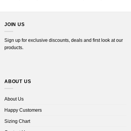
range:
range:
$22.99
$22.99
through
through
$44.99
$44.99
JOIN US
Sign up for exclusive discounts, deals and first look at our
products.
ABOUT US
About Us
Happy Customers
Sizing Chart