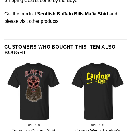
Shipping Cost is borne by the Buyer
Get the product
Scottish Buffalo Bills Mafia Shirt
and
please
visit other products
.
CUSTOMERS WHO BOUGHT THIS ITEM ALSO
BOUGHT
SPORTS
SPORTS
Carson Wentz Landon’s
Tommaso Ciampa Shirt