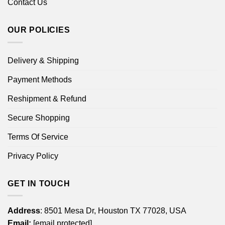
Contact Us
OUR POLICIES
Delivery & Shipping
Payment Methods
Reshipment & Refund
Secure Shopping
Terms Of Service
Privacy Policy
GET IN TOUCH
Address
: 8501 Mesa Dr, Houston TX 77028, USA
Email:
[email protected]