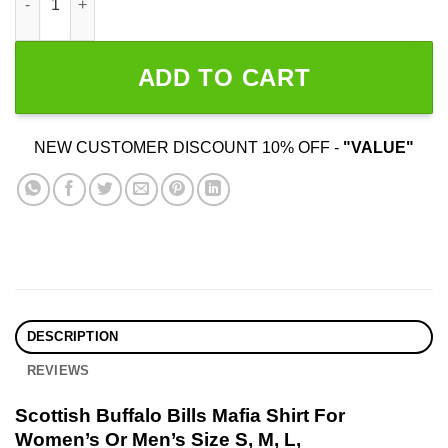
ADD TO CART
NEW CUSTOMER DISCOUNT 10% OFF -
"VALUE"
DESCRIPTION
REVIEWS
Scottish Buffalo Bills Mafia Shirt For
Women’s Or Men’s Size S, M, L,