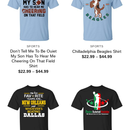
SPORTS
SPORTS
Don’t Tell Me To Be Ouiet
Chilladelphia Beagles Shirt
My Son Has To Hear Me
Price
$
22.99
–
$
44.99
range:
Cheering On That Field
$22.99
Shirt
through
Price
$
22.99
–
$
44.99
$44.99
range:
$22.99
through
$44.99