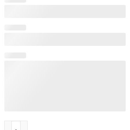
Scottish Buffalo Bills Mafia quantity