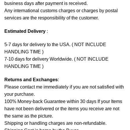
business days after payment is received.
Any international customs charges or charges by postal
services are the responsibility of the customer.
Estimated Delivery
:
5-7 days for delivery to the USA. ( NOT INCLUDE
HANDLING TIME )
7-10 days for delivery Worldwide. ( NOT INCLUDE
HANDLING TIME )
Returns and Exchanges
:
Please contact me immediately if you are not satisfied with
your purchase.
100% Money-back Guarantee within 30 days If your Items
have not been delivered or the items you receive are not
the same as the picture.
Shipping or handling charges are non-refundable.