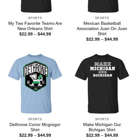
SPORTS
SPORTS
My Two Favorite Teams Are
Mexican Basketball
New Orleans Shirt
Association Juan On Juan
Shirt
Price
$
22.99
–
$
44.99
range:
Price
$
22.99
–
$
44.99
$22.99
range:
through
$22.99
$44.99
through
$44.99
SPORTS
SPORTS
Dethrone Conor Mcgregor
Make Michigan Our
Shirt
Bichigan Shirt
Price
Price
$
22.99
–
$
44.99
$
22.99
–
$
44.99