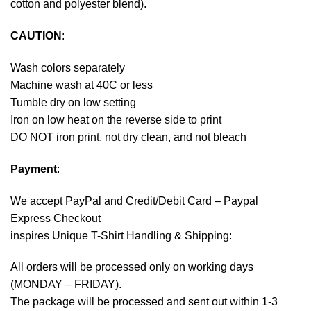
cotton and polyester blend).
CAUTION
:
Wash colors separately
Machine wash at 40C or less
Tumble dry on low setting
Iron on low heat on the reverse side to print
DO NOT iron print, not dry clean, and not bleach
Payment
:
We accept
PayPal
and Credit/Debit Card – Paypal
Express Checkout
inspires Unique T-Shirt Handling & Shipping:
All orders will be processed only on working days
(MONDAY – FRIDAY).
The package will be processed and sent out within 1-3