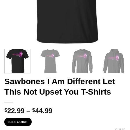
Sawbones I Am Different Let
This Not Upset You T-Shirts
Price
22.99
–
44.99
$
$
range:
SIZE GUIDE
$22.99
CLEAR