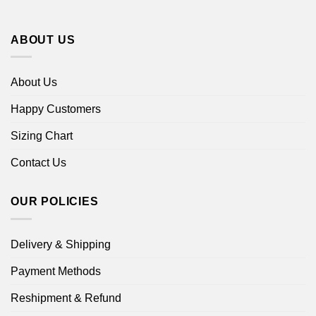
ABOUT US
About Us
Happy Customers
Sizing Chart
Contact Us
OUR POLICIES
Delivery & Shipping
Payment Methods
Reshipment & Refund