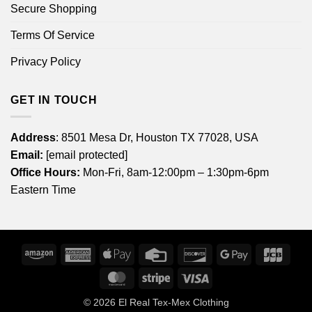
Secure Shopping
Terms Of Service
Privacy Policy
GET IN TOUCH
Address
: 8501 Mesa Dr, Houston TX 77028, USA
Email:
[email protected]
Office Hours:
Mon-Fri, 8am-12:00pm – 1:30pm-6pm
Eastern Time
Amazon
American
Apple
Credit
Discover
Google
JCB
Express
Pay
Card
Pay
MasterCard
Stripe
Visa
© 2026
El Real Tex-Mex Clothing