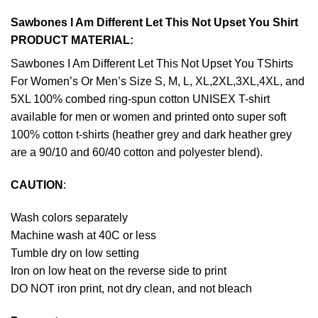
Sawbones I Am Different Let This Not Upset You Shirt
PRODUCT MATERIAL:
Sawbones I Am Different Let This Not Upset You TShirts
For Women’s Or Men’s Size S, M, L, XL,2XL,3XL,4XL, and
5XL 100% combed ring-spun cotton UNISEX T-shirt
available for men or women and printed onto super soft
100% cotton t-shirts (heather grey and dark heather grey
are a 90/10 and 60/40 cotton and polyester blend).
CAUTION
:
Wash colors separately
Machine wash at 40C or less
Tumble dry on low setting
Iron on low heat on the reverse side to print
DO NOT iron print, not dry clean, and not bleach