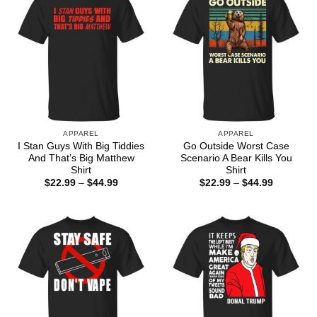
APPAREL
APPAREL
I Stan Guys With Big Tiddies
Go Outside Worst Case
And That’s Big Matthew
Scenario A Bear Kills You
Shirt
Shirt
Price
Price
$
22.99
–
$
44.99
$
22.99
–
$
44.99
range:
range:
$22.99
$22.99
through
through
$44.99
$44.99