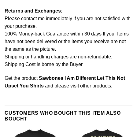
Returns and Exchanges
:
Please contact me immediately if you are not satisfied with
your purchase.
100% Money-back Guarantee within 30 days If your Items
have not been delivered or the items you receive are not
the same as the picture.
Shipping or handling charges are non-refundable.
Shipping Cost is borne by the Buyer
Get the product
Sawbones I Am Different Let This Not
Upset You Shirts
and please
visit other products
.
CUSTOMERS WHO BOUGHT THIS ITEM ALSO
BOUGHT