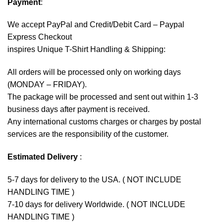
Payment
:
We accept
PayPal
and Credit/Debit Card – Paypal
Express Checkout
inspires Unique T-Shirt Handling & Shipping:
All orders will be processed only on working days
(MONDAY – FRIDAY).
The package will be processed and sent out within 1-3
business days after payment is received.
Any international customs charges or charges by postal
services are the responsibility of the customer.
Estimated Delivery
:
5-7 days for delivery to the USA. ( NOT INCLUDE
HANDLING TIME )
7-10 days for delivery Worldwide. ( NOT INCLUDE
HANDLING TIME )