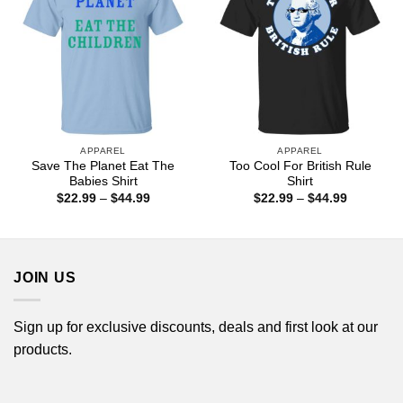
APPAREL
APPAREL
Save The Planet Eat The
Too Cool For British Rule
Babies Shirt
Shirt
Price
Price
$
22.99
–
$
44.99
$
22.99
–
$
44.99
range:
range:
$22.99
$22.99
through
through
$44.99
$44.99
JOIN US
Sign up for exclusive discounts, deals and first look at our
products.