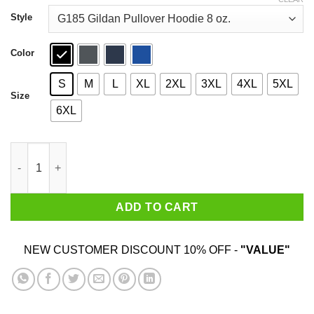
through
$44.99
Style
Color
S
M
L
XL
2XL
3XL
4XL
5XL
Size
6XL
Sawbones I Am Different Let This Not Upset You T-Shirts quanti
ADD TO CART
NEW CUSTOMER DISCOUNT 10% OFF -
"VALUE"