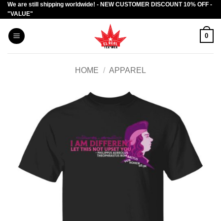
We are still shipping worldwide! - NEW CUSTOMER DISCOUNT 10% OFF -
Skip
"VALUE"
to
content
0
HOME
/
APPAREL