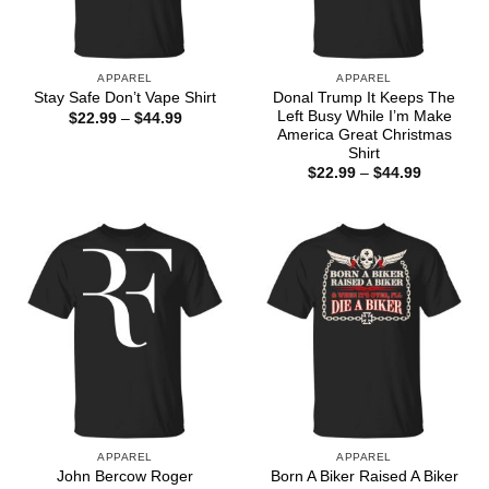
APPAREL
APPAREL
Donal Trump It Keeps The
Stay Safe Don’t Vape Shirt
Left Busy While I’m Make
Price
$
22.99
–
$
44.99
range:
America Great Christmas
$22.99
Shirt
through
Price
$
22.99
–
$
44.99
$44.99
range:
$22.99
through
$44.99
APPAREL
APPAREL
John Bercow Roger
Born A Biker Raised A Biker