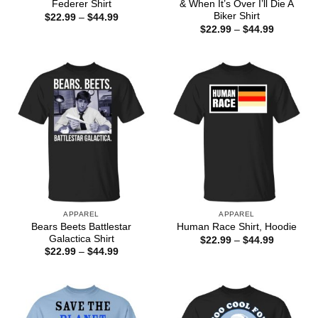
Federer Shirt
& When It’s Over I’ll Die A
Biker Shirt
Price
$
22.99
–
$
44.99
range:
Price
$
22.99
–
$
44.99
$22.99
range:
through
$22.99
$44.99
through
$44.99
APPAREL
APPAREL
Bears Beets Battlestar
Human Race Shirt, Hoodie
Galactica Shirt
Price
$
22.99
–
$
44.99
range:
Price
$
22.99
–
$
44.99
$22.99
range:
through
$22.99
$44.99
through
$44.99