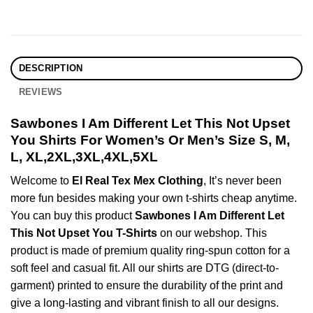
DESCRIPTION
REVIEWS
Sawbones I Am Different Let This Not Upset
You Shirts For Women’s Or Men’s Size S, M,
L, XL,2XL,3XL,4XL,5XL
Welcome to
El Real Tex Mex Clothing
, It’s never been
more fun besides making your own t-shirts cheap anytime.
You can buy this product
Sawbones I Am Different Let
This Not Upset You T-Shirts
on our webshop. This
product is made of premium quality ring-spun cotton for a
soft feel and casual fit. All our shirts are DTG (direct-to-
garment) printed to ensure the durability of the print and
give a long-lasting and vibrant finish to all our designs.