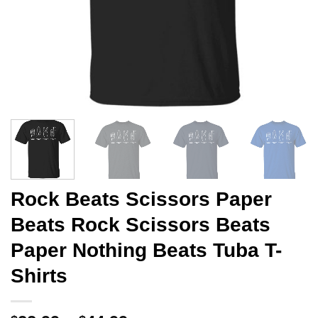
Rock Beats Scissors Paper
Beats Rock Scissors Beats
Paper Nothing Beats Tuba T-
Shirts