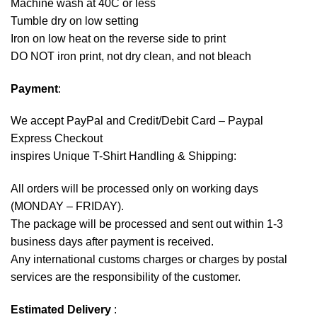
Machine wash at 40C or less
Tumble dry on low setting
Iron on low heat on the reverse side to print
DO NOT iron print, not dry clean, and not bleach
Payment
:
We accept
PayPal
and Credit/Debit Card – Paypal
Express Checkout
inspires Unique T-Shirt Handling & Shipping:
All orders will be processed only on working days
(MONDAY – FRIDAY).
The package will be processed and sent out within 1-3
business days after payment is received.
Any international customs charges or charges by postal
services are the responsibility of the customer.
Estimated Delivery
: