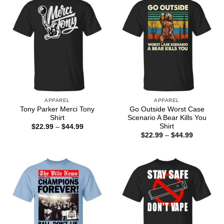
APPAREL
APPAREL
Tony Parker Merci Tony
Go Outside Worst Case
Shirt
Scenario A Bear Kills You
Shirt
Price
$
22.99
–
$
44.99
range:
Price
$
22.99
–
$
44.99
$22.99
range:
through
$22.99
$44.99
through
$44.99