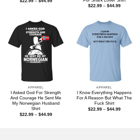
For Shark Lover Shirt
Price
$
22.99
–
$
44.99
range:
Price
$
22.99
–
$
44.99
$22.99
range:
through
$22.99
$44.99
through
$44.99
APPAREL
APPAREL
I Asked God For Strength
I Know Everything Happens
And Courage He Sent Me
For A Reason But What The
My Norwegian Husband
Fuck Shirt
Shirt
Price
$
22.99
–
$
44.99
range:
Price
$
22.99
–
$
44.99
$22.99
range:
through
$22.99
$44.99
through
$44.99