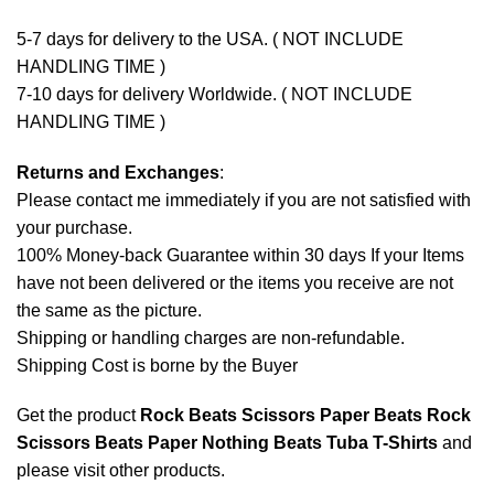
5-7 days for delivery to the USA. ( NOT INCLUDE
HANDLING TIME )
7-10 days for delivery Worldwide. ( NOT INCLUDE
HANDLING TIME )
Returns and Exchanges
:
Please contact me immediately if you are not satisfied with
your purchase.
100% Money-back Guarantee within 30 days If your Items
have not been delivered or the items you receive are not
the same as the picture.
Shipping or handling charges are non-refundable.
Shipping Cost is borne by the Buyer
Get the product
Rock Beats Scissors Paper Beats Rock
Scissors Beats Paper Nothing Beats Tuba T-Shirts
and
please
visit other products
.