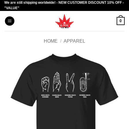
We are still shipping worldwide! - NEW CUSTOMER DISCOUNT 10% OFF -
Skip
"VALUE"
to
content
0
HOME
/
APPAREL