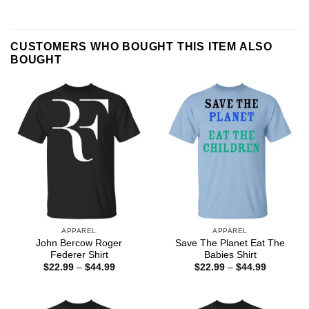
CUSTOMERS WHO BOUGHT THIS ITEM ALSO
BOUGHT
APPAREL
APPAREL
John Bercow Roger
Save The Planet Eat The
Federer Shirt
Babies Shirt
Price
Price
$
22.99
–
$
44.99
$
22.99
–
$
44.99
range:
range:
$22.99
$22.99
through
through
$44.99
$44.99