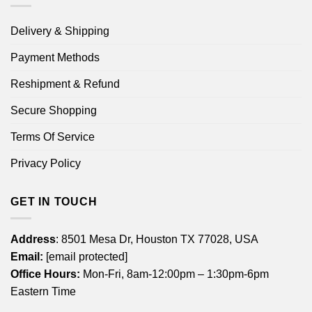
Delivery & Shipping
Payment Methods
Reshipment & Refund
Secure Shopping
Terms Of Service
Privacy Policy
GET IN TOUCH
Address
: 8501 Mesa Dr, Houston TX 77028, USA
Email:
[email protected]
Office Hours:
Mon-Fri, 8am-12:00pm – 1:30pm-6pm
Eastern Time