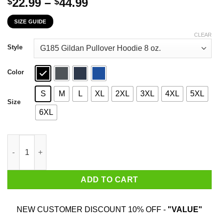
Price
22.99
–
44.99
$
$
range:
SIZE GUIDE
$22.99
through
CLEAR
$44.99
Style
Color
S
M
L
XL
2XL
3XL
4XL
5XL
Size
6XL
Rock Beats Scissors Paper Beats Rock Scissors Beats Paper No
ADD TO CART
NEW CUSTOMER DISCOUNT 10% OFF -
"VALUE"