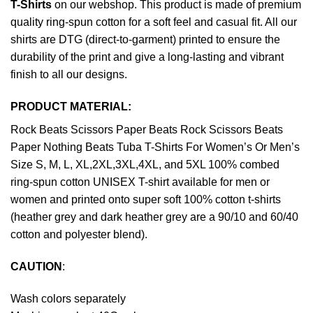
T-Shirts
on our webshop. This product is made of premium
quality ring-spun cotton for a soft feel and casual fit. All our
shirts are DTG (direct-to-garment) printed to ensure the
durability of the print and give a long-lasting and vibrant
finish to all our designs.
PRODUCT MATERIAL:
Rock Beats Scissors Paper Beats Rock Scissors Beats
Paper Nothing Beats Tuba T-Shirts For Women’s Or Men’s
Size S, M, L, XL,2XL,3XL,4XL, and 5XL 100% combed
ring-spun cotton UNISEX T-shirt available for men or
women and printed onto super soft 100% cotton t-shirts
(heather grey and dark heather grey are a 90/10 and 60/40
cotton and polyester blend).
CAUTION
:
Wash colors separately