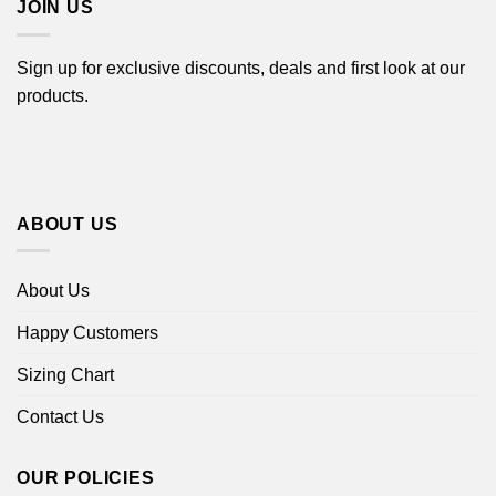
JOIN US
Sign up for exclusive discounts, deals and first look at our
products.
ABOUT US
About Us
Happy Customers
Sizing Chart
Contact Us
OUR POLICIES