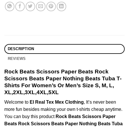
DESCRIPTION
REVIEWS
Rock Beats Scissors Paper Beats Rock
Scissors Beats Paper Nothing Beats Tuba T-
Shirts For Women’s Or Men’s Size S, M, L,
XL,2XL,3XL,4XL,5XL
Welcome to
El Real Tex Mex Clothing
, It’s never been
more fun besides making your own t-shirts cheap anytime.
You can buy this product
Rock Beats Scissors Paper
Beats Rock Scissors Beats Paper Nothing Beats Tuba