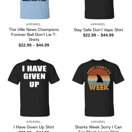
APPAREL
APPAREL
The Ville News Champions
Stay Safe Don’t Vape Shirt
Forever Ball Don’t Lie T-
Price
$
22.99
–
$
44.99
range:
Shirts
$22.99
Price
$
22.99
–
$
44.99
through
range:
$44.99
$22.99
through
$44.99
APPAREL
APPAREL
Sharks Week Sorry I Can
I Have Given Up Shirt