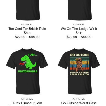
APPAREL
APPAREL
Too Cool For British Rule
We On The Lodge Wit It
Shirt
Shirt
Price
Price
$
22.99
–
$
44.99
$
22.99
–
$
44.99
range:
range:
$22.99
$22.99
through
through
$44.99
$44.99
APPAREL
APPAREL
T-rex Dinosaur I Am
Go Outside Worst Case