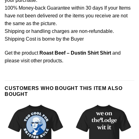
your purchase.
100% Money-back Guarantee within 30 days If your Items
have not been delivered or the items you receive are not
the same as the picture.
Shipping or handling charges are non-refundable.
Shipping Cost is borne by the Buyer
Get the product
Roast Beef – Dustin Shirt Shirt
and
please
visit other products
.
CUSTOMERS WHO BOUGHT THIS ITEM ALSO
BOUGHT