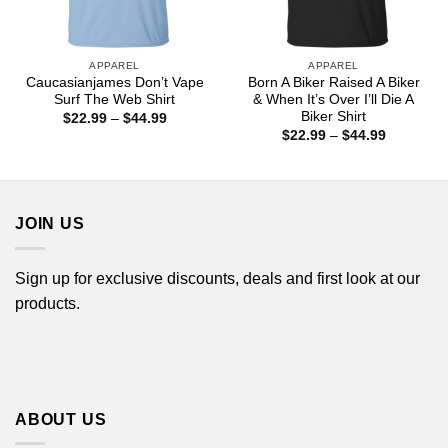
APPAREL
APPAREL
Caucasianjames Don’t Vape
Born A Biker Raised A Biker
Surf The Web Shirt
& When It’s Over I’ll Die A
Biker Shirt
Price
$
22.99
–
$
44.99
range:
Price
$
22.99
–
$
44.99
$22.99
range:
through
$22.99
$44.99
through
$44.99
JOIN US
Sign up for exclusive discounts, deals and first look at our
products.
ABOUT US