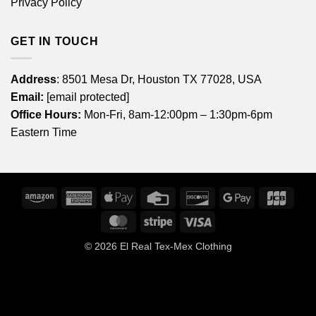
Privacy Policy
GET IN TOUCH
Address
: 8501 Mesa Dr, Houston TX 77028, USA
Email:
[email protected]
Office Hours:
Mon-Fri, 8am-12:00pm – 1:30pm-6pm
Eastern Time
Amazon
American
Apple
Credit
Discover
Google
JCB
Express
Pay
Card
Pay
MasterCard
Stripe
Visa
© 2026
El Real Tex-Mex Clothing