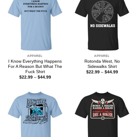
APPAREL
APPAREL
I Know Everything Happens
Rotonda West, No
For A Reason But What The
Sidewalks Shirt
Fuck Shirt
Price
$
22.99
–
$
44.99
range:
Price
$
22.99
–
$
44.99
$22.99
range:
through
$22.99
$44.99
through
$44.99