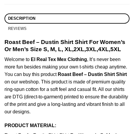
DESCRIPTION
REVIEWS
Roast Beef – Dustin Shirt Shirt For Women’s
Or Men’s Size S, M, L, XL,2XL,3XL,4XL,5XL
Welcome to
El Real Tex Mex Clothing
, It’s never been
more fun besides making your own t-shirts cheap anytime.
You can buy this product
Roast Beef – Dustin Shirt Shirt
on our webshop. This product is made of premium quality
ring-spun cotton for a soft feel and casual fit. All our shirts
are DTG (direct-to-garment) printed to ensure the durability
of the print and give a long-lasting and vibrant finish to all
our designs.
PRODUCT MATERIAL: