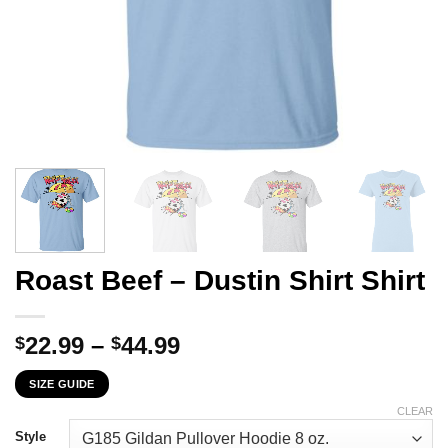
Roast Beef – Dustin Shirt Shirt
Price
22.99
–
44.99
$
$
range:
SIZE GUIDE
$22.99
through
CLEAR
$44.99
Style