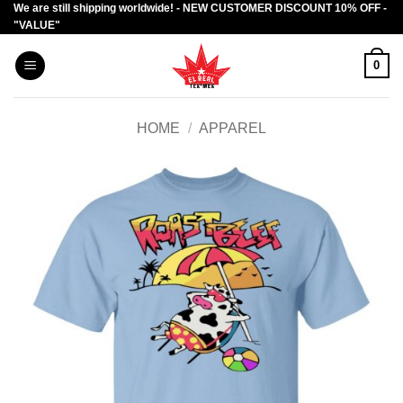
We are still shipping worldwide! - NEW CUSTOMER DISCOUNT 10% OFF -
Skip
"VALUE"
to
content
0
HOME
/
APPAREL