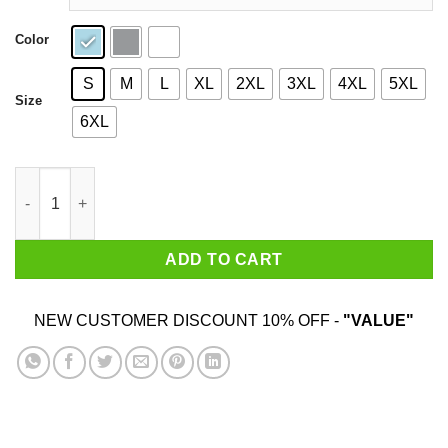
Color
S
M
L
XL
2XL
3XL
4XL
5XL
Size
6XL
Roast Beef - Dustin Shirt Shirt quantity
ADD TO CART
NEW CUSTOMER DISCOUNT 10% OFF -
"VALUE"