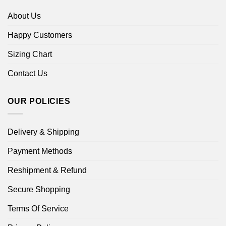
About Us
Happy Customers
Sizing Chart
Contact Us
OUR POLICIES
Delivery & Shipping
Payment Methods
Reshipment & Refund
Secure Shopping
Terms Of Service