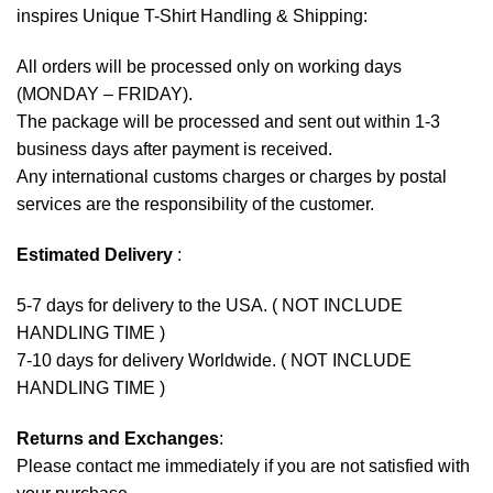
inspires Unique T-Shirt Handling & Shipping:
All orders will be processed only on working days
(MONDAY – FRIDAY).
The package will be processed and sent out within 1-3
business days after payment is received.
Any international customs charges or charges by postal
services are the responsibility of the customer.
Estimated Delivery
:
5-7 days for delivery to the USA. ( NOT INCLUDE
HANDLING TIME )
7-10 days for delivery Worldwide. ( NOT INCLUDE
HANDLING TIME )
Returns and Exchanges
:
Please contact me immediately if you are not satisfied with