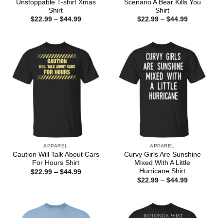
Unstoppable T-shirt Xmas
Scenario A Bear Kills You
Shirt
Shirt
Price
Price
$
22.99
–
$
44.99
$
22.99
–
$
44.99
range:
range:
$22.99
$22.99
through
through
$44.99
$44.99
APPAREL
APPAREL
Caution Will Talk About Cars
Curvy Girls Are Sunshine
For Hours Shirt
Mixed With A Little
Hurricane Shirt
Price
$
22.99
–
$
44.99
range:
Price
$
22.99
–
$
44.99
$22.99
range:
through
$22.99
$44.99
through
$44.99