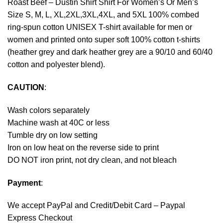
Roast Beef – Dustin Shirt Shirt For Women’s Or Men’s
Size S, M, L, XL,2XL,3XL,4XL, and 5XL 100% combed
ring-spun cotton UNISEX T-shirt available for men or
women and printed onto super soft 100% cotton t-shirts
(heather grey and dark heather grey are a 90/10 and 60/40
cotton and polyester blend).
CAUTION
:
Wash colors separately
Machine wash at 40C or less
Tumble dry on low setting
Iron on low heat on the reverse side to print
DO NOT iron print, not dry clean, and not bleach
Payment
:
We accept
PayPal
and Credit/Debit Card – Paypal
Express Checkout