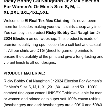
Ricky Bobby Cal Naughton Jr 2024 Election
For Women’s Or Men’s Size S, M, L,
XL,2XL,3XL,4XL,5XL
Welcome to
El Real Tex Mex Clothing
, It’s never been
more fun besides making your own t-shirts cheap anytime.
You can buy this product
Ricky Bobby Cal Naughton Jr
2024 Election
on our webshop. This product is made of
premium quality ring-spun cotton for a soft feel and casual
fit. All our shirts are DTG (direct-to-garment) printed to
ensure the durability of the print and give a long-lasting and
vibrant finish to all our designs.
PRODUCT MATERIAL:
Ricky Bobby Cal Naughton Jr 2024 Election For Women’s
Or Men’s Size S, M, L, XL,2XL,3XL,4XL, and 5XL 100%
combed ring-spun cotton UNISEX T-shirt available for men
or women and printed onto super soft 100% cotton t-shirts
(heather grey and dark heather grey are a 90/10 and 60/40