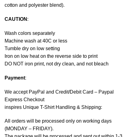
cotton and polyester blend).
CAUTION
:
Wash colors separately
Machine wash at 40C or less
Tumble dry on low setting
Iron on low heat on the reverse side to print
DO NOT iron print, not dry clean, and not bleach
Payment
:
We accept
PayPal
and Credit/Debit Card – Paypal
Express Checkout
inspires Unique T-Shirt Handling & Shipping:
All orders will be processed only on working days
(MONDAY – FRIDAY).
The package will be processed and sent out within 1-3