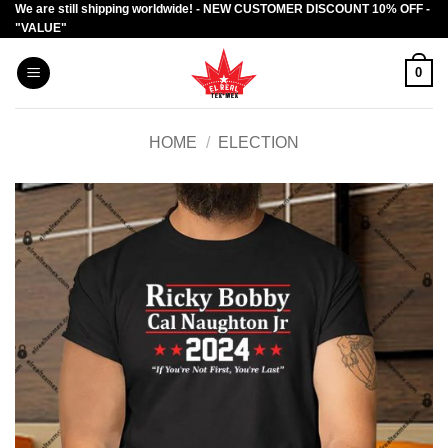
We are still shipping worldwide! - NEW CUSTOMER DISCOUNT 10% OFF -
Skip
"VALUE"
to
content
0
HOME
/
ELECTION