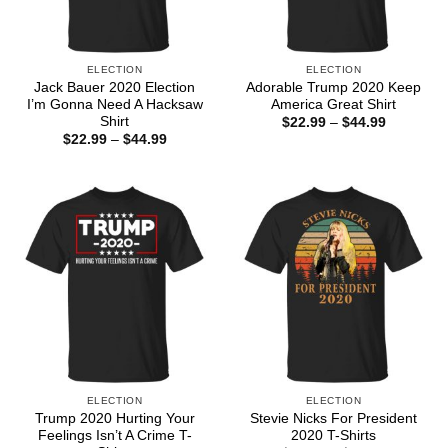
ELECTION
ELECTION
Jack Bauer 2020 Election
Adorable Trump 2020 Keep
I’m Gonna Need A Hacksaw
America Great Shirt
Shirt
Price
$
22.99
–
$
44.99
range:
Price
$
22.99
–
$
44.99
$22.99
range:
through
$22.99
$44.99
through
$44.99
ELECTION
ELECTION
Trump 2020 Hurting Your
Stevie Nicks For President
Feelings Isn’t A Crime T-
2020 T-Shirts