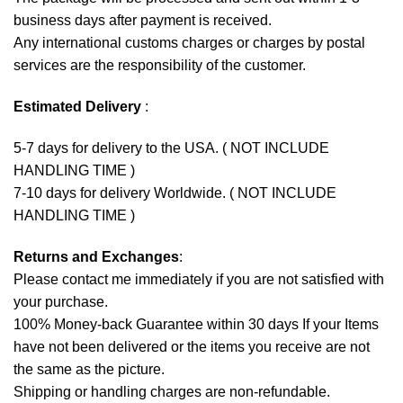
business days after payment is received.
Any international customs charges or charges by postal
services are the responsibility of the customer.
Estimated Delivery
:
5-7 days for delivery to the USA. ( NOT INCLUDE
HANDLING TIME )
7-10 days for delivery Worldwide. ( NOT INCLUDE
HANDLING TIME )
Returns and Exchanges
:
Please contact me immediately if you are not satisfied with
your purchase.
100% Money-back Guarantee within 30 days If your Items
have not been delivered or the items you receive are not
the same as the picture.
Shipping or handling charges are non-refundable.