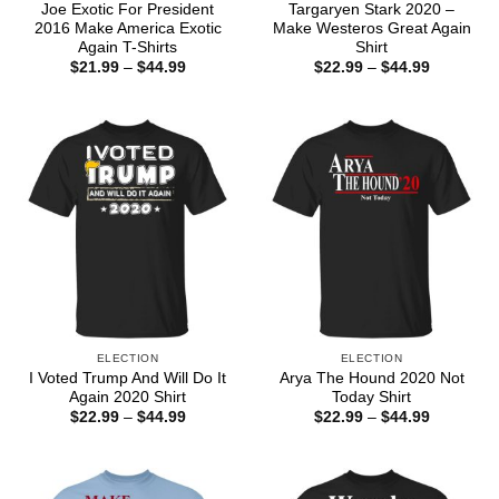
Joe Exotic For President
Targaryen Stark 2020 –
2016 Make America Exotic
Make Westeros Great Again
Again T-Shirts
Shirt
Price
Price
$
21.99
–
$
44.99
$
22.99
–
$
44.99
range:
range:
$21.99
$22.99
through
through
$44.99
$44.99
ELECTION
ELECTION
I Voted Trump And Will Do It
Arya The Hound 2020 Not
Again 2020 Shirt
Today Shirt
Price
Price
$
22.99
–
$
44.99
$
22.99
–
$
44.99
range:
range:
$22.99
$22.99
through
through
$44.99
$44.99