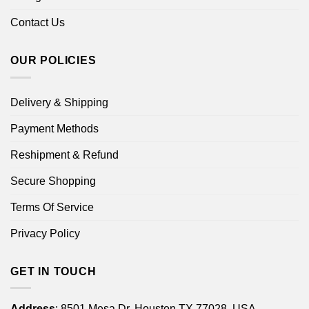
Contact Us
OUR POLICIES
Delivery & Shipping
Payment Methods
Reshipment & Refund
Secure Shopping
Terms Of Service
Privacy Policy
GET IN TOUCH
Address
: 8501 Mesa Dr, Houston TX 77028, USA