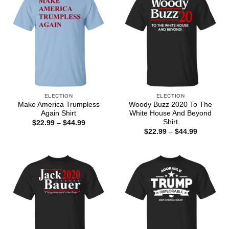
ELECTION
ELECTION
Make America Trumpless
Woody Buzz 2020 To The
Again Shirt
White House And Beyond
Shirt
Price
$
22.99
–
$
44.99
range:
Price
$
22.99
–
$
44.99
$22.99
range:
through
$22.99
$44.99
through
$44.99