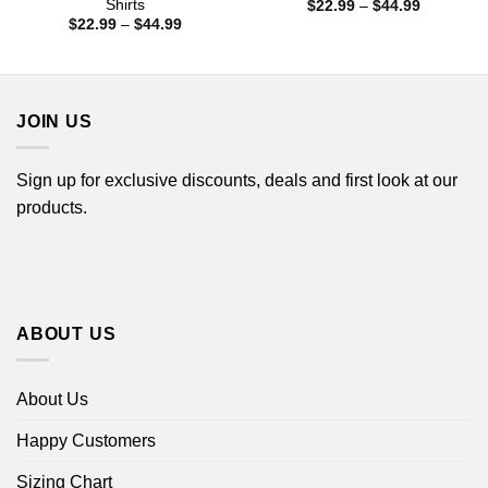
Shirts
Price
$
22.99
–
$
44.99
range:
Price
$
22.99
–
$
44.99
$22.99
range:
through
$22.99
$44.99
through
$44.99
JOIN US
Sign up for exclusive discounts, deals and first look at our
products.
ABOUT US
About Us
Happy Customers
Sizing Chart