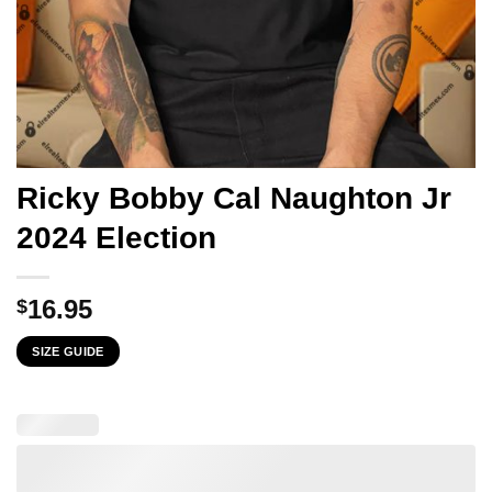
Ricky Bobby Cal Naughton Jr
2024 Election
16.95
$
SIZE GUIDE