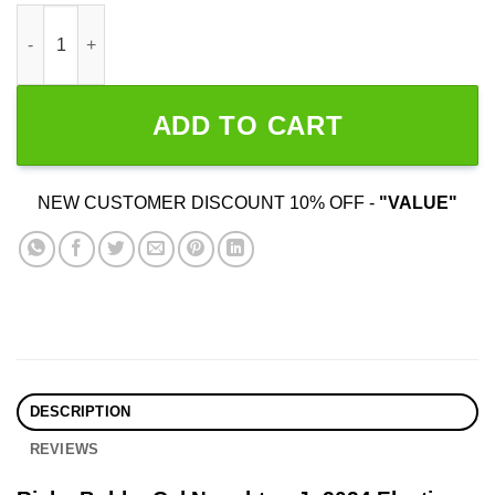
Ricky Bobby Cal Naughton Jr 2024 Election quantity
ADD TO CART
NEW CUSTOMER DISCOUNT 10% OFF -
"VALUE"
DESCRIPTION
REVIEWS