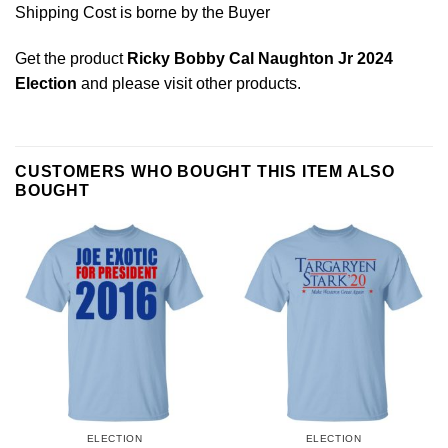
Shipping Cost is borne by the Buyer
Get the product
Ricky Bobby Cal Naughton Jr 2024
Election
and please
visit other products
.
CUSTOMERS WHO BOUGHT THIS ITEM ALSO
BOUGHT
ELECTION
ELECTION