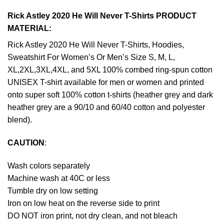
Rick Astley 2020 He Will Never T-Shirts PRODUCT
MATERIAL:
Rick Astley 2020 He Will Never T-Shirts, Hoodies,
Sweatshirt For Women’s Or Men’s Size S, M, L,
XL,2XL,3XL,4XL, and 5XL 100% combed ring-spun cotton
UNISEX T-shirt available for men or women and printed
onto super soft 100% cotton t-shirts (heather grey and dark
heather grey are a 90/10 and 60/40 cotton and polyester
blend).
CAUTION
:
Wash colors separately
Machine wash at 40C or less
Tumble dry on low setting
Iron on low heat on the reverse side to print
DO NOT iron print, not dry clean, and not bleach