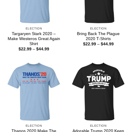
ELECTION
ELECTION
Targaryen Stark 2020 –
Bring Back The Plague
Make Westeros Great Again
2020 T-Shirts
Shirt
Price
$
22.99
–
$
44.99
range:
Price
$
22.99
–
$
44.99
$22.99
range:
through
$22.99
$44.99
through
$44.99
ELECTION
ELECTION
Thanos 2020 Make The
Adorable Trump 2020 Keep