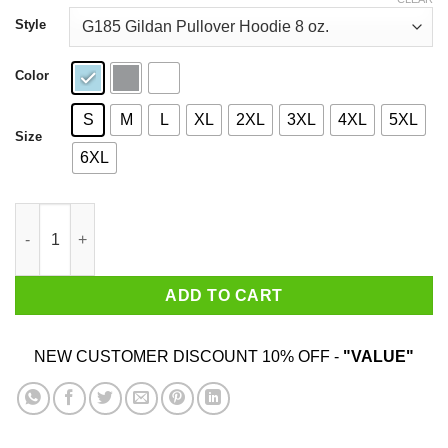
through
$44.99
Style
Color
S
M
L
XL
2XL
3XL
4XL
5XL
Size
6XL
Rick Astley 2020 He Will Never T-Shirts, Hoodies, Sweatshirt qu
ADD TO CART
NEW CUSTOMER DISCOUNT 10% OFF -
"VALUE"