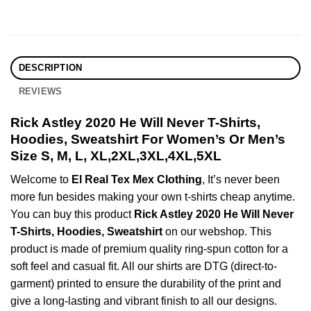
DESCRIPTION
REVIEWS
Rick Astley 2020 He Will Never T-Shirts,
Hoodies, Sweatshirt For Women’s Or Men’s
Size S, M, L, XL,2XL,3XL,4XL,5XL
Welcome to
El Real Tex Mex Clothing
, It’s never been
more fun besides making your own t-shirts cheap anytime.
You can buy this product
Rick Astley 2020 He Will Never
T-Shirts, Hoodies, Sweatshirt
on our webshop. This
product is made of premium quality ring-spun cotton for a
soft feel and casual fit. All our shirts are DTG (direct-to-
garment) printed to ensure the durability of the print and
give a long-lasting and vibrant finish to all our designs.