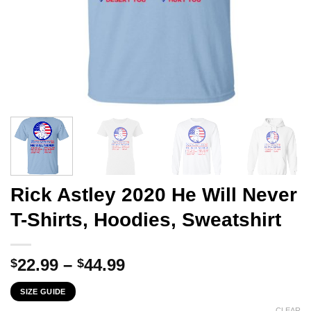
Rick Astley 2020 He Will Never
T-Shirts, Hoodies, Sweatshirt
Price
22.99
–
44.99
$
$
range:
SIZE GUIDE
$22.99
CLEAR