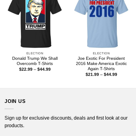
ELECTION
ELECTION
Donald Trump We Shall
Joe Exotic For President
Overcomb T-Shirts
2016 Make America Exotic
Again T-Shirts
Price
$
22.99
–
$
44.99
range:
Price
$
21.99
–
$
44.99
$22.99
range:
through
$21.99
$44.99
through
$44.99
JOIN US
Sign up for exclusive discounts, deals and first look at our
products.