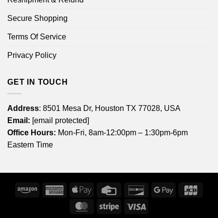
Secure Shopping
Terms Of Service
Privacy Policy
GET IN TOUCH
Address
: 8501 Mesa Dr, Houston TX 77028, USA
Email:
[email protected]
Office Hours:
Mon-Fri, 8am-12:00pm – 1:30pm-6pm
Eastern Time
Amazon
American
Apple
Credit
Discover
Google
JCB
Express
Pay
Card
Pay
MasterCard
Stripe
Visa