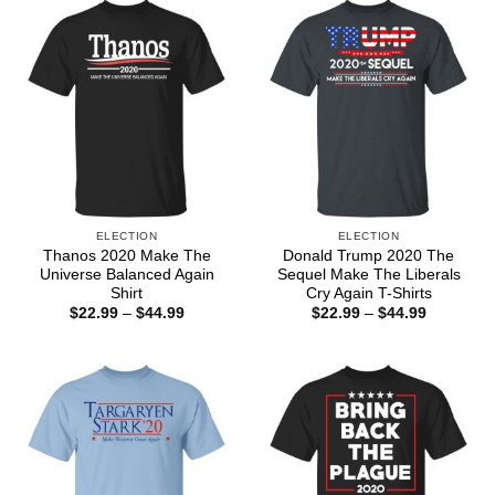
ELECTION
ELECTION
Thanos 2020 Make The
Donald Trump 2020 The
Universe Balanced Again
Sequel Make The Liberals
Shirt
Cry Again T-Shirts
Price
Price
$
22.99
–
$
44.99
$
22.99
–
$
44.99
range:
range:
$22.99
$22.99
through
through
$44.99
$44.99