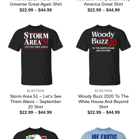
Universe Great Again Shirt
America Great Shirt
Price
Price
$
22.99
–
$
44.99
$
22.99
–
$
44.99
range:
range:
$22.99
$22.99
through
through
$44.99
$44.99
ELECTION
ELECTION
Storm Area 51 – Let’s See
Woody Buzz 2020 To The
Them Aliens – September
White House And Beyond
20 Shirt
Shirt
Price
Price
$
22.99
–
$
44.99
$
22.99
–
$
44.99
range:
range:
$22.99
$22.99
through
through
$44.99
$44.99