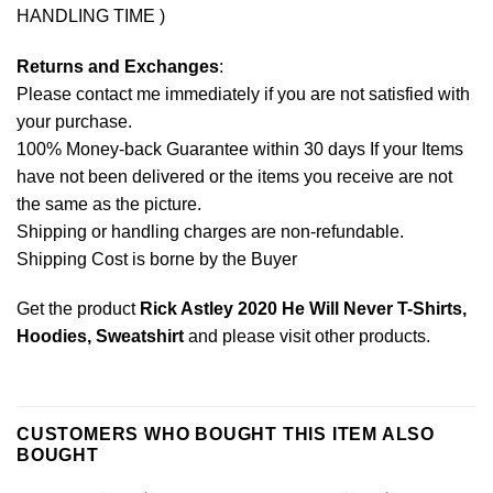
HANDLING TIME )
Returns and Exchanges
:
Please contact me immediately if you are not satisfied with
your purchase.
100% Money-back Guarantee within 30 days If your Items
have not been delivered or the items you receive are not
the same as the picture.
Shipping or handling charges are non-refundable.
Shipping Cost is borne by the Buyer
Get the product
Rick Astley 2020 He Will Never T-Shirts,
Hoodies, Sweatshirt
and please
visit other products
.
CUSTOMERS WHO BOUGHT THIS ITEM ALSO
BOUGHT