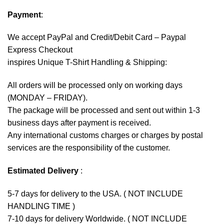
Payment
:
We accept
PayPal
and Credit/Debit Card – Paypal
Express Checkout
inspires Unique T-Shirt Handling & Shipping:
All orders will be processed only on working days
(MONDAY – FRIDAY).
The package will be processed and sent out within 1-3
business days after payment is received.
Any international customs charges or charges by postal
services are the responsibility of the customer.
Estimated Delivery
:
5-7 days for delivery to the USA. ( NOT INCLUDE
HANDLING TIME )
7-10 days for delivery Worldwide. ( NOT INCLUDE