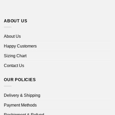
ABOUT US
About Us
Happy Customers
Sizing Chart
Contact Us
OUR POLICIES
Delivery & Shipping
Payment Methods
Reshipment & Refund