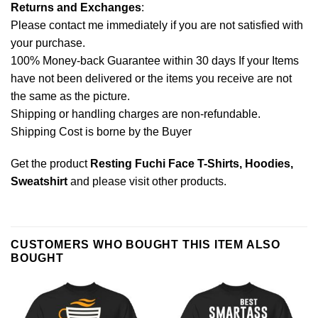
Returns and Exchanges
:
Please contact me immediately if you are not satisfied with
your purchase.
100% Money-back Guarantee within 30 days If your Items
have not been delivered or the items you receive are not
the same as the picture.
Shipping or handling charges are non-refundable.
Shipping Cost is borne by the Buyer
Get the product
Resting Fuchi Face T-Shirts, Hoodies,
Sweatshirt
and please
visit other products
.
CUSTOMERS WHO BOUGHT THIS ITEM ALSO
BOUGHT