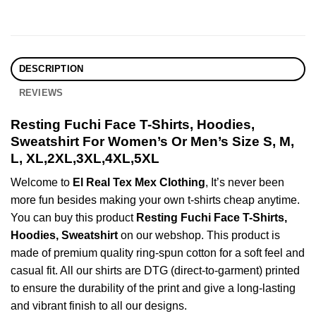
DESCRIPTION
REVIEWS
Resting Fuchi Face T-Shirts, Hoodies,
Sweatshirt For Women’s Or Men’s Size S, M,
L, XL,2XL,3XL,4XL,5XL
Welcome to
El Real Tex Mex Clothing
, It’s never been
more fun besides making your own t-shirts cheap anytime.
You can buy this product
Resting Fuchi Face T-Shirts,
Hoodies, Sweatshirt
on our webshop. This product is
made of premium quality ring-spun cotton for a soft feel and
casual fit. All our shirts are DTG (direct-to-garment) printed
to ensure the durability of the print and give a long-lasting
and vibrant finish to all our designs.