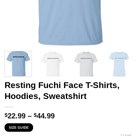
Resting Fuchi Face T-Shirts,
Hoodies, Sweatshirt
Price
22.99
–
44.99
$
$
range:
SIZE GUIDE
$22.99
CLEAR