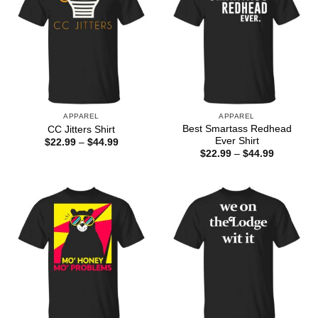
APPAREL
APPAREL
Best Smartass Redhead
CC Jitters Shirt
Ever Shirt
Price
$
22.99
–
$
44.99
range:
Price
$
22.99
–
$
44.99
$22.99
range:
through
$22.99
$44.99
through
$44.99