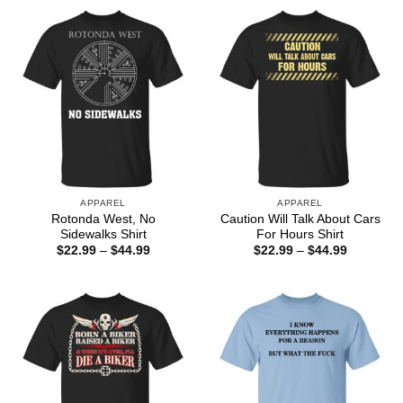
through
$44.99
APPAREL
APPAREL
Rotonda West, No
Caution Will Talk About Cars
Sidewalks Shirt
For Hours Shirt
Price
Price
$
22.99
–
$
44.99
$
22.99
–
$
44.99
range:
range:
$22.99
$22.99
through
through
$44.99
$44.99