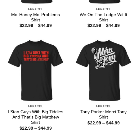
APPAREL
APPAREL
Mo’ Honey Mo’ Problems
We On The Lodge Wit It
Shirt
Shirt
Price
Price
$
22.99
–
$
44.99
$
22.99
–
$
44.99
range:
range:
$22.99
$22.99
through
through
$44.99
$44.99
APPAREL
APPAREL
I Stan Guys With Big Tiddies
Tony Parker Merci Tony
And That’s Big Matthew
Shirt
Shirt
Price
$
22.99
–
$
44.99
range:
Price
$
22.99
–
$
44.99
$22.99
range:
through
$22.99
$44.99