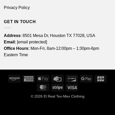
Privacy Policy
GET IN TOUCH
Address
: 8501 Mesa Dr, Houston TX 77028, USA
Email:
[email protected]
Office Hours:
Mon-Fri, 8am-12:00pm – 1:30pm-6pm
Eastern Time
Amazon
American
Apple
Credit
Discover
Google
JCB
Express
Pay
Card
Pay
MasterCard
Stripe
Visa
© 2026
El Real Tex-Mex Clothing