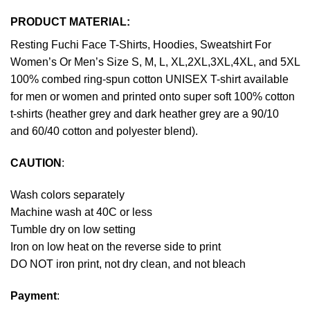
PRODUCT MATERIAL:
Resting Fuchi Face T-Shirts, Hoodies, Sweatshirt For
Women’s Or Men’s Size S, M, L, XL,2XL,3XL,4XL, and 5XL
100% combed ring-spun cotton UNISEX T-shirt available
for men or women and printed onto super soft 100% cotton
t-shirts (heather grey and dark heather grey are a 90/10
and 60/40 cotton and polyester blend).
CAUTION
:
Wash colors separately
Machine wash at 40C or less
Tumble dry on low setting
Iron on low heat on the reverse side to print
DO NOT iron print, not dry clean, and not bleach
Payment
: