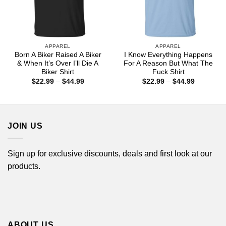
APPAREL
APPAREL
Born A Biker Raised A Biker
I Know Everything Happens
& When It’s Over I’ll Die A
For A Reason But What The
Biker Shirt
Fuck Shirt
Price
Price
$
22.99
–
$
44.99
$
22.99
–
$
44.99
range:
range:
$22.99
$22.99
through
through
$44.99
$44.99
JOIN US
Sign up for exclusive discounts, deals and first look at our
products.
ABOUT US