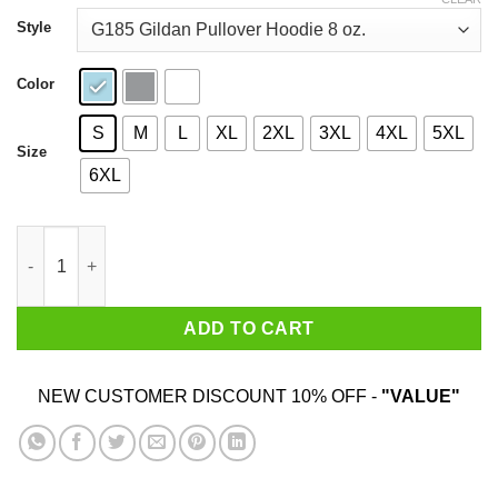
through
$44.99
Style
Color
S
M
L
XL
2XL
3XL
4XL
5XL
Size
6XL
Resting Fuchi Face T-Shirts, Hoodies, Sweatshirt quantity
ADD TO CART
NEW CUSTOMER DISCOUNT 10% OFF -
"VALUE"