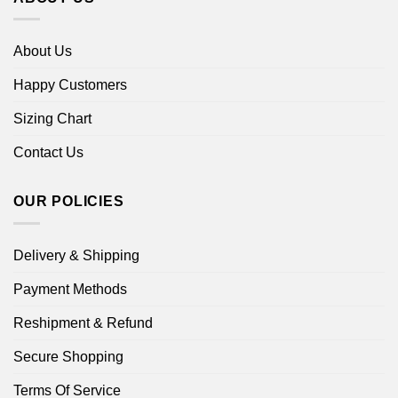
About Us
Happy Customers
Sizing Chart
Contact Us
OUR POLICIES
Delivery & Shipping
Payment Methods
Reshipment & Refund
Secure Shopping
Terms Of Service