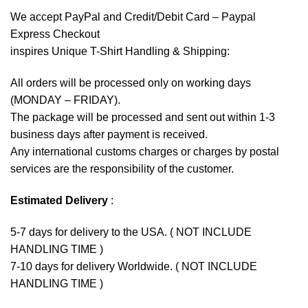
We accept
PayPal
and Credit/Debit Card – Paypal
Express Checkout
inspires Unique T-Shirt Handling & Shipping:
All orders will be processed only on working days
(MONDAY – FRIDAY).
The package will be processed and sent out within 1-3
business days after payment is received.
Any international customs charges or charges by postal
services are the responsibility of the customer.
Estimated Delivery
:
5-7 days for delivery to the USA. ( NOT INCLUDE
HANDLING TIME )
7-10 days for delivery Worldwide. ( NOT INCLUDE
HANDLING TIME )