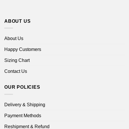
ABOUT US
About Us
Happy Customers
Sizing Chart
Contact Us
OUR POLICIES
Delivery & Shipping
Payment Methods
Reshipment & Refund