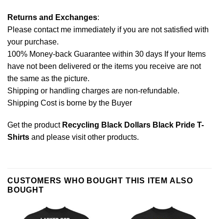
Returns and Exchanges
:
Please contact me immediately if you are not satisfied with
your purchase.
100% Money-back Guarantee within 30 days If your Items
have not been delivered or the items you receive are not
the same as the picture.
Shipping or handling charges are non-refundable.
Shipping Cost is borne by the Buyer
Get the product
Recycling Black Dollars Black Pride T-
Shirts
and please
visit other products
.
CUSTOMERS WHO BOUGHT THIS ITEM ALSO
BOUGHT