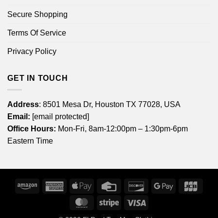
Secure Shopping
Terms Of Service
Privacy Policy
GET IN TOUCH
Address
: 8501 Mesa Dr, Houston TX 77028, USA
Email:
[email protected]
Office Hours:
Mon-Fri, 8am-12:00pm – 1:30pm-6pm
Eastern Time
Amazon
American
Apple
Credit
Discover
Google
JCB
Express
Pay
Card
Pay
MasterCard
Stripe
Visa