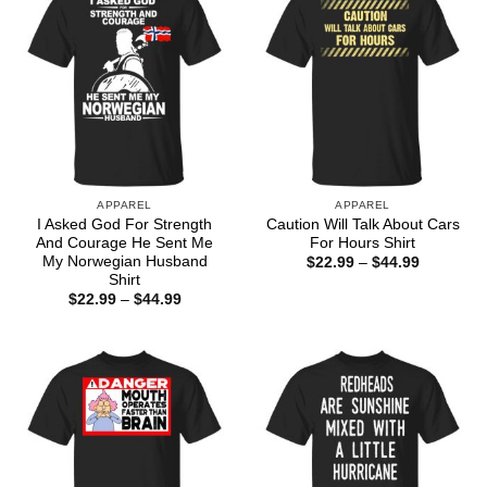
APPAREL
APPAREL
I Asked God For Strength
Caution Will Talk About Cars
And Courage He Sent Me
For Hours Shirt
My Norwegian Husband
Price
$
22.99
–
$
44.99
range:
Shirt
$22.99
Price
$
22.99
–
$
44.99
through
range:
$44.99
$22.99
through
$44.99