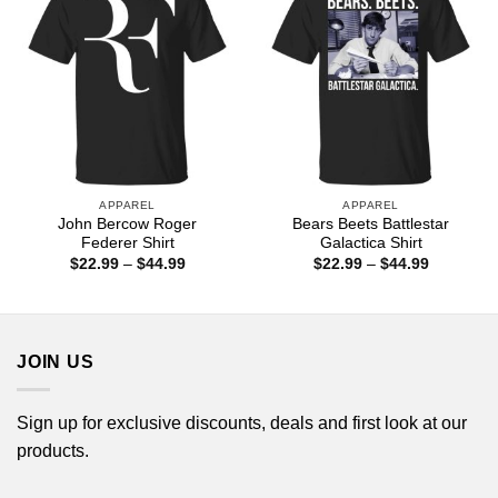
APPAREL
APPAREL
John Bercow Roger
Bears Beets Battlestar
Federer Shirt
Galactica Shirt
Price
Price
$
22.99
–
$
44.99
$
22.99
–
$
44.99
range:
range:
$22.99
$22.99
through
through
$44.99
$44.99
JOIN US
Sign up for exclusive discounts, deals and first look at our
products.