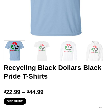
Recycling Black Dollars Black
Pride T-Shirts
Price
22.99
–
44.99
$
$
range:
SIZE GUIDE
$22.99
CLEAR