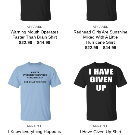
APPAREL
APPAREL
Warning Mouth Operates
Redhead Girls Are Sunshine
Faster Than Brain Shirt
Mixed With A Little
Hurricane Shirt
Price
$
22.99
–
$
44.99
range:
Price
$
22.99
–
$
44.99
$22.99
range:
through
$22.99
$44.99
through
$44.99
APPAREL
APPAREL
I Know Everything Happens
I Have Given Up Shirt