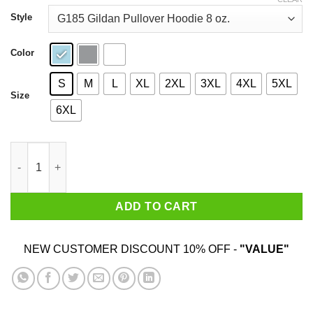
through
$44.99
Style
Color
S
M
L
XL
2XL
3XL
4XL
5XL
Size
6XL
Recycling Black Dollars Black Pride T-Shirts quantity
ADD TO CART
NEW CUSTOMER DISCOUNT 10% OFF -
"VALUE"