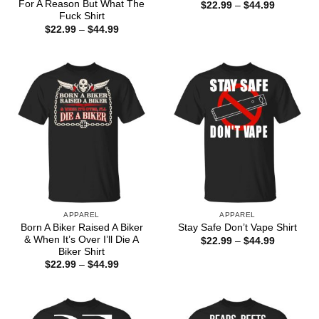
For A Reason But What The
Price
$
22.99
–
$
44.99
range:
Fuck Shirt
$22.99
Price
$
22.99
–
$
44.99
through
range:
$44.99
$22.99
through
$44.99
APPAREL
APPAREL
Born A Biker Raised A Biker
Stay Safe Don’t Vape Shirt
& When It’s Over I’ll Die A
Price
$
22.99
–
$
44.99
range:
Biker Shirt
$22.99
Price
$
22.99
–
$
44.99
through
range:
$44.99
$22.99
through
$44.99