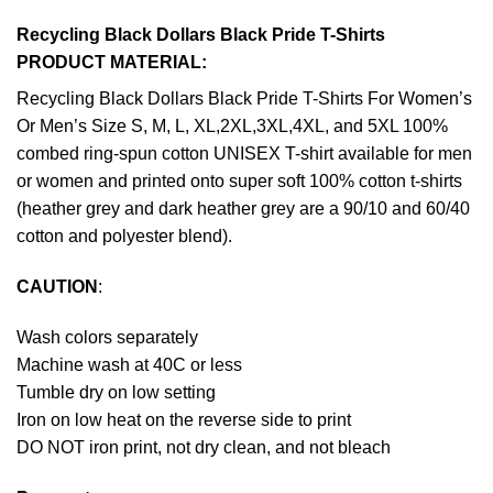
Recycling Black Dollars Black Pride T-Shirts
PRODUCT MATERIAL:
Recycling Black Dollars Black Pride T-Shirts For Women’s
Or Men’s Size S, M, L, XL,2XL,3XL,4XL, and 5XL 100%
combed ring-spun cotton UNISEX T-shirt available for men
or women and printed onto super soft 100% cotton t-shirts
(heather grey and dark heather grey are a 90/10 and 60/40
cotton and polyester blend).
CAUTION
:
Wash colors separately
Machine wash at 40C or less
Tumble dry on low setting
Iron on low heat on the reverse side to print
DO NOT iron print, not dry clean, and not bleach