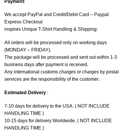
Payment
:
We accept
PayPal
and Credit/Debit Card – Paypal
Express Checkout
inspires Unique T-Shirt Handling & Shipping:
All orders will be processed only on working days
(MONDAY – FRIDAY).
The package will be processed and sent out within 1-3
business days after payment is received.
Any international customs charges or charges by postal
services are the responsibility of the customer.
Estimated Delivery
:
7-10 days for delivery to the USA. ( NOT INCLUDE
HANDLING TIME )
10-15 days for delivery Worldwide. ( NOT INCLUDE
HANDLING TIME )