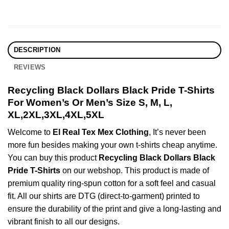
DESCRIPTION
REVIEWS
Recycling Black Dollars Black Pride T-Shirts
For Women’s Or Men’s Size S, M, L,
XL,2XL,3XL,4XL,5XL
Welcome to
El Real Tex Mex Clothing
, It’s never been
more fun besides making your own t-shirts cheap anytime.
You can buy this product
Recycling Black Dollars Black
Pride T-Shirts
on our webshop. This product is made of
premium quality ring-spun cotton for a soft feel and casual
fit. All our shirts are DTG (direct-to-garment) printed to
ensure the durability of the print and give a long-lasting and
vibrant finish to all our designs.