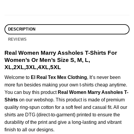
DESCRIPTION
REVIEWS
Real Women Marry Assholes T-Shirts For
Women’s Or Men’s Size S, M, L,
XL,2XL,3XL,4XL,5XL
Welcome to
El Real Tex Mex Clothing
, It’s never been
more fun besides making your own t-shirts cheap anytime.
You can buy this product
Real Women Marry Assholes T-
Shirts
on our webshop. This product is made of premium
quality ring-spun cotton for a soft feel and casual fit. All our
shirts are DTG (direct-to-garment) printed to ensure the
durability of the print and give a long-lasting and vibrant
finish to all our designs.