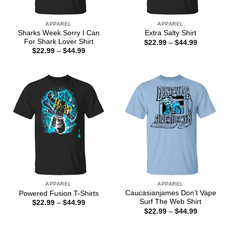
APPAREL
APPAREL
Sharks Week Sorry I Can
Extra Salty Shirt
For Shark Lover Shirt
Price
$
22.99
–
$
44.99
range:
Price
$
22.99
–
$
44.99
$22.99
range:
through
$22.99
$44.99
through
$44.99
APPAREL
APPAREL
Caucasianjames Don’t Vape
Powered Fusion T-Shirts
Surf The Web Shirt
Price
$
22.99
–
$
44.99
range:
Price
$
22.99
–
$
44.99
$22.99
range:
through
$22.99
$44.99