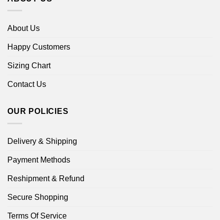
About Us
Happy Customers
Sizing Chart
Contact Us
OUR POLICIES
Delivery & Shipping
Payment Methods
Reshipment & Refund
Secure Shopping
Terms Of Service