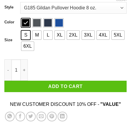
through
$44.99
Style
Color
S
M
L
XL
2XL
3XL
4XL
5XL
Size
6XL
Real Women Marry Assholes T-Shirts quantity
ADD TO CART
NEW CUSTOMER DISCOUNT 10% OFF -
"VALUE"