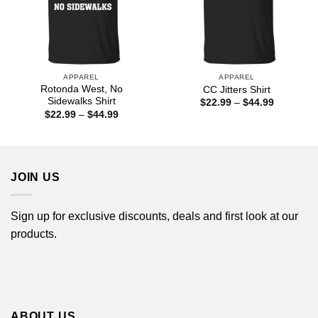
APPAREL
APPAREL
Rotonda West, No
CC Jitters Shirt
Sidewalks Shirt
Price
$
22.99
–
$
44.99
range:
Price
$
22.99
–
$
44.99
$22.99
range:
through
$22.99
$44.99
through
$44.99
JOIN US
Sign up for exclusive discounts, deals and first look at our
products.
ABOUT US