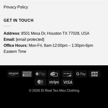
Privacy Policy
GET IN TOUCH
Address
: 8501 Mesa Dr, Houston TX 77028, USA
Email:
[email protected]
Office Hours:
Mon-Fri, 8am-12:00pm – 1:30pm-6pm
Eastern Time
Amazon
American
Apple
Credit
Discover
Google
JCB
Express
Pay
Card
Pay
MasterCard
Stripe
Visa
© 2026
El Real Tex-Mex Clothing