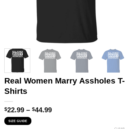
Real Women Marry Assholes T-
Shirts
Price
22.99
–
44.99
$
$
range:
SIZE GUIDE
$22.99
CLEAR