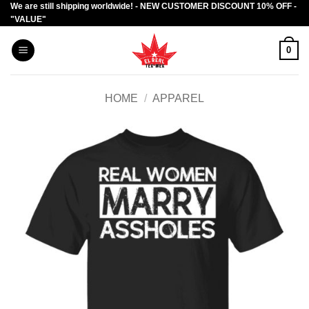
We are still shipping worldwide! - NEW CUSTOMER DISCOUNT 10% OFF -
Skip
"VALUE"
to
content
0
HOME
/
APPAREL