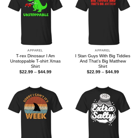
APPAREL
APPAREL
T-rex Dinosaur I Am
I Stan Guys With Big Tiddies
Unstoppable T-shirt Xmas
And That’s Big Matthew
Shirt
Shirt
Price
Price
$
22.99
–
$
44.99
$
22.99
–
$
44.99
range:
range:
$22.99
$22.99
through
through
$44.99
$44.99