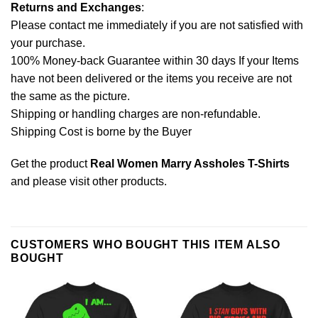
Returns and Exchanges
:
Please contact me immediately if you are not satisfied with
your purchase.
100% Money-back Guarantee within 30 days If your Items
have not been delivered or the items you receive are not
the same as the picture.
Shipping or handling charges are non-refundable.
Shipping Cost is borne by the Buyer
Get the product
Real Women Marry Assholes T-Shirts
and please
visit other products
.
CUSTOMERS WHO BOUGHT THIS ITEM ALSO
BOUGHT