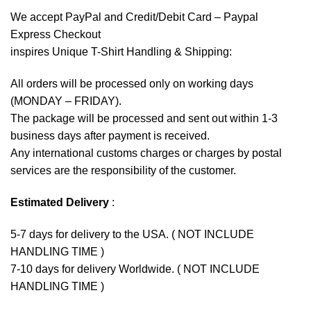
We accept
PayPal
and Credit/Debit Card – Paypal
Express Checkout
inspires Unique T-Shirt Handling & Shipping:
All orders will be processed only on working days
(MONDAY – FRIDAY).
The package will be processed and sent out within 1-3
business days after payment is received.
Any international customs charges or charges by postal
services are the responsibility of the customer.
Estimated Delivery
:
5-7 days for delivery to the USA. ( NOT INCLUDE
HANDLING TIME )
7-10 days for delivery Worldwide. ( NOT INCLUDE
HANDLING TIME )