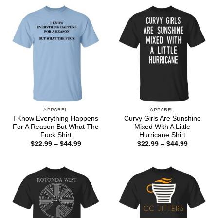
through
$44.99
APPAREL
APPAREL
I Know Everything Happens
Curvy Girls Are Sunshine
For A Reason But What The
Mixed With A Little
Fuck Shirt
Hurricane Shirt
Price
Price
$
22.99
–
$
44.99
$
22.99
–
$
44.99
range:
range:
$22.99
$22.99
through
through
$44.99
$44.99