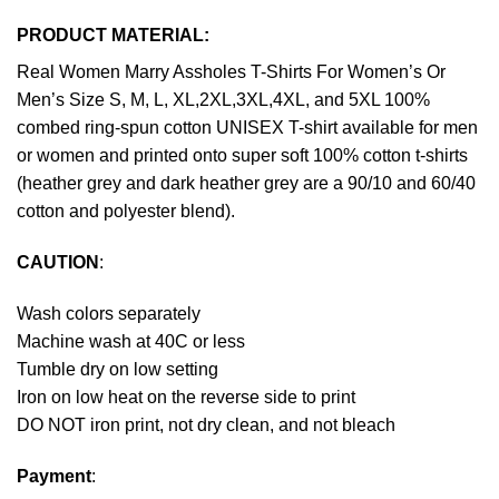
PRODUCT MATERIAL:
Real Women Marry Assholes T-Shirts For Women’s Or
Men’s Size S, M, L, XL,2XL,3XL,4XL, and 5XL 100%
combed ring-spun cotton UNISEX T-shirt available for men
or women and printed onto super soft 100% cotton t-shirts
(heather grey and dark heather grey are a 90/10 and 60/40
cotton and polyester blend).
CAUTION
:
Wash colors separately
Machine wash at 40C or less
Tumble dry on low setting
Iron on low heat on the reverse side to print
DO NOT iron print, not dry clean, and not bleach
Payment
: