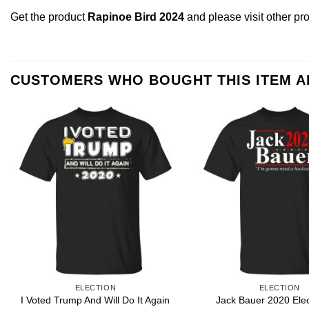
Get the product
Rapinoe Bird 2024
and please
visit other pr
CUSTOMERS WHO BOUGHT THIS ITEM 
ELECTION
ELECTION
I Voted Trump And Will Do It Again
Jack Bauer 2020 Elec