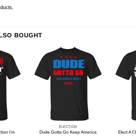
oducts
.
ALSO BOUGHT
ELECTION
tion I’m
Dude Gotta Go Keep America
Elect A C