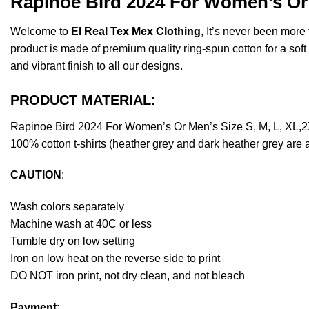
Rapinoe Bird 2024 For Women’s Or 
Welcome to
El Real Tex Mex Clothing
, It’s never been mor
product is made of premium quality ring-spun cotton for a soft f
and vibrant finish to all our designs.
PRODUCT MATERIAL:
Rapinoe Bird 2024 For Women’s Or Men’s Size S, M, L, XL,2
100% cotton t-shirts (heather grey and dark heather grey are 
CAUTION
:
Wash colors separately
Machine wash at 40C or less
Tumble dry on low setting
Iron on low heat on the reverse side to print
DO NOT iron print, not dry clean, and not bleach
Payment
: