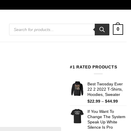
Products
0
search
#1 RATED PRODUCTS
Best Twosday Ever
22 2 2022 T-Shirts,
Hoodies, Sweater
Price
$
22.99
–
$
44.99
range:
If You Want To
$22.99
Change The System
throug
Speak Up White
$44.99
Silence Is Pro