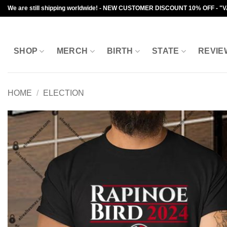
Skip
We are still shipping worldwide! - NEW CUSTOMER DISCOUNT 10% OFF - "
to
content
SHOP
MERCH
BIRTH
STATE
REVIE
HOME
/
ELECTION