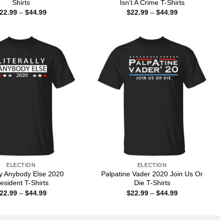
Shirts
Isn’t A Crime T-Shirts
Price
Price
22.99
–
$
44.99
$
22.99
–
$
44.99
range:
range:
$22.99
$22.99
through
through
$44.99
$44.99
ELECTION
ELECTION
lly Anybody Else 2020
Palpatine Vader 2020 Join Us Or
esident T-Shirts
Die T-Shirts
Price
Price
22.99
–
$
44.99
$
22.99
–
$
44.99
range:
range:
$22.99
$22.99
through
through
$44.99
$44.99