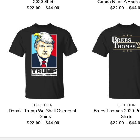
2020 Shirt
Gonna Need A Hacks
Price
$
22.99
–
$
44.99
$
22.99
–
$
44.
range:
$22.99
through
$44.99
ELECTION
ELECTION
Donald Trump We Shall Overcomb
Brees Thomas 2020 Pre
T-Shirts
Shirts
Price
$
22.99
–
$
44.99
$
22.99
–
$
44.
range:
$22.99
through
$44.99