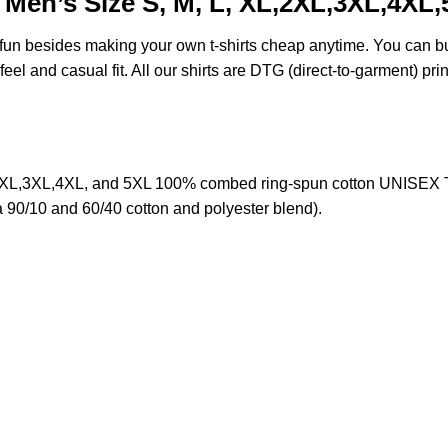
Men’s Size S, M, L, XL,2XL,3XL,4XL
e fun besides making your own t-shirts cheap anytime. You can b
eel and casual fit. All our shirts are DTG (direct-to-garment) prin
XL,3XL,4XL, and 5XL 100% combed ring-spun cotton UNISEX T-sh
a 90/10 and 60/40 cotton and polyester blend).