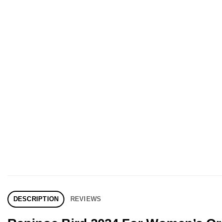
DESCRIPTION
REVIEWS