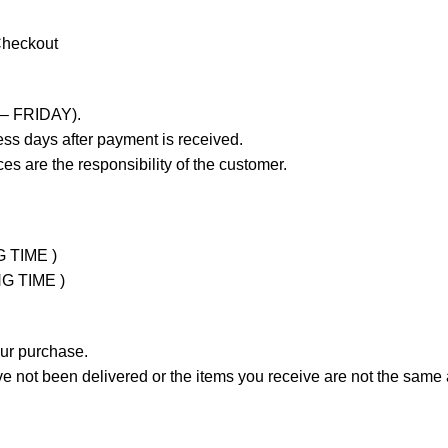
Checkout
 – FRIDAY).
ss days after payment is received.
es are the responsibility of the customer.
G TIME )
NG TIME )
our purchase.
not been delivered or the items you receive are not the same a