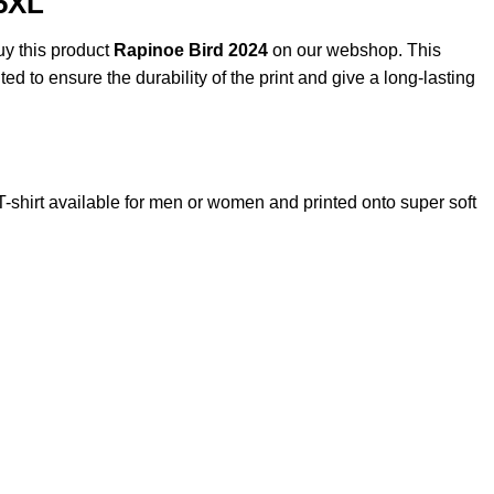
,5XL
uy this product
Rapinoe Bird 2024
on our webshop. This
ted to ensure the durability of the print and give a long-lasting
irt available for men or women and printed onto super soft