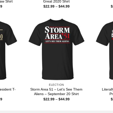
aw Shirt
Great 2020 Shirt
Price
Price
99
$
22.99
–
$
44.99
$
range:
range:
$22.99
$22.99
through
through
$44.99
$44.99
ELECTION
sident T-
Storm Area 51 – Let’s See Them
Litera
Aliens – September 20 Shirt
Pr
Price
Price
99
$
22.99
–
$
44.99
$
range:
range:
$22.99
$22.99
through
through
$44.99
$44.99