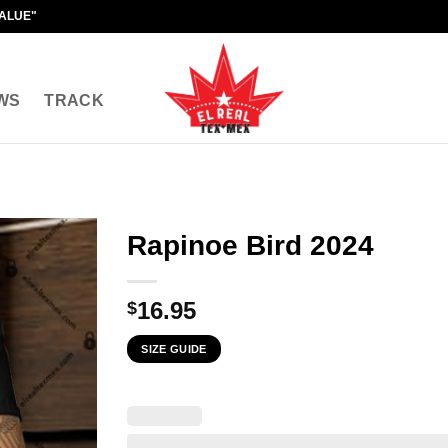
VALUE"
WS
TRACK
Rapinoe Bird 2024
16.95
$
SIZE GUIDE