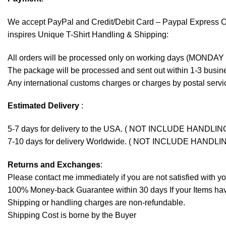
We accept
PayPal
and Credit/Debit Card – Paypal Express 
inspires Unique T-Shirt Handling & Shipping:
All orders will be processed only on working days (MONDAY
The package will be processed and sent out within 1-3 busine
Any international customs charges or charges by postal servic
Estimated Delivery
:
5-7 days for delivery to the USA. ( NOT INCLUDE HANDLIN
7-10 days for delivery Worldwide. ( NOT INCLUDE HANDLI
Returns and Exchanges
:
Please contact me immediately if you are not satisfied with y
100% Money-back Guarantee within 30 days If your Items have 
Shipping or handling charges are non-refundable.
Shipping Cost is borne by the Buyer