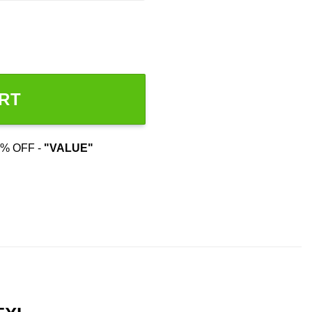
RT
% OFF -
"VALUE"