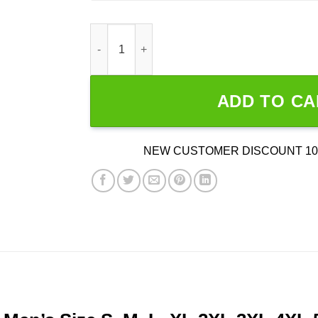
Rapinoe Bird 2024 quantity
ADD TO CA
NEW CUSTOMER DISCOUNT 10