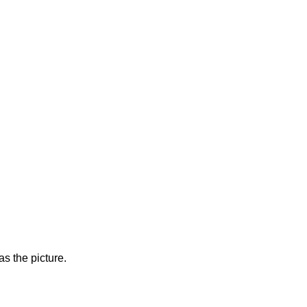
s the picture.