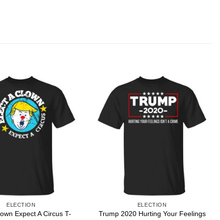
ELECTION
ELECTION
lown Expect A Circus T-
Trump 2020 Hurting Your Feelings