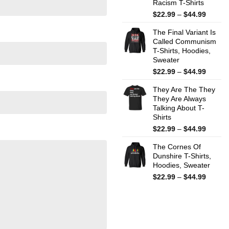
Racism T-Shirts
Price
$
22.99
–
$
44.99
range:
The Final Variant Is
$22.99
Called Communism
throug
T-Shirts, Hoodies,
$44.99
Sweater
Price
$
22.99
–
$
44.99
range:
They Are The They
$22.99
They Are Always
throug
Talking About T-
$44.99
Shirts
Price
$
22.99
–
$
44.99
range:
The Cornes Of
$22.99
Dunshire T-Shirts,
throug
Hoodies, Sweater
$44.99
Price
$
22.99
–
$
44.99
range:
$22.99
throug
$44.99