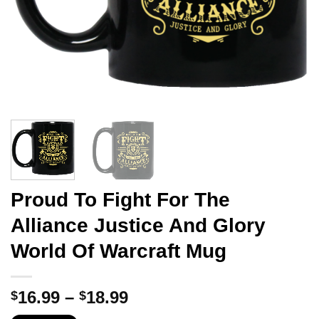
Proud To Fight For The
Alliance Justice And Glory
World Of Warcraft Mug
Price
16.99
–
18.99
$
$
range: