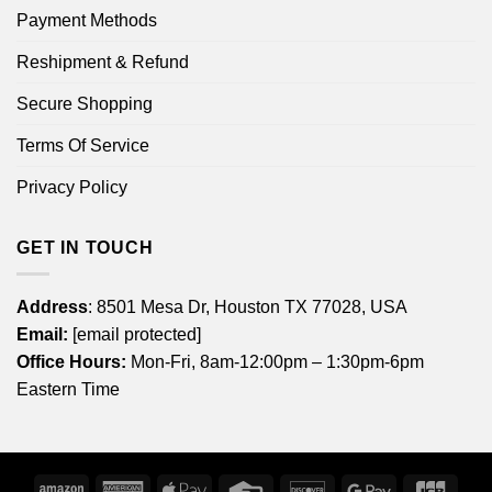
Payment Methods
Reshipment & Refund
Secure Shopping
Terms Of Service
Privacy Policy
GET IN TOUCH
Address
: 8501 Mesa Dr, Houston TX 77028, USA
Email:
[email protected]
Office Hours:
Mon-Fri, 8am-12:00pm – 1:30pm-6pm
Eastern Time
Amazon
American
Apple
Credit
Discover
Google
JCB