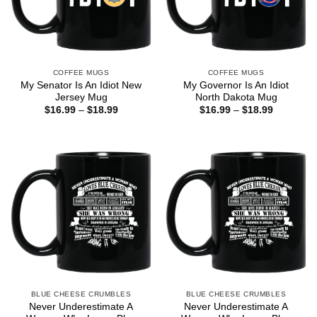
COFFEE MUGS
COFFEE MUGS
My Senator Is An Idiot New
My Governor Is An Idiot
Jersey Mug
North Dakota Mug
Price
Price
$
16.99
–
$
18.99
$
16.99
–
$
18.99
range:
range:
$16.99
$16.99
through
through
$18.99
$18.99
BLUE CHEESE CRUMBLES
BLUE CHEESE CRUMBLES
Never Underestimate A
Never Underestimate A