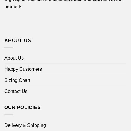
products.
ABOUT US
About Us
Happy Customers
Sizing Chart
Contact Us
OUR POLICIES
Delivery & Shipping