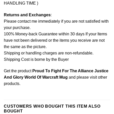
HANDLING TIME )
Returns and Exchanges
:
Please contact me immediately if you are not satisfied with
your purchase.
100% Money-back Guarantee within 30 days If your Items
have not been delivered or the items you receive are not
the same as the picture.
Shipping or handling charges are non-refundable.
Shipping Cost is borne by the Buyer
Get the product
Proud To Fight For The Alliance Justice
And Glory World Of Warcraft Mug
and please
visit other
products
.
CUSTOMERS WHO BOUGHT THIS ITEM ALSO
BOUGHT