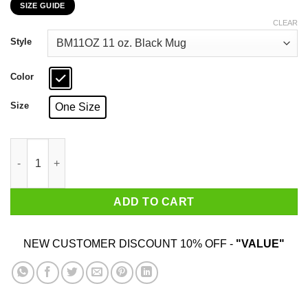
SIZE GUIDE
$16.99
through
CLEAR
$18.99
Style
Color
Size
One Size
Proud To Fight For The Alliance Justice And Glory World Of Wa
ADD TO CART
NEW CUSTOMER DISCOUNT 10% OFF -
"VALUE"