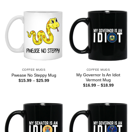
COFFEE MUGS
COFFEE MUGS
My Governor Is An Idiot
Pwease No Steppy Mug
Vermont Mug
Price
$
15.99
–
$
25.99
range:
Price
$
16.99
–
$
18.99
$15.99
range:
through
$16.99
$25.99
through
$18.99