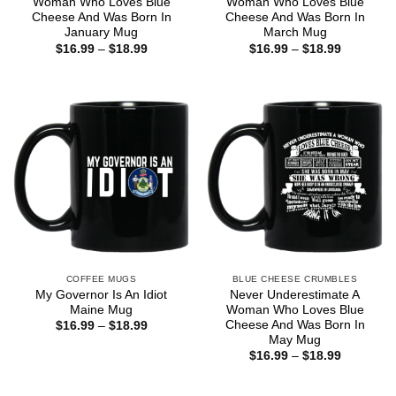
Woman Who Loves Blue
Woman Who Loves Blue
Cheese And Was Born In
Cheese And Was Born In
January Mug
March Mug
Price
Price
$
16.99
–
$
18.99
$
16.99
–
$
18.99
range:
range:
$16.99
$16.99
through
through
$18.99
$18.99
COFFEE MUGS
BLUE CHEESE CRUMBLES
My Governor Is An Idiot
Never Underestimate A
Maine Mug
Woman Who Loves Blue
Cheese And Was Born In
Price
$
16.99
–
$
18.99
range:
May Mug
$16.99
Price
$
16.99
–
$
18.99
through
range:
$18.99
$16.99
through