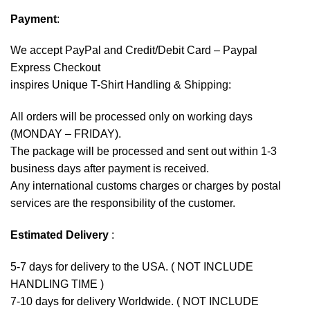
Payment
:
We accept
PayPal
and Credit/Debit Card – Paypal
Express Checkout
inspires Unique T-Shirt Handling & Shipping:
All orders will be processed only on working days
(MONDAY – FRIDAY).
The package will be processed and sent out within 1-3
business days after payment is received.
Any international customs charges or charges by postal
services are the responsibility of the customer.
Estimated Delivery
:
5-7 days for delivery to the USA. ( NOT INCLUDE
HANDLING TIME )
7-10 days for delivery Worldwide. ( NOT INCLUDE