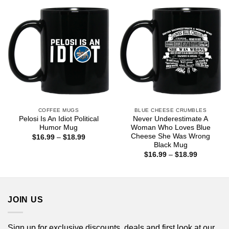
$18.99
COFFEE MUGS
BLUE CHEESE CRUMBLES
Pelosi Is An Idiot Political
Never Underestimate A
Humor Mug
Woman Who Loves Blue
Cheese She Was Wrong
Price
$
16.99
–
$
18.99
range:
Black Mug
$16.99
Price
$
16.99
–
$
18.99
through
range:
$18.99
$16.99
through
$18.99
JOIN US
Sign up for exclusive discounts, deals and first look at our