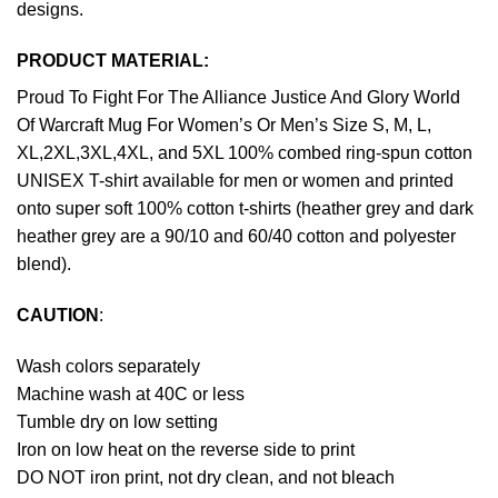
designs.
PRODUCT MATERIAL:
Proud To Fight For The Alliance Justice And Glory World
Of Warcraft Mug For Women’s Or Men’s Size S, M, L,
XL,2XL,3XL,4XL, and 5XL 100% combed ring-spun cotton
UNISEX T-shirt available for men or women and printed
onto super soft 100% cotton t-shirts (heather grey and dark
heather grey are a 90/10 and 60/40 cotton and polyester
blend).
CAUTION
:
Wash colors separately
Machine wash at 40C or less
Tumble dry on low setting
Iron on low heat on the reverse side to print
DO NOT iron print, not dry clean, and not bleach