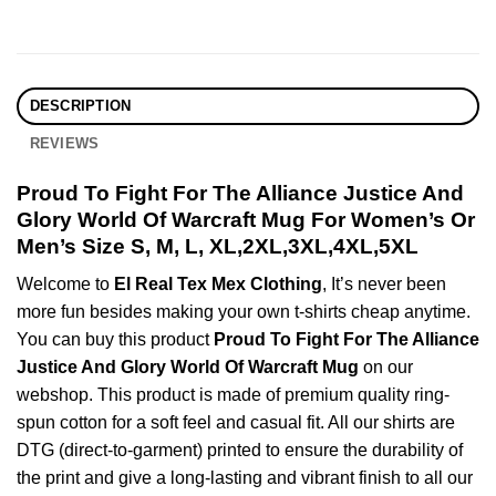
DESCRIPTION
REVIEWS
Proud To Fight For The Alliance Justice And
Glory World Of Warcraft Mug For Women’s Or
Men’s Size S, M, L, XL,2XL,3XL,4XL,5XL
Welcome to
El Real Tex Mex Clothing
, It’s never been
more fun besides making your own t-shirts cheap anytime.
You can buy this product
Proud To Fight For The Alliance
Justice And Glory World Of Warcraft Mug
on our
webshop. This product is made of premium quality ring-
spun cotton for a soft feel and casual fit. All our shirts are
DTG (direct-to-garment) printed to ensure the durability of
the print and give a long-lasting and vibrant finish to all our