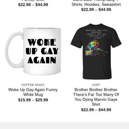
Shirts, Hoodies, Sweatshirt
Price
$
22.99
–
$
44.99
range:
Price
$
22.99
–
$
44.99
$22.99
range:
through
$22.99
$44.99
through
$44.99
COFFEE MUGS
LGBT
Woke Up Gay Again Funny
Brother Brother Brother
White Mug
There’s Far Too Many Of
You Dying Marvin Gaye
Price
$
15.99
–
$
25.99
range:
Shirt
$15.99
Price
$
22.99
–
$
44.99
through
range:
$25.99
$22.99
through
$44.99