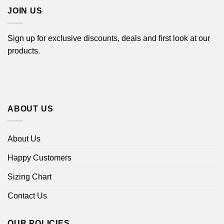
JOIN US
Sign up for exclusive discounts, deals and first look at our
products.
ABOUT US
About Us
Happy Customers
Sizing Chart
Contact Us
OUR POLICIES