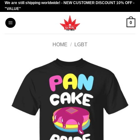
We are still shipping worldwide! - NEW CUSTOMER DISCOUNT 10% OFF -
Skip
"VALUE"
to
content
0
HOME
/
LGBT