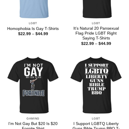
LGBT
LGBT
It’s Natural 20 Pansexual
Homophobia Is Gay T-Shirts
Flag Pride LGBT Right
Price
$
22.99
–
$
44.99
range:
Saying T-Shirts
$22.99
Price
$
22.99
–
$
44.99
through
range:
$44.99
$22.99
through
$44.99
GAMING
LGBT
I’m Not Gay But $20 Is $20
I Support LGBTQ Liberty
Fornite Shirt
Guns Bible Trump BBQ T-