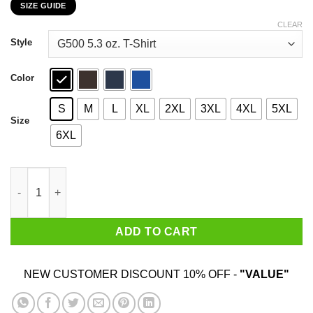
SIZE GUIDE
$22.99
through
CLEAR
$44.99
Style
Color
S
M
L
XL
2XL
3XL
4XL
5XL
Size
6XL
Pan Cake Pride Pansexual Pride Month LGBTQ T-Shirts, Hoodies
ADD TO CART
NEW CUSTOMER DISCOUNT 10% OFF -
"VALUE"