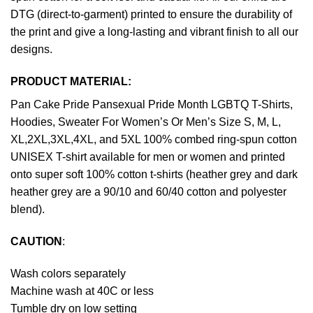
DTG (direct-to-garment) printed to ensure the durability of
the print and give a long-lasting and vibrant finish to all our
designs.
PRODUCT MATERIAL:
Pan Cake Pride Pansexual Pride Month LGBTQ T-Shirts,
Hoodies, Sweater For Women’s Or Men’s Size S, M, L,
XL,2XL,3XL,4XL, and 5XL 100% combed ring-spun cotton
UNISEX T-shirt available for men or women and printed
onto super soft 100% cotton t-shirts (heather grey and dark
heather grey are a 90/10 and 60/40 cotton and polyester
blend).
CAUTION
:
Wash colors separately
Machine wash at 40C or less
Tumble dry on low setting