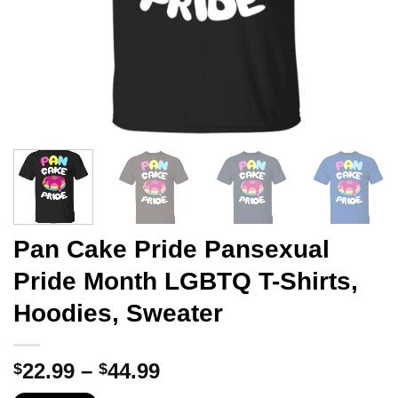
Pan Cake Pride Pansexual
Pride Month LGBTQ T-Shirts,
Hoodies, Sweater
Price
22.99
–
44.99
$
$
range: