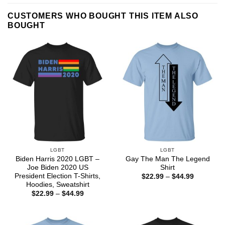
CUSTOMERS WHO BOUGHT THIS ITEM ALSO
BOUGHT
LGBT
LGBT
Biden Harris 2020 LGBT –
Gay The Man The Legend
Joe Biden 2020 US
Shirt
President Election T-Shirts,
Price
$
22.99
–
$
44.99
range:
Hoodies, Sweatshirt
$22.99
Price
$
22.99
–
$
44.99
through
range:
$44.99
$22.99
through
$44.99