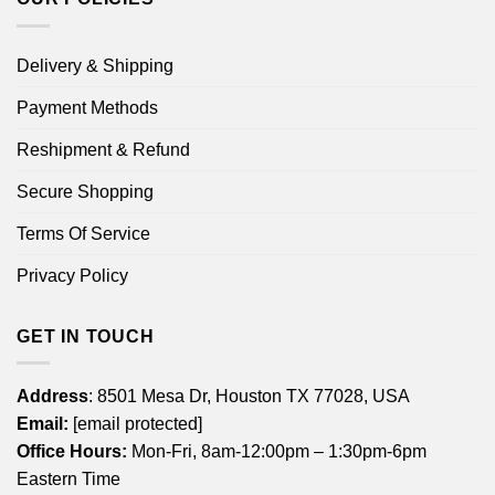
Delivery & Shipping
Payment Methods
Reshipment & Refund
Secure Shopping
Terms Of Service
Privacy Policy
GET IN TOUCH
Address
: 8501 Mesa Dr, Houston TX 77028, USA
Email:
[email protected]
Office Hours:
Mon-Fri, 8am-12:00pm – 1:30pm-6pm
Eastern Time