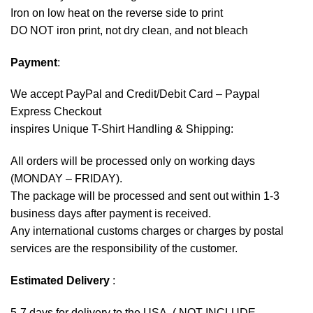
Iron on low heat on the reverse side to print
DO NOT iron print, not dry clean, and not bleach
Payment
:
We accept
PayPal
and Credit/Debit Card – Paypal
Express Checkout
inspires Unique T-Shirt Handling & Shipping:
All orders will be processed only on working days
(MONDAY – FRIDAY).
The package will be processed and sent out within 1-3
business days after payment is received.
Any international customs charges or charges by postal
services are the responsibility of the customer.
Estimated Delivery
:
5-7 days for delivery to the USA. ( NOT INCLUDE