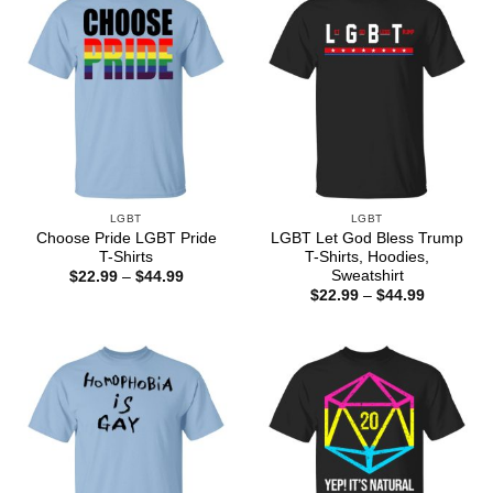
LGBT
LGBT
Choose Pride LGBT Pride
LGBT Let God Bless Trump
T-Shirts
T-Shirts, Hoodies,
Sweatshirt
Price
$
22.99
–
$
44.99
range:
Price
$
22.99
–
$
44.99
$22.99
range:
through
$22.99
$44.99
through
$44.99