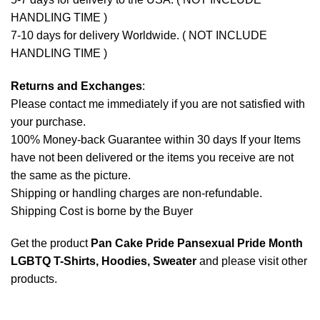
HANDLING TIME )
7-10 days for delivery Worldwide. ( NOT INCLUDE
HANDLING TIME )
Returns and Exchanges
:
Please contact me immediately if you are not satisfied with
your purchase.
100% Money-back Guarantee within 30 days If your Items
have not been delivered or the items you receive are not
the same as the picture.
Shipping or handling charges are non-refundable.
Shipping Cost is borne by the Buyer
Get the product
Pan Cake Pride Pansexual Pride Month
LGBTQ T-Shirts, Hoodies, Sweater
and please
visit other
products
.