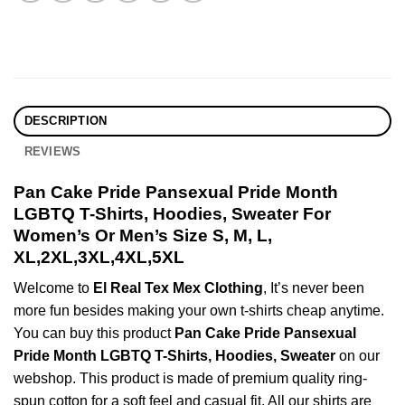
DESCRIPTION
REVIEWS
Pan Cake Pride Pansexual Pride Month
LGBTQ T-Shirts, Hoodies, Sweater For
Women’s Or Men’s Size S, M, L,
XL,2XL,3XL,4XL,5XL
Welcome to
El Real Tex Mex Clothing
, It’s never been
more fun besides making your own t-shirts cheap anytime.
You can buy this product
Pan Cake Pride Pansexual
Pride Month LGBTQ T-Shirts, Hoodies, Sweater
on our
webshop. This product is made of premium quality ring-
spun cotton for a soft feel and casual fit. All our shirts are