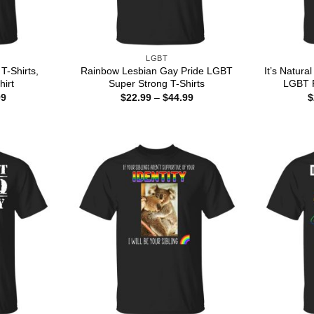
LGBT
 T-Shirts,
Rainbow Lesbian Gay Pride LGBT
It’s Natura
hirt
Super Strong T-Shirts
LGBT R
Price
Price
99
$
22.99
–
$
44.99
$
range:
range:
$22.99
$22.99
through
through
$44.99
$44.99