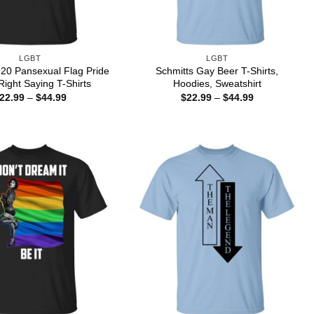
LGBT
LGBT
l 20 Pansexual Flag Pride
Schmitts Gay Beer T-Shirts,
ight Saying T-Shirts
Hoodies, Sweatshirt
Price
Price
22.99
–
$
44.99
$
22.99
–
$
44.99
range:
range:
$22.99
$22.99
through
through
$44.99
$44.99