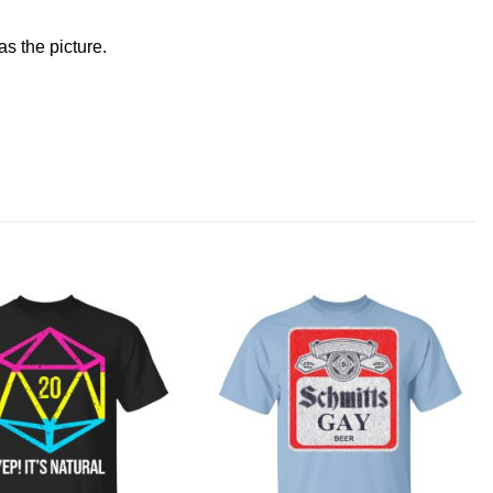
s the picture.