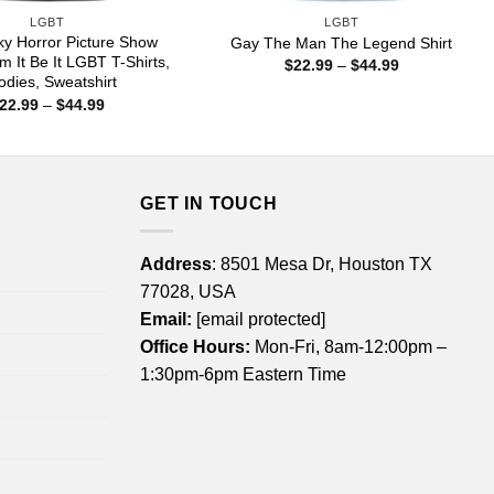
LGBT
LGBT
y Horror Picture Show
Gay The Man The Legend Shirt
m It Be It LGBT T-Shirts,
Price
$
22.99
–
$
44.99
range:
dies, Sweatshirt
$22.99
Price
22.99
–
$
44.99
through
range:
$44.99
$22.99
through
$44.99
GET IN TOUCH
Address
: 8501 Mesa Dr, Houston TX
77028, USA
Email:
[email protected]
Office Hours:
Mon-Fri, 8am-12:00pm –
1:30pm-6pm Eastern Time