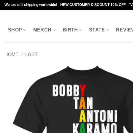
Skip
We are still shipping worldwide! - NEW CUSTOMER DISCOUNT 10% OFF - "
to
content
SHOP
MERCH
BIRTH
STATE
REVIE
HOME
/
LGBT