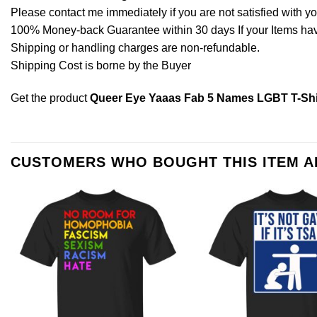
Please contact me immediately if you are not satisfied with y
100% Money-back Guarantee within 30 days If your Items have 
Shipping or handling charges are non-refundable.
Shipping Cost is borne by the Buyer
Get the product
Queer Eye Yaaas Fab 5 Names LGBT T-Shi
CUSTOMERS WHO BOUGHT THIS ITEM 