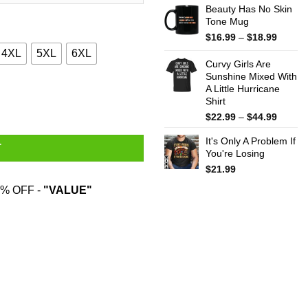
Beauty Has No Skin
Tone Mug
Price
$
16.99
–
$
18.99
range:
4XL
5XL
6XL
$16.99
Curvy Girls Are
throug
Sunshine Mixed With
A Little Hurricane
$18.99
uantity
Shirt
Price
$
22.99
–
$
44.99
range:
It's Only A Problem If
$22.99
T
You're Losing
throug
$44.99
$
21.99
% OFF -
"VALUE"