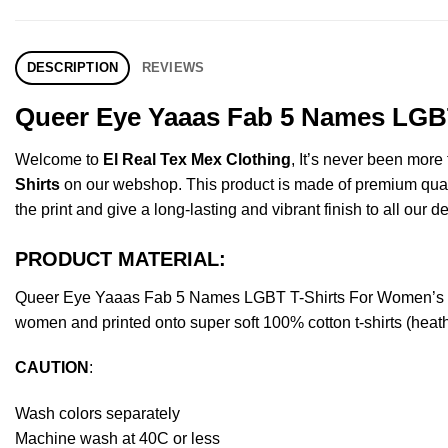
DESCRIPTION
REVIEWS
Queer Eye Yaaas Fab 5 Names LGBT
Welcome to
El Real Tex Mex Clothing
, It’s never been mor
Shirts
on our webshop. This product is made of premium quality 
the print and give a long-lasting and vibrant finish to all our d
PRODUCT MATERIAL:
Queer Eye Yaaas Fab 5 Names LGBT T-Shirts For Women’s Or
women and printed onto super soft 100% cotton t-shirts (heat
CAUTION
:
Wash colors separately
Machine wash at 40C or less