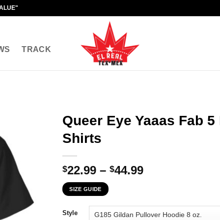
VALUE"
WS
TRACK
Queer Eye Yaaas Fab 5
Shirts
Price
22.99
–
44.99
$
$
range:
SIZE GUIDE
$22.99
through
Style
$44.99