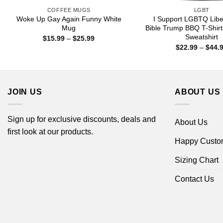
COFFEE MUGS
LGBT
Woke Up Gay Again Funny White
I Support LGBTQ Libe
Mug
Bible Trump BBQ T-Shirt
Sweatshirt
Price
$
15.99
–
$
25.99
range:
$
22.99
–
$
44.
$15.99
through
$25.99
JOIN US
ABOUT US
Sign up for exclusive discounts, deals and
About Us
first look at our products.
Happy Custo
Sizing Chart
Contact Us