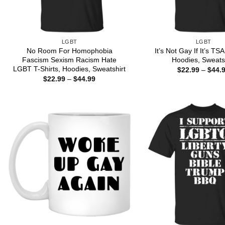
LGBT
LGBT
No Room For Homophobia
It’s Not Gay If It’s TSA
Fascism Sexism Racism Hate
Hoodies, Sweats
LGBT T-Shirts, Hoodies, Sweatshirt
$
22.99
–
$
44.
Price
$
22.99
–
$
44.99
range:
$22.99
through
$44.99