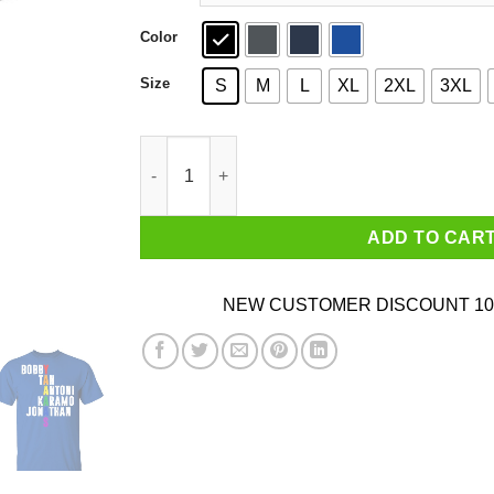
Color
Size
S
M
L
XL
2XL
3XL
Queer Eye Yaaas Fab 5 Names LGBT T-Shirts q
ADD TO CAR
NEW CUSTOMER DISCOUNT 10