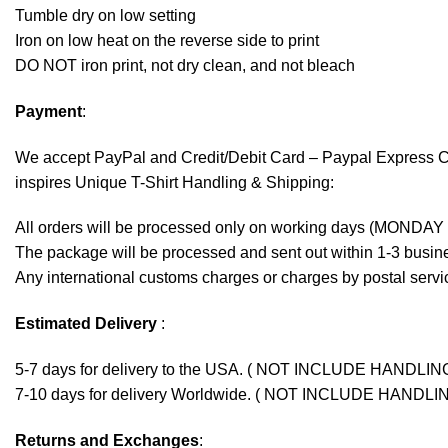
Tumble dry on low setting
Iron on low heat on the reverse side to print
DO NOT iron print, not dry clean, and not bleach
Payment
:
We accept
PayPal
and Credit/Debit Card – Paypal Express 
inspires Unique T-Shirt Handling & Shipping:
All orders will be processed only on working days (MONDAY
The package will be processed and sent out within 1-3 busine
Any international customs charges or charges by postal servic
Estimated Delivery
:
5-7 days for delivery to the USA. ( NOT INCLUDE HANDLIN
7-10 days for delivery Worldwide. ( NOT INCLUDE HANDLI
Returns and Exchanges
: