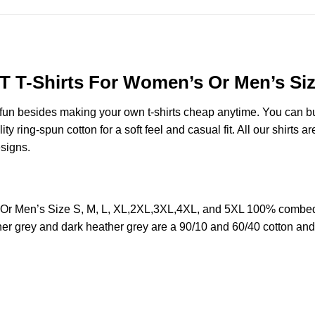
 T-Shirts For Women’s Or Men’s Size
e fun besides making your own t-shirts cheap anytime. You can b
ring-spun cotton for a soft feel and casual fit. All our shirts ar
esigns.
 Men’s Size S, M, L, XL,2XL,3XL,4XL, and 5XL 100% combed ri
her grey and dark heather grey are a 90/10 and 60/40 cotton and