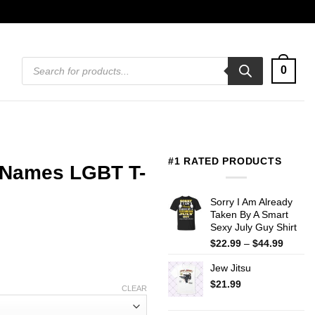
Products
0
search
#1 RATED PRODUCTS
 Names LGBT T-
Sorry I Am Already
Taken By A Smart
Sexy July Guy Shirt
Price
$
22.99
–
$
44.99
range:
Jew Jitsu
$22.99
throug
$
21.99
CLEAR
$44.99