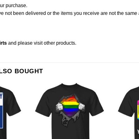
our purchase.
not been delivered or the items you receive are not the same a
rts
and please
visit other products
.
ALSO BOUGHT