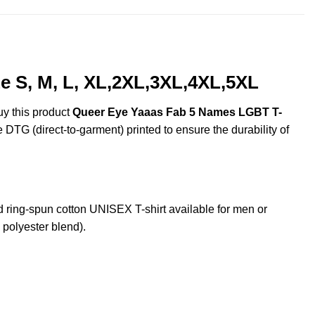
 S, M, L, XL,2XL,3XL,4XL,5XL
uy this product
Queer Eye Yaaas Fab 5 Names LGBT T-
e DTG (direct-to-garment) printed to ensure the durability of
ng-spun cotton UNISEX T-shirt available for men or
 polyester blend).