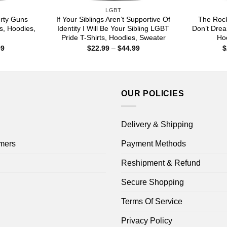
LGBT
rty Guns
If Your Siblings Aren’t Supportive Of
The Rock
s, Hoodies,
Identity I Will Be Your Sibling LGBT
Don’t Drea
Pride T-Shirts, Hoodies, Sweater
Hoo
Price
Price
99
$
22.99
–
$
44.99
$
range:
range:
$22.99
$22.99
through
through
$44.99
$44.99
OUR POLICIES
Delivery & Shipping
mers
Payment Methods
Reshipment & Refund
Secure Shopping
Terms Of Service
Privacy Policy