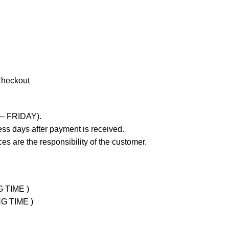
Checkout
 – FRIDAY).
ss days after payment is received.
es are the responsibility of the customer.
G TIME )
NG TIME )