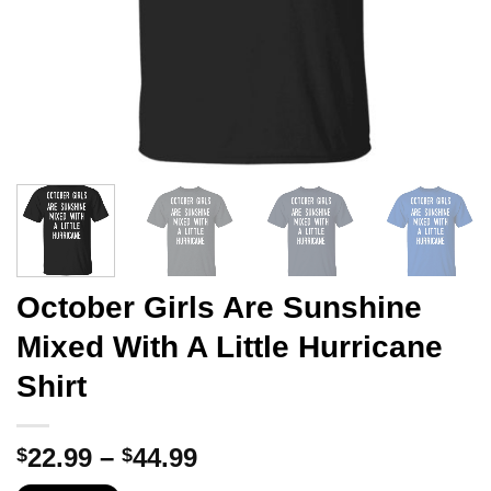
October Girls Are Sunshine
Mixed With A Little Hurricane
Shirt
Price
22.99
–
44.99
$
$
range: