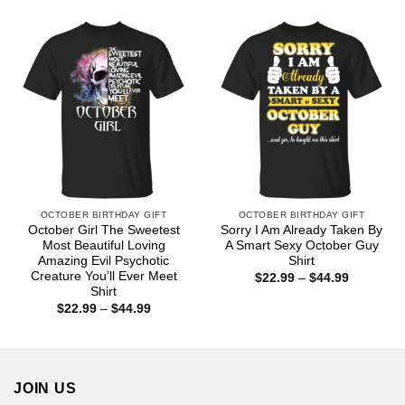
$22.99
$44.99
through
$44.99
OCTOBER BIRTHDAY GIFT
OCTOBER BIRTHDAY GIFT
October Girl The Sweetest
Sorry I Am Already Taken By
Most Beautiful Loving
A Smart Sexy October Guy
Amazing Evil Psychotic
Shirt
Creature You’ll Ever Meet
Price
$
22.99
–
$
44.99
range:
Shirt
$22.99
Price
$
22.99
–
$
44.99
through
range:
$44.99
$22.99
through
$44.99
JOIN US