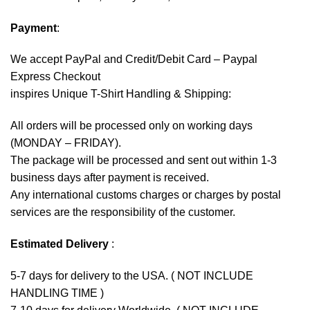
Payment
:
We accept
PayPal
and Credit/Debit Card – Paypal
Express Checkout
inspires Unique T-Shirt Handling & Shipping:
All orders will be processed only on working days
(MONDAY – FRIDAY).
The package will be processed and sent out within 1-3
business days after payment is received.
Any international customs charges or charges by postal
services are the responsibility of the customer.
Estimated Delivery
:
5-7 days for delivery to the USA. ( NOT INCLUDE
HANDLING TIME )