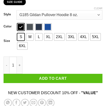
SIZE GUIDE
$22.99
through
CLEAR
$44.99
Style
Color
S
M
L
XL
2XL
3XL
4XL
5XL
Size
6XL
October Girls Are Sunshine Mixed With A Little Hurricane Shirt 
ADD TO CART
NEW CUSTOMER DISCOUNT 10% OFF -
"VALUE"