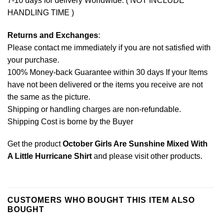
7-10 days for delivery Worldwide. ( NOT INCLUDE
HANDLING TIME )
Returns and Exchanges
:
Please contact me immediately if you are not satisfied with
your purchase.
100% Money-back Guarantee within 30 days If your Items
have not been delivered or the items you receive are not
the same as the picture.
Shipping or handling charges are non-refundable.
Shipping Cost is borne by the Buyer
Get the product
October Girls Are Sunshine Mixed With
A Little Hurricane Shirt
and please
visit other products
.
CUSTOMERS WHO BOUGHT THIS ITEM ALSO
BOUGHT