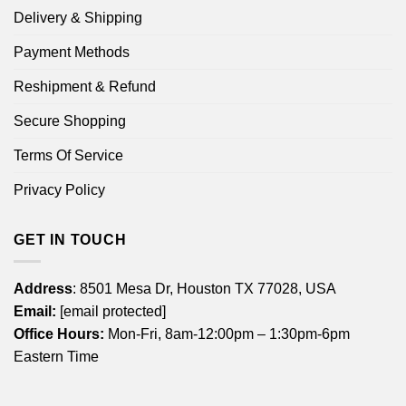
Delivery & Shipping
Payment Methods
Reshipment & Refund
Secure Shopping
Terms Of Service
Privacy Policy
GET IN TOUCH
Address
: 8501 Mesa Dr, Houston TX 77028, USA
Email:
[email protected]
Office Hours:
Mon-Fri, 8am-12:00pm – 1:30pm-6pm
Eastern Time