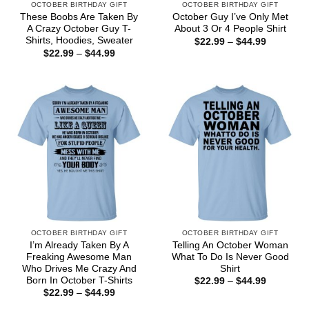
OCTOBER BIRTHDAY GIFT
OCTOBER BIRTHDAY GIFT
These Boobs Are Taken By
October Guy I’ve Only Met
A Crazy October Guy T-
About 3 Or 4 People Shirt
Shirts, Hoodies, Sweater
Price
$
22.99
–
$
44.99
range:
Price
$
22.99
–
$
44.99
$22.99
range:
through
$22.99
$44.99
through
$44.99
OCTOBER BIRTHDAY GIFT
OCTOBER BIRTHDAY GIFT
I’m Already Taken By A
Telling An October Woman
Freaking Awesome Man
What To Do Is Never Good
Who Drives Me Crazy And
Shirt
Born In October T-Shirts
Price
$
22.99
–
$
44.99
range:
Price
$
22.99
–
$
44.99
$22.99
range:
through