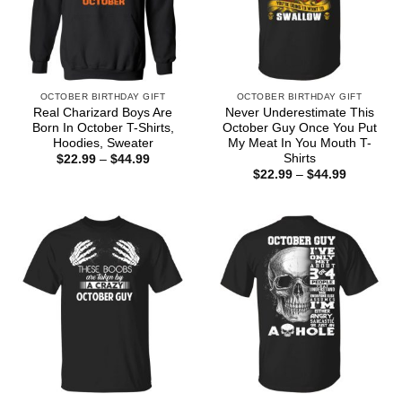
OCTOBER BIRTHDAY GIFT
OCTOBER BIRTHDAY GIFT
Real Charizard Boys Are
Never Underestimate This
Born In October T-Shirts,
October Guy Once You Put
Hoodies, Sweater
My Meat In You Mouth T-
Shirts
Price
$
22.99
–
$
44.99
range:
Price
$
22.99
–
$
44.99
$22.99
range:
through
$22.99
$44.99
through
$44.99