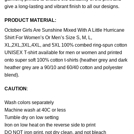
give a long-lasting and vibrant finish to all our designs.
PRODUCT MATERIAL:
October Girls Are Sunshine Mixed With A Little Hurricane
Shirt For Women’s Or Men’s Size S, M, L,
XL,2XL,3XL,4XL, and 5XL 100% combed ring-spun cotton
UNISEX T-shirt available for men or women and printed
onto super soft 100% cotton t-shirts (heather grey and dark
heather grey are a 90/10 and 60/40 cotton and polyester
blend).
CAUTION
:
Wash colors separately
Machine wash at 40C or less
Tumble dry on low setting
Iron on low heat on the reverse side to print
DO NOT iron print, not dry clean, and not bleach