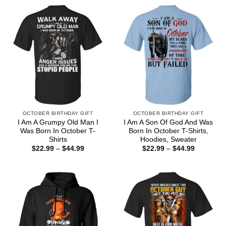
OCTOBER BIRTHDAY GIFT
OCTOBER BIRTHDAY GIFT
I Am A Grumpy Old Man I
I Am A Son Of God And Was
Was Born In October T-
Born In October T-Shirts,
Shirts
Hoodies, Sweater
Price
Price
$
22.99
–
$
44.99
$
22.99
–
$
44.99
range:
range:
$22.99
$22.99
through
through
$44.99
$44.99