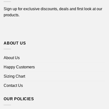
Sign up for exclusive discounts, deals and first look at our
products.
ABOUT US
About Us
Happy Customers
Sizing Chart
Contact Us
OUR POLICIES