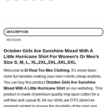
DESCRIPTION
REVIEWS
October Girls Are Sunshine Mixed With A
Little Hurricane Shirt For Women’s Or Men’s
Size S, M, L, XL,2XL,3XL,4XL,5XL
Welcome to
El Real Tex Mex Clothing
, It’s never been
more fun besides making your own t-shirts cheap anytime.
You can buy this product
October Girls Are Sunshine
Mixed With A Little Hurricane Shirt
on our webshop. This
product is made of premium quality ring-spun cotton for a
soft feel and casual fit. All our shirts are DTG (direct-to-
garment) printed to ensure the durability of the print and