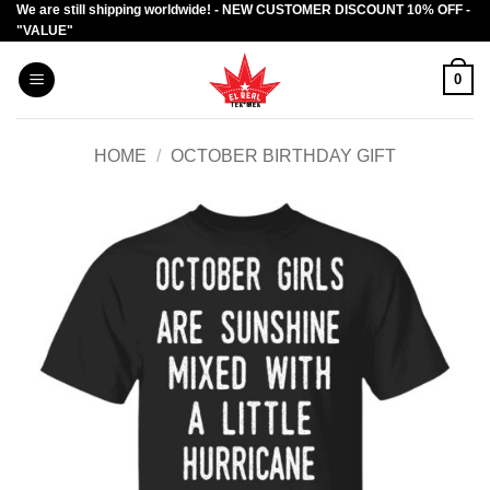
We are still shipping worldwide! - NEW CUSTOMER DISCOUNT 10% OFF -
Skip
"VALUE"
to
content
0
HOME
/
OCTOBER BIRTHDAY GIFT