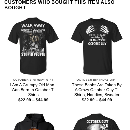
CUSTOMERS WHO BOUGHT THIS ITEM ALSO
BOUGHT
OCTOBER BIRTHDAY GIFT
OCTOBER BIRTHDAY GIFT
I Am A Grumpy Old Man I
These Boobs Are Taken By
Was Born In October T-
A Crazy October Guy T-
Shirts
Shirts, Hoodies, Sweater
Price
Price
$
22.99
–
$
44.99
$
22.99
–
$
44.99
range:
range:
$22.99
$22.99
through
through
$44.99
$44.99