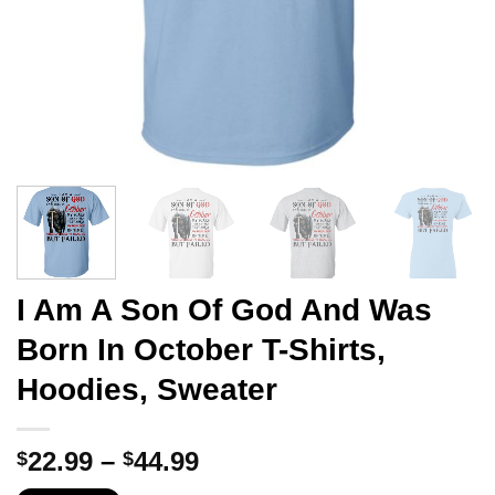
I Am A Son Of God And Was
Born In October T-Shirts,
Hoodies, Sweater
Price
22.99
–
44.99
$
$
range: