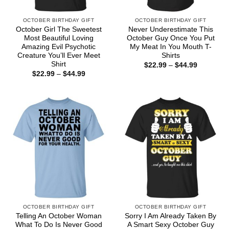
OCTOBER BIRTHDAY GIFT
OCTOBER BIRTHDAY GIFT
October Girl The Sweetest
Never Underestimate This
Most Beautiful Loving
October Guy Once You Put
Amazing Evil Psychotic
My Meat In You Mouth T-
Creature You’ll Ever Meet
Shirts
Shirt
Price
$
22.99
–
$
44.99
range:
Price
$
22.99
–
$
44.99
$22.99
range:
through
$22.99
$44.99
through
$44.99
OCTOBER BIRTHDAY GIFT
OCTOBER BIRTHDAY GIFT
Telling An October Woman
Sorry I Am Already Taken By
What To Do Is Never Good
A Smart Sexy October Guy