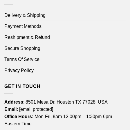
Delivery & Shipping
Payment Methods
Reshipment & Refund
Secure Shopping
Terms Of Service
Privacy Policy
GET IN TOUCH
Address
: 8501 Mesa Dr, Houston TX 77028, USA
Email:
[email protected]
Office Hours:
Mon-Fri, 8am-12:00pm – 1:30pm-6pm
Eastern Time