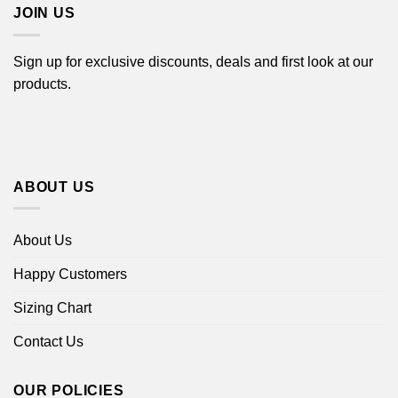
JOIN US
Sign up for exclusive discounts, deals and first look at our
products.
ABOUT US
About Us
Happy Customers
Sizing Chart
Contact Us
OUR POLICIES