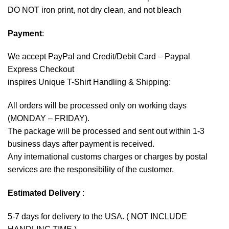
DO NOT iron print, not dry clean, and not bleach
Payment
:
We accept
PayPal
and Credit/Debit Card – Paypal
Express Checkout
inspires Unique T-Shirt Handling & Shipping:
All orders will be processed only on working days
(MONDAY – FRIDAY).
The package will be processed and sent out within 1-3
business days after payment is received.
Any international customs charges or charges by postal
services are the responsibility of the customer.
Estimated Delivery
:
5-7 days for delivery to the USA. ( NOT INCLUDE