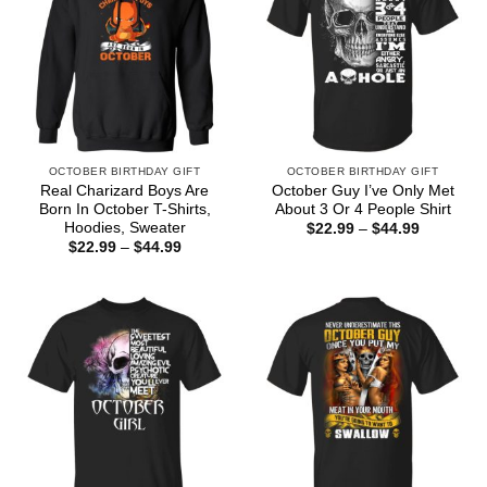
OCTOBER BIRTHDAY GIFT
OCTOBER BIRTHDAY GIFT
Real Charizard Boys Are
October Guy I’ve Only Met
Born In October T-Shirts,
About 3 Or 4 People Shirt
Hoodies, Sweater
Price
$
22.99
–
$
44.99
range:
Price
$
22.99
–
$
44.99
$22.99
range:
through
$22.99
$44.99
through
$44.99