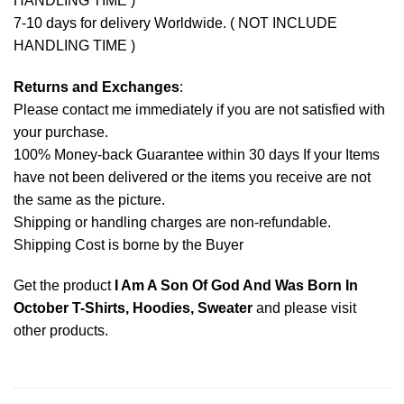
HANDLING TIME )
7-10 days for delivery Worldwide. ( NOT INCLUDE
HANDLING TIME )
Returns and Exchanges
:
Please contact me immediately if you are not satisfied with
your purchase.
100% Money-back Guarantee within 30 days If your Items
have not been delivered or the items you receive are not
the same as the picture.
Shipping or handling charges are non-refundable.
Shipping Cost is borne by the Buyer
Get the product
I Am A Son Of God And Was Born In
October T-Shirts, Hoodies, Sweater
and please
visit
other products
.