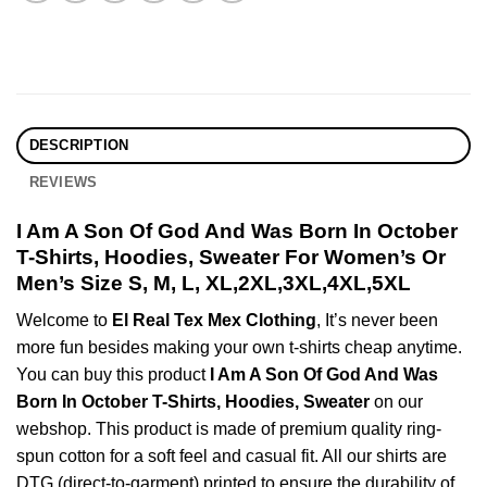
DESCRIPTION
REVIEWS
I Am A Son Of God And Was Born In October
T-Shirts, Hoodies, Sweater For Women’s Or
Men’s Size S, M, L, XL,2XL,3XL,4XL,5XL
Welcome to
El Real Tex Mex Clothing
, It’s never been
more fun besides making your own t-shirts cheap anytime.
You can buy this product
I Am A Son Of God And Was
Born In October T-Shirts, Hoodies, Sweater
on our
webshop. This product is made of premium quality ring-
spun cotton for a soft feel and casual fit. All our shirts are
DTG (direct-to-garment) printed to ensure the durability of