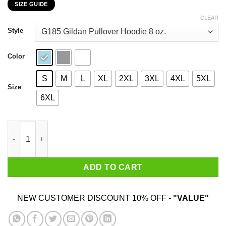
SIZE GUIDE
$22.99
through
CLEAR
$44.99
Style
Color
S
M
L
XL
2XL
3XL
4XL
5XL
Size
6XL
I Am A Son Of God And Was Born In October T-Shirts, Hoodies, 
ADD TO CART
NEW CUSTOMER DISCOUNT 10% OFF -
"VALUE"