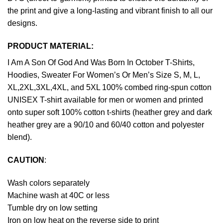
the print and give a long-lasting and vibrant finish to all our
designs.
PRODUCT MATERIAL:
I Am A Son Of God And Was Born In October T-Shirts,
Hoodies, Sweater For Women’s Or Men’s Size S, M, L,
XL,2XL,3XL,4XL, and 5XL 100% combed ring-spun cotton
UNISEX T-shirt available for men or women and printed
onto super soft 100% cotton t-shirts (heather grey and dark
heather grey are a 90/10 and 60/40 cotton and polyester
blend).
CAUTION
:
Wash colors separately
Machine wash at 40C or less
Tumble dry on low setting
Iron on low heat on the reverse side to print