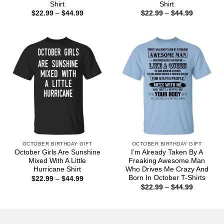
Shirt
Shirt
Price
Price
$
22.99
–
$
44.99
$
22.99
–
$
44.99
range:
range:
$22.99
$22.99
through
through
$44.99
$44.99
OCTOBER BIRTHDAY GIFT
OCTOBER BIRTHDAY GIFT
October Girls Are Sunshine
I’m Already Taken By A
Mixed With A Little
Freaking Awesome Man
Hurricane Shirt
Who Drives Me Crazy And
Born In October T-Shirts
Price
$
22.99
–
$
44.99
range:
Price
$
22.99
–
$
44.99
$22.99
range:
through
$22.99
$44.99
through
$44.99