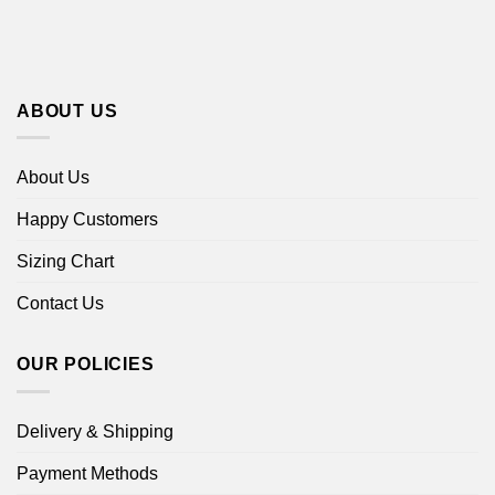
ABOUT US
About Us
Happy Customers
Sizing Chart
Contact Us
OUR POLICIES
Delivery & Shipping
Payment Methods