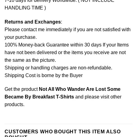
7-10 days for delivery Worldwide. ( NOT INCLUDE
HANDLING TIME )
Returns and Exchanges
:
Please contact me immediately if you are not satisfied with
your purchase.
100% Money-back Guarantee within 30 days If your Items
have not been delivered or the items you receive are not
the same as the picture.
Shipping or handling charges are non-refundable.
Shipping Cost is borne by the Buyer
Get the product
Not All Who Wander Are Lost Some
Became By Breakfast T-Shirts
and please
visit other
products
.
CUSTOMERS WHO BOUGHT THIS ITEM ALSO