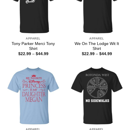
APPAREL
APPAREL
Tony Parker Merci Tony
We On The Lodge Wit It
Shirt
Shirt
Price
Price
$
22.99
–
$
44.99
$
22.99
–
$
44.99
range:
range:
$22.99
$22.99
through
through
$44.99
$44.99
APPAREL
APPAREL