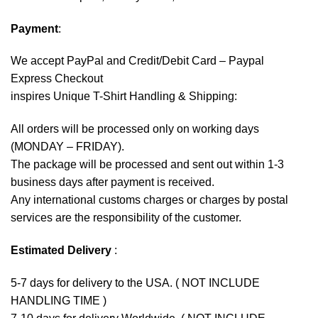
Payment
:
We accept
PayPal
and Credit/Debit Card – Paypal
Express Checkout
inspires Unique T-Shirt Handling & Shipping:
All orders will be processed only on working days
(MONDAY – FRIDAY).
The package will be processed and sent out within 1-3
business days after payment is received.
Any international customs charges or charges by postal
services are the responsibility of the customer.
Estimated Delivery
:
5-7 days for delivery to the USA. ( NOT INCLUDE
HANDLING TIME )