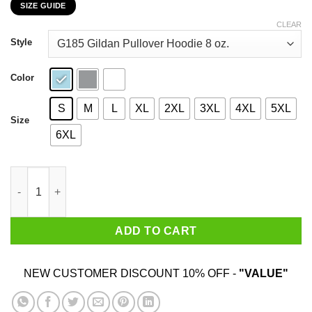
SIZE GUIDE
$22.99
through
CLEAR
$44.99
Style
Color
S
M
L
XL
2XL
3XL
4XL
5XL
Size
6XL
Not All Who Wander Are Lost Some Became By Breakfast T-Shirt
ADD TO CART
NEW CUSTOMER DISCOUNT 10% OFF -
"VALUE"