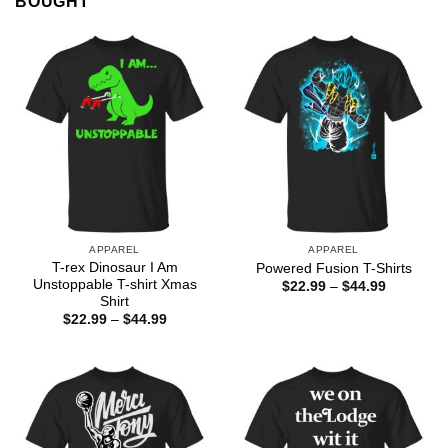
BOUGHT
APPAREL
APPAREL
T-rex Dinosaur I Am
Powered Fusion T-Shirts
Unstoppable T-shirt Xmas
Price
$
22.99
–
$
44.99
range:
Shirt
$22.99
Price
$
22.99
–
$
44.99
through
range:
$44.99
$22.99
through
$44.99