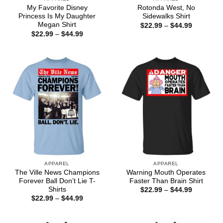
My Favorite Disney
Rotonda West, No
Princess Is My Daughter
Sidewalks Shirt
Megan Shirt
Price
$
22.99
–
$
44.99
range:
Price
$
22.99
–
$
44.99
$22.99
range:
through
$22.99
$44.99
through
$44.99
APPAREL
APPAREL
The Ville News Champions
Warning Mouth Operates
Forever Ball Don’t Lie T-
Faster Than Brain Shirt
Shirts
Price
$
22.99
–
$
44.99
range:
Price
$
22.99
–
$
44.99
$22.99
range:
through
$22.99
$44.99
through