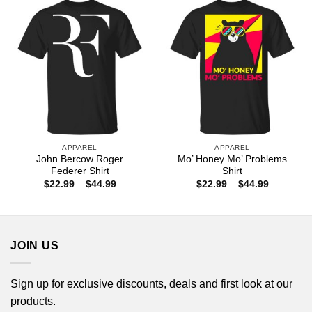
$44.99
APPAREL
APPAREL
John Bercow Roger
Mo’ Honey Mo’ Problems
Federer Shirt
Shirt
Price
Price
$
22.99
–
$
44.99
$
22.99
–
$
44.99
range:
range:
$22.99
$22.99
through
through
$44.99
$44.99
JOIN US
Sign up for exclusive discounts, deals and first look at our
products.