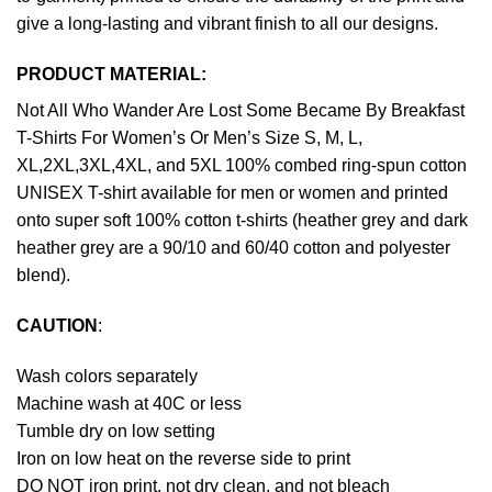
give a long-lasting and vibrant finish to all our designs.
PRODUCT MATERIAL:
Not All Who Wander Are Lost Some Became By Breakfast
T-Shirts For Women’s Or Men’s Size S, M, L,
XL,2XL,3XL,4XL, and 5XL 100% combed ring-spun cotton
UNISEX T-shirt available for men or women and printed
onto super soft 100% cotton t-shirts (heather grey and dark
heather grey are a 90/10 and 60/40 cotton and polyester
blend).
CAUTION
:
Wash colors separately
Machine wash at 40C or less
Tumble dry on low setting
Iron on low heat on the reverse side to print
DO NOT iron print, not dry clean, and not bleach