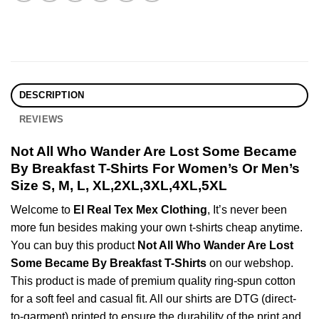
DESCRIPTION
REVIEWS
Not All Who Wander Are Lost Some Became
By Breakfast T-Shirts For Women’s Or Men’s
Size S, M, L, XL,2XL,3XL,4XL,5XL
Welcome to
El Real Tex Mex Clothing
, It’s never been
more fun besides making your own t-shirts cheap anytime.
You can buy this product
Not All Who Wander Are Lost
Some Became By Breakfast T-Shirts
on our webshop.
This product is made of premium quality ring-spun cotton
for a soft feel and casual fit. All our shirts are DTG (direct-
to-garment) printed to ensure the durability of the print and