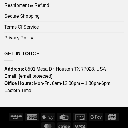
Reshipment & Refund
Secure Shopping
Terms Of Service
Privacy Policy
GET IN TOUCH
Address
: 8501 Mesa Dr, Houston TX 77028, USA
Email:
[email protected]
Office Hours:
Mon-Fri, 8am-12:00pm – 1:30pm-6pm
Eastern Time
Amazon
American
Apple
Credit
Discover
Google
JCB
Express
Pay
Card
Pay
MasterCard
Stripe
Visa