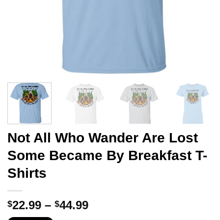
Not All Who Wander Are Lost
Some Became By Breakfast T-
Shirts
Price
22.99
–
44.99
$
$
range: