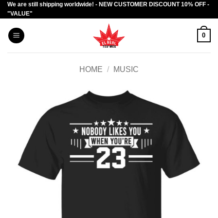
We are still shipping worldwide! - NEW CUSTOMER DISCOUNT 10% OFF -
Skip
"VALUE"
to
content
0
HOME
/
MUSIC