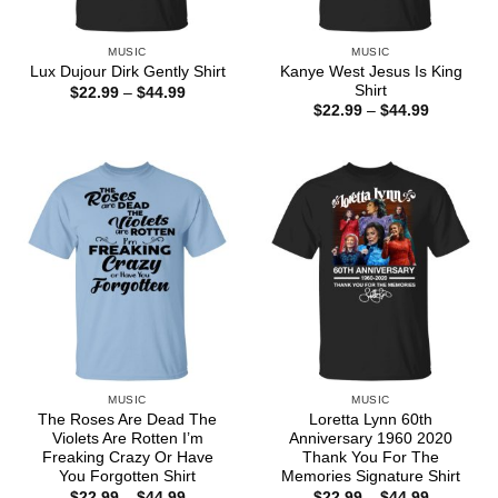
MUSIC
MUSIC
Kanye West Jesus Is King
Lux Dujour Dirk Gently Shirt
Shirt
Price
$
22.99
–
$
44.99
range:
Price
$
22.99
–
$
44.99
$22.99
range:
through
$22.99
$44.99
through
$44.99
MUSIC
MUSIC
The Roses Are Dead The
Loretta Lynn 60th
Violets Are Rotten I’m
Anniversary 1960 2020
Freaking Crazy Or Have
Thank You For The
You Forgotten Shirt
Memories Signature Shirt
Price
Price
$
22.99
–
$
44.99
$
22.99
–
$
44.99