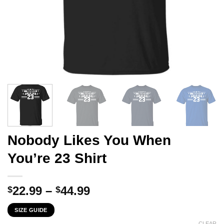
Nobody Likes You When
You’re 23 Shirt
Price
22.99
–
44.99
$
$
range:
SIZE GUIDE
$22.99
CLEAR