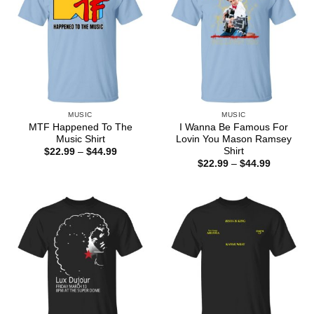
MUSIC
MUSIC
MTF Happened To The
I Wanna Be Famous For
Music Shirt
Lovin You Mason Ramsey
Shirt
Price
$
22.99
–
$
44.99
range:
Price
$
22.99
–
$
44.99
$22.99
range:
through
$22.99
$44.99
through
$44.99