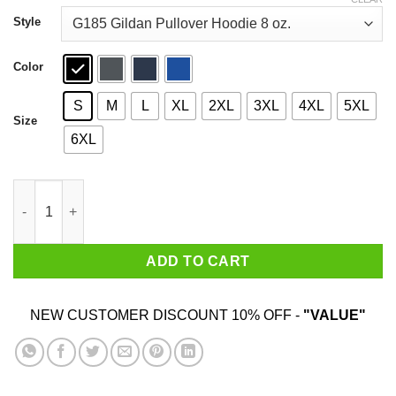
through
$44.99
Style
Color
S
M
L
XL
2XL
3XL
4XL
5XL
Size
6XL
Nobody Likes You When You’re 23 Shirt quantity
ADD TO CART
NEW CUSTOMER DISCOUNT 10% OFF -
"VALUE"