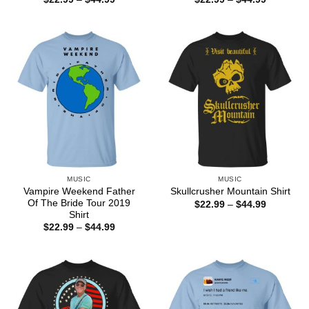
range:
range:
$22.99
$22.99
through
through
$44.99
$44.99
MUSIC
MUSIC
Vampire Weekend Father
Skullcrusher Mountain Shirt
Of The Bride Tour 2019
Price
$
22.99
–
$
44.99
range:
Shirt
$22.99
Price
$
22.99
–
$
44.99
through
range:
$44.99
$22.99
through
$44.99