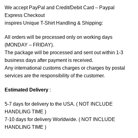
We accept
PayPal
and Credit/Debit Card – Paypal
Express Checkout
inspires Unique T-Shirt Handling & Shipping:
All orders will be processed only on working days
(MONDAY – FRIDAY).
The package will be processed and sent out within 1-3
business days after payment is received.
Any international customs charges or charges by postal
services are the responsibility of the customer.
Estimated Delivery
:
5-7 days for delivery to the USA. ( NOT INCLUDE
HANDLING TIME )
7-10 days for delivery Worldwide. ( NOT INCLUDE
HANDLING TIME )