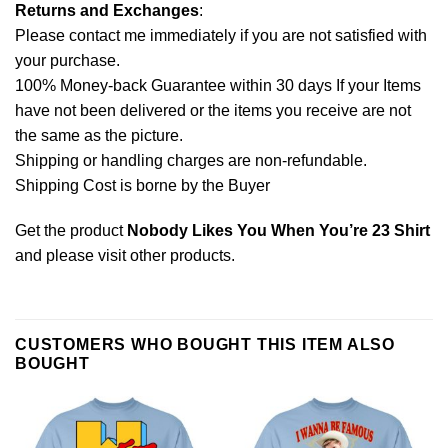
Returns and Exchanges
:
Please contact me immediately if you are not satisfied with
your purchase.
100% Money-back Guarantee within 30 days If your Items
have not been delivered or the items you receive are not
the same as the picture.
Shipping or handling charges are non-refundable.
Shipping Cost is borne by the Buyer
Get the product
Nobody Likes You When You’re 23 Shirt
and please
visit other products
.
CUSTOMERS WHO BOUGHT THIS ITEM ALSO
BOUGHT