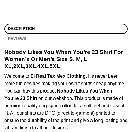
DESCRIPTION
REVIEWS
Nobody Likes You When You’re 23 Shirt For
Women’s Or Men’s Size S, M, L,
XL,2XL,3XL,4XL,5XL
Welcome to
El Real Tex Mex Clothing
, It’s never been
more fun besides making your own t-shirts cheap anytime.
You can buy this product
Nobody Likes You When
You’re 23 Shirt
on our webshop. This product is made of
premium quality ring-spun cotton for a soft feel and casual
fit. All our shirts are DTG (direct-to-garment) printed to
ensure the durability of the print and give a long-lasting and
vibrant finish to all our designs.