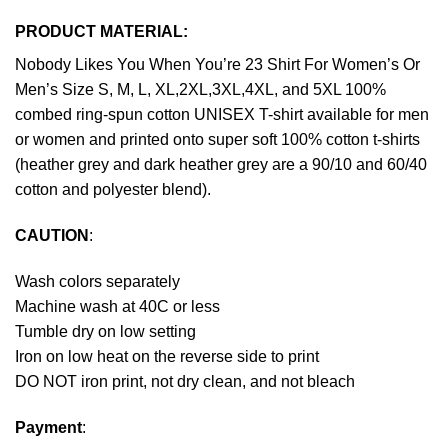
PRODUCT MATERIAL:
Nobody Likes You When You’re 23 Shirt For Women’s Or
Men’s Size S, M, L, XL,2XL,3XL,4XL, and 5XL 100%
combed ring-spun cotton UNISEX T-shirt available for men
or women and printed onto super soft 100% cotton t-shirts
(heather grey and dark heather grey are a 90/10 and 60/40
cotton and polyester blend).
CAUTION
:
Wash colors separately
Machine wash at 40C or less
Tumble dry on low setting
Iron on low heat on the reverse side to print
DO NOT iron print, not dry clean, and not bleach
Payment
: