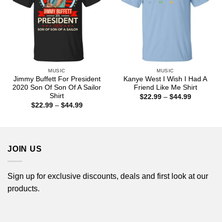
MUSIC
MUSIC
Jimmy Buffett For President
Kanye West I Wish I Had A
2020 Son Of Son Of A Sailor
Friend Like Me Shirt
Shirt
Price
$
22.99
–
$
44.99
range:
Price
$
22.99
–
$
44.99
$22.99
range:
through
$22.99
$44.99
through
$44.99
JOIN US
Sign up for exclusive discounts, deals and first look at our
products.