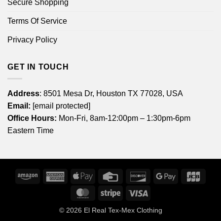
Secure Shopping
Terms Of Service
Privacy Policy
GET IN TOUCH
Address
: 8501 Mesa Dr, Houston TX 77028, USA
Email:
[email protected]
Office Hours:
Mon-Fri, 8am-12:00pm – 1:30pm-6pm
Eastern Time
Amazon
American
Apple
Credit
Discover
Google
JCB
Express
Pay
Card
Pay
MasterCard
Stripe
Visa
© 2026
El Real Tex-Mex Clothing