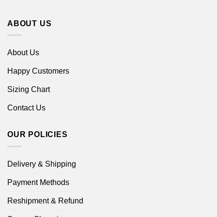
ABOUT US
About Us
Happy Customers
Sizing Chart
Contact Us
OUR POLICIES
Delivery & Shipping
Payment Methods
Reshipment & Refund