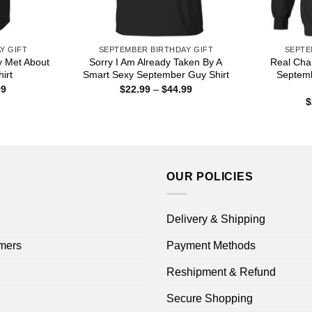
Y GIFT
SEPTEMBER BIRTHDAY GIFT
SEPTE
y Met About
Sorry I Am Already Taken By A
Real Char
irt
Smart Sexy September Guy Shirt
Septemb
Price
Price
99
$
22.99
–
$
44.99
range:
range:
$
$22.99
$22.99
through
through
$44.99
$44.99
OUR POLICIES
Delivery & Shipping
mers
Payment Methods
Reshipment & Refund
Secure Shopping