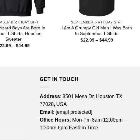
MBER BIRTHDAY GIFT
SEPTEMBER BIRTHDAY GIFT
izard Boys Are Born In
I Am A Grumpy Old Man I Was Born
er T-Shirts, Hoodies,
In September T-Shirts
Sweater
Price
$
22.99
–
$
44.99
range:
Price
22.99
–
$
44.99
$22.99
range:
through
$22.99
$44.99
through
$44.99
GET IN TOUCH
Address
: 8501 Mesa Dr, Houston TX
77028, USA
Email:
[email protected]
Office Hours:
Mon-Fri, 8am-12:00pm –
1:30pm-6pm Eastern Time