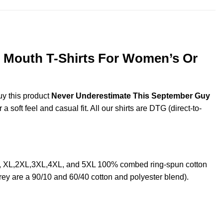
 Mouth T-Shirts For Women’s Or
uy this product
Never Underestimate This September Guy
soft feel and casual fit. All our shirts are DTG (direct-to-
L, XL,2XL,3XL,4XL, and 5XL 100% combed ring-spun cotton
rey are a 90/10 and 60/40 cotton and polyester blend).