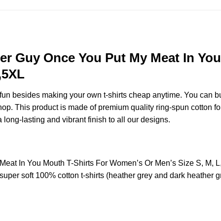
er Guy Once You Put My Meat In You
,5XL
e fun besides making your own t-shirts cheap anytime. You can b
. This product is made of premium quality ring-spun cotton for a 
 long-lasting and vibrant finish to all our designs.
eat In You Mouth T-Shirts For Women’s Or Men’s Size S, M, 
uper soft 100% cotton t-shirts (heather grey and dark heather g