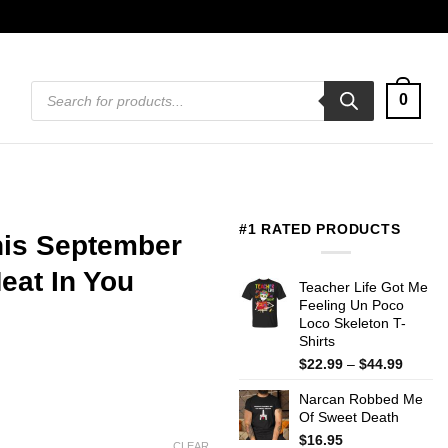
Products
0
search
#1 RATED PRODUCTS
his September
eat In You
Teacher Life Got Me
Feeling Un Poco
Loco Skeleton T-
Shirts
Price
$
22.99
–
$
44.99
range:
Narcan Robbed Me
$22.99
Of Sweet Death
throug
$44.99
$
16.95
CLEAR