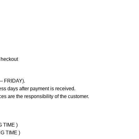
Checkout
 – FRIDAY).
ss days after payment is received.
es are the responsibility of the customer.
G TIME )
NG TIME )