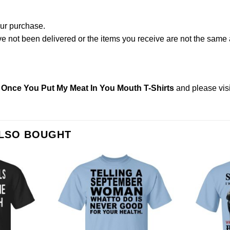
our purchase.
not been delivered or the items you receive are not the same a
Once You Put My Meat In You Mouth T-Shirts
and please
vis
ALSO BOUGHT