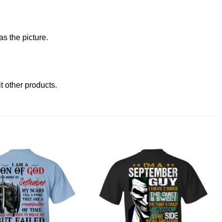
s the picture.
it other products
.