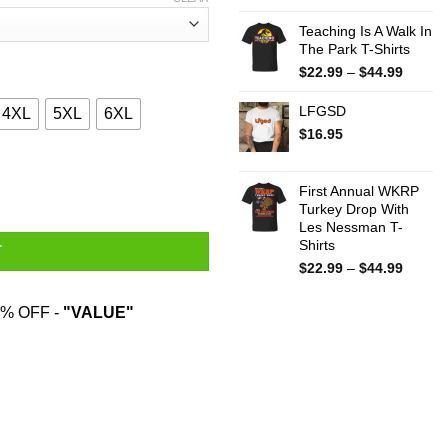
Teaching Is A Walk In
The Park T-Shirts
Price
$
22.99
–
$
44.99
range:
$22.99
LFGSD
4XL
5XL
6XL
throug
$
16.95
$44.99
You Put My Meat In You Mouth T-Shirts quantity
First Annual WKRP
Turkey Drop With
Les Nessman T-
Shirts
T
Price
$
22.99
–
$
44.99
range:
$22.99
% OFF -
"VALUE"
throug
$44.99