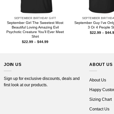
SEPTEMBER BIRTHDAY GIFT
SEPTEMBER BIRTHDA
September Girl The Sweetest Most
September Guy I’ve Onl
Beautiful Loving Amazing Evil
3 Or 4 People Sh
Psychotic Creature You’ll Ever Meet
$
22.99
–
$
44.
Shirt
Price
$
22.99
–
$
44.99
range:
$22.99
through
$44.99
JOIN US
ABOUT US
Sign up for exclusive discounts, deals and
About Us
first look at our products.
Happy Custo
Sizing Chart
Contact Us