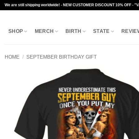
Skip
We are still shipping worldwide! - NEW CUSTOMER DISCOUNT 10% OFF - "
to
content
SHOP
MERCH
BIRTH
STATE
REVIE
HOME
/
SEPTEMBER BIRTHDAY GIFT