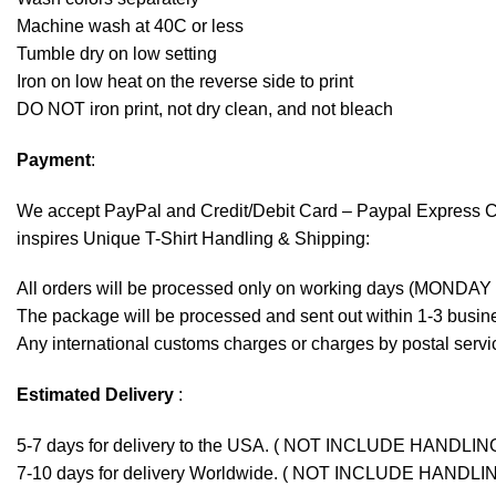
Machine wash at 40C or less
Tumble dry on low setting
Iron on low heat on the reverse side to print
DO NOT iron print, not dry clean, and not bleach
Payment
:
We accept
PayPal
and Credit/Debit Card – Paypal Express 
inspires Unique T-Shirt Handling & Shipping:
All orders will be processed only on working days (MONDAY
The package will be processed and sent out within 1-3 busine
Any international customs charges or charges by postal servic
Estimated Delivery
:
5-7 days for delivery to the USA. ( NOT INCLUDE HANDLIN
7-10 days for delivery Worldwide. ( NOT INCLUDE HANDLI