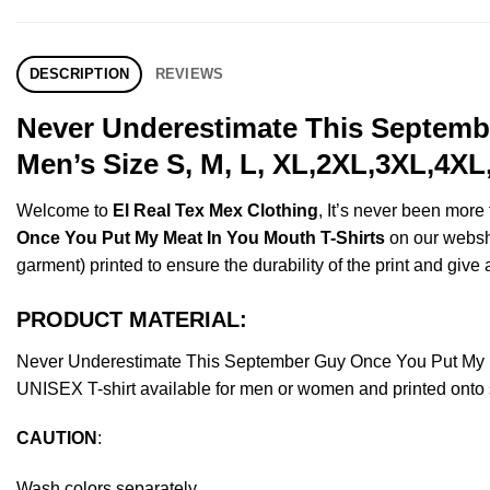
DESCRIPTION
REVIEWS
Never Underestimate This Septemb
Men’s Size S, M, L, XL,2XL,3XL,4XL
Welcome to
El Real Tex Mex Clothing
, It’s never been mor
Once You Put My Meat In You Mouth T-Shirts
on our webshop
garment) printed to ensure the durability of the print and give a
PRODUCT MATERIAL:
Never Underestimate This September Guy Once You Put My M
UNISEX T-shirt available for men or women and printed onto s
CAUTION
:
Wash colors separately