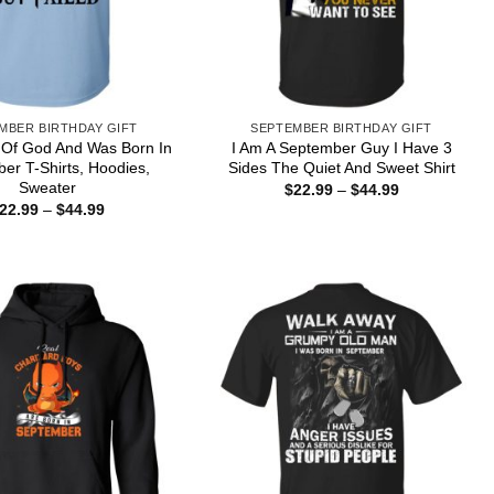
MBER BIRTHDAY GIFT
SEPTEMBER BIRTHDAY GIFT
 Of God And Was Born In
I Am A September Guy I Have 3
er T-Shirts, Hoodies,
Sides The Quiet And Sweet Shirt
Sweater
Price
$
22.99
–
$
44.99
range:
Price
22.99
–
$
44.99
$22.99
range:
through
$22.99
$44.99
through
$44.99