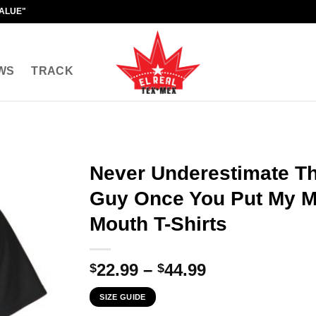
VALUE"
WS
TRACK
Never Underestimate T
Guy Once You Put My M
Mouth T-Shirts
Price
22.99
–
44.99
$
$
range:
SIZE GUIDE
$22.99