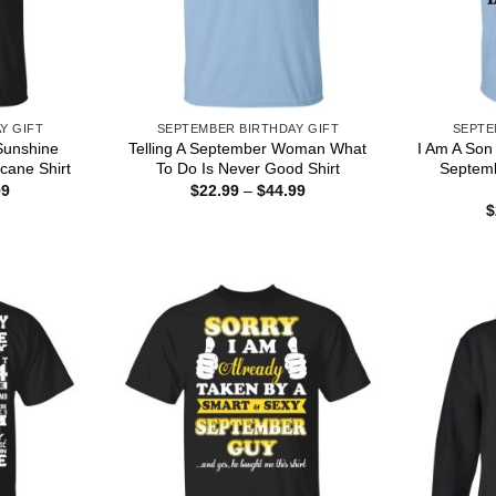
Y GIFT
SEPTEMBER BIRTHDAY GIFT
SEPTE
Sunshine
Telling A September Woman What
I Am A Son
icane Shirt
To Do Is Never Good Shirt
Septemb
Price
Price
99
$
22.99
–
$
44.99
range:
range:
$
$22.99
$22.99
through
through
$44.99
$44.99