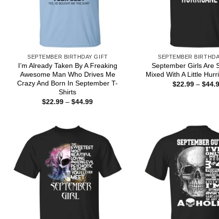
SEPTEMBER BIRTHDAY GIFT
SEPTEMBER BIRTHDA
I’m Already Taken By A Freaking
September Girls Are 
Awesome Man Who Drives Me
Mixed With A Little Hurr
Crazy And Born In September T-
$
22.99
–
$
44.
Shirts
Price
$
22.99
–
$
44.99
range:
$22.99
through
$44.99