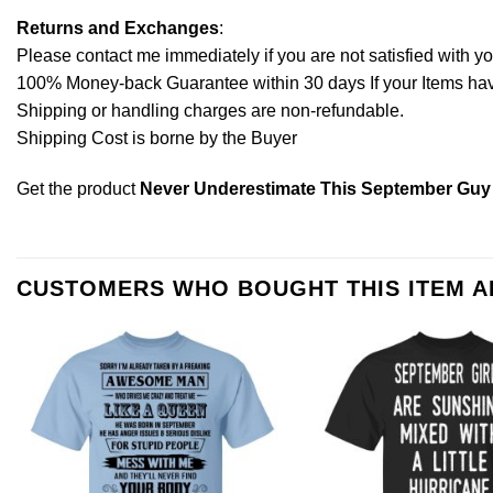
Returns and Exchanges
:
Please contact me immediately if you are not satisfied with y
100% Money-back Guarantee within 30 days If your Items have 
Shipping or handling charges are non-refundable.
Shipping Cost is borne by the Buyer
Get the product
Never Underestimate This September Guy 
CUSTOMERS WHO BOUGHT THIS ITEM 