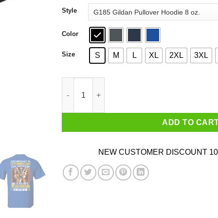
through
Style
$44.99
Color
Size
S
M
L
XL
2XL
3XL
Never Underestimate This September Guy Once 
ADD TO CAR
NEW CUSTOMER DISCOUNT 10