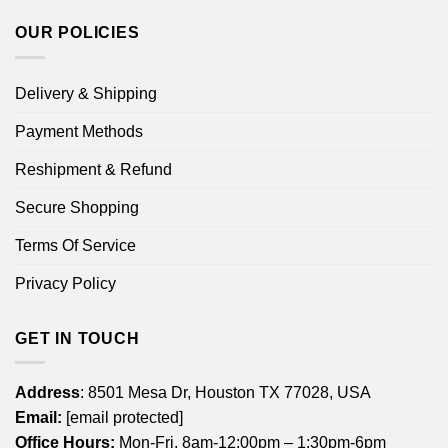
OUR POLICIES
Delivery & Shipping
Payment Methods
Reshipment & Refund
Secure Shopping
Terms Of Service
Privacy Policy
GET IN TOUCH
Address
: 8501 Mesa Dr, Houston TX 77028, USA
Email:
[email protected]
Office Hours:
Mon-Fri, 8am-12:00pm – 1:30pm-6pm