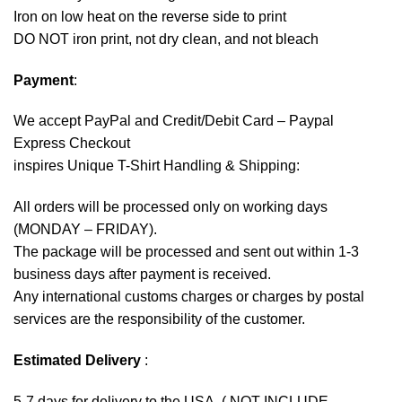
Iron on low heat on the reverse side to print
DO NOT iron print, not dry clean, and not bleach
Payment
:
We accept
PayPal
and Credit/Debit Card – Paypal
Express Checkout
inspires Unique T-Shirt Handling & Shipping:
All orders will be processed only on working days
(MONDAY – FRIDAY).
The package will be processed and sent out within 1-3
business days after payment is received.
Any international customs charges or charges by postal
services are the responsibility of the customer.
Estimated Delivery
:
5-7 days for delivery to the USA. ( NOT INCLUDE