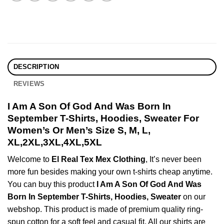
DESCRIPTION
REVIEWS
I Am A Son Of God And Was Born In
September T-Shirts, Hoodies, Sweater For
Women’s Or Men’s Size S, M, L,
XL,2XL,3XL,4XL,5XL
Welcome to
El Real Tex Mex Clothing
, It’s never been
more fun besides making your own t-shirts cheap anytime.
You can buy this product
I Am A Son Of God And Was
Born In September T-Shirts, Hoodies, Sweater
on our
webshop. This product is made of premium quality ring-
spun cotton for a soft feel and casual fit. All our shirts are