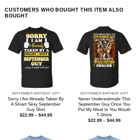
CUSTOMERS WHO BOUGHT THIS ITEM ALSO
BOUGHT
SEPTEMBER BIRTHDAY GIFT
SEPTEMBER BIRTHDAY GIFT
Sorry I Am Already Taken By
Never Underestimate This
A Smart Sexy September
September Guy Once You
Guy Shirt
Put My Meat In You Mouth
T-Shirts
Price
$
22.99
–
$
44.99
range:
Price
$
22.99
–
$
44.99
$22.99
range:
through
$22.99
$44.99
through
$44.99