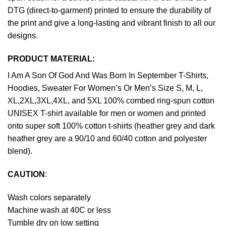
DTG (direct-to-garment) printed to ensure the durability of
the print and give a long-lasting and vibrant finish to all our
designs.
PRODUCT MATERIAL:
I Am A Son Of God And Was Born In September T-Shirts,
Hoodies, Sweater For Women’s Or Men’s Size S, M, L,
XL,2XL,3XL,4XL, and 5XL 100% combed ring-spun cotton
UNISEX T-shirt available for men or women and printed
onto super soft 100% cotton t-shirts (heather grey and dark
heather grey are a 90/10 and 60/40 cotton and polyester
blend).
CAUTION
:
Wash colors separately
Machine wash at 40C or less
Tumble dry on low setting