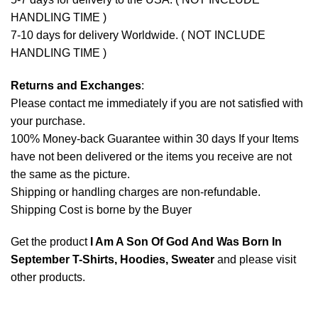
HANDLING TIME )
7-10 days for delivery Worldwide. ( NOT INCLUDE
HANDLING TIME )
Returns and Exchanges
:
Please contact me immediately if you are not satisfied with
your purchase.
100% Money-back Guarantee within 30 days If your Items
have not been delivered or the items you receive are not
the same as the picture.
Shipping or handling charges are non-refundable.
Shipping Cost is borne by the Buyer
Get the product
I Am A Son Of God And Was Born In
September T-Shirts, Hoodies, Sweater
and please
visit
other products
.