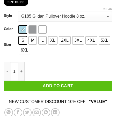
SIZE GUIDE
$22.99
through
CLEAR
$44.99
Style
Color
S
M
L
XL
2XL
3XL
4XL
5XL
Size
6XL
I Am A Son Of God And Was Born In September T-Shirts, Hoodie
ADD TO CART
NEW CUSTOMER DISCOUNT 10% OFF -
"VALUE"