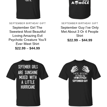
SEPTEMBER BIRTHDAY GIFT
SEPTEMBER BIRTHDAY GIFT
September Girl The
September Guy I’ve Only
Sweetest Most Beautiful
Met About 3 Or 4 People
Loving Amazing Evil
Shirt
Psychotic Creature You’ll
Price
$
22.99
–
$
44.99
range:
Ever Meet Shirt
$22.99
Price
$
22.99
–
$
44.99
through
range:
$44.99
$22.99
through
$44.99