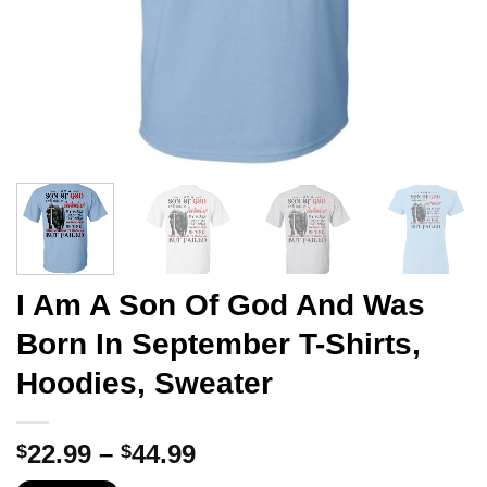
I Am A Son Of God And Was
Born In September T-Shirts,
Hoodies, Sweater
Price
22.99
–
44.99
$
$
range: