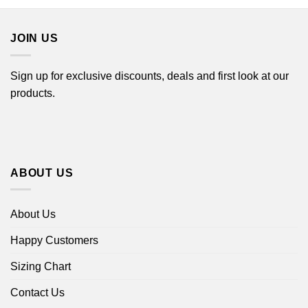
through
through
$44.99
$44.99
JOIN US
Sign up for exclusive discounts, deals and first look at our
products.
ABOUT US
About Us
Happy Customers
Sizing Chart
Contact Us