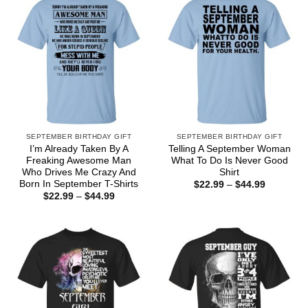
SEPTEMBER BIRTHDAY GIFT
SEPTEMBER BIRTHDAY GIFT
I’m Already Taken By A
Telling A September Woman
Freaking Awesome Man
What To Do Is Never Good
Who Drives Me Crazy And
Shirt
Born In September T-Shirts
Price
$
22.99
–
$
44.99
range:
Price
$
22.99
–
$
44.99
$22.99
range:
through
$22.99
$44.99
through
$44.99