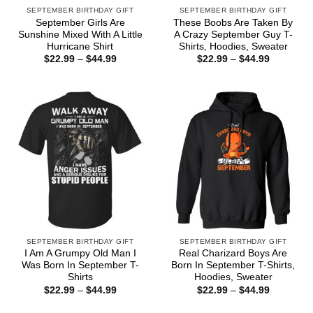
SEPTEMBER BIRTHDAY GIFT
SEPTEMBER BIRTHDAY GIFT
September Girls Are
These Boobs Are Taken By
Sunshine Mixed With A Little
A Crazy September Guy T-
Hurricane Shirt
Shirts, Hoodies, Sweater
Price
Price
$
22.99
–
$
44.99
$
22.99
–
$
44.99
range:
range:
$22.99
$22.99
through
through
$44.99
$44.99
SEPTEMBER BIRTHDAY GIFT
SEPTEMBER BIRTHDAY GIFT
I Am A Grumpy Old Man I
Real Charizard Boys Are
Was Born In September T-
Born In September T-Shirts,
Shirts
Hoodies, Sweater
Price
Price
$
22.99
–
$
44.99
$
22.99
–
$
44.99
range:
range:
$22.99
$22.99