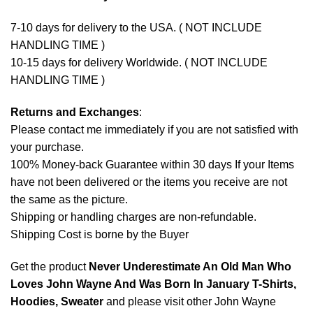
7-10 days for delivery to the USA. ( NOT INCLUDE
HANDLING TIME )
10-15 days for delivery Worldwide. ( NOT INCLUDE
HANDLING TIME )
Returns and Exchanges
:
Please contact me immediately if you are not satisfied with
your purchase.
100% Money-back Guarantee within 30 days If your Items
have not been delivered or the items you receive are not
the same as the picture.
Shipping or handling charges are non-refundable.
Shipping Cost is borne by the Buyer
Get the product
Never Underestimate An Old Man Who
Loves John Wayne And Was Born In January T-Shirts,
Hoodies, Sweater
and please visit other
John Wayne