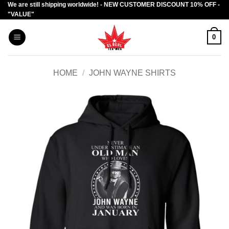
We are still shipping worldwide! - NEW CUSTOMER DISCOUNT 10% OFF -
Skip
"VALUE"
to
content
0
HOME
/
JOHN WAYNE SHIRTS