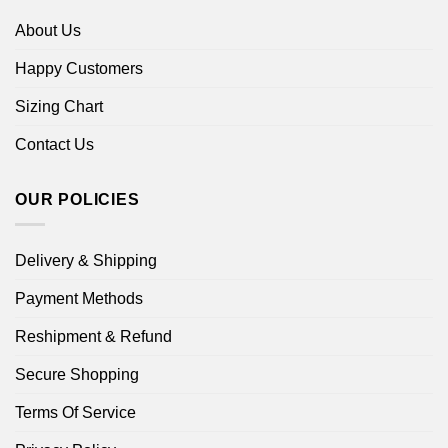
About Us
Happy Customers
Sizing Chart
Contact Us
OUR POLICIES
Delivery & Shipping
Payment Methods
Reshipment & Refund
Secure Shopping
Terms Of Service