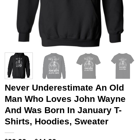
Never Underestimate An Old
Man Who Loves John Wayne
And Was Born In January T-
Shirts, Hoodies, Sweater