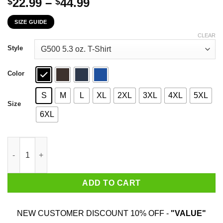
Price
22.99
–
44.99
$
$
range:
SIZE GUIDE
$22.99
through
CLEAR
$44.99
Style
Color
S
M
L
XL
2XL
3XL
4XL
5XL
Size
6XL
Never Underestimate An Old Man Who Loves John Wayne And Was
ADD TO CART
NEW CUSTOMER DISCOUNT 10% OFF -
"VALUE"