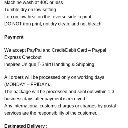
Machine wash at 40C or less
Tumble dry on low setting
Iron on low heat on the reverse side to print
DO NOT iron print, not dry clean, and not bleach
Payment
:
We accept
PayPal
and Credit/Debit Card – Paypal
Express Checkout
inspires Unique T-Shirt Handling & Shipping:
All orders will be processed only on working days
(MONDAY – FRIDAY).
The package will be processed and sent out within 1-3
business days after payment is received.
Any international customs charges or charges by postal
services are the responsibility of the customer.
Estimated Delivery
: