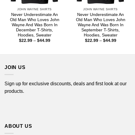
JOHN WAYNE SHIRTS
JOHN WAYNE SHIRTS
Never Underestimate An
Never Underestimate An
Old Man Who Loves John
Old Man Who Loves John
Wayne And Was Born In
Wayne And Was Born In
December T-Shirts,
September T-Shirts,
Hoodies, Sweater
Hoodies, Sweater
Price
Price
$
22.99
–
$
44.99
$
22.99
–
$
44.99
range:
range:
$22.99
$22.99
through
through
$44.99
$44.99
JOIN US
Sign up for exclusive discounts, deals and first look at our
products.
ABOUT US