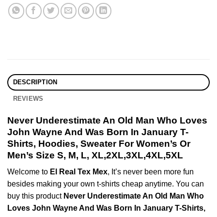
DESCRIPTION
REVIEWS
Never Underestimate An Old Man Who Loves
John Wayne And Was Born In January T-
Shirts, Hoodies, Sweater For Women’s Or
Men’s Size S, M, L, XL,2XL,3XL,4XL,5XL
Welcome to
El Real Tex Mex
, It’s never been more fun
besides making your own t-shirts cheap anytime. You can
buy this product
Never Underestimate An Old Man Who
Loves John Wayne And Was Born In January T-Shirts,