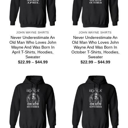
JOHN WAYNE SHIRTS
JOHN WAYNE SHIRTS
Never Underestimate An
Never Underestimate An
Old Man Who Loves John
Old Man Who Loves John
Wayne And Was Born In
Wayne And Was Born In
April T-Shirts, Hoodies,
October T-Shirts, Hoodies,
Sweater
Sweater
Price
Price
$
22.99
–
$
44.99
$
22.99
–
$
44.99
range:
range:
$22.99
$22.99
through
through
$44.99
$44.99