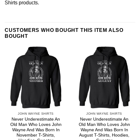
Shirts
products.
CUSTOMERS WHO BOUGHT THIS ITEM ALSO
BOUGHT
JOHN WAYNE SHIRTS
JOHN WAYNE SHIRTS
Never Underestimate An
Never Underestimate An
Old Man Who Loves John
Old Man Who Loves John
Wayne And Was Born In
Wayne And Was Born In
November T-Shirts,
August T-Shirts, Hoodies,