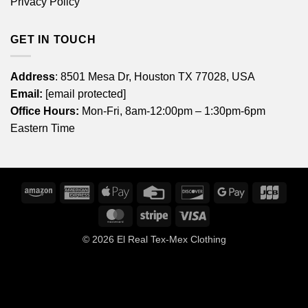
Privacy Policy
GET IN TOUCH
Address
: 8501 Mesa Dr, Houston TX 77028, USA
Email:
[email protected]
Office Hours:
Mon-Fri, 8am-12:00pm – 1:30pm-6pm
Eastern Time
Amazon
American
Apple
Credit
Discover
Google
JCB
Express
Pay
Card
Pay
MasterCard
Stripe
Visa
© 2026
El Real Tex-Mex Clothing