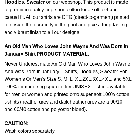
Hoodies, Sweater
on our webshop. This product is made
of premium quality ring-spun cotton for a soft feel and
casual fit. All our shirts are DTG (direct-to-garment) printed
to ensure the durability of the print and give a long-lasting
and vibrant finish to all our designs.
An Old Man Who Loves John Wayne And Was Born In
January Shirt PRODUCT MATERIAL:
Never Underestimate An Old Man Who Loves John Wayne
And Was Born In January T-Shirts, Hoodies, Sweater For
Women’s Or Men’s Size S, M, L, XL,2XL,3XL,4XL, and 5XL
100% combed ring-spun cotton UNISEX T-shirt available
for men or women and printed onto super soft 100% cotton
t-shirts (heather grey and dark heather grey are a 90/10
and 60/40 cotton and polyester blend).
CAUTION
:
Wash colors separately