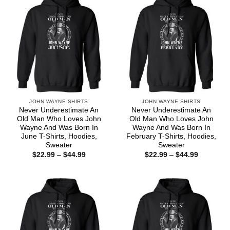
JOHN WAYNE SHIRTS
JOHN WAYNE SHIRTS
Never Underestimate An
Never Underestimate An
Old Man Who Loves John
Old Man Who Loves John
Wayne And Was Born In
Wayne And Was Born In
June T-Shirts, Hoodies,
February T-Shirts, Hoodies,
Sweater
Sweater
Price
Price
$
22.99
–
$
44.99
$
22.99
–
$
44.99
range:
range:
$22.99
$22.99
through
through
$44.99
$44.99