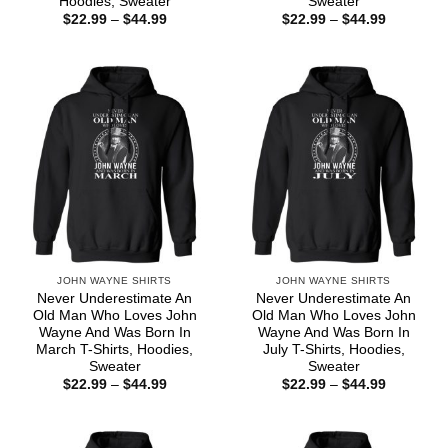
Hoodies, Sweater
Sweater
Price
Price
$
22.99
–
$
44.99
$
22.99
–
$
44.99
range:
range:
$22.99
$22.99
through
through
$44.99
$44.99
JOHN WAYNE SHIRTS
JOHN WAYNE SHIRTS
Never Underestimate An
Never Underestimate An
Old Man Who Loves John
Old Man Who Loves John
Wayne And Was Born In
Wayne And Was Born In
March T-Shirts, Hoodies,
July T-Shirts, Hoodies,
Sweater
Sweater
Price
Price
$
22.99
–
$
44.99
$
22.99
–
$
44.99
range:
range:
$22.99
$22.99
through
through
$44.99
$44.99