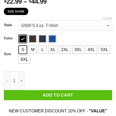
Price
22.99
–
44.99
$
$
range:
SIZE GUIDE
$22.99
through
CLEAR
$44.99
Style
Color
S
M
L
XL
2XL
3XL
4XL
5XL
Size
6XL
Never Underestimate An Old Man Who Loves John Wayne And Wa
ADD TO CART
NEW CUSTOMER DISCOUNT 10% OFF -
"VALUE"