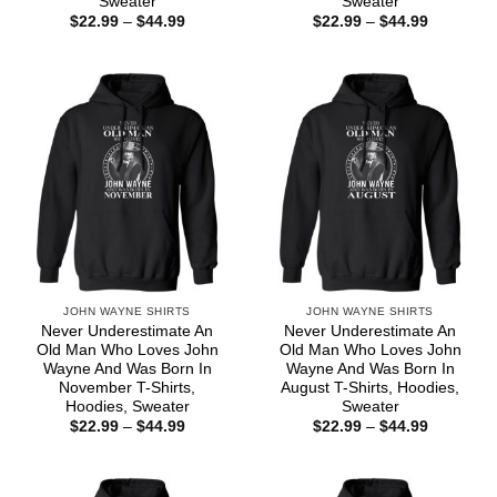
Sweater
Sweater
Price
Price
$
22.99
–
$
44.99
$
22.99
–
$
44.99
range:
range:
$22.99
$22.99
through
through
$44.99
$44.99
JOHN WAYNE SHIRTS
JOHN WAYNE SHIRTS
Never Underestimate An
Never Underestimate An
Old Man Who Loves John
Old Man Who Loves John
Wayne And Was Born In
Wayne And Was Born In
November T-Shirts,
August T-Shirts, Hoodies,
Hoodies, Sweater
Sweater
Price
Price
$
22.99
–
$
44.99
$
22.99
–
$
44.99
range:
range:
$22.99
$22.99
through
through
$44.99
$44.99