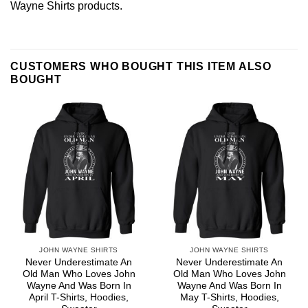
Wayne Shirts
products.
CUSTOMERS WHO BOUGHT THIS ITEM ALSO
BOUGHT
JOHN WAYNE SHIRTS
JOHN WAYNE SHIRTS
Never Underestimate An
Never Underestimate An
Old Man Who Loves John
Old Man Who Loves John
Wayne And Was Born In
Wayne And Was Born In
April T-Shirts, Hoodies,
May T-Shirts, Hoodies,