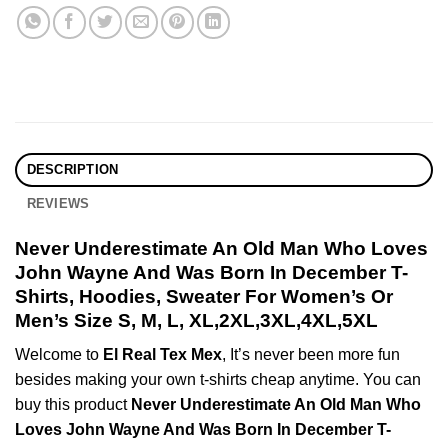
DESCRIPTION
REVIEWS
Never Underestimate An Old Man Who Loves
John Wayne And Was Born In December T-
Shirts, Hoodies, Sweater For Women’s Or
Men’s Size S, M, L, XL,2XL,3XL,4XL,5XL
Welcome to
El Real Tex Mex
, It’s never been more fun
besides making your own t-shirts cheap anytime. You can
buy this product
Never Underestimate An Old Man Who
Loves John Wayne And Was Born In December T-