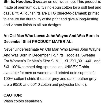
Shirts, Hoodies, Sweater
on our webshop. This product is
made of premium quality ring-spun cotton for a soft feel and
casual fit. All our shirts are DTG (direct-to-garment) printed
to ensure the durability of the print and give a long-lasting
and vibrant finish to all our designs.
An Old Man Who Loves John Wayne And Was Born In
December Shirt PRODUCT MATERIAL:
Never Underestimate An Old Man Who Loves John Wayne
And Was Born In December T-Shirts, Hoodies, Sweater
For Women’s Or Men’s Size S, M, L, XL,2XL,3XL,4XL, and
5XL 100% combed ring-spun cotton UNISEX T-shirt
available for men or women and printed onto super soft
100% cotton t-shirts (heather grey and dark heather grey
are a 90/10 and 60/40 cotton and polyester blend).
CAUTION
:
Wash colors separately