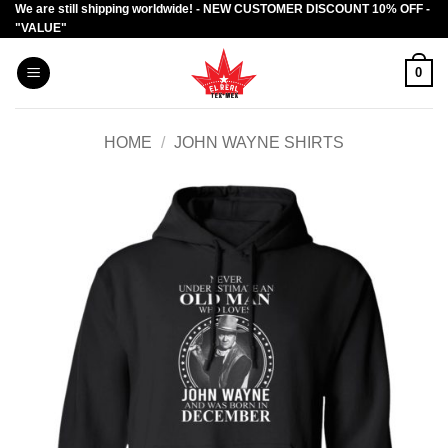
We are still shipping worldwide! - NEW CUSTOMER DISCOUNT 10% OFF -
Skip
"VALUE"
to
content
0
HOME
/
JOHN WAYNE SHIRTS