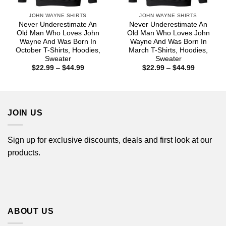
JOHN WAYNE SHIRTS
JOHN WAYNE SHIRTS
Never Underestimate An
Never Underestimate An
Old Man Who Loves John
Old Man Who Loves John
Wayne And Was Born In
Wayne And Was Born In
October T-Shirts, Hoodies,
March T-Shirts, Hoodies,
Sweater
Sweater
Price
Price
$
22.99
–
$
44.99
$
22.99
–
$
44.99
range:
range:
$22.99
$22.99
through
through
$44.99
$44.99
JOIN US
Sign up for exclusive discounts, deals and first look at our
products.
ABOUT US