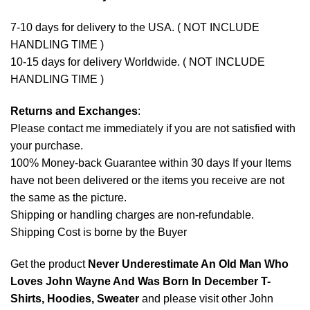
7-10 days for delivery to the USA. ( NOT INCLUDE
HANDLING TIME )
10-15 days for delivery Worldwide. ( NOT INCLUDE
HANDLING TIME )
Returns and Exchanges
:
Please contact me immediately if you are not satisfied with
your purchase.
100% Money-back Guarantee within 30 days If your Items
have not been delivered or the items you receive are not
the same as the picture.
Shipping or handling charges are non-refundable.
Shipping Cost is borne by the Buyer
Get the product
Never Underestimate An Old Man Who
Loves John Wayne And Was Born In December T-
Shirts, Hoodies, Sweater
and please visit other
John