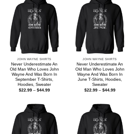
JOHN WAYNE SHIRTS
JOHN WAYNE SHIRTS
Never Underestimate An
Never Underestimate An
Old Man Who Loves John
Old Man Who Loves John
Wayne And Was Born In
Wayne And Was Born In
September T-Shirts,
June T-Shirts, Hoodies,
Hoodies, Sweater
Sweater
Price
Price
$
22.99
–
$
44.99
$
22.99
–
$
44.99
range:
range:
$22.99
$22.99
through
through
$44.99
$44.99