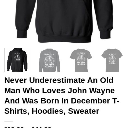
Never Underestimate An Old
Man Who Loves John Wayne
And Was Born In December T-
Shirts, Hoodies, Sweater