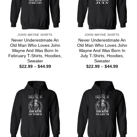
JOHN WAYNE SHIRTS
JOHN WAYNE SHIRTS
Never Underestimate An
Never Underestimate An
Old Man Who Loves John
Old Man Who Loves John
Wayne And Was Born In
Wayne And Was Born In
February T-Shirts, Hoodies,
July T-Shirts, Hoodies,
Sweater
Sweater
Price
Price
$
22.99
–
$
44.99
$
22.99
–
$
44.99
range:
range:
$22.99
$22.99
through
through
$44.99
$44.99