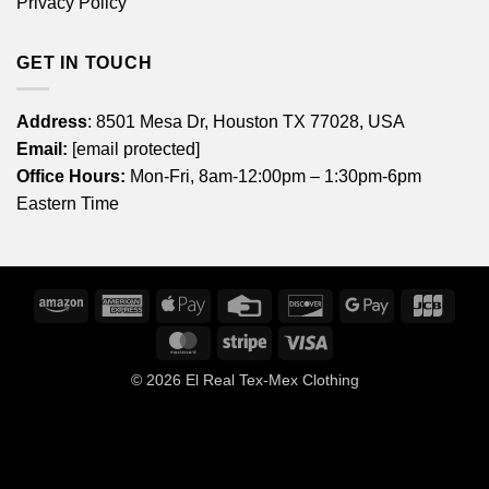
Privacy Policy
GET IN TOUCH
Address
: 8501 Mesa Dr, Houston TX 77028, USA
Email:
[email protected]
Office Hours:
Mon-Fri, 8am-12:00pm – 1:30pm-6pm
Eastern Time
Amazon
American
Apple
Credit
Discover
Google
JCB
Express
Pay
Card
Pay
MasterCard
Stripe
Visa
© 2026
El Real Tex-Mex Clothing