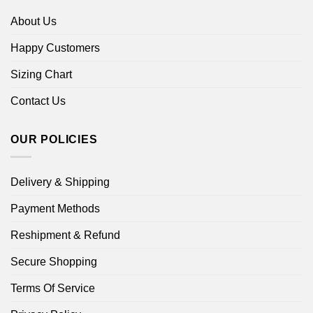
About Us
Happy Customers
Sizing Chart
Contact Us
OUR POLICIES
Delivery & Shipping
Payment Methods
Reshipment & Refund
Secure Shopping
Terms Of Service