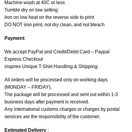
Machine wash at 40C or less
Tumble dry on low setting
Iron on low heat on the reverse side to print
DO NOT iron print, not dry clean, and not bleach
Payment
:
We accept
PayPal
and Credit/Debit Card – Paypal
Express Checkout
inspires Unique T-Shirt Handling & Shipping:
All orders will be processed only on working days
(MONDAY – FRIDAY).
The package will be processed and sent out within 1-3
business days after payment is received.
Any international customs charges or charges by postal
services are the responsibility of the customer.
Estimated Delivery
: